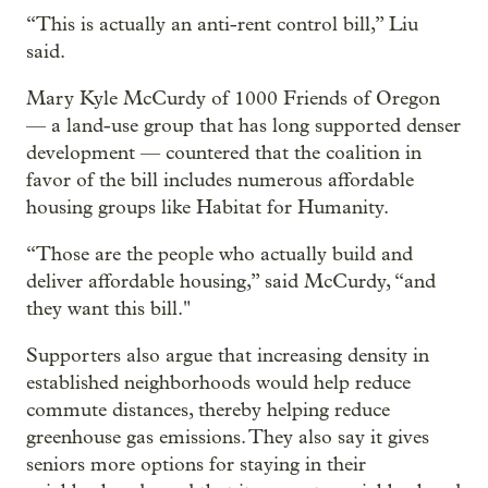
“This is actually an anti-rent control bill,” Liu
said.
Mary Kyle McCurdy of 1000 Friends of Oregon
— a land-use group that has long supported denser
development — countered that the coalition in
favor of the bill includes numerous affordable
housing groups like Habitat for Humanity.
“Those are the people who actually build and
deliver affordable housing,” said McCurdy, “and
they want this bill."
Supporters also argue that increasing density in
established neighborhoods would help reduce
commute distances, thereby helping reduce
greenhouse gas emissions. They also say it gives
seniors more options for staying in their