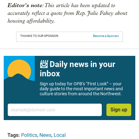
Editor's note
: This article has been updated to
accurately reflect a quote from Rep. Julie Fahey about
housing affordability.
THANKS TO OUR SPONSOR:
Become a Sponsor
📨 Daily news in your
inbox
Sign up today for OPB’s “First Look” – your
daily guide to the most important news and
culture stories from around the Northwest.
Email
Sign up
Tags:
Politics
,
News
,
Local