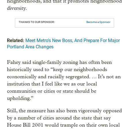
neighborhoods, and that it promotes neighborhood
diversity.
THANKS TO OUR SPONSOR:
Become a Sponsor
Related:
Meet Metro's New Boss, And Prepare For Major
Portland Area Changes
Fahey said single-family zoning has often been
historically used to “keep our neighborhoods
economically and racially segregated. … It’s not an
institution that I feel like we as our local
communities or cities or state should be
upholding.”
Still, the measure has also been vigorously opposed
by a number of cities around the state that say
House Bill 2001 would trample on their own local