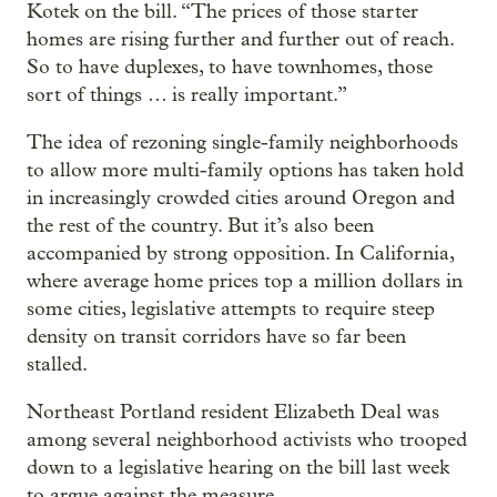
Kotek on the bill. “The prices of those starter
homes are rising further and further out of reach.
So to have duplexes, to have townhomes, those
sort of things … is really important.”
The idea of rezoning single-family neighborhoods
to allow more multi-family options has taken hold
in increasingly crowded cities around Oregon and
the rest of the country. But it’s also been
accompanied by strong opposition. In California,
where average home prices top a million dollars in
some cities, legislative attempts to require steep
density on transit corridors have so far been
stalled.
Northeast Portland resident Elizabeth Deal was
among several neighborhood activists who trooped
down to a legislative hearing on the bill last week
to argue against the measure.