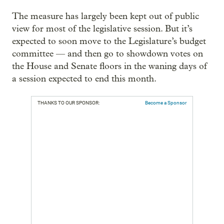
The measure has largely been kept out of public
view for most of the legislative session. But it’s
expected to soon move to the Legislature’s budget
committee — and then go to showdown votes on
the House and Senate floors in the waning days of
a session expected to end this month.
THANKS TO OUR SPONSOR:
Become a Sponsor