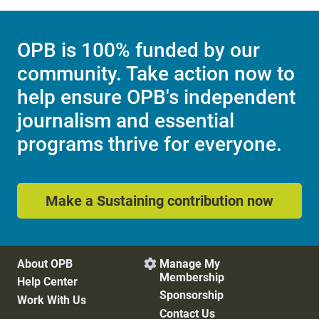
OPB is 100% funded by our
community. Take action now to
help ensure OPB's independent
journalism and essential
programs thrive for everyone.
Make a Sustaining contribution now
About OPB
Manage My

Membership
Help Center
Sponsorship
Work With Us
Contact Us