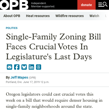
Independent.
donate
Member-supported.
About OPB
Heat resources
Wildfire resources
Watch
Li
POLITICS
Single-Family Zoning Bill
Faces Crucial Votes In
Legislature's Last Days
By
Jeff Mapes
(
OPB
)
Portland, Ore.
June 17, 2019 12 p.m.
Oregon legislators could cast crucial votes this
week on a bill that would require denser housing in
single-family neighborhoods around the state.