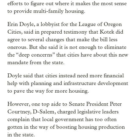
efforts to figure out where it makes the most sense
to provide multi-family housing.
Erin Doyle, a lobbyist for the League of Oregon
Cities, said in prepared testimony that Kotek did
agree to several changes that make the bill less
onerous. But she said it is not enough to eliminate
the “deep concerns” that cities have about this new
mandate from the state.
Doyle said that cities instead need more financial
help with planning and infrastructure development
to pave the way for more housing.
However, one top aide to Senate President Peter
Courtney, D-Salem, charged legislative leaders
complain that local government has too often
gotten in the way of boosting housing production
in the state.