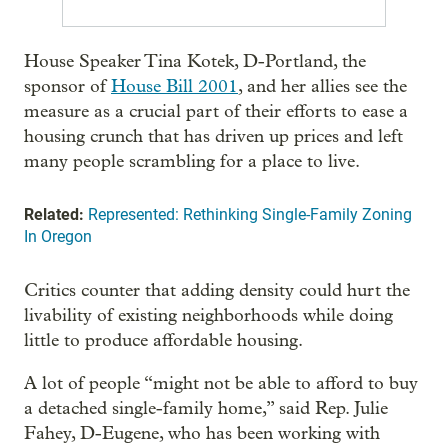
House Speaker Tina Kotek, D-Portland, the
sponsor of
House Bill 2001
, and her allies see the
measure as a crucial part of their efforts to ease a
housing crunch that has driven up prices and left
many people scrambling for a place to live.
Related:
Represented: Rethinking Single-Family Zoning
In Oregon
Critics counter that adding density could hurt the
livability of existing neighborhoods while doing
little to produce affordable housing.
A lot of people “might not be able to afford to buy
a detached single-family home,” said Rep. Julie
Fahey, D-Eugene, who has been working with