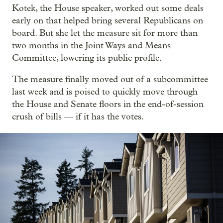
Kotek, the House speaker, worked out some deals
early on that helped bring several Republicans on
board. But she let the measure sit for more than
two months in the Joint Ways and Means
Committee, lowering its public profile.
The measure finally moved out of a subcommittee
last week and is poised to quickly move through
the House and Senate floors in the end-of-session
crush of bills — if it has the votes.