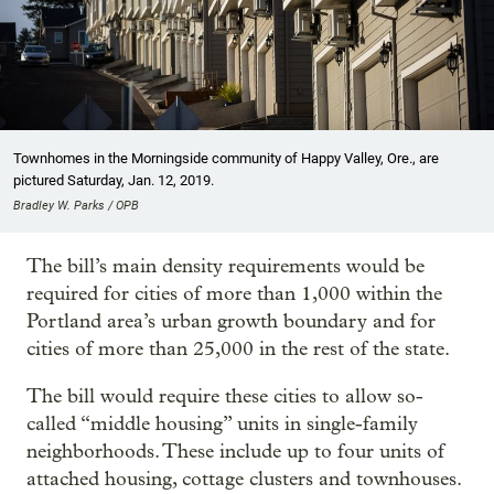
Townhomes in the Morningside community of Happy Valley, Ore., are
pictured Saturday, Jan. 12, 2019.
Bradley W. Parks / OPB
The bill’s main density requirements would be
required for cities of more than 1,000 within the
Portland area’s urban growth boundary and for
cities of more than 25,000 in the rest of the state.
The bill would require these cities to allow so-
called “middle housing” units in single-family
neighborhoods. These include up to four units of
attached housing, cottage clusters and townhouses.