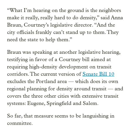
“What I’m hearing on the ground is the neighbors
make it really, really hard to do density,” said Anna
Braun, Courtney’s legislative director. “And the
city officials frankly can’t stand up to them. They
need the state to help them.”
Braun was speaking at another legislative hearing,
testifying in favor of a Courtney bill aimed at
requiring high-density development on transit
corridors. The current version of
Senate Bill 10
excludes the Portland area — which does its own
regional planning for density around transit — and
covers the three other cities with extensive transit
systems: Eugene, Springfield and Salem.
So far, that measure seems to be languishing in
committee.