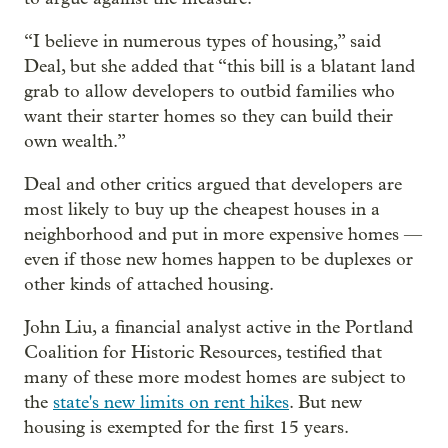
“I believe in numerous types of housing,” said
Deal, but she added that “this bill is a blatant land
grab to allow developers to outbid families who
want their starter homes so they can build their
own wealth.”
Deal and other critics argued that developers are
most likely to buy up the cheapest houses in a
neighborhood and put in more expensive homes —
even if those new homes happen to be duplexes or
other kinds of attached housing.
John Liu, a financial analyst active in the Portland
Coalition for Historic Resources, testified that
many of these more modest homes are subject to
the
state's new limits on rent hikes
. But new
housing is exempted for the first 15 years.