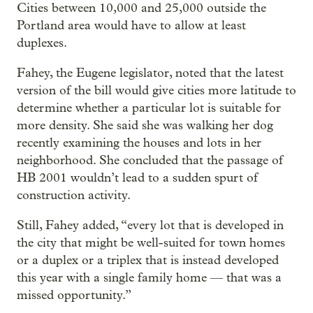
Cities between 10,000 and 25,000 outside the
Portland area would have to allow at least
duplexes.
Fahey, the Eugene legislator, noted that the latest
version of the bill would give cities more latitude to
determine whether a particular lot is suitable for
more density. She said she was walking her dog
recently examining the houses and lots in her
neighborhood. She concluded that the passage of
HB 2001 wouldn’t lead to a sudden spurt of
construction activity.
Still, Fahey added, “every lot that is developed in
the city that might be well-suited for town homes
or a duplex or a triplex that is instead developed
this year with a single family home — that was a
missed opportunity.”