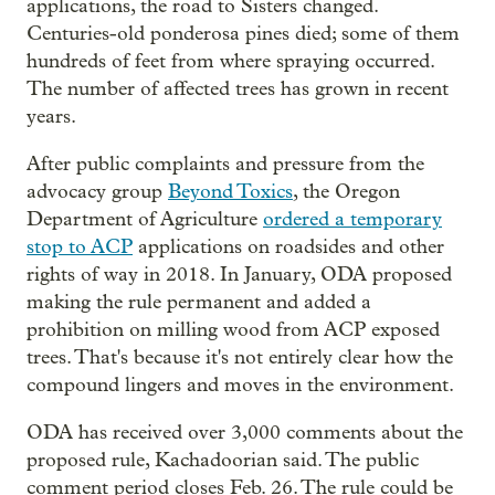
applications, the road to Sisters changed.
Centuries-old ponderosa pines died; some of them
hundreds of feet from where spraying occurred.
The number of affected trees has grown in recent
years.
After public complaints and pressure from the
advocacy group
Beyond Toxics
, the Oregon
Department of Agriculture
ordered a temporary
stop to ACP
applications on roadsides and other
rights of way in 2018. In January, ODA proposed
making the rule permanent and added a
prohibition on milling wood from ACP exposed
trees. That's because it's not entirely clear how the
compound lingers and moves in the environment.
ODA has received over 3,000 comments about the
proposed rule, Kachadoorian said. The public
comment period closes Feb. 26. The rule could be