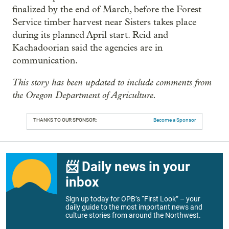
finalized by the end of March, before the Forest
Service timber harvest near Sisters takes place
during its planned April start. Reid and
Kachadoorian said the agencies are in
communication.
This story has been updated to include comments from
the Oregon Department of Agriculture.
THANKS TO OUR SPONSOR:
Become a Sponsor
📨 Daily news in your
inbox
Sign up today for OPB’s “First Look” – your
daily guide to the most important news and
culture stories from around the Northwest.