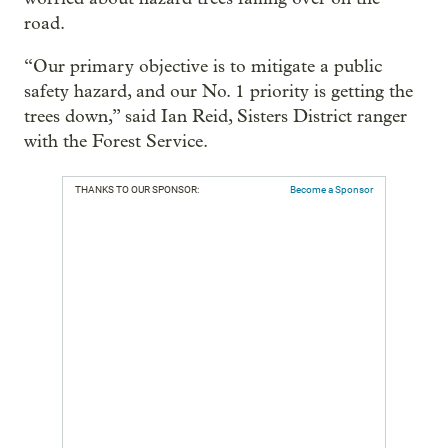
road.
“Our primary objective is to mitigate a public
safety hazard, and our No. 1 priority is getting the
trees down,” said Ian Reid, Sisters District ranger
with the Forest Service.
THANKS TO OUR SPONSOR:
Become a Sponsor