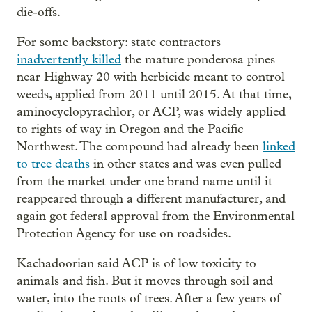
die-offs.
For some backstory: state contractors
inadvertently killed
the mature ponderosa pines
near Highway 20 with herbicide meant to control
weeds, applied from 2011 until 2015. At that time,
aminocyclopyrachlor, or ACP, was widely applied
to rights of way in Oregon and the Pacific
Northwest. The compound had already been
linked
to tree deaths
in other states and was even pulled
from the market under one brand name until it
reappeared through a different manufacturer, and
again got federal approval from the Environmental
Protection Agency for use on roadsides.
Kachadoorian said ACP is of low toxicity to
animals and fish. But it moves through soil and
water, into the roots of trees. After a few years of