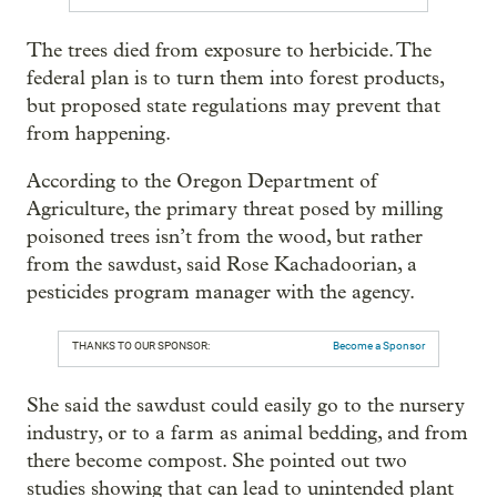
The trees died from exposure to herbicide. The
federal plan is to turn them into forest products,
but proposed state regulations may prevent that
from happening.
According to the Oregon Department of
Agriculture, the primary threat posed by milling
poisoned trees isn’t from the wood, but rather
from the sawdust, said Rose Kachadoorian, a
pesticides program manager with the agency.
THANKS TO OUR SPONSOR:
Become a Sponsor
She said the sawdust could easily go to the nursery
industry, or to a farm as animal bedding, and from
there become compost. She pointed out two
studies showing that can lead to unintended plant