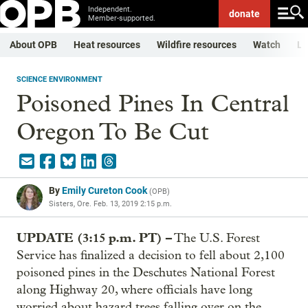
Independent.
donate
Member-supported.
About OPB
Heat resources
Wildfire resources
Watch
Li
SCIENCE ENVIRONMENT
Poisoned Pines In Central
Oregon To Be Cut
By
Emily Cureton Cook
(
OPB
)
Sisters, Ore.
Feb. 13, 2019 2:15 p.m.
UPDATE (3:15 p.m. PT) –
The U.S. Forest
Service has finalized a decision to fell about 2,100
poisoned pines in the Deschutes National Forest
along Highway 20, where officials have long
worried about hazard trees falling over on the