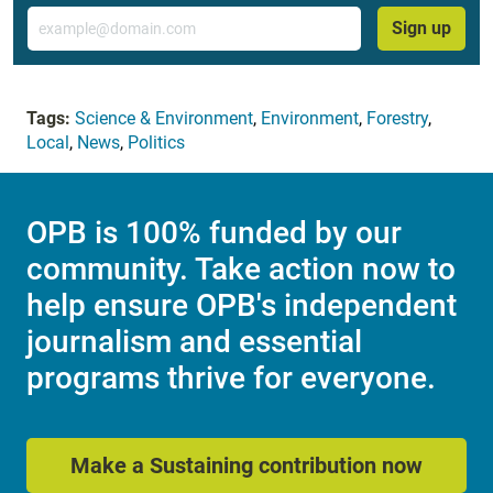
Email
Sign up
Tags:
Science & Environment
,
Environment
,
Forestry
,
Local
,
News
,
Politics
OPB is 100% funded by our
community. Take action now to
help ensure OPB's independent
journalism and essential
programs thrive for everyone.
Make a Sustaining contribution now