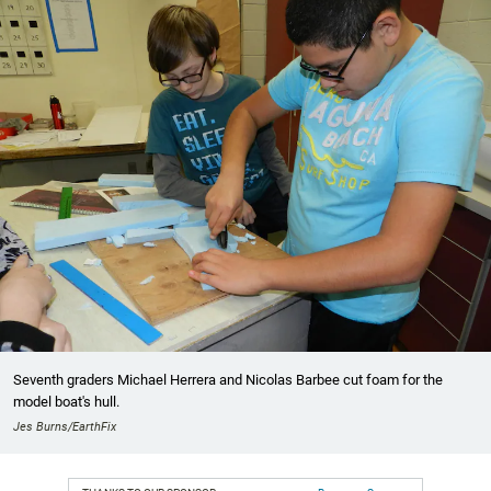
Seventh graders Michael Herrera and Nicolas Barbee cut foam for the
model boat's hull.
Jes Burns/EarthFix