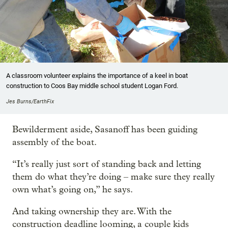
A classroom volunteer explains the importance of a keel in boat
construction to Coos Bay middle school student Logan Ford.
Jes Burns/EarthFix
Bewilderment aside, Sasanoff has been guiding
assembly of the boat.
“It’s really just sort of standing back and letting
them do what they’re doing – make sure they really
own what’s going on,” he says.
And taking ownership they are. With the
construction deadline looming, a couple kids