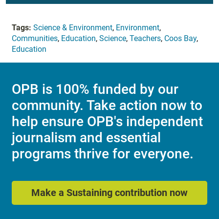
Tags:
Science & Environment
,
Environment
,
Communities
,
Education
,
Science
,
Teachers
,
Coos Bay
,
Education
OPB is 100% funded by our
community. Take action now to
help ensure OPB's independent
journalism and essential
programs thrive for everyone.
Make a Sustaining contribution now