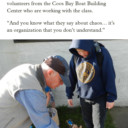
volunteers from the Coos Bay Boat Building
Center who are working with the class.
“And you know what they say about chaos… it’s
an organization that you don’t understand.”