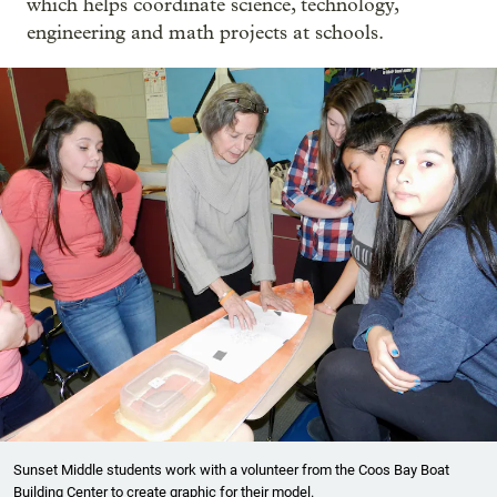
which helps coordinate science, technology,
engineering and math projects at schools.
Sunset Middle students work with a volunteer from the Coos Bay Boat
Building Center to create graphic for their model.