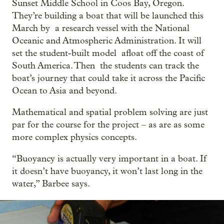
Sunset Middle School in Coos Bay, Oregon.
They’re building a boat that will be launched this
March by a research vessel with the National
Oceanic and Atmospheric Administration. It will
set the student-built model afloat off the coast of
South America. Then the students can track the
boat’s journey that could take it across the Pacific
Ocean to Asia and beyond.
Mathematical and spatial problem solving are just
par for the course for the project – as are as some
more complex physics concepts.
“Buoyancy is actually very important in a boat. If
it doesn’t have buoyancy, it won’t last long in the
water,” Barbee says.