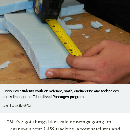
Coos Bay students work on science, math, engineering and technology
skills through the Educational Passages program.
Jes Burns/EarthFix
“We’ve got things like scale drawings going on.
Learning about GPS tracking, about satellites and