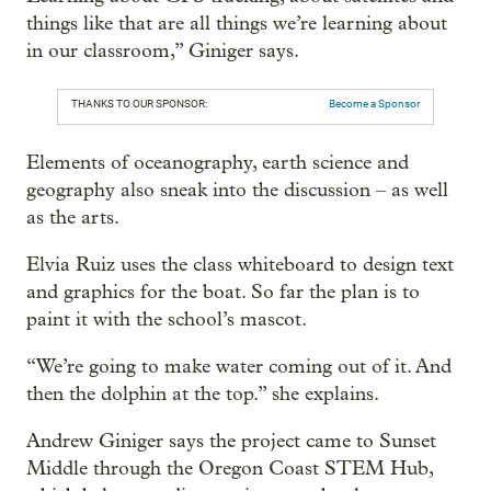
things like that are all things we’re learning about
in our classroom,” Giniger says.
THANKS TO OUR SPONSOR:
Become a Sponsor
Elements of oceanography, earth science and
geography also sneak into the discussion – as well
as the arts.
Elvia Ruiz uses the class whiteboard to design text
and graphics for the boat. So far the plan is to
paint it with the school’s mascot.
“We’re going to make water coming out of it. And
then the dolphin at the top.” she explains.
Andrew Giniger says the project came to Sunset
Middle through the Oregon Coast STEM Hub,