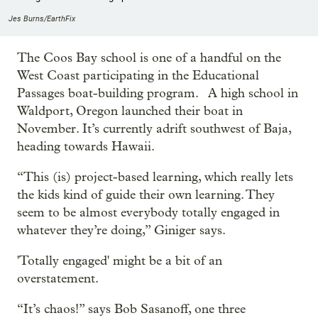
Jes Burns/EarthFix
The Coos Bay school is one of a handful on the
West Coast participating in the Educational
Passages boat-building program. A high school in
Waldport, Oregon launched their boat in
November. It’s currently adrift southwest of Baja,
heading towards Hawaii.
“This (is) project-based learning, which really lets
the kids kind of guide their own learning. They
seem to be almost everybody totally engaged in
whatever they’re doing,” Giniger says.
'Totally engaged' might be a bit of an
overstatement.
“It’s chaos!” says Bob Sasanoff, one three