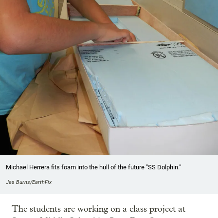
Michael Herrera fits foam into the hull of the future "SS Dolphin."
Jes Burns/EarthFix
The students are working on a class project at