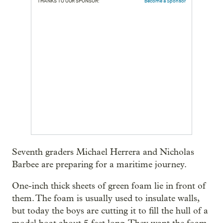
THANKS TO OUR SPONSOR:
Become a Sponsor
Seventh graders Michael Herrera and Nicholas
Barbee are preparing for a maritime journey.
One-inch thick sheets of green foam lie in front of
them. The foam is usually used to insulate walls,
but today the boys are cutting it to fill the hull of a