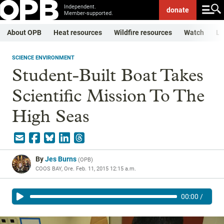
Independent.
donate
Member-supported.
About OPB
Heat resources
Wildfire resources
Watch
Li
SCIENCE ENVIRONMENT
Student-Built Boat Takes
Scientific Mission To The
High Seas
By
Jes Burns
(
OPB
)
COOS BAY, Ore.
Feb. 11, 2015 12:15 a.m.
00:00
/