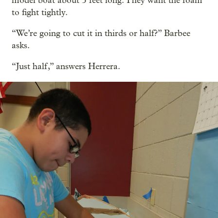
model boat about 5 feet long. They want the foam
to fight tightly.
“We’re going to cut it in thirds or half?” Barbee
asks.
“Just half,” answers Herrera.