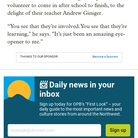
volunteer to come in after school to finish, to the
delight of their teacher Andrew Giniger.
“You see that they’re involved. You see that they’re
learning," he says. "It’s just been an amazing eye-
opener to me.”
THANKS TO OUR SPONSOR:
Become a Sponsor
📨 Daily news in your
inbox
Sign up today for OPB’s “First Look” – your
daily guide to the most important news and
culture stories from around the Northwest.
Email
Sign up