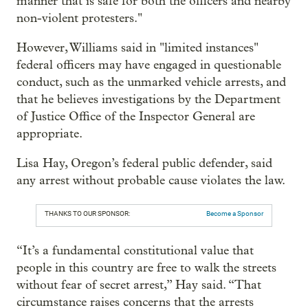
manner that is safe for both the officers and nearby
non-violent protesters."
However, Williams said in "limited instances"
federal officers may have engaged in questionable
conduct, such as the unmarked vehicle arrests, and
that he believes investigations by the Department
of Justice Office of the Inspector General are
appropriate.
Lisa Hay, Oregon’s federal public defender, said
any arrest without probable cause violates the law.
THANKS TO OUR SPONSOR:
Become a Sponsor
“It’s a fundamental constitutional value that
people in this country are free to walk the streets
without fear of secret arrest,” Hay said. “That
circumstance raises concerns that the arrests