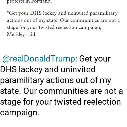
protests in Portland.
"Get your DHS lackey and uninvited paramilitary
actions out of my state. Our communities are not a
stage for your twisted reelection campaign,"
Merkley said.
.
@realDonaldTrump
: Get your
DHS lackey and uninvited
paramilitary actions out of my
state. Our communities are not a
stage for your twisted reelection
campaign.