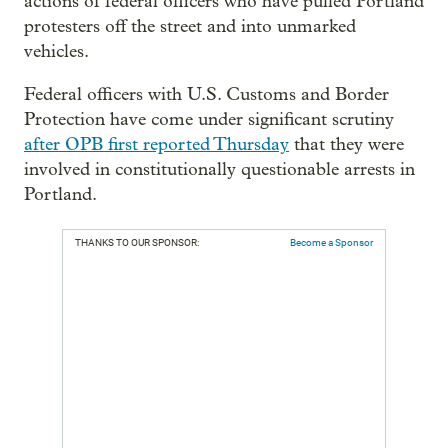
actions of federal officers who have pulled Portland
protesters off the street and into unmarked
vehicles.
Federal officers with U.S. Customs and Border
Protection have come under significant scrutiny
after OPB first reported Thursday
that they were
involved in constitutionally questionable arrests in
Portland.
THANKS TO OUR SPONSOR:
Become a Sponsor