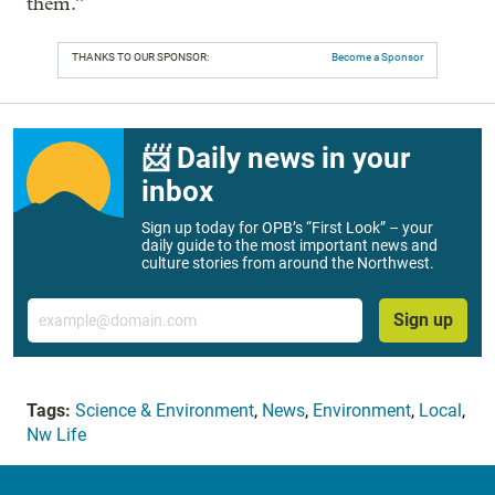
them.”
THANKS TO OUR SPONSOR:
Become a Sponsor
📨 Daily news in your
inbox
Sign up today for OPB’s “First Look” – your
daily guide to the most important news and
culture stories from around the Northwest.
Email
Sign up
Tags:
Science & Environment
,
News
,
Environment
,
Local
,
Nw Life