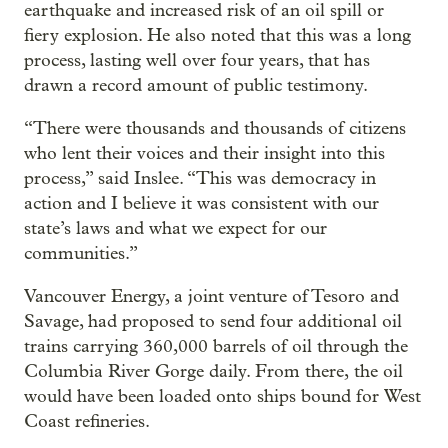
earthquake and increased risk of an oil spill or
fiery explosion. He also noted that this was a long
process, lasting well over four years, that has
drawn a record amount of public testimony.
“There were thousands and thousands of citizens
who lent their voices and their insight into this
process,” said Inslee. “This was democracy in
action and I believe it was consistent with our
state’s laws and what we expect for our
communities.”
Vancouver Energy, a joint venture of Tesoro and
Savage, had proposed to send four additional oil
trains carrying 360,000 barrels of oil through the
Columbia River Gorge daily. From there, the oil
would have been loaded onto ships bound for West
Coast refineries.