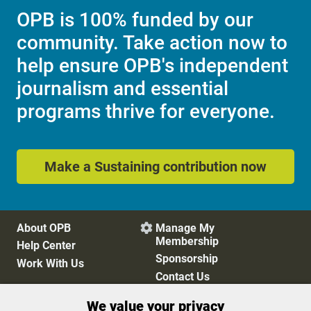
OPB is 100% funded by our
community. Take action now to
help ensure OPB's independent
journalism and essential
programs thrive for everyone.
Make a Sustaining contribution now
About OPB
Manage My

Membership
Help Center
Sponsorship
Work With Us
Contact Us
We value your privacy