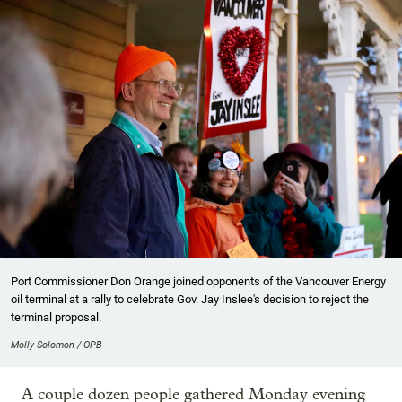
Port Commissioner Don Orange joined opponents of the Vancouver Energy
oil terminal at a rally to celebrate Gov. Jay Inslee's decision to reject the
terminal proposal.
Molly Solomon / OPB
A couple dozen people gathered Monday evening