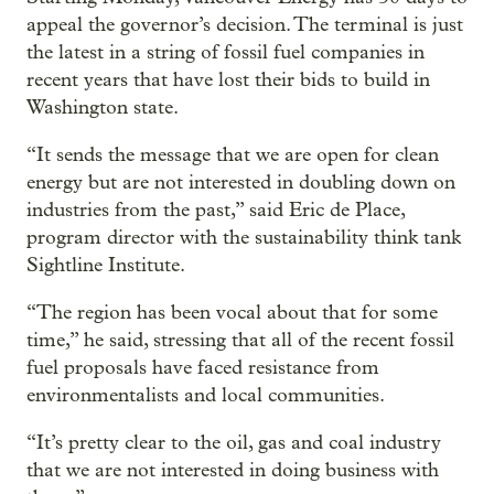
appeal the governor’s decision. The terminal is just
the latest in a string of fossil fuel companies in
recent years that have lost their bids to build in
Washington state.
“It sends the message that we are open for clean
energy but are not interested in doubling down on
industries from the past,” said Eric de Place,
program director with the sustainability think tank
Sightline Institute.
“The region has been vocal about that for some
time,” he said, stressing that all of the recent fossil
fuel proposals have faced resistance from
environmentalists and local communities.
“It’s pretty clear to the oil, gas and coal industry
that we are not interested in doing business with