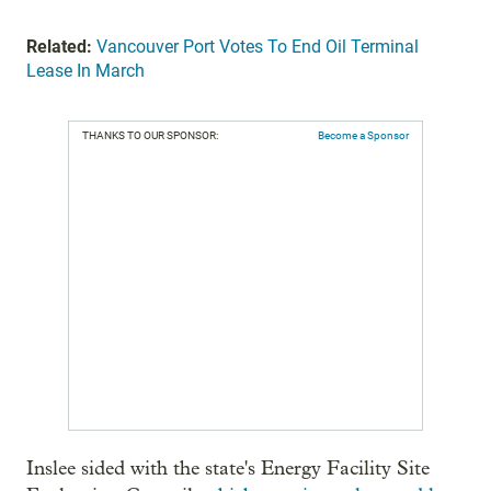
Related:
Vancouver Port Votes To End Oil Terminal
Lease In March
THANKS TO OUR SPONSOR:
Become a Sponsor
Inslee sided with the state's Energy Facility Site