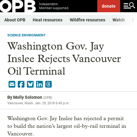
Independent.
donate
Member-supported.
About OPB
Heat resources
Wildfire resources
Watch
Li
SCIENCE ENVIRONMENT
Washington Gov. Jay
Inslee Rejects Vancouver
Oil Terminal
By
Molly Solomon
(
OPB
)
Vancouver, Wash.
Jan. 29, 2018 6:45 p.m.
Washington Gov. Jay Inslee has rejected a permit
to build the nation’s largest oil-by-rail terminal in
Vancouver.