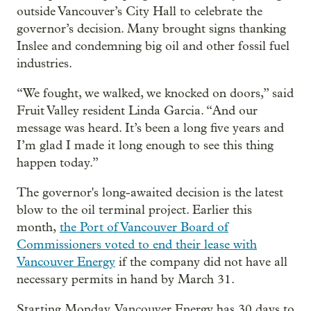
outside Vancouver’s City Hall to celebrate the
governor’s decision. Many brought signs thanking
Inslee and condemning big oil and other fossil fuel
industries.
“We fought, we walked, we knocked on doors,” said
Fruit Valley resident Linda Garcia. “And our
message was heard. It’s been a long five years and
I’m glad I made it long enough to see this thing
happen today.”
The governor's long-awaited decision is the latest
blow to the oil terminal project. Earlier this
month,
the Port of Vancouver Board of
Commissioners voted to end their lease with
Vancouver Energy
if the company did not have all
necessary permits in hand by March 31.
Starting Monday, Vancouver Energy has 30 days to