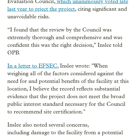
Evaluation Council,
which unanimously voted late
last year to reject the project
, citing significant and
unavoidable risks.
“I found that the review by the Council was
extremely thorough and comprehensive and was
confident this was the right decision,” Inslee told
OPB.
In a letter to EFSEC
, Inslee wrote: "When
weighing all of the factors considered against the
need for and potential benefits of the facility at this
location, I believe the record reflects substantial
evidence that the project does not meet the broad
public interest standard necessary for the Council
to recommend site certification."
Inslee also noted several concerns,
including damage to the facility from a potential