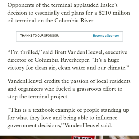
Opponents of the terminal applauded Inslee’s
decision to essentially end plans for a $210 million
oil terminal on the Columbia River.
THANKS TO OUR SPONSOR:
Become a Sponsor
“I’m thrilled,” said Brett VandenHeuvel, executive
director of Columbia Riverkeeper. “It’s a huge
victory for clean air, clean water and our climate.”
VandenHeuvel credits the passion of local residents
and organizers who fueled a grassroots effort to
stop the terminal project.
“This is a textbook example of people standing up
for what they love and being able to influence
government decisions,” VandenHeuvel said.