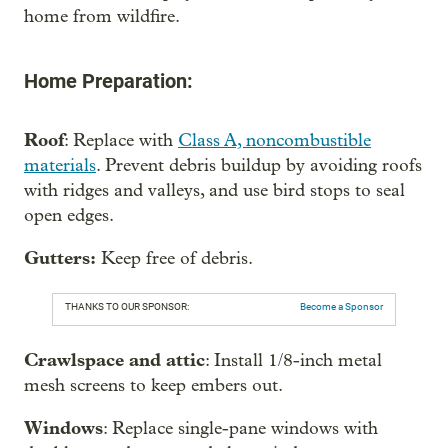
home from wildfire.
Home Preparation:
Roof
: Replace with
Class A, noncombustible
materials
. Prevent debris buildup by avoiding roofs
with ridges and valleys, and use bird stops to seal
open edges.
Gutters:
Keep free of debris.
THANKS TO OUR SPONSOR:
Become a Sponsor
Crawlspace and attic
: Install 1/8-inch metal
mesh screens to keep embers out.
Windows
: Replace single-pane windows with