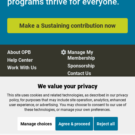
programs thrive for everyone.
Make a Sustaining contribution now
About OPB
Manage My

Membership
Help Center
Sponsorship
Work With Us
Contact Us
We value your privacy
Privacy Policy
Cookie Preferences
This site uses cookies and related technologies, as described in our privacy
policy, for purposes that may include site operation, analytics, enhanced
FCC Public Files
FCC Applications
user experience, or advertising. You may choose to consent to our use of
Terms of Use
Editorial Policy
these technologies, or manage your own preferences.
SMS T&C
Contest Rules
Accessibility
Manage choices
Agree & proceed
Reject all