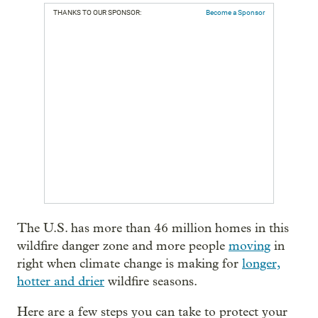
THANKS TO OUR SPONSOR:
Become a Sponsor
The U.S. has more than 46 million homes in this
wildfire danger zone and more people
moving
in
right when climate change is making for
longer,
hotter and drier
wildfire seasons.
Here are a few steps you can take to protect your