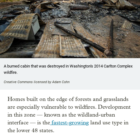
A burned cabin that was destroyed in Washington's 2014 Carlton Complex
wildfire.
Creative Commons licensed by Adam Cohn
Homes built on the edge of forests and grasslands
are especially vulnerable to wildfires. Development
in this zone — known as the wildland-urban
interface — is the
fastest-growing
land use type in
the lower 48 states.