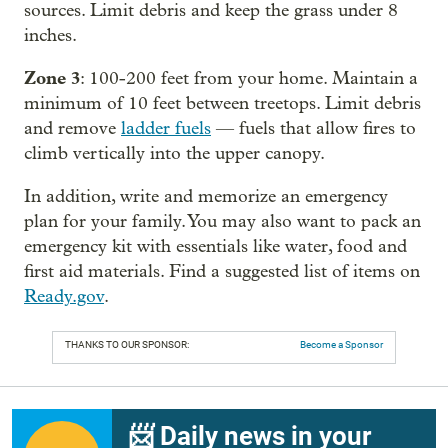
sources. Limit debris and keep the grass under 8
inches.
Zone 3
: 100-200 feet from your home. Maintain a
minimum of 10 feet between treetops. Limit debris
and remove
ladder fuels
— fuels that allow fires to
climb vertically into the upper canopy.
In addition, write and memorize an emergency
plan for your family. You may also want to pack an
emergency kit with essentials like water, food and
first aid materials. Find a suggested list of items on
Ready.gov
.
THANKS TO OUR SPONSOR:
Become a Sponsor
📨 Daily news in your