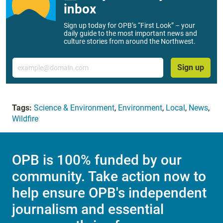
inbox
Sign up today for OPB’s “First Look” – your
daily guide to the most important news and
culture stories from around the Northwest.
Email
Sign up
Tags:
Science & Environment
,
Environment
,
Local
,
News
,
Wildfire
OPB is 100% funded by our
community. Take action now to
help ensure OPB's independent
journalism and essential