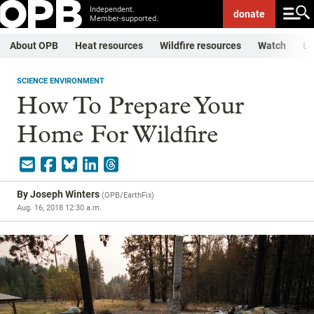
Independent.
donate
Member-supported.
About OPB
Heat resources
Wildfire resources
Watch
Li
SCIENCE ENVIRONMENT
How To Prepare Your
Home For Wildfire
By
Joseph Winters
(
OPB/EarthFix
)
Aug. 16, 2018 12:30 a.m.