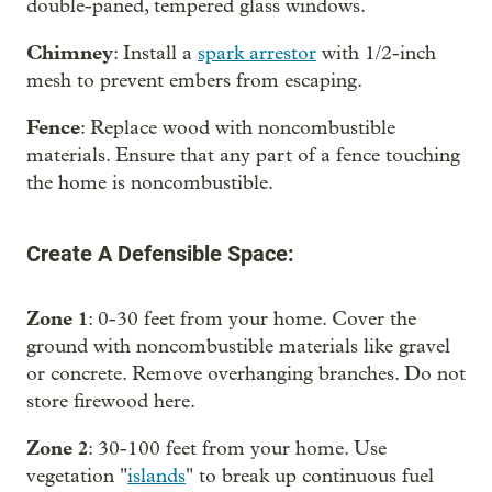
double-paned, tempered glass windows.
Chimney
: Install a
spark arrestor
with 1/2-inch
mesh to prevent embers from escaping.
Fence
: Replace wood with noncombustible
materials. Ensure that any part of a fence touching
the home is noncombustible.
Create A Defensible Space:
Zone 1
: 0-30 feet from your home. Cover the
ground with noncombustible materials like gravel
or concrete. Remove overhanging branches. Do not
store firewood here.
Zone 2
: 30-100 feet from your home. Use
vegetation "
islands
" to break up continuous fuel