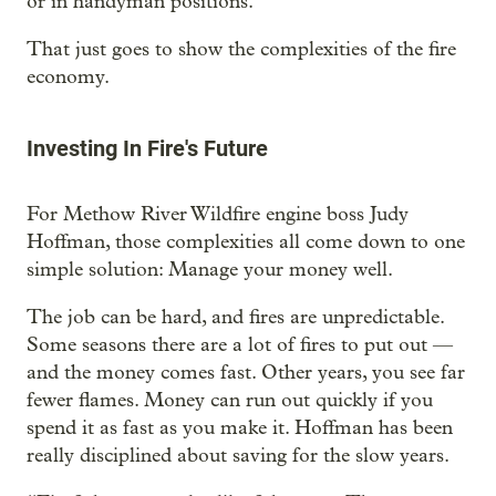
or in handyman positions.
That just goes to show the complexities of the fire
economy.
Investing In Fire's Future
For Methow River Wildfire engine boss Judy
Hoffman, those complexities all come down to one
simple solution: Manage your money well.
The job can be hard, and fires are unpredictable.
Some seasons there are a lot of fires to put out —
and the money comes fast. Other years, you see far
fewer flames. Money can run out quickly if you
spend it as fast as you make it. Hoffman has been
really disciplined about saving for the slow years.