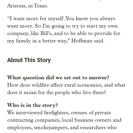
Arizona, in Texas.
“I want more for myself. You know you always
want more. So I'm going to try to start my own
company, like Bill's, and to be able to provide for
my family in a better way,” Hoffman said.
About This Story
What question did we set out to answer?
How does wildfire affect rural economies, and what
does it mean for the people who live there?
Who is in the story?
We interviewed firefighters, owners of private
contracting companies, local business owners and
employees, smokejumpers, and researchers who