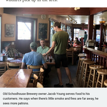
Old Schoolhouse Brewery owner Jacob Young serves food to his
customers. He says when there's little smoke and fires are far away, he
sees more patrons.