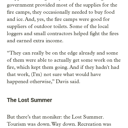
government provided most of the supplies for the
fire camps, they occasionally needed to buy food
and ice. And, yes, the fire camps were good for
suppliers of outdoor toilets. Some of the local
loggers and small contractors helped fight the fires
and earned extra income.
“They can really be on the edge already and some
of them were able to actually get some work on the
fire, which kept them going. And if they hadn't had
that work, (I'm) not sure what would have
happened otherwise,” Davis said.
The Lost Summer
But there’s that moniker: the Lost Summer.
Tourism was down. Way down. Recreation was