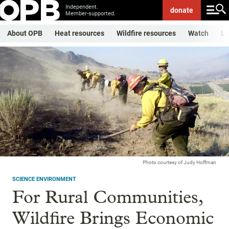
Independent.
donate
Member-supported.
About OPB
Heat resources
Wildfire resources
Watch
Li
Photo courtesy of Judy Hoffman
SCIENCE ENVIRONMENT
For Rural Communities,
Wildfire Brings Economic