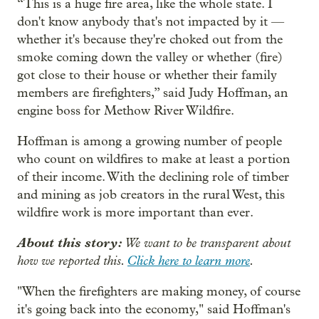
“This is a huge fire area, like the whole state. I
don't know anybody that's not impacted by it —
whether it's because they're choked out from the
smoke coming down the valley or whether (fire)
got close to their house or whether their family
members are firefighters,” said Judy Hoffman, an
engine boss for Methow River Wildfire.
Hoffman is among a growing number of people
who count on wildfires to make at least a portion
of their income. With the declining role of timber
and mining as job creators in the rural West, this
wildfire work is more important than ever.
About this story:
We want to be transparent about
how we reported this.
Click here to learn more
.
"When the firefighters are making money, of course
it's going back into the economy," said Hoffman's