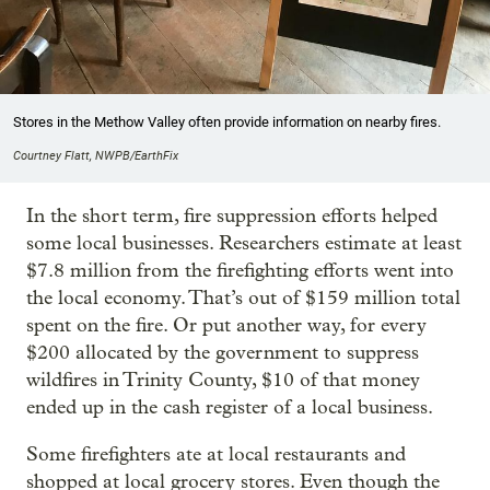
Stores in the Methow Valley often provide information on nearby fires.
Courtney Flatt, NWPB/EarthFix
In the short term, fire suppression efforts helped
some local businesses. Researchers estimate at least
$7.8 million from the firefighting efforts went into
the local economy. That’s out of $159 million total
spent on the fire. Or put another way, for every
$200 allocated by the government to suppress
wildfires in Trinity County, $10 of that money
ended up in the cash register of a local business.
Some firefighters ate at local restaurants and
shopped at local grocery stores. Even though the