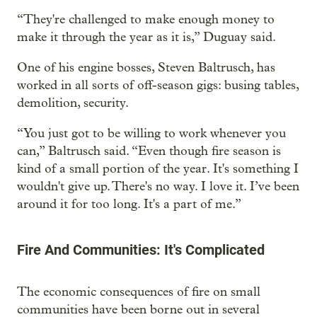
“They're challenged to make enough money to
make it through the year as it is,” Duguay said.
One of his engine bosses, Steven Baltrusch, has
worked in all sorts of off-season gigs: busing tables,
demolition, security.
“You just got to be willing to work whenever you
can,” Baltrusch said. “Even though fire season is
kind of a small portion of the year. It's something I
wouldn't give up. There's no way. I love it. I’ve been
around it for too long. It's a part of me.”
Fire And Communities: It's Complicated
The economic consequences of fire on small
communities have been borne out in several