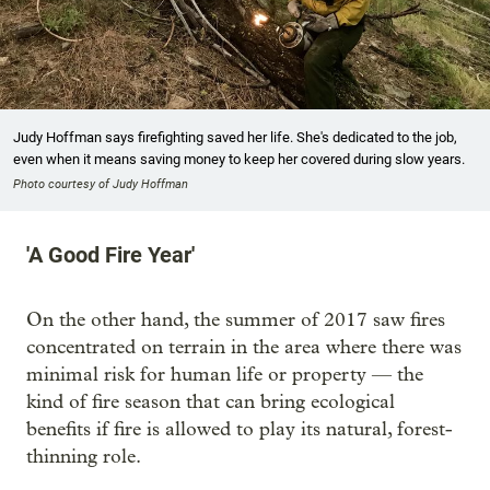
Judy Hoffman says firefighting saved her life. She's dedicated to the job,
even when it means saving money to keep her covered during slow years.
Photo courtesy of Judy Hoffman
'A Good Fire Year'
On the other hand, the summer of 2017 saw fires
concentrated on terrain in the area where there was
minimal risk for human life or property — the
kind of fire season that can bring ecological
benefits if fire is allowed to play its natural, forest-
thinning role.