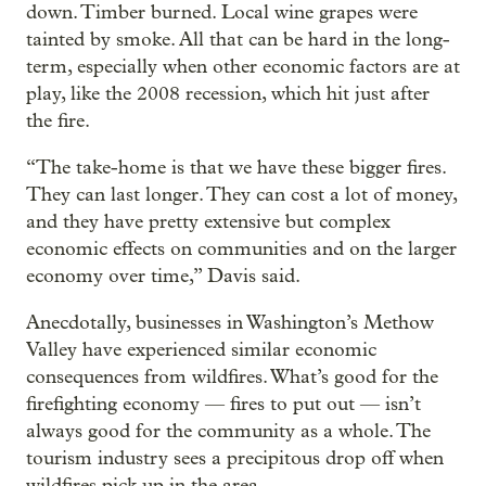
down. Timber burned. Local wine grapes were
tainted by smoke. All that can be hard in the long-
term, especially when other economic factors are at
play, like the 2008 recession, which hit just after
the fire.
“The take-home is that we have these bigger fires.
They can last longer. They can cost a lot of money,
and they have pretty extensive but complex
economic effects on communities and on the larger
economy over time,” Davis said.
Anecdotally, businesses in Washington’s Methow
Valley have experienced similar economic
consequences from wildfires. What’s good for the
firefighting economy — fires to put out — isn’t
always good for the community as a whole. The
tourism industry sees a precipitous drop off when
wildfires pick up in the area.