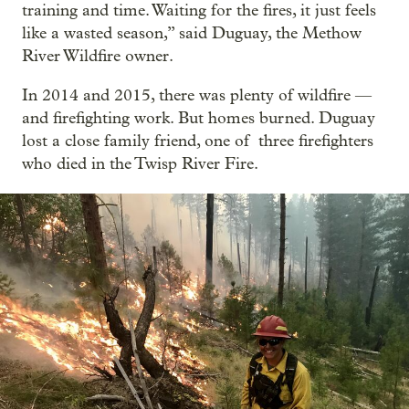
training and time. Waiting for the fires, it just feels
like a wasted season,” said Duguay, the Methow
River Wildfire owner.
In 2014 and 2015, there was plenty of wildfire —
and firefighting work. But homes burned. Duguay
lost a close family friend, one of three firefighters
who died in the Twisp River Fire.