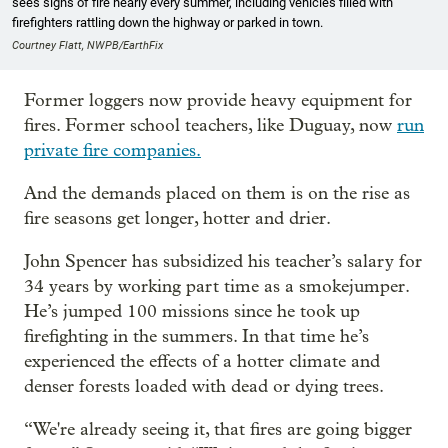
sees signs of fire nearly every summer, including vehicles filled with
firefighters rattling down the highway or parked in town.
Courtney Flatt, NWPB/EarthFix
Former loggers now provide heavy equipment for
fires. Former school teachers, like Duguay, now
run
private fire companies.
And the demands placed on them is on the rise as
fire seasons get longer, hotter and drier.
John Spencer has subsidized his teacher’s salary for
34 years by working part time as a smokejumper.
He’s jumped 100 missions since he took up
firefighting in the summers. In that time he’s
experienced the effects of a hotter climate and
denser forests loaded with dead or dying trees.
“We're already seeing it, that fires are going bigger