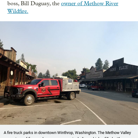
boss, Bill Duguay, the
owner of Methow River
Wildfire.
A fire truck parks in downtown Winthrop, Washington. The Methow Valley