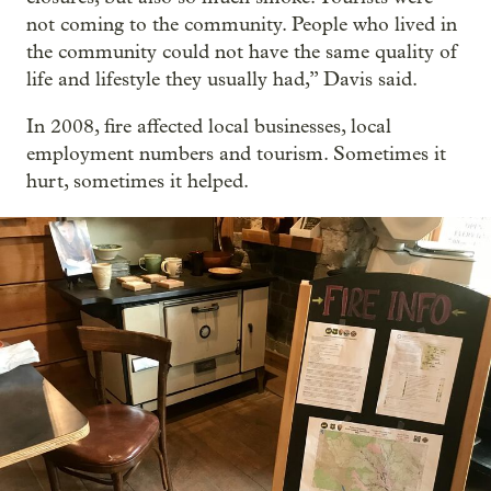
not coming to the community. People who lived in
the community could not have the same quality of
life and lifestyle they usually had,” Davis said.
In 2008, fire affected local businesses, local
employment numbers and tourism. Sometimes it
hurt, sometimes it helped.