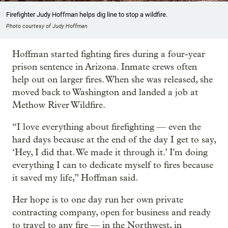
Firefighter Judy Hoffman helps dig line to stop a wildfire.
Photo courtesy of Judy Hoffman
Hoffman started fighting fires during a four-year
prison sentence in Arizona. Inmate crews often
help out on larger fires. When she was released, she
moved back to Washington and landed a job at
Methow River Wildfire.
“I love everything about firefighting — even the
hard days because at the end of the day I get to say,
‘Hey, I did that. We made it through it.’ I'm doing
everything I can to dedicate myself to fires because
it saved my life,” Hoffman said.
Her hope is to one day run her own private
contracting company, open for business and ready
to travel to any fire — in the Northwest, in