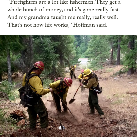
“Firefighters are a lot like fishermen. They get a
whole bunch of money, and it's gone really fast.
And my grandma taught me really, really well.
That's not how life works,” Hoffman said.