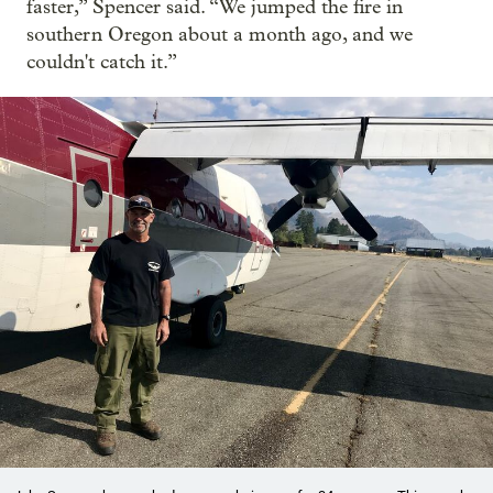
faster,” Spencer said. “We jumped the fire in
southern Oregon about a month ago, and we
couldn't catch it.”