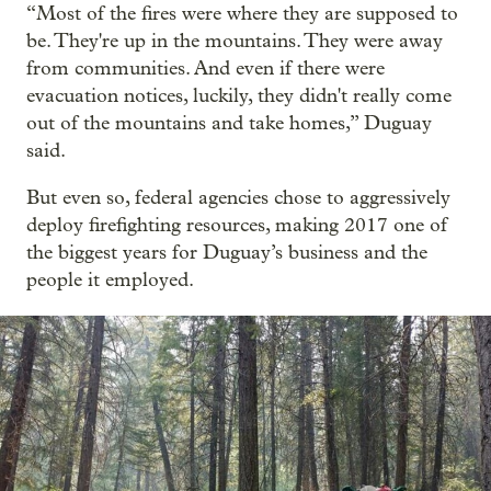
“Most of the fires were where they are supposed to
be. They're up in the mountains. They were away
from communities. And even if there were
evacuation notices, luckily, they didn't really come
out of the mountains and take homes,” Duguay
said.
But even so, federal agencies chose to aggressively
deploy firefighting resources, making 2017 one of
the biggest years for Duguay’s business and the
people it employed.