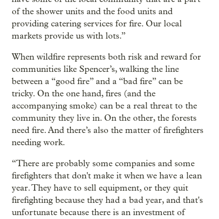
of the shower units and the food units and
providing catering services for fire. Our local
markets provide us with lots.”
When wildfire represents both risk and reward for
communities like Spencer’s, walking the line
between a “good fire” and a “bad fire” can be
tricky. On the one hand, fires (and the
accompanying smoke) can be a real threat to the
community they live in. On the other, the forests
need fire. And there’s also the matter of firefighters
needing work.
“There are probably some companies and some
firefighters that don't make it when we have a lean
year. They have to sell equipment, or they quit
firefighting because they had a bad year, and that's
unfortunate because there is an investment of