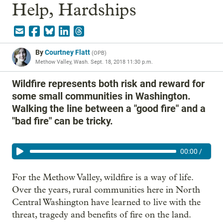
Help, Hardships
By
Courtney Flatt
(
OPB
)
Methow Valley, Wash.
Sept. 18, 2018 11:30 p.m.
Wildfire represents both risk and reward for
some small communities in Washington.
Walking the line between a "good fire" and a
"bad fire" can be tricky.
00:00
/
For the Methow Valley, wildfire is a way of life.
Over the years, rural communities here in North
Central Washington have learned to live with the
threat, tragedy and benefits of fire on the land.