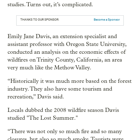
studies. Turns out, it’s complicated.
THANKS TO OUR SPONSOR:
Become a Sponsor
Emily Jane Davis, an extension specialist and
assistant professor with Oregon State University,
conducted an analysis on the economic effects of
wildfires on Trinity County, California, an area
very much like the Methow Valley.
“Historically it was much more based on the forest
industry. They also have some tourism and
recreation,” Davis said.
Locals dubbed the 2008 wildfire season Davis
studied "The Lost Summer."
“There was not only so much fire and so many
closures, but also so much smoke. Tourists were