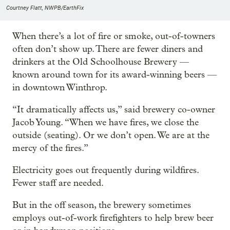
Courtney Flatt, NWPB/EarthFix
When there’s a lot of fire or smoke, out-of-towners
often don’t show up. There are fewer diners and
drinkers at the Old Schoolhouse Brewery —
known around town for its award-winning beers —
in downtown Winthrop.
“It dramatically affects us,” said brewery co-owner
Jacob Young. “When we have fires, we close the
outside (seating). Or we don’t open. We are at the
mercy of the fires.”
Electricity goes out frequently during wildfires.
Fewer staff are needed.
But in the off season, the brewery sometimes
employs out-of-work firefighters to help brew beer