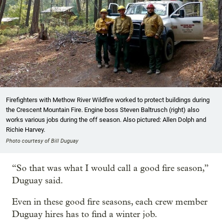
Firefighters with Methow River Wildfire worked to protect buildings during
the Crescent Mountain Fire. Engine boss Steven Baltrusch (right) also
works various jobs during the off season. Also pictured: Allen Dolph and
Richie Harvey.
Photo courtesy of Bill Duguay
“So that was what I would call a good fire season,”
Duguay said.
Even in these good fire seasons, each crew member
Duguay hires has to find a winter job.