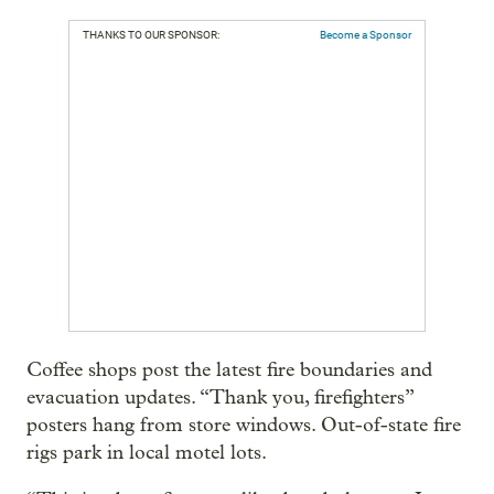
THANKS TO OUR SPONSOR:
Become a Sponsor
Coffee shops post the latest fire boundaries and
evacuation updates. “Thank you, firefighters”
posters hang from store windows. Out-of-state fire
rigs park in local motel lots.