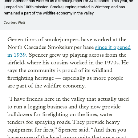
John Spencer has worked as a smokejumper for 34 seasons. This year, he
jumped his 100th mission. Smokejumping started in Winthrop and has
remained a part of the wildfire economy in the valley.
Courtney Flatt
Generations of smokejumpers have worked at the
North Cascades Smokejumper base
since it opened
in 1939.
Spencer grew up playing across from the
airfield, where his cousins worked in the 1970s. He
says the community is proud of its wildland
firefighting heritage — especially as more people
are part of the wildfire economy.
“I have friends here in the valley that actually used
to run a logging business and they now provide
bulldozers for firefighting on the lines, water
tenders for spraying roads. They provide heavy
equipment for fires,” Spencer said. “And then you
have some of the local community that are a part