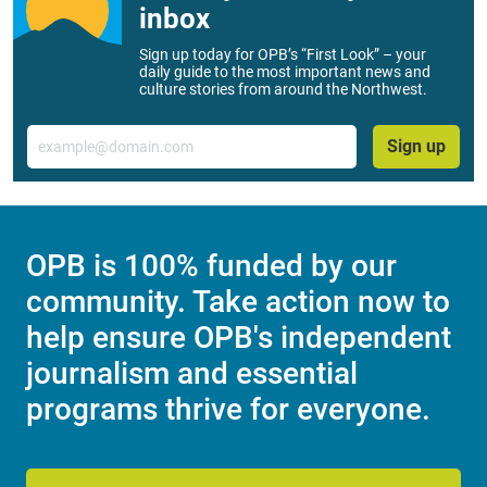
inbox
Sign up today for OPB’s “First Look” – your
daily guide to the most important news and
culture stories from around the Northwest.
Email
Sign up
OPB is 100% funded by our
community. Take action now to
help ensure OPB's independent
journalism and essential
programs thrive for everyone.