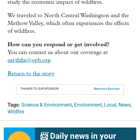
study the economic impact of wildfires.
We traveled to North Central Washington and the
Methow Valley, which often experiences the effects
of wildfires.
How can you respond or get involved?
You can contact us about our coverage at
earthfix@opb.org
.
Return to the story
THANKS TO OUR SPONSOR:
Become a Sponsor
Tags:
Science & Environment
,
Environment
,
Local
,
News
,
Wildfire
📨 Daily news in your