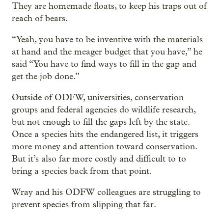
They are homemade floats, to keep his traps out of
reach of bears.
“Yeah, you have to be inventive with the materials
at hand and the meager budget that you have,” he
said “You have to find ways to fill in the gap and
get the job done.”
Outside of ODFW, universities, conservation
groups and federal agencies do wildlife research,
but not enough to fill the gaps left by the state.
Once a species hits the endangered list, it triggers
more money and attention toward conservation.
But it’s also far more costly and difficult to to
bring a species back from that point.
Wray and his ODFW colleagues are struggling to
prevent species from slipping that far.