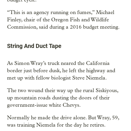
“This is an agency running on fumes,” Michael
Finley, chair of the Oregon Fish and Wildlife
Commission, said during a 2016 budget meeting.
String And Duct Tape
As Simon Wray’s truck neared the California
border just before dusk, he left the highway and
met up with fellow biologist Steve Niemela.
The two wound their way up the rural Siskiyous,
up mountain roads dusting the doors of their
government-issue white Chevys.
Normally he made the drive alone. But Wray, 59,
was training Niemela for the day he retires.