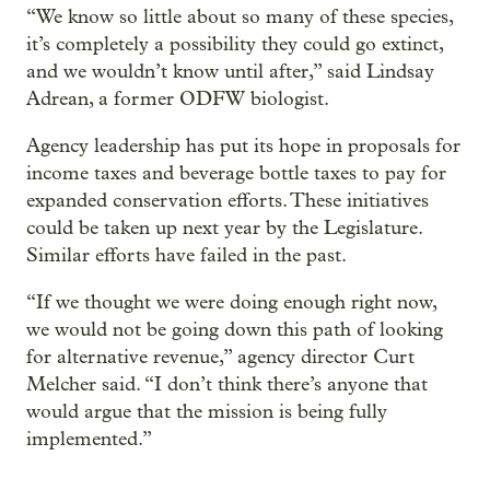
“We know so little about so many of these species,
it’s completely a possibility they could go extinct,
and we wouldn’t know until after,” said Lindsay
Adrean, a former ODFW biologist.
Agency leadership has put its hope in proposals for
income taxes and beverage bottle taxes to pay for
expanded conservation efforts. These initiatives
could be taken up next year by the Legislature.
Similar efforts have failed in the past.
“If we thought we were doing enough right now,
we would not be going down this path of looking
for alternative revenue,” agency director Curt
Melcher said. “I don’t think there’s anyone that
would argue that the mission is being fully
implemented.”