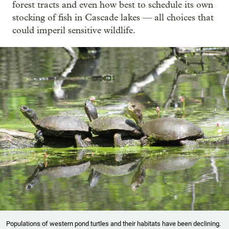
forest tracts and even how best to schedule its own
stocking of fish in Cascade lakes — all choices that
could imperil sensitive wildlife.
Populations of western pond turtles and their habitats have been declining.