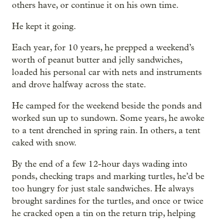
others have, or continue it on his own time.
He kept it going.
Each year, for 10 years, he prepped a weekend’s
worth of peanut butter and jelly sandwiches,
loaded his personal car with nets and instruments
and drove halfway across the state.
He camped for the weekend beside the ponds and
worked sun up to sundown. Some years, he awoke
to a tent drenched in spring rain. In others, a tent
caked with snow.
By the end of a few 12-hour days wading into
ponds, checking traps and marking turtles, he’d be
too hungry for just stale sandwiches. He always
brought sardines for the turtles, and once or twice
he cracked open a tin on the return trip, helping