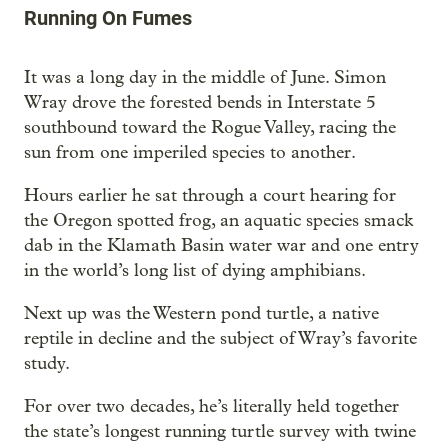
Running On Fumes
It was a long day in the middle of June. Simon
Wray drove the forested bends in Interstate 5
southbound toward the Rogue Valley, racing the
sun from one imperiled species to another.
Hours earlier he sat through a court hearing for
the Oregon spotted frog, an aquatic species smack
dab in the Klamath Basin water war and one entry
in the world’s long list of dying amphibians.
Next up was the Western pond turtle, a native
reptile in decline and the subject of Wray’s favorite
study.
For over two decades, he’s literally held together
the state’s longest running turtle survey with twine