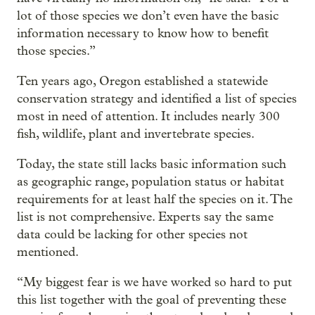
lot of those species we don’t even have the basic
information necessary to know how to benefit
those species.”
Ten years ago, Oregon established a statewide
conservation strategy and identified a list of species
most in need of attention. It includes nearly 300
fish, wildlife, plant and invertebrate species.
Today, the state still lacks basic information such
as geographic range, population status or habitat
requirements for at least half the species on it. The
list is not comprehensive. Experts say the same
data could be lacking for other species not
mentioned.
“My biggest fear is we have worked so hard to put
this list together with the goal of preventing these