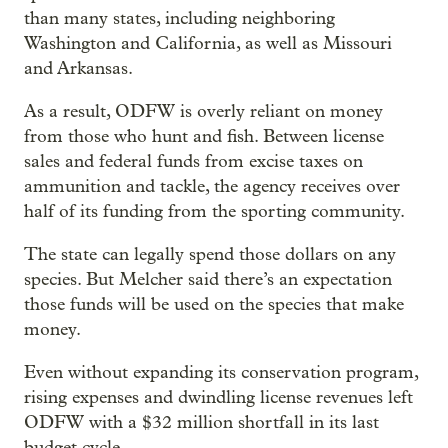
than many states, including neighboring
Washington and California, as well as Missouri
and Arkansas.
As a result, ODFW is overly reliant on money
from those who hunt and fish. Between license
sales and federal funds from excise taxes on
ammunition and tackle, the agency receives over
half of its funding from the sporting community.
The state can legally spend those dollars on any
species. But Melcher said there’s an expectation
those funds will be used on the species that make
money.
Even without expanding its conservation program,
rising expenses and dwindling license revenues left
ODFW with a $32 million shortfall in its last
budget cycle.