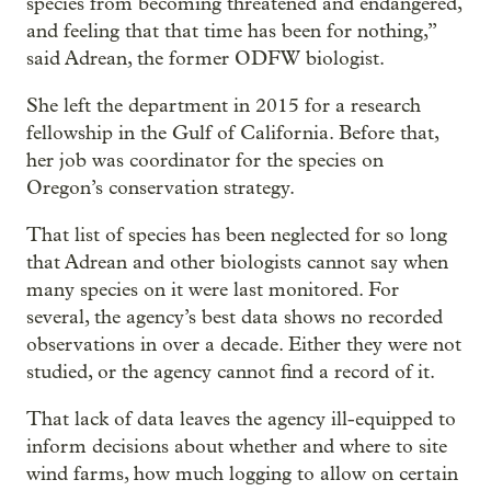
species from becoming threatened and endangered,
and feeling that that time has been for nothing,”
said Adrean, the former ODFW biologist.
She left the department in 2015 for a research
fellowship in the Gulf of California. Before that,
her job was coordinator for the species on
Oregon’s conservation strategy.
That list of species has been neglected for so long
that Adrean and other biologists cannot say when
many species on it were last monitored. For
several, the agency’s best data shows no recorded
observations in over a decade. Either they were not
studied, or the agency cannot find a record of it.
That lack of data leaves the agency ill-equipped to
inform decisions about whether and where to site
wind farms, how much logging to allow on certain