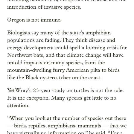
introduction of invasive species.
Oregon is not immune.
Biologists say many of the state’s amphibian
populations are fading. They think disease and
energy development could spell a looming crisis for
Northwest bats, and that climate change will have
untold impacts on many species, from the
mountain-dwelling furry American pika to birds
like the Black oystercatcher on the coast.
Yet Wray’s 23-year study on turtles is not the rule.
It is the exception. Many species get little to no
attention.
“When you look at the number of species out there
— birds, reptiles, amphibians, mammals — that we
have virtually no information on,” he said. “For a