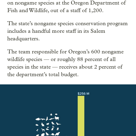
on nongame species at the Oregon Department of
Fish and Wildlife, out of a staff of 1,200.
The state’s nongame species conservation program
includes a handful more staff in its Salem
headquarters.
The team responsible for Oregon’s 600 nongame
wildlife species — or roughly 88 percent of all
species in the state — receives about 2 percent of
the department’s total budget.