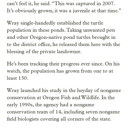
can’t feel it, he said. “This was captured in 2007.
It’s obviously grown, it was a juvenile at that time.”
Wray single-handedly established the turtle
population in these ponds. Taking unwanted pets
and other Oregon-native pond turtles brought in
to the district office, he released them here with the
blessing of the private landowner.
He’s been tracking their progress ever since. On his
watch, the population has grown from one to at
least 130.
Wray launched his study in the heyday of nongame
conservation at Oregon Fish and Wildlife. In the
early 1990s, the agency had a nongame
conservation team of 14, including seven nongame
field biologists covering all corners of the state.