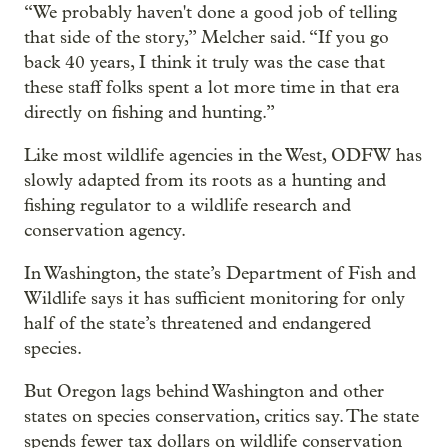
“We probably haven't done a good job of telling
that side of the story,” Melcher said. “If you go
back 40 years, I think it truly was the case that
these staff folks spent a lot more time in that era
directly on fishing and hunting.”
Like most wildlife agencies in the West, ODFW has
slowly adapted from its roots as a hunting and
fishing regulator to a wildlife research and
conservation agency.
In Washington, the state’s Department of Fish and
Wildlife says it has sufficient monitoring for only
half of the state’s threatened and endangered
species.
But Oregon lags behind Washington and other
states on species conservation, critics say. The state
spends fewer tax dollars on wildlife conservation