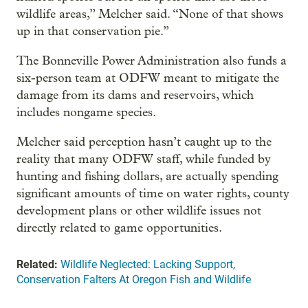
wildlife areas,” Melcher said. “None of that shows
up in that conservation pie.”
The Bonneville Power Administration also funds a
six-person team at ODFW meant to mitigate the
damage from its dams and reservoirs, which
includes nongame species.
Melcher said perception hasn’t caught up to the
reality that many ODFW staff, while funded by
hunting and fishing dollars, are actually spending
significant amounts of time on water rights, county
development plans or other wildlife issues not
directly related to game opportunities.
Related:
Wildlife Neglected: Lacking Support,
Conservation Falters At Oregon Fish and Wildlife