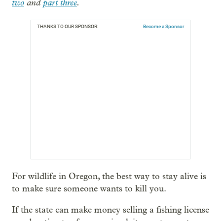
two
and
part three
.
THANKS TO OUR SPONSOR:
Become a Sponsor
For wildlife in Oregon, the best way to stay alive is
to make sure someone wants to kill you.
If the state can make money selling a fishing license