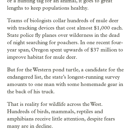
or a hunting tag for an animal, it goes to great
lengths to keep populations healthy.
Teams of biologists collar hundreds of mule deer
with tracking devices that cost almost $1,000 each.
State police fly planes over wilderness in the dead
of night searching for poachers. In one recent four-
year span, Oregon spent upwards of $37 million to
improve habitat for mule deer.
But for the Western pond turtle, a candidate for the
endangered list, the state’s longest-running survey
amounts to one man with some homemade gear in
the back of his truck.
That is reality for wildlife across the West.
Hundreds of birds, mammals, reptiles and
amphibians receive little attention, despite fears
many are in decline.