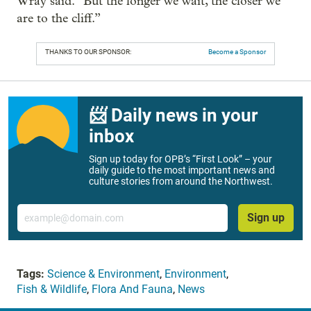
Wray said. “But the longer we wait, the closer we
are to the cliff.”
THANKS TO OUR SPONSOR:
Become a Sponsor
📨 Daily news in your
inbox
Sign up today for OPB’s “First Look” – your
daily guide to the most important news and
culture stories from around the Northwest.
Email
Sign up
Tags:
Science & Environment
,
Environment
,
Fish & Wildlife
,
Flora And Fauna
,
News