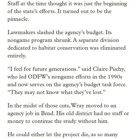
Staff at the time thought it was just the beginning
of the state’s efforts. It turned out to be the
pinnacle.
Lawmakers slashed the agency’s budget. Its
nongame program shrunk. A separate division
dedicated to habitat conservation was eliminated
entirely.
“I feel for future generations.” said Claire Puchy,
who led ODFW’s nongame efforts in the 1990s
and now serves on the agency’s budget task force.
“They may not know what they’ve lost.”
In the midst of those cuts, Wray moved to an
agency job in Bend. His old district had no staff or
money to continue the study without him.
He could either let the project die, as so many