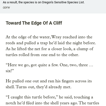
As a result, the species is on Oregon’s Sensitive Species List.
ODFW
Toward The Edge Of A Cliff
At the edge of the water, Wray reached into the
reeds and pulled a trap he’d laid the night before.
As he lifted the net for a closer look, a clump of
turtles rolled from one end to the other.
“Here we go, got quite a few. One, two, three …
six!”
He pulled one out and ran his fingers across its
shell. Turns out, they’d already met.
“I caught this turtle before,” he said, touching a
notch he’d filed into the shell years ago. The turtles