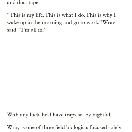
and duct tape.
“This is my life. This is what I do. This is why I
wake up in the morning and go to work,” Wray
said. “I’m all in.”
With any luck, he’d have traps set by nightfall.
Wray is one of three field biologists focused solely