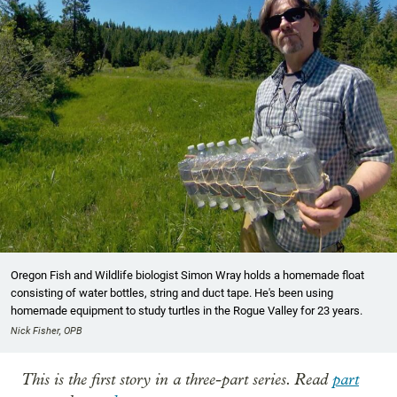
Oregon Fish and Wildlife biologist Simon Wray holds a homemade float
consisting of water bottles, string and duct tape. He's been using
homemade equipment to study turtles in the Rogue Valley for 23 years.
Nick Fisher, OPB
This is the first story in a three-part series. Read
part