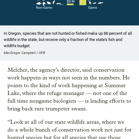
In Oregon, species that are not hunted or fished make up 88 percent of all
wildlife in the state, but receive only a fraction of the state's fish and
wildlife budget.
MacGregor Campbell / OPB
Melcher, the agency’s director, said conservation
work happens in ways not seen in the numbers. He
points to the kind of work happening at Summer
Lake, where the refuge manager — not one of the
full time nongame biologists — is leading efforts to
bring back rare trumpeter swans.
“Look at all of our state wildlife areas, where we
do a whole bunch of conservation work not just for
hunted species but for all species that use those