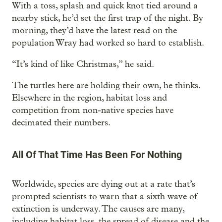
With a toss, splash and quick knot tied around a
nearby stick, he’d set the first trap of the night. By
morning, they’d have the latest read on the
population Wray had worked so hard to establish.
“It’s kind of like Christmas,” he said.
The turtles here are holding their own, he thinks.
Elsewhere in the region, habitat loss and
competition from non-native species have
decimated their numbers.
All Of That Time Has Been For Nothing
Worldwide, species are dying out at a rate that’s
prompted scientists to warn that a sixth wave of
extinction is underway. The causes are many,
including habitat loss, the spread of disease and the