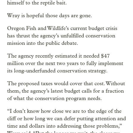
himself to the reptile bait.
Wray is hopeful those days are gone.
Oregon Fish and Wildlife’s current budget crisis
has thrust the agency’s unfulfilled conservation
mission into the public debate.
The agency recently estimated it needed $47
million over the next two years to fully implement
its long-underfunded conservation strategy.
The proposed taxes would cover that cost. Without
them, the agency’s latest budget calls for a fraction
of what the conservation program needs.
“I don’t know how close we are to the edge of the
cliff or how long we can defer putting attention and
time and dollars into addressing those problems,”