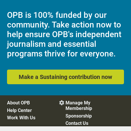
OPB is 100% funded by our
community. Take action now to
help ensure OPB's independent
journalism and essential
programs thrive for everyone.
Make a Sustaining contribution now
About OPB
Manage My

Membership
Help Center
Sponsorship
Work With Us
Contact Us