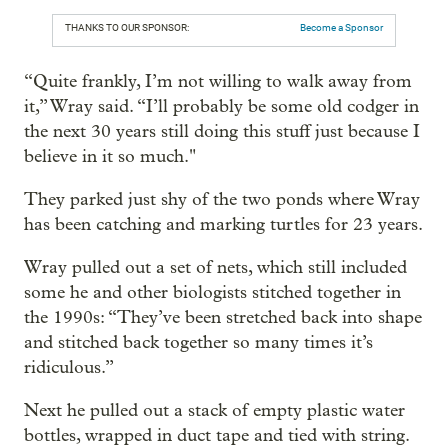
THANKS TO OUR SPONSOR:
Become a Sponsor
“Quite frankly, I’m not willing to walk away from
it,” Wray said. “I’ll probably be some old codger in
the next 30 years still doing this stuff just because I
believe in it so much."
They parked just shy of the two ponds where Wray
has been catching and marking turtles for 23 years.
Wray pulled out a set of nets, which still included
some he and other biologists stitched together in
the 1990s: “They’ve been stretched back into shape
and stitched back together so many times it’s
ridiculous.”
Next he pulled out a stack of empty plastic water
bottles, wrapped in duct tape and tied with string.