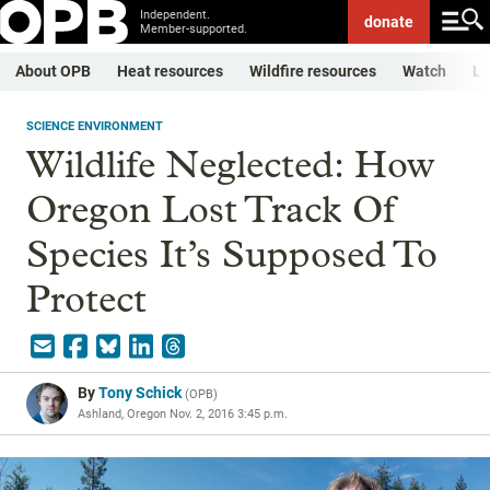
Independent.
donate
Member-supported.
About OPB
Heat resources
Wildfire resources
Watch
Li
SCIENCE ENVIRONMENT
Wildlife Neglected: How
Oregon Lost Track Of
Species It’s Supposed To
Protect
By
Tony Schick
(
OPB
)
Ashland, Oregon
Nov. 2, 2016 3:45 p.m.