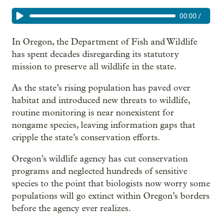
00:00
/
In Oregon, the Department of Fish and Wildlife
has spent decades disregarding its statutory
mission to preserve all wildlife in the state.
As the state’s rising population has paved over
habitat and introduced new threats to wildlife,
routine monitoring is near nonexistent for
nongame species, leaving information gaps that
cripple the state’s conservation efforts.
Oregon’s wildlife agency has cut conservation
programs and neglected hundreds of sensitive
species to the point that biologists now worry some
populations will go extinct within Oregon’s borders
before the agency ever realizes.