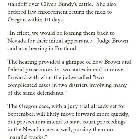
standoff over Cliven Bundy's cattle. She also
ordered law enforcement return the men to
Oregon within 10 days.
"In effect, we would be loaning them back to
Nevada for their initial appearance," Judge Brown
said at a hearing in Portland.
The hearing provided a glimpse of how Brown and
federal prosecutors in two states intend to move
forward with what the judge called "two
complicated cases in two districts involving many
of the same defendants."
The Oregon case, with a jury trial already set for
September, will likely move forward more quickly,
but prosecutors intend to start court proceedings
in the Nevada case as well, pursing them on
"parallel tracks."