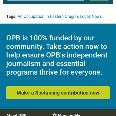
Tags:
An Occupation In Eastern Oregon
,
Local
,
News
OPB is 100% funded by our
community. Take action now to
help ensure OPB's independent
journalism and essential
programs thrive for everyone.
Make a Sustaining contribution now
About OPB
Manage My
