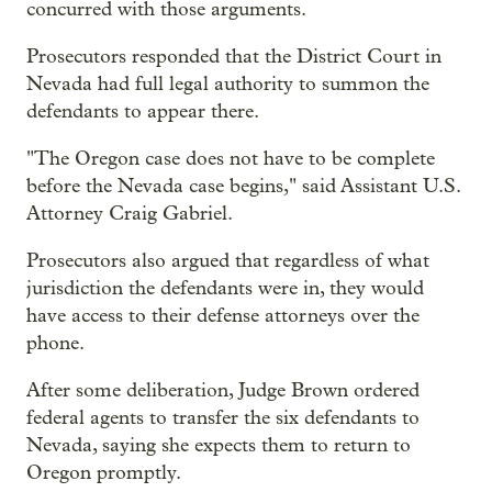
concurred with those arguments.
Prosecutors responded that the District Court in
Nevada had full legal authority to summon the
defendants to appear there.
"The Oregon case does not have to be complete
before the Nevada case begins," said Assistant U.S.
Attorney Craig Gabriel.
Prosecutors also argued that regardless of what
jurisdiction the defendants were in, they would
have access to their defense attorneys over the
phone.
After some deliberation, Judge Brown ordered
federal agents to transfer the six defendants to
Nevada, saying she expects them to return to
Oregon promptly.