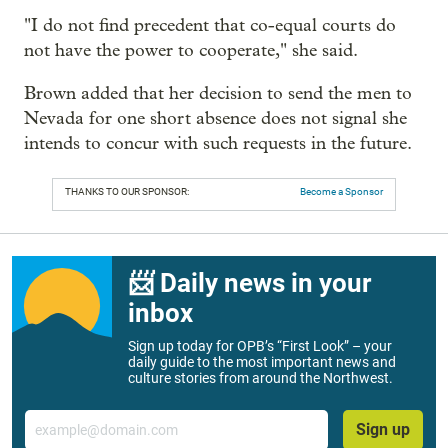
"I do not find precedent that co-equal courts do
not have the power to cooperate," she said.
Brown added that her decision to send the men to
Nevada for one short absence does not signal she
intends to concur with such requests in the future.
THANKS TO OUR SPONSOR:
Become a Sponsor
📨 Daily news in your
inbox
Sign up today for OPB’s “First Look” – your
daily guide to the most important news and
culture stories from around the Northwest.
Email
Sign up