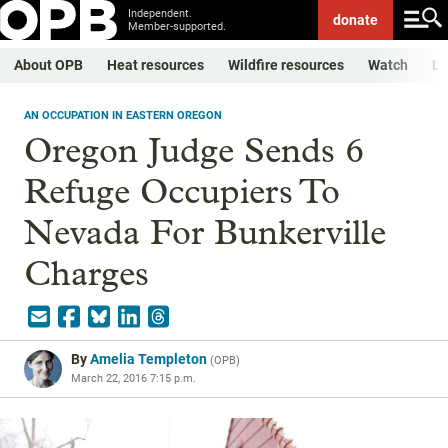
Independent.
donate
Member-supported.
About OPB
Heat resources
Wildfire resources
Watch
Li
AN OCCUPATION IN EASTERN OREGON
Oregon Judge Sends 6
Refuge Occupiers To
Nevada For Bunkerville
Charges
By
Amelia Templeton
(
OPB
)
March 22, 2016 7:15 p.m.