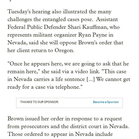
Tuesday's hearing also illustrated the many
challenges the entangled cases pose. Assistant
Federal Public Defender Shari Kauffman, who
represents militant organizer Ryan Payne in
Nevada, said she will oppose Brown's order that
her client return to Oregon.
"Once he appears here, we are going to ask that he
remain here," she said via a video link. "This case
in Nevada carries a life sentence [...] We cannot get
ready for a case via telephone."
THANKS TO OUR SPONSOR:
Become a Sponsor
Brown issued her order in response to a request
from prosecutors and the district court in Nevada.
Those ordered to appear in Nevada include