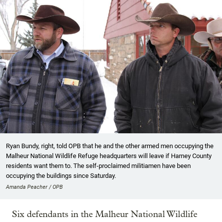
Ryan Bundy, right, told OPB that he and the other armed men occupying the
Malheur National Wildlife Refuge headquarters will leave if Harney County
residents want them to. The self-proclaimed militiamen have been
occupying the buildings since Saturday.
Amanda Peacher / OPB
Six defendants in the Malheur National Wildlife