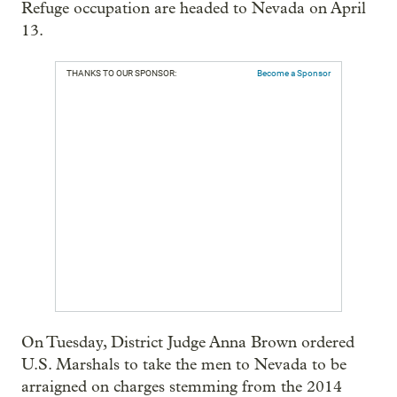
Refuge occupation are headed to Nevada on April
13.
THANKS TO OUR SPONSOR:
Become a Sponsor
On Tuesday, District Judge Anna Brown ordered
U.S. Marshals to take the men to Nevada to be
arraigned on charges stemming from the 2014