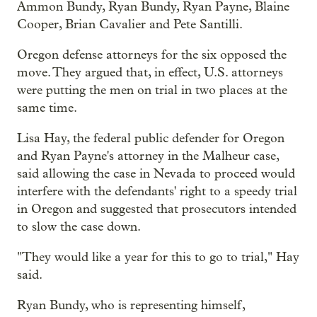
Ammon Bundy, Ryan Bundy, Ryan Payne, Blaine
Cooper, Brian Cavalier and Pete Santilli.
Oregon defense attorneys for the six opposed the
move. They argued that, in effect, U.S. attorneys
were putting the men on trial in two places at the
same time.
Lisa Hay, the federal public defender for Oregon
and Ryan Payne's attorney in the Malheur case,
said allowing the case in Nevada to proceed would
interfere with the defendants' right to a speedy trial
in Oregon and suggested that prosecutors intended
to slow the case down.
"They would like a year for this to go to trial," Hay
said.
Ryan Bundy, who is representing himself,