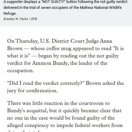
A supporter displays a "NOT GUILTY!" button following the not guilty verdict
delivered in the trial of seven occupiers of the Malheur National Wildlife
Refuge.
Bradley W. Parks / OPB
On Thursday, U.S. District Court Judge Anna
Brown — whose coffee mug appeared to read "It is
what it is" — began by reading out the not guilty
verdict for Ammon Bundy, the leader of the
occupation.
"Did I read the verdict correctly?" Brown asked the
jury for confirmation.
There was little reaction in the courtroom to
Bundy's acquittal, but it quickly became clear that
no one in the case would be found guilty of the
alleged conspiracy to impede federal workers from