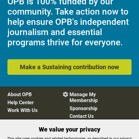
OPB is 100% funded by our
community. Take action now to
help ensure OPB's independent
journalism and essential
programs thrive for everyone.
Make a Sustaining contribution now
About OPB
Manage My

Membership
Help Center
Sponsorship
Work With Us
Contact Us
We value your privacy
Privacy Policy
Cookie Preferences
This site uses cookies and related technologies, as described in our privacy