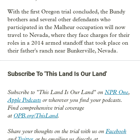
With the first Oregon trial concluded, the Bundy
brothers and several other defendants who
participated in the Malheur occupation will now
travel to Nevada, where they face charges for their
roles in a 2014 armed standoff that took place on
their father's ranch near Bunkerville, Nevada.
Subscribe To 'This Land Is Our Land'
Subscribe to "This Land Is Our Land" on
NPR One
,
Apple Podcasts
or wherever you find your podcasts.
Find comprehensive trial coverage
at
OPB.org/ThisLand
.
Share your thoughts on the trial with us on
Facebook
and
Twitter,
or by emailing us directly at