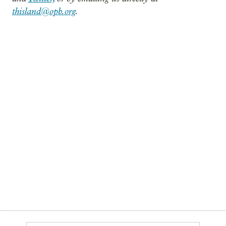
thisland@opb.org
.