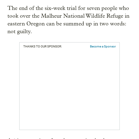
The end of the six-week trial for seven people who
took over the Malheur National Wildlife Refuge in
eastern Oregon can be summed up in two words:
not guilty.
THANKS TO OUR SPONSOR:
Become a Sponsor