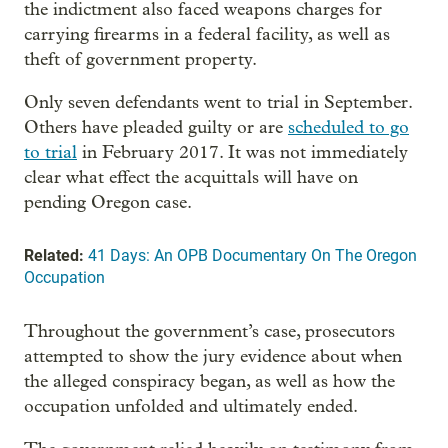
the indictment also faced weapons charges for
carrying firearms in a federal facility, as well as
theft of government property.
Only seven defendants went to trial in September.
Others have pleaded guilty or are
scheduled to go
to trial
in February 2017. It was not immediately
clear what effect the acquittals will have on
pending Oregon case.
Related:
41 Days: An OPB Documentary On The Oregon
Occupation
Throughout the government’s case, prosecutors
attempted to show the jury evidence about when
the alleged conspiracy began, as well as how the
occupation unfolded and ultimately ended.