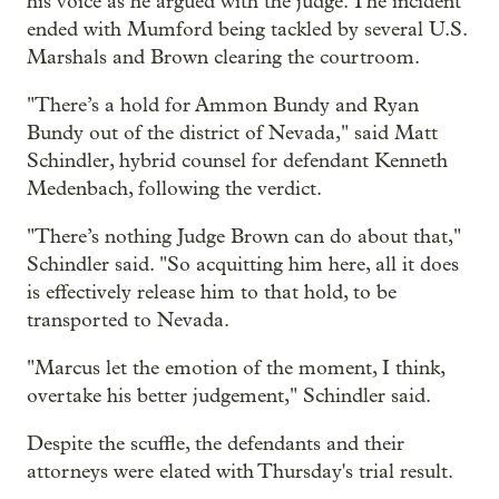
his voice as he argued with the judge. The incident
ended with Mumford being tackled by several U.S.
Marshals and Brown clearing the courtroom.
"There’s a hold for Ammon Bundy and Ryan
Bundy out of the district of Nevada," said Matt
Schindler, hybrid counsel for defendant Kenneth
Medenbach, following the verdict.
"There’s nothing Judge Brown can do about that,"
Schindler said. "So acquitting him here, all it does
is effectively release him to that hold, to be
transported to Nevada.
"Marcus let the emotion of the moment, I think,
overtake his better judgement," Schindler said.
Despite the scuffle, the defendants and their
attorneys were elated with Thursday's trial result.