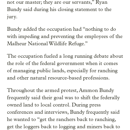
not our master; they are our servants,” Ryan
Bundy said during his closing statement to the
jury.
Bundy added the occupation had “nothing to do
with impeding and preventing the employees of the
Malheur National Wildlife Refuge.”
The occupation fueled a long running debate about
the role of the federal government when it comes
of managing public lands, especially for ranching
and other natural resource-based professions.
Throughout the armed protest, Ammon Bundy
frequently said their goal was to shift the federally
owned land to local control. During press
conferences and interviews, Bundy frequently said
he wanted to “get the ranchers back to ranching,
get the loggers back to logging and miners back to