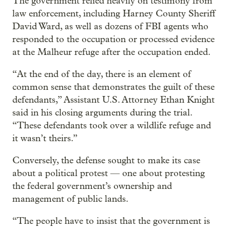
The government relied heavily on testimony from
law enforcement, including Harney County Sheriff
David Ward, as well as dozens of FBI agents who
responded to the occupation or processed evidence
at the Malheur refuge after the occupation ended.
“At the end of the day, there is an element of
common sense that demonstrates the guilt of these
defendants,” Assistant U.S. Attorney Ethan Knight
said in his closing arguments during the trial.
“These defendants took over a wildlife refuge and
it wasn’t theirs.”
Conversely, the defense sought to make its case
about a political protest — one about protesting
the federal government’s ownership and
management of public lands.
“The people have to insist that the government is