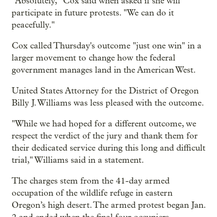
"Absolutely," Cox said when asked if she will
participate in future protests. "We can do it
peacefully."
Cox called Thursday's outcome "just one win" in a
larger movement to change how the federal
government manages land in the American West.
United States Attorney for the District of Oregon
Billy J. Williams was less pleased with the outcome.
"While we had hoped for a different outcome, we
respect the verdict of the jury and thank them for
their dedicated service during this long and difficult
trial," Williams said in a statement.
The charges stem from the 41-day armed
occupation of the wildlife refuge in eastern
Oregon’s high desert. The armed protest began Jan.