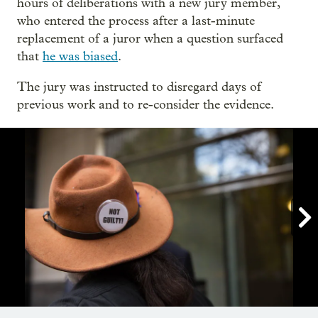
hours of deliberations with a new jury member,
who entered the process after a last-minute
replacement of a juror when a question surfaced
that
he was biased
.
The jury was instructed to disregard days of
previous work and to re-consider the evidence.

Showing image 1 of 15