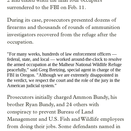
2 and ended when the final four occupiers
surrendered to the FBI on Feb. 11.
During its case, prosecutors presented dozens of
firearms and thousands of rounds of ammunition
investigators recovered from the refuge after the
occupation.
"For many weeks, hundreds of law enforcement officers —
federal, state, and local — worked around-the-clock to resolve
the armed occupation at the Malheur National Wildlife Refuge
peacefully," said Greg Bretzing, special agent in charge of the
FBI in Oregon. "Although we are extremely disappointed in
the verdict, we respect the court and the role of the jury in the
American judicial system."
Prosecutors initially charged Ammon Bundy, his
brother Ryan Bundy, and 24 others with
conspiracy to prevent Bureau of Land
Management and U.S. Fish and Wildlife employees
from doing their jobs. Some defendants named in