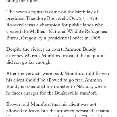
doing their jobs.
The seven acquittals came on the birthday of
president Theodore Roosevelt, Oct. 27, 1858.
Roosevelt was a champion for public lands who
created the Malheur National Wildlife Refuge near
Burns, Oregon by a presidential order in 1908.
Despite the victory in court, Ammon Bundy
attorney Marcus Mumford insisted the acquittal
did not go far enough.
After the verdicts were read, Mumford told Brown
his client should be allowed to go free. Ammon
Bundy is scheduled for transfer to Nevada, where
he faces charges for the Bunkerville standoff.
Brown told Mumford that his client was not
allowed to leave, but the attorney persisted, raising