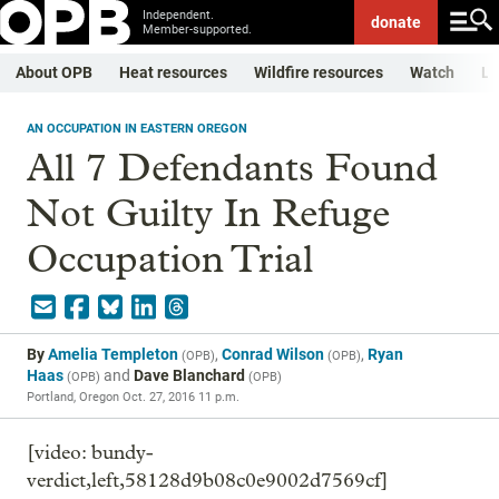
Independent.
donate
Member-supported.
About OPB
Heat resources
Wildfire resources
Watch
Li
AN OCCUPATION IN EASTERN OREGON
All 7 Defendants Found
Not Guilty In Refuge
Occupation Trial
By
Amelia Templeton
,
Conrad Wilson
,
Ryan
(
OPB
)
(
OPB
)
Haas
and
Dave Blanchard
(
OPB
)
(
OPB
)
Portland, Oregon
Oct. 27, 2016 11 p.m.
[video: bundy-
verdict,left,58128d9b08c0e9002d7569cf]