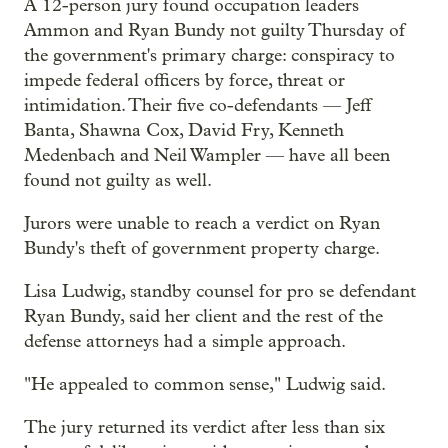
A 12-person jury found occupation leaders
Ammon and Ryan Bundy not guilty Thursday of
the government's primary charge: conspiracy to
impede federal officers by force, threat or
intimidation. Their five co-defendants — Jeff
Banta, Shawna Cox, David Fry, Kenneth
Medenbach and Neil Wampler — have all been
found not guilty as well.
Jurors were unable to reach a verdict on Ryan
Bundy's theft of government property charge.
Lisa Ludwig, standby counsel for pro se defendant
Ryan Bundy, said her client and the rest of the
defense attorneys had a simple approach.
"He appealed to common sense," Ludwig said.
The jury returned its verdict after less than six