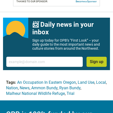
THANKS TO OUR SPONSOR:
Become a Sponsor
📨 Daily news in your
inbox
Sign up today for OPB’s “First Look” – your
daily guide to the most important news and
culture stories from around the Northwest.
Email
Sign up
Tags:
An Occupation In Eastern Oregon
,
Land Use
,
Local
,
Nation
,
News
,
Ammon Bundy
,
Ryan Bundy
,
Malheur National Wildlife Refuge
,
Trial