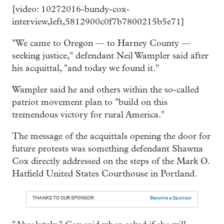
[video: 10272016-bundy-cox-
interview,left,5812900c0f7b7800215b5e71]
"We came to Oregon — to Harney County —
seeking justice," defendant Neil Wampler said after
his acquittal, "and today we found it."
Wampler said he and others within the so-called
patriot movement plan to "build on this
tremendous victory for rural America."
The message of the acquittals opening the door for
future protests was something defendant Shawna
Cox directly addressed on the steps of the Mark O.
Hatfield United States Courthouse in Portland.
THANKS TO OUR SPONSOR:
Become a Sponsor