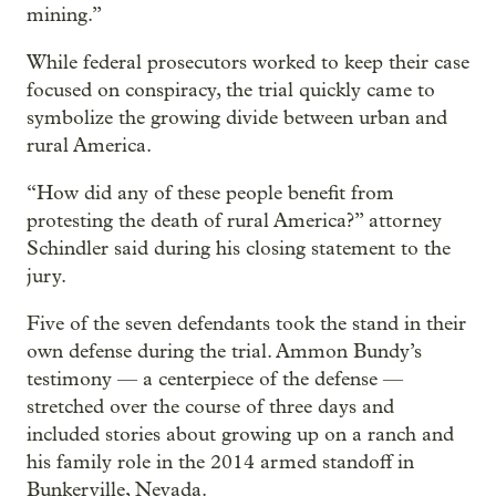
mining.”
While federal prosecutors worked to keep their case
focused on conspiracy, the trial quickly came to
symbolize the growing divide between urban and
rural America.
“How did any of these people benefit from
protesting the death of rural America?” attorney
Schindler said during his closing statement to the
jury.
Five of the seven defendants took the stand in their
own defense during the trial. Ammon Bundy’s
testimony — a centerpiece of the defense —
stretched over the course of three days and
included stories about growing up on a ranch and
his family role in the 2014 armed standoff in
Bunkerville, Nevada.