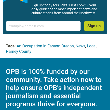
Sign up today for OPB’s “First Look” – your
daily guide to the most important news and
culture stories from around the Northwest.
Email
Sign up
Tags:
An Occupation In Eastern Oregon
,
News
,
Local
,
Harney County
OPB is 100% funded by our
community. Take action now to
help ensure OPB's independent
journalism and essential
programs thrive for everyone.