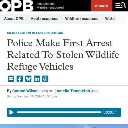
Independent.
donate
Member-supported.
About OPB
Heat resources
Wildfire resources
Watch
Li
AN OCCUPATION IN EASTERN OREGON
Police Make First Arrest
Related To Stolen Wildlife
Refuge Vehicles
By
Conrad Wilson
and
Amelia Templeton
(
OPB
)
(
OPB
)
Burns, Ore.
Jan. 15, 2016 10:57 p.m.
00:00
/