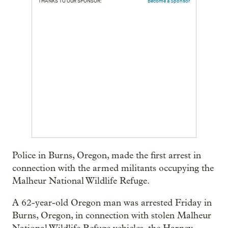
THANKS TO OUR SPONSOR:
Become a Sponsor
Police in Burns, Oregon, made the first arrest in
connection with the armed militants occupying the
Malheur National Wildlife Refuge.
A 62-year-old Oregon man was arrested Friday in
Burns, Oregon, in connection with stolen Malheur