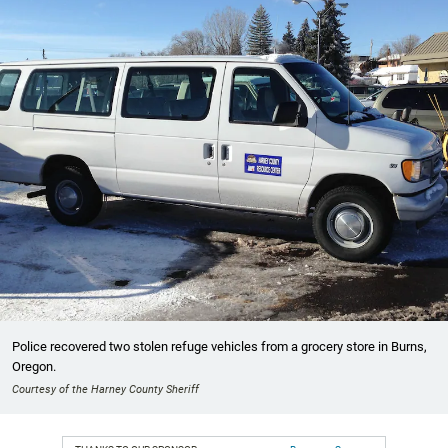
Police recovered two stolen refuge vehicles from a grocery store in Burns,
Oregon.
Courtesy of the Harney County Sheriff