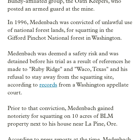
Bundy-affiliated group, the Oath Keepers, who
posted an armed guard at the mine.
In 1996, Medenbach was convicted of unlawful use
of national forest lands, for squatting in the
Gifford Pinchot National forest in Washington.
Medenbach was deemed a safety risk and was
detained before his trial as a result of references he
made to "Ruby Ridge" and "Waco, Texas" and his
refusal to stay away from the squatting site,
according to
records
from a Washington appellate
court.
Prior to that conviction, Medenbach gained
notoriety for squatting on 10 acres of BLM
property next to his house near La Pine, Ore.
According to press reports at the time, Medenbach