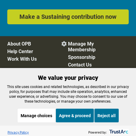
Make a Sustaining contribution now
About OPB
Manage My

Membership
Help Center
Sponsorship
Work With Us
Contact Us
We value your privacy
Privacy Policy
Cookie Preferences
This site uses cookies and related technologies, as described in our privacy
policy, for purposes that may include site operation, analytics, enhanced
FCC Public Files
FCC Applications
user experience, or advertising. You may choose to consent to our use of
Terms of Use
Editorial Policy
these technologies, or manage your own preferences.
SMS T&C
Contest Rules
Accessibility
Manage choices
Agree & proceed
Reject all
Listen to the
OPB News
l
STREAMING NOW
S
BBC Healthcheck
Privacy Policy
Powered by: