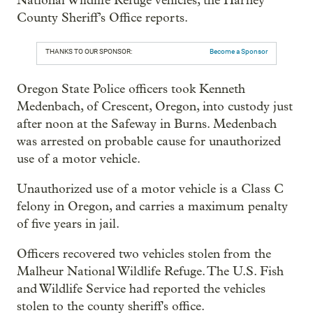
National Wildlife Refuge vehicles, the Harney
County Sheriff’s Office reports.
THANKS TO OUR SPONSOR:
Become a Sponsor
Oregon State Police officers took Kenneth
Medenbach, of Crescent, Oregon, into custody just
after noon at the Safeway in Burns. Medenbach
was arrested on probable cause for unauthorized
use of a motor vehicle.
Unauthorized use of a motor vehicle is a Class C
felony in Oregon, and carries a maximum penalty
of five years in jail.
Officers recovered two vehicles stolen from the
Malheur National Wildlife Refuge. The U.S. Fish
and Wildlife Service had reported the vehicles
stolen to the county sheriff's office.