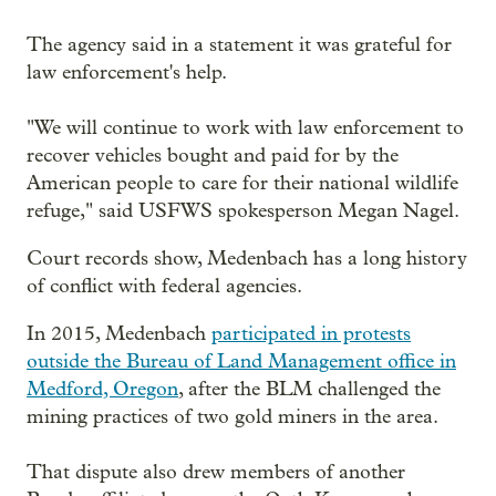
The agency said in a statement it was grateful for
law enforcement's help.
"We will continue to work with law enforcement to
recover vehicles bought and paid for by the
American people to care for their national wildlife
refuge," said USFWS spokesperson Megan Nagel.
Court records show, Medenbach has a long history
of conflict with federal agencies.
In 2015, Medenbach
participated in protests
outside the Bureau of Land Management office in
Medford, Oregon
, after the BLM challenged the
mining practices of two gold miners in the area.
That dispute also drew members of another