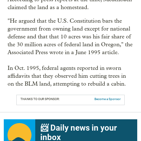
claimed the land as a homestead.
"He argued that the U.S. Constitution bars the
government from owning land except for national
defense and that that 10 acres was his fair share of
the 30 million acres of federal land in Oregon," the
Associated Press wrote in a June 1995 article.
In Oct. 1995, federal agents reported in sworn
affidavits that they observed him cutting trees in
on the BLM land, attempting to rebuild a cabin.
THANKS TO OUR SPONSOR:
Become a Sponsor
📨 Daily news in your
inbox