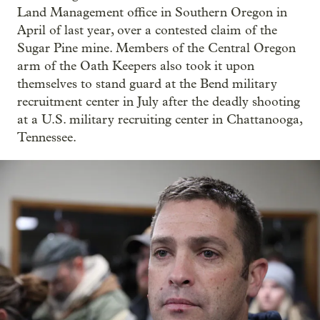
Land Management office in Southern Oregon in
April of last year, over a contested claim of the
Sugar Pine mine. Members of the Central Oregon
arm of the Oath Keepers also took it upon
themselves to stand guard at the Bend military
recruitment center in July after the deadly shooting
at a U.S. military recruiting center in Chattanooga,
Tennessee.