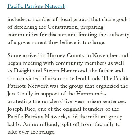
Pacific Patriots Network
includes a number of local groups that share goals
of defending the Constitution, preparing
communities for disaster and limiting the authority
of a government they believe is too large.
Some arrived in Harney County in November and
began meeting with community members as well
as Dwight and Steven Hammond, the father and
son convicted of arson on federal lands. The Pacific
Patriots Network was the group that organized the
Jan. 2 rally in support of the Hammonds,
protesting the ranchers' five-year prison sentences.
Joseph Rice, one of the original founders of the
Pacific Patriots Network, said the militant group
led by Ammon Bundy split off from the rally to
take over the refuge.