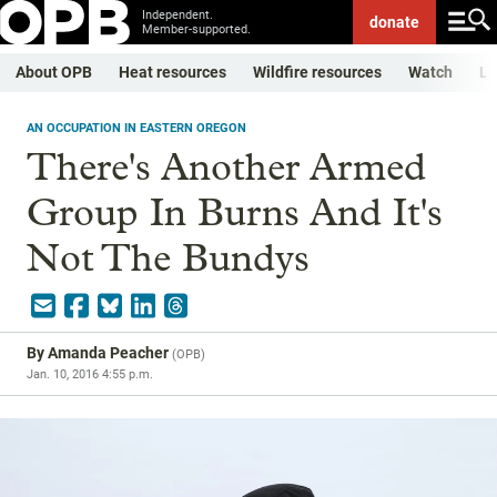
Independent.
donate
Member-supported.
About OPB
Heat resources
Wildfire resources
Watch
Li
AN OCCUPATION IN EASTERN OREGON
There's Another Armed
Group In Burns And It's
Not The Bundys
By
Amanda Peacher
(
OPB
)
Jan. 10, 2016 4:55 p.m.