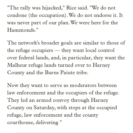
"The rally was hijacked," Rice said. "We do not
condone (the occupation). We do not endorse it. It
was never part of our plan. We were here for the
Hammonds."
The network's broader goals are similar to those of
the refuge occupiers — they want local control
over federal lands, and, in particular, they want the
Malheur refuge lands turned over to Harney
County and the Burns Paiute tribe.
Now they want to serve as moderators between
law enforcement and the occupiers of the refuge.
They led an armed convoy through Harney
County on Saturday, with stops at the occupied
refuge, law enforcement and the county
courthouse, delivering "