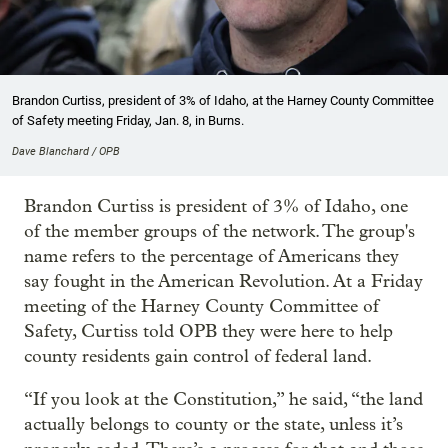
Brandon Curtiss, president of 3% of Idaho, at the Harney County Committee
of Safety meeting Friday, Jan. 8, in Burns.
Dave Blanchard / OPB
Brandon Curtiss is president of 3% of Idaho, one
of the member groups of the network. The group's
name refers to the percentage of Americans they
say fought in the American Revolution. At a Friday
meeting of the Harney County Committee of
Safety, Curtiss told OPB they were here to help
county residents gain control of federal land.
“If you look at the Constitution,” he said, “the land
actually belongs to county or the state, unless it’s