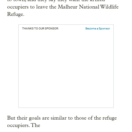
occupiers to leave the Malheur National Wildlife
Refuge.
THANKS TO OUR SPONSOR:
Become a Sponsor
But their goals are similar to those of the refuge
occupiers. The