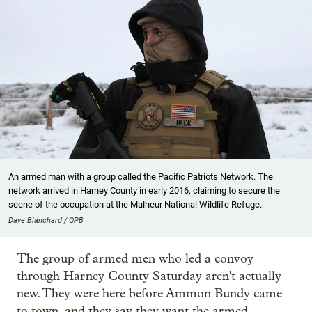
An armed man with a group called the Pacific Patriots Network. The
network arrived in Harney County in early 2016, claiming to secure the
scene of the occupation at the Malheur National Wildlife Refuge.
Dave Blanchard / OPB
The group of armed men who led a convoy
through Harney County Saturday aren't actually
new. They were here before Ammon Bundy came
to town, and they say they want the armed