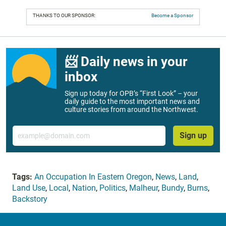
THANKS TO OUR SPONSOR:
Become a Sponsor
📨 Daily news in your
inbox
Sign up today for OPB’s “First Look” – your
daily guide to the most important news and
culture stories from around the Northwest.
Email
Sign up
Tags:
An Occupation In Eastern Oregon
,
News
,
Land
,
Land Use
,
Local
,
Nation
,
Politics
,
Malheur
,
Bundy
,
Burns
,
Backstory