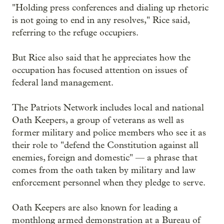
"Holding press conferences and dialing up rhetoric
is not going to end in any resolves," Rice said,
referring to the refuge occupiers.
But Rice also said that he appreciates how the
occupation has focused attention on issues of
federal land management.
The Patriots Network includes local and national
Oath Keepers, a group of veterans as well as
former military and police members who see it as
their role to "defend the Constitution against all
enemies, foreign and domestic" — a phrase that
comes from the oath taken by military and law
enforcement personnel when they pledge to serve.
Oath Keepers are also known for leading a
monthlong armed demonstration at a Bureau of