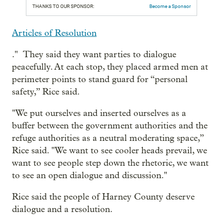
THANKS TO OUR SPONSOR:
Become a Sponsor
Articles of Resolution
." They said they want parties to dialogue
peacefully. At each stop, they placed armed men at
perimeter points to stand guard for “personal
safety,” Rice said.
"We put ourselves and inserted ourselves as a
buffer between the government authorities and the
refuge authorities as a neutral moderating space,”
Rice said. "We want to see cooler heads prevail, we
want to see people step down the rhetoric, we want
to see an open dialogue and discussion."
Rice said the people of Harney County deserve
dialogue and a resolution.