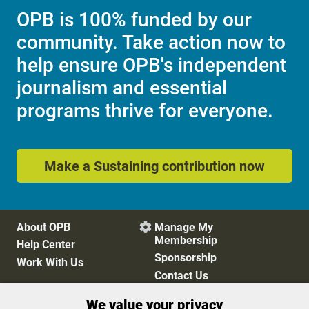
OPB is 100% funded by our
community. Take action now to
help ensure OPB's independent
journalism and essential
programs thrive for everyone.
Make a Sustaining contribution now
About OPB
Manage My

Membership
Help Center
Sponsorship
Work With Us
Contact Us
We value your privacy