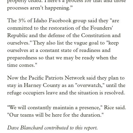
properly ceded. There’s a process for that and those
processes aren’t happening.”
The 3% of Idaho Facebook group said they "are
committed to the restoration of the Founders'
Republic and the defense of the Constitution and
ourselves." They also list the vague goal to "keep
ourselves at a constant state of readiness and
preparedness so that we may be ready when the
time comes."
Now the Pacific Patriots Network said they plan to
stay in Harney County as an "overwatch," until the
refuge occupiers leave and the situation is resolved.
"We will constantly maintain a presence," Rice said.
"Our teams will be here for the duration."
Dave Blanchard contributed to this report.