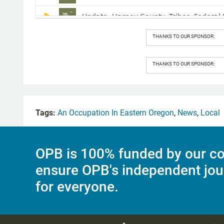
THANKS TO OUR SPONSOR:
THANKS TO OUR SPONSOR:
Tags:
An Occupation In Eastern Oregon
,
News
,
Local
OPB is 100% funded by our co
ensure OPB's independent jou
for everyone.