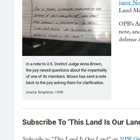
juror No
Land Ma
OPB's Am
note, an
defense 
In a note to U.S. District Judge Anna Brown,
the jury raised questions about the impartiality
of one of its members. Brown has sent a note
back to the jury asking them for clarification.
Amelia Templeton / OPB
Subscribe To 'This Land Is Our Lan
Subscribe to "This Land Is Our Land" on
NPR On