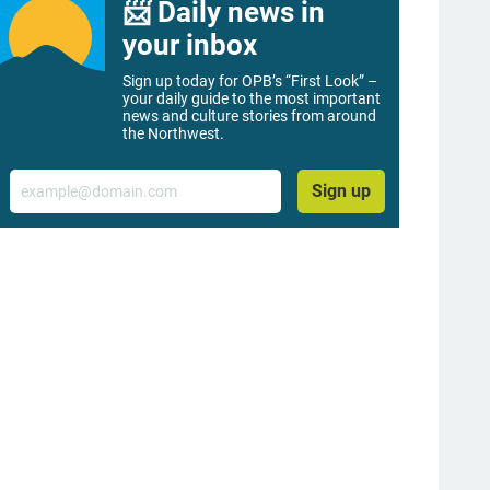
📨 Daily news in
your inbox
Sign up today for OPB’s “First Look” –
your daily guide to the most important
news and culture stories from around
the Northwest.
Email
Sign up