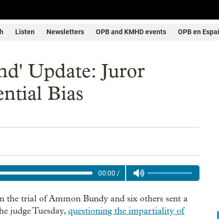
h
Listen
Newsletters
OPB and KMHD events
OPB en Espa
nd' Update: Juror
ntial Bias
00:00
/
in the trial of Ammon Bundy and six others sent a
the judge Tuesday,
questioning the impartiality of