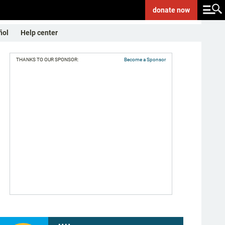
donate
now
ñol
Help center
THANKS TO OUR SPONSOR:
Become a Sponsor