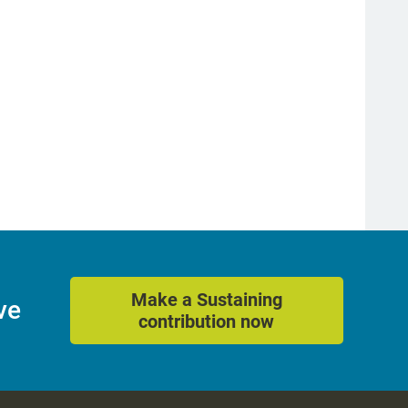
Make a Sustaining
ve
contribution now