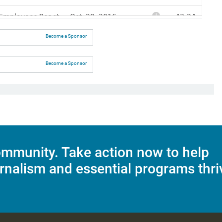
Become a Sponsor
Become a Sponsor
mmunity. Take action now to help
rnalism and essential programs thri