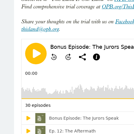
Find comprehensive trial coverage at
OPB.org/This
Share your thoughts on the trial with us on
Faceboo
thisland@opb.org
.