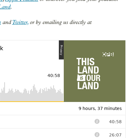
Land
.
k
and
Twitter,
or by emailing us directly at