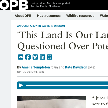
Independent. Member-supported.
For the Pacific Northwest.
About OPB
Heat resources
Wildfire resources
Watc
AN OCCUPATION IN EASTERN OREGON
'This Land Is Our La
Questioned Over Pote
By
Amelia Templeton
and
Kate Davidson
(
OPB
)
(
OPB
)
Oct. 26, 2016 2:17 a.m.
A juror 
note to 