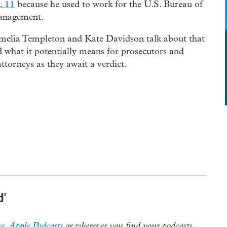
. 11
because he used to work for the U.S. Bureau of
nagement.
elia Templeton and Kate Davidson talk about that
d what it potentially means for prosecutors and
attorneys as they await a verdict.
d'
e
,
Apple Podcasts
or wherever you find your podcasts.