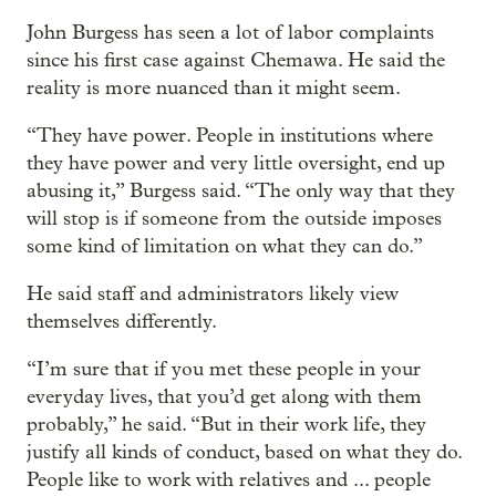
John Burgess has seen a lot of labor complaints
since his first case against Chemawa. He said the
reality is more nuanced than it might seem.
“They have power. People in institutions where
they have power and very little oversight, end up
abusing it,” Burgess said. “The only way that they
will stop is if someone from the outside imposes
some kind of limitation on what they can do.”
He said staff and administrators likely view
themselves differently.
“I’m sure that if you met these people in your
everyday lives, that you’d get along with them
probably,” he said. “But in their work life, they
justify all kinds of conduct, based on what they do.
People like to work with relatives and ... people