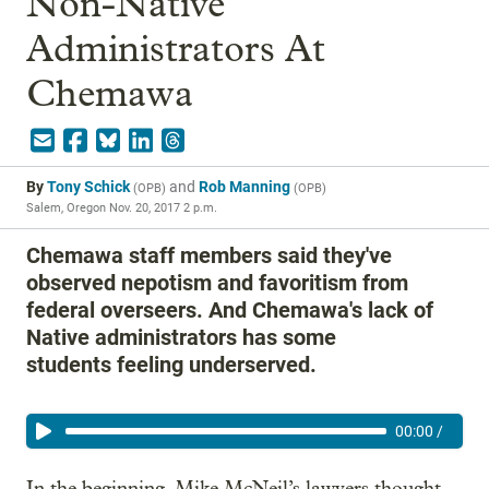
Non-Native
Administrators At
Chemawa
By
Tony Schick
and
Rob Manning
(
OPB
)
(
OPB
)
Salem, Oregon
Nov. 20, 2017 2 p.m.
Chemawa staff members said they've
observed nepotism and favoritism from
federal overseers. And Chemawa's lack of
Native administrators has some
students feeling underserved.
00:00
/
In the beginning, Mike McNeil’s lawyers thought