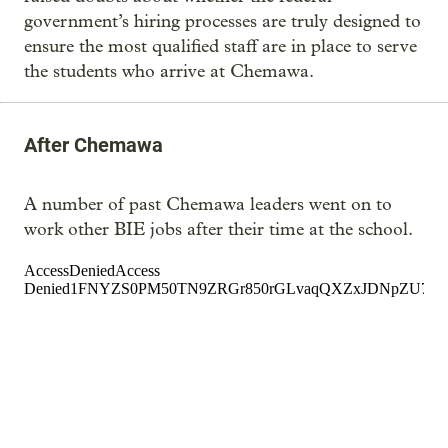
government’s hiring processes are truly designed to
ensure the most qualified staff are in place to serve
the students who arrive at Chemawa.
After Chemawa
A number of past Chemawa leaders went on to
work other BIE jobs after their time at the school.