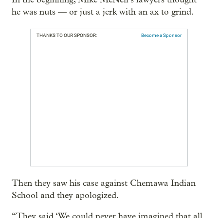
he was nuts — or just a jerk with an ax to grind.
THANKS TO OUR SPONSOR:
Become a Sponsor
Then they saw his case against Chemawa Indian
School and they apologized.
“They said ‘We could never have imagined that all