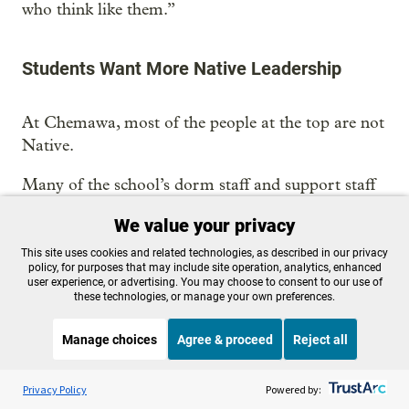
who think like them.”
Students Want More Native Leadership
At Chemawa, most of the people at the top are not
Native.
Many of the school’s dorm staff and support staff
are Native, according to former staff and students.
We value your privacy
But in recent years, many of the teachers have not
been. Nor have the school’s administrators.
This site uses cookies and related technologies, as described in our privacy
policy, for purposes that may include site operation, analytics, enhanced
user experience, or advertising. You may choose to consent to our use of
Lisa Gonsalves, who worked at Chemawa in the
these technologies, or manage your own preferences.
1990s and again in 2015, quit her job in student
transportation last year after growing frustrations
Manage choices
Agree & proceed
Reject all
with her supervisors, claiming a hostile work
Listen to the
OPB News
l
STREAMING NOW
environment.
S
Throughline
Privacy Policy
Powered by: