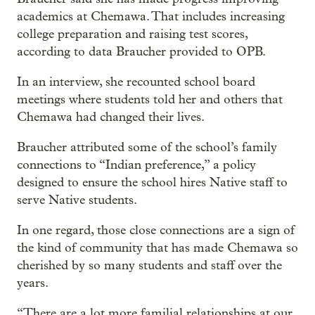
academics at Chemawa. That includes increasing
college preparation and raising test scores,
according to data Braucher provided to OPB.
In an interview, she recounted school board
meetings where students told her and others that
Chemawa had changed their lives.
Braucher attributed some of the school’s family
connections to “Indian preference,” a policy
designed to ensure the school hires Native staff to
serve Native students.
In one regard, those close connections are a sign of
the kind of community that has made Chemawa so
cherished by so many students and staff over the
years.
“There are a lot more familial relationships at our