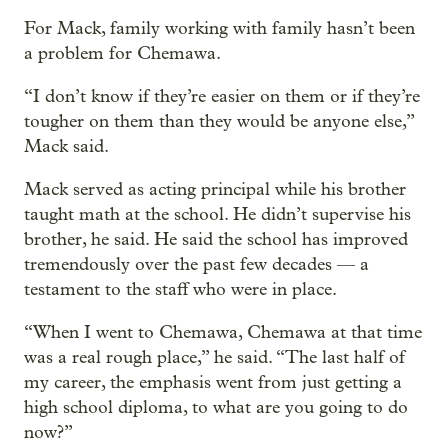
For Mack, family working with family hasn’t been
a problem for Chemawa.
“I don’t know if they’re easier on them or if they’re
tougher on them than they would be anyone else,”
Mack said.
Mack served as acting principal while his brother
taught math at the school. He didn’t supervise his
brother, he said. He said the school has improved
tremendously over the past few decades — a
testament to the staff who were in place.
“When I went to Chemawa, Chemawa at that time
was a real rough place,” he said. “The last half of
my career, the emphasis went from just getting a
high school diploma, to what are you going to do
now?”