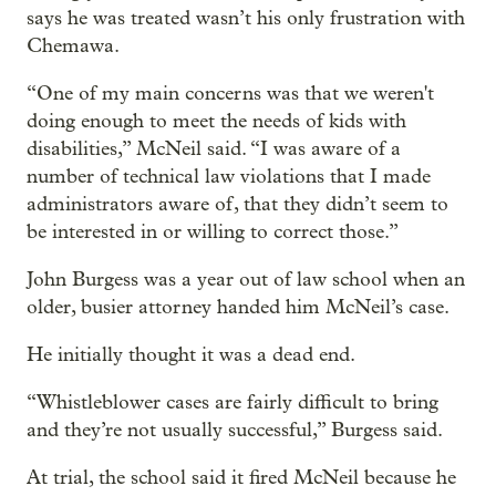
says he was treated wasn’t his only frustration with
Chemawa.
“One of my main concerns was that we weren't
doing enough to meet the needs of kids with
disabilities,” McNeil said. “I was aware of a
number of technical law violations that I made
administrators aware of, that they didn’t seem to
be interested in or willing to correct those.”
John Burgess was a year out of law school when an
older, busier attorney handed him McNeil’s case.
He initially thought it was a dead end.
“Whistleblower cases are fairly difficult to bring
and they’re not usually successful,” Burgess said.
At trial, the school said it fired McNeil because he