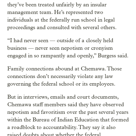
they’ve been treated unfairly by an insular
management team. He’s represented two
individuals at the federally run school in legal
proceedings and consulted with several others.
“I had never seen — outside of a closely held
business — never seen nepotism or cronyism
engaged in so rampantly and openly,” Burgess said.
Family connections abound at Chemawa. Those
connections don’t necessarily violate any law
governing the federal school or its employees.
But in interviews, emails and court documents,
Chemawa staff members said they have observed
nepotism and favoritism over the past several years
within the Bureau of Indian Education that formed
a roadblock to accountability. They say it also
raised doubts about whether the federal