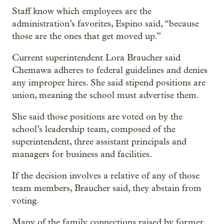
Staff know which employees are the
administration’s favorites, Espino said, “because
those are the ones that get moved up.”
Current superintendent Lora Braucher said
Chemawa adheres to federal guidelines and denies
any improper hires. She said stipend positions are
union, meaning the school must advertise them.
She said those positions are voted on by the
school’s leadership team, composed of the
superintendent, three assistant principals and
managers for business and facilities.
If the decision involves a relative of any of those
team members, Braucher said, they abstain from
voting.
Many of the family connections raised by former