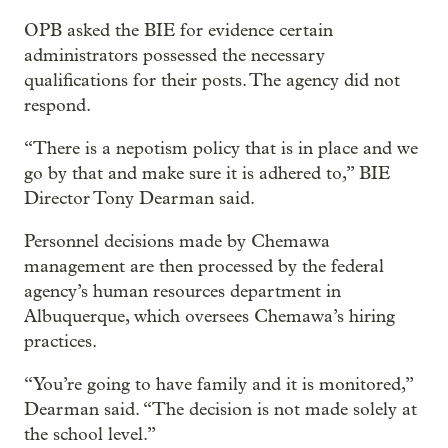
OPB asked the BIE for evidence certain
administrators possessed the necessary
qualifications for their posts. The agency did not
respond.
“There is a nepotism policy that is in place and we
go by that and make sure it is adhered to,” BIE
Director Tony Dearman said.
Personnel decisions made by Chemawa
management are then processed by the federal
agency’s human resources department in
Albuquerque, which oversees Chemawa’s hiring
practices.
“You’re going to have family and it is monitored,”
Dearman said. “The decision is not made solely at
the school level.”