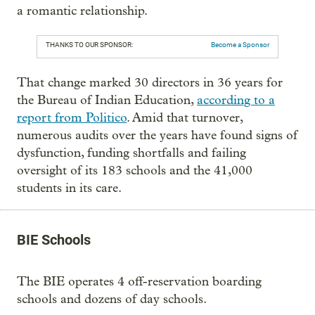
a romantic relationship.
THANKS TO OUR SPONSOR:
Become a Sponsor
That change marked 30 directors in 36 years for
the Bureau of Indian Education,
according to a
report from Politico
. Amid that turnover,
numerous audits over the years have found signs of
dysfunction, funding shortfalls and failing
oversight of its 183 schools and the 41,000
students in its care.
BIE Schools
The BIE operates 4 off-reservation boarding
schools and dozens of day schools.