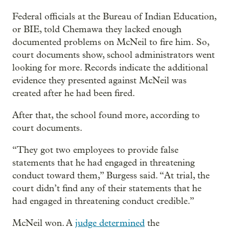
Federal officials at the Bureau of Indian Education,
or BIE, told Chemawa they lacked enough
documented problems on McNeil to fire him.
So,
court documents show, school administrators went
looking for more. Records indicate the additional
evidence they presented against McNeil was
created after he had been fired.
After that, the school found more, according to
court documents.
“They got two employees to provide false
statements that he had engaged in threatening
conduct toward them,” Burgess said. “At trial, the
court didn’t find any of their statements that he
had engaged in threatening conduct credible.”
McNeil won. A
judge determined
the