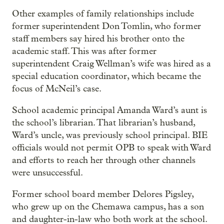
Other examples of family relationships include
former superintendent Don Tomlin, who former
staff members say hired his brother onto the
academic staff. This was after former
superintendent Craig Wellman’s wife was hired as a
special education coordinator, which became the
focus of McNeil’s case.
School academic principal Amanda Ward’s aunt is
the school’s librarian. That librarian’s husband,
Ward’s uncle, was previously school principal. BIE
officials would not permit OPB to speak with Ward
and efforts to reach her through other channels
were unsuccessful.
Former school board member Delores Pigsley,
who grew up on the Chemawa campus, has a son
and daughter-in-law who both work at the school.