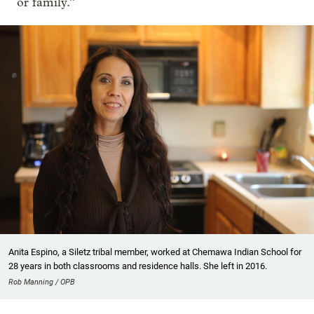
or family.”
Anita Espino, a Siletz tribal member, worked at Chemawa Indian School for
28 years in both classrooms and residence halls. She left in 2016.
Rob Manning / OPB