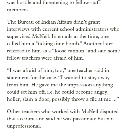
was hostile and threatening to fellow staff
members.
The Bureau of Indian Affairs didn’t grant
interviews with current school administrators who
supervised McNeil. In emails at the time, one
called him a "ticking time bomb." Another later
referred to him as a “loose cannon” and said some
fellow teachers were afraid of him.
“I was afraid of him, too,” one teacher said in
statement for the case. “I wanted to stay away
from him. He gave me the impression anything
could set him off, i.e. he could become angry,
holler, slam a door, possibly throw a file at me ...”
Other teachers who worked with McNeil disputed
that account and said he was passionate but not
unprofessional.