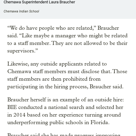
Chemawa Superintendent Laura Braucher
Chemawa Indian School
“We do have people who are related,” Braucher
said. “Like maybe a manager who might be related
to a staff member. They are not allowed to be their
supervisors.”
Likewise, any outside applicants related to
Chemawa staff members must disclose that. Those
staff members are then prohibited from
participating in the hiring process, Braucher said.
Braucher herself is an example of an outside hire:
BIE conducted a national search and selected her
in 2014 based on her experience turning around
underperforming public schools in Florida.
Braucher said she has made progress improving