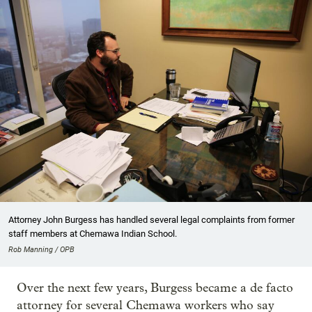
Attorney John Burgess has handled several legal complaints from former
staff members at Chemawa Indian School.
Rob Manning / OPB
Over the next few years, Burgess became a de facto
attorney for several Chemawa workers who say