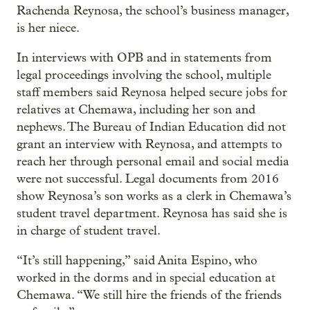
Rachenda Reynosa, the school’s business manager,
is her niece.
In interviews with OPB and in statements from
legal proceedings involving the school, multiple
staff members said Reynosa helped secure jobs for
relatives at Chemawa, including her son and
nephews. The Bureau of Indian Education did not
grant an interview with Reynosa, and attempts to
reach her through personal email and social media
were not successful. Legal documents from 2016
show Reynosa’s son works as a clerk in Chemawa’s
student travel department. Reynosa has said she is
in charge of student travel.
“It’s still happening,” said Anita Espino, who
worked in the dorms and in special education at
Chemawa. “We still hire the friends of the friends