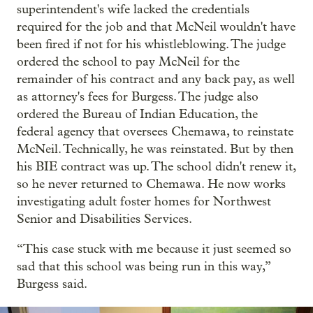
superintendent's wife lacked the credentials
required for the job and that McNeil wouldn't have
been fired if not for his whistleblowing. The judge
ordered the school to pay McNeil for the
remainder of his contract and any back pay, as well
as attorney's fees for Burgess. The judge also
ordered the Bureau of Indian Education, the
federal agency that oversees Chemawa, to reinstate
McNeil. Technically, he was reinstated. But by then
his BIE contract was up. The school didn't renew it,
so he never returned to Chemawa. He now works
investigating adult foster homes for Northwest
Senior and Disabilities Services.
“This case stuck with me because it just seemed so
sad that this school was being run in this way,”
Burgess said.