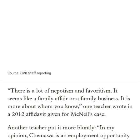
Source: OPB Staff reporting
“There is a lot of nepotism and favoritism. It
seems like a family affair or a family business. It is
more about whom you know,” one teacher wrote in
a 2012 affidavit given for McNeil’s case.
Another teacher put it more bluntly: “In my
opinion, Chemawa is an employment opportunity