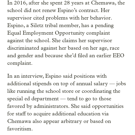
In 2016, after she spent 28 years at Chemawa, the
school did not renew Espino’s contract. Her
supervisor cited problems with her behavior.
Espino, a Siletz tribal member, has a pending
Equal Employment Opportunity complaint
against the school. She claims her supervisor
discriminated against her based on her age, race
and gender and because she’d filed an earlier EEO
complaint.
In an interview, Espino said positions with
additional stipends on top of annual salary — jobs
like running the school store or coordinating the
special ed department — tend to go to those
favored by administrators. She said opportunities
for staff to acquire additional education via
Chemawa also appear arbitrary or based on
favoritism.