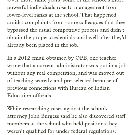
powerful individuals rose to management from
lower-level ranks at the school. That happened
amidst complaints from some colleagues that they
bypassed the usual competitive process and didn’t
obtain the proper credentials until well after they’d
already been placed in the job.
In a 2012 email obtained by OPB, one teacher
wrote that a current administrator was put in a job
without any real competition, and was moved out
of teaching secretly and pre-selected because of
previous connections with Bureau of Indian
Education officials.
While researching cases against the school,
attorney John Burgess said he also discovered staff
members at the school who held positions they
weren’t qualified for under federal regulations.