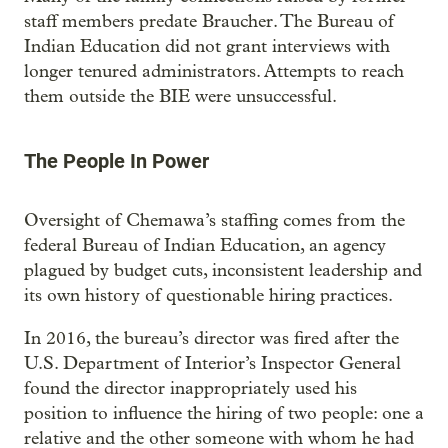
staff members predate Braucher. The Bureau of
Indian Education did not grant interviews with
longer tenured administrators. Attempts to reach
them outside the BIE were unsuccessful.
The People In Power
Oversight of Chemawa’s staffing comes from the
federal Bureau of Indian Education, an agency
plagued by budget cuts, inconsistent leadership and
its own history of questionable hiring practices.
In 2016, the bureau’s director was fired after the
U.S. Department of Interior’s Inspector General
found the director inappropriately used his
position to influence the hiring of two people: one a
relative and the other someone with whom he had