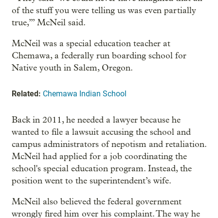
of the stuff you were telling us was even partially
true,’” McNeil said.
McNeil was a special education teacher at
Chemawa, a federally run boarding school for
Native youth in Salem, Oregon.
Related:
Chemawa Indian School
Back in 2011, he needed a lawyer because he
wanted to file a lawsuit accusing the school and
campus administrators of nepotism and retaliation.
McNeil had applied for a job coordinating the
school's special education program. Instead, the
position went to the superintendent’s wife.
McNeil also believed the federal government
wrongly fired him over his complaint. The way he