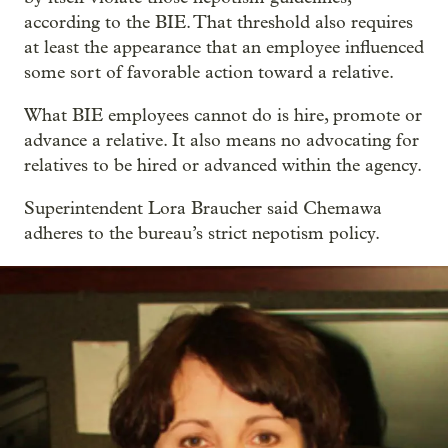
according to the BIE. That threshold also requires
at least the appearance that an employee influenced
some sort of favorable action toward a relative.
What BIE employees cannot do is hire, promote or
advance a relative. It also means no advocating for
relatives to be hired or advanced within the agency.
Superintendent Lora Braucher said Chemawa
adheres to the bureau’s strict nepotism policy.