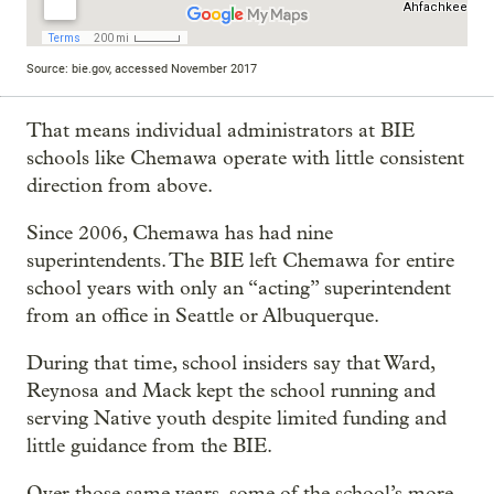
Source: bie.gov, accessed November 2017
That means individual administrators at BIE
schools like Chemawa operate with little consistent
direction from above.
Since 2006, Chemawa has had nine
superintendents. The BIE left Chemawa for entire
school years with only an “acting” superintendent
from an office in Seattle or Albuquerque.
During that time, school insiders say that Ward,
Reynosa and Mack kept the school running and
serving Native youth despite limited funding and
little guidance from the BIE.
Over those same years, some of the school’s more