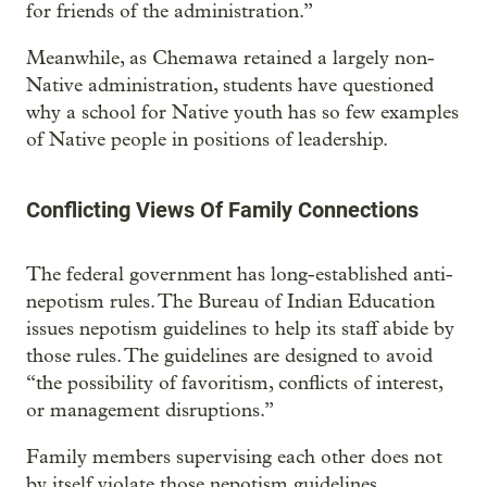
for friends of the administration.”
Meanwhile, as Chemawa retained a largely non-
Native administration, students have questioned
why a school for Native youth has so few examples
of Native people in positions of leadership.
Conflicting Views Of Family Connections
The federal government has long-established anti-
nepotism rules. The Bureau of Indian Education
issues nepotism guidelines to help its staff abide by
those rules. The guidelines are designed to avoid
“the possibility of favoritism, conflicts of interest,
or management disruptions.”
Family members supervising each other does not
by itself violate those nepotism guidelines,