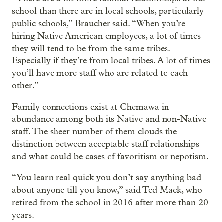
school than there are in local schools, particularly
public schools,” Braucher said. “When you’re
hiring Native American employees, a lot of times
they will tend to be from the same tribes.
Especially if they’re from local tribes. A lot of times
you’ll have more staff who are related to each
other.”
Family connections exist at Chemawa in
abundance among both its Native and non-Native
staff. The sheer number of them clouds the
distinction between acceptable staff relationships
and what could be cases of favoritism or nepotism.
“You learn real quick you don’t say anything bad
about anyone till you know,” said Ted Mack, who
retired from the school in 2016 after more than 20
years.