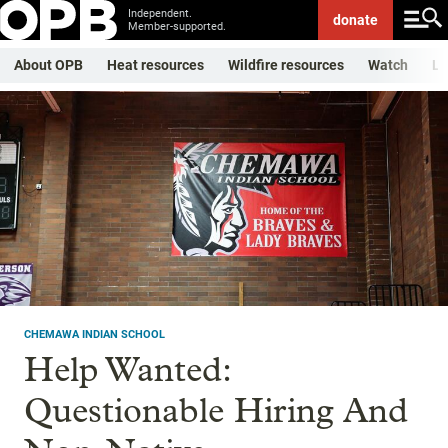
Independent.
donate
Member-supported.
About OPB
Heat resources
Wildfire resources
Watch
Li
CHEMAWA INDIAN SCHOOL
Help Wanted:
Questionable Hiring And