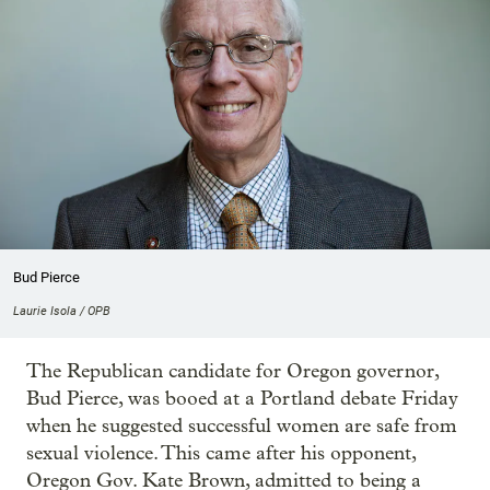
Bud Pierce
Laurie Isola / OPB
The Republican candidate for Oregon governor,
Bud Pierce, was booed at a Portland debate Friday
when he suggested successful women are safe from
sexual violence. This came after his opponent,
Oregon Gov. Kate Brown, admitted to being a