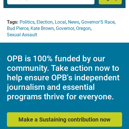
Tags:
Politics
,
Election
,
Local
,
News
,
Governor'S Race
,
Bud Pierce
,
Kate Brown
,
Governor
,
Oregon
,
Sexual Assault
OPB is 100% funded by our
community. Take action now to
help ensure OPB's independent
journalism and essential
programs thrive for everyone.
Make a Sustaining contribution now