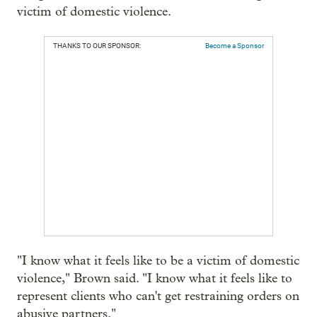
victim of domestic violence.
THANKS TO OUR SPONSOR:
Become a Sponsor
"I know what it feels like to be a victim of domestic
violence," Brown said. "I know what it feels like to
represent clients who can't get restraining orders on
abusive partners."