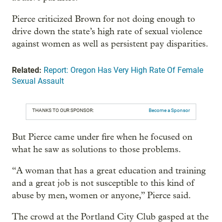
Pierce criticized Brown for not doing enough to
drive down the state’s high rate of sexual violence
against women as well as persistent pay disparities.
Related:
Report: Oregon Has Very High Rate Of Female
Sexual Assault
THANKS TO OUR SPONSOR:
Become a Sponsor
But Pierce came under fire when he focused on
what he saw as solutions to those problems.
“A woman that has a great education and training
and a great job is not susceptible to this kind of
abuse by men, women or anyone,” Pierce said.
The crowd at the Portland City Club gasped at the