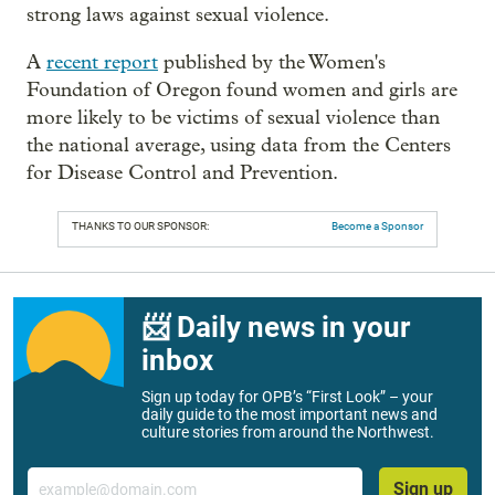
strong laws against sexual violence.
A
recent report
published by the Women's
Foundation of Oregon found women and girls are
more likely to be victims of sexual violence than
the national average, using data from the Centers
for Disease Control and Prevention.
THANKS TO OUR SPONSOR:
Become a Sponsor
📨 Daily news in your
inbox
Sign up today for OPB’s “First Look” – your
daily guide to the most important news and
culture stories from around the Northwest.
Email
Sign up