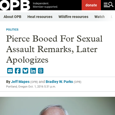
Independent.
donate
Member-supported.
About OPB
Heat resources
Wildfire resources
Watch
Li
POLITICS
Pierce Booed For Sexual
Assault Remarks, Later
Apologizes
By
Jeff Mapes
and
Bradley W. Parks
(
OPB
)
(
OPB
)
Portland, Oregon
Oct. 1, 2016 5:31 p.m.