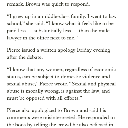
remark. Brown was quick to respond.
“I grew up in a middle-class family. I went to law
school,” she said. “I know what it feels like to be
paid less — substantially less — than the male
lawyer in the office next to me.”
Pierce issued a written apology Friday evening
after the debate.
“I know that any women, regardless of economic
status, can be subject to domestic violence and
sexual abuse,” Pierce wrote. “Sexual and physical
abuse is morally wrong, is against the law, and
must be opposed with all efforts.”
Pierce also apologized to Brown and said his
comments were misinterpreted. He responded to
the boos by telling the crowd he also believed in