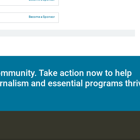
Become a Sponsor
mmunity. Take action now to help
rnalism and essential programs thri