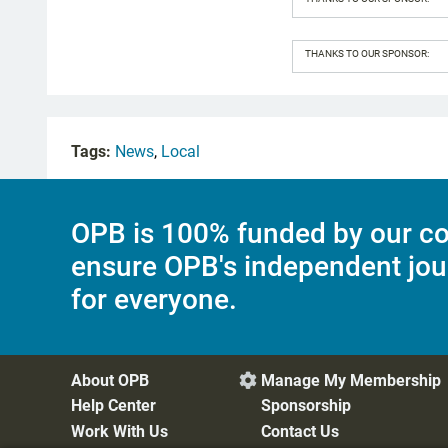
THANKS TO OUR SPONSOR:
Tags:
News
,
Local
OPB is 100% funded by our co
ensure OPB's independent jou
for everyone.
About OPB
Manage My Membership

Help Center
Sponsorship
Work With Us
Contact Us