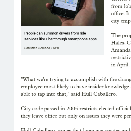
from lob
office. 
city emp
People can summon drivers from ride
The pro
services like Uber through smartphone apps.
Hales, 
Christina Belasco / OPB
Amanda 
restrict
in April.
"What we're trying to accomplish with the changes
employee most likely to have insider knowledge a
able to tap into that," said Hull Caballero.
City code passed in 2005 restricts elected officia
they leave office but only on issues they were pe
Hull Caballero argues that language creates ambig