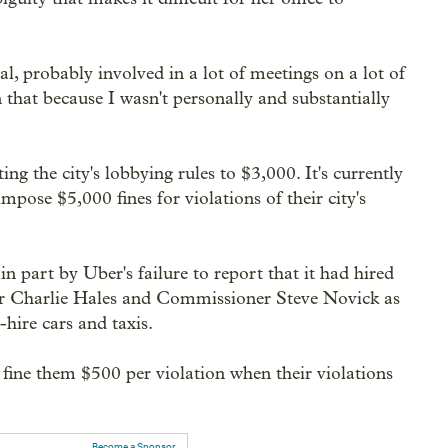
ial, probably involved in a lot of meetings on a lot of
n that because I wasn't personally and substantially
ing the city's lobbying rules to $3,000. It's currently
mpose $5,000 fines for violations of their city's
n part by Uber's failure to report that it had hired
or Charlie Hales and Commissioner Steve Novick as
-hire cars and taxis.
to fine them $500 per violation when their violations
Become a Sponsor