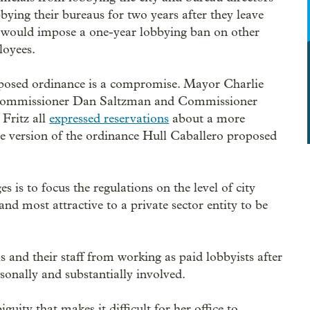
bying their bureaus for two years after they leave
It would impose a one-year lobbying ban on other
loyees.
posed ordinance is a compromise. Mayor Charlie
Commissioner Dan Saltzman and Commissioner
Fritz all
expressed reservations
about a more
ive version of the ordinance Hull Caballero proposed
 is to focus the regulations on the level of city
nd most attractive to a private sector entity to be
ls and their staff from working as paid lobbyists after
rsonally and substantially involved.
uity that makes it difficult for her office to