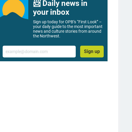
📨 Daily news in
your inbox
Sign up today for OPB’s “First Look” –
your daily guide to the most important
news and culture stories from around
the Northwest.
Email
Sign up