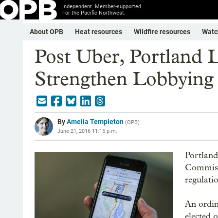
Independent. Member-supported.
For the Pacific Northwest.
About OPB
Heat resources
Wildfire resources
Watc
Post Uber, Portland 
Strengthen Lobbying
By
Amelia Templeton
(
OPB
)
June 21, 2016 11:15 p.m.
Portland
Commissi
regulati
An ordin
elected 