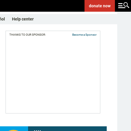
donate
now
ñol
Help center
THANKS TO OUR SPONSOR:
Become a Sponsor