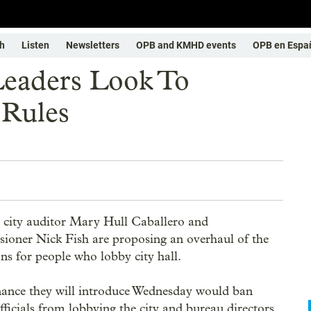
h
Listen
Newsletters
OPB and KMHD events
OPB en Espa
Leaders Look To
 Rules
 city auditor Mary Hull Caballero and
oner Nick Fish are proposing an overhaul of the
ons for people who lobby city hall.
ance they will introduce Wednesday would ban
officials from lobbying the city and bureau directors