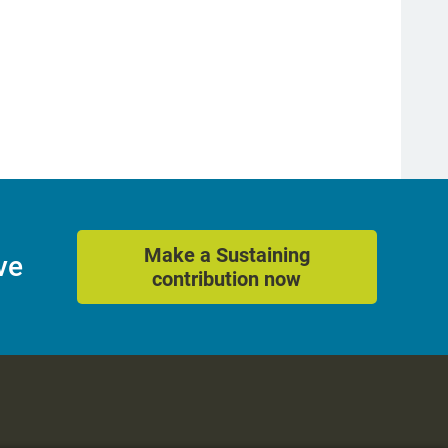
Make a Sustaining
ve
contribution now