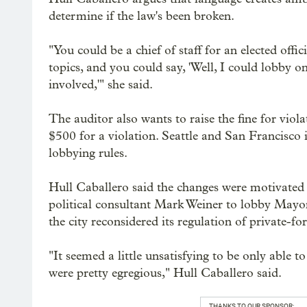
determine if the law's been broken.
"You could be a chief of staff for an elected offic
topics, and you could say, 'Well, I could lobby o
involved,'" she said.
The auditor also wants to raise the fine for violat
$500 for a violation. Seattle and San Francisco i
lobbying rules.
Hull Caballero said the changes were motivated i
political consultant Mark Weiner to lobby May
the city reconsidered its regulation of private-for
"It seemed a little unsatisfying to be only able 
were pretty egregious," Hull Caballero said.
THANKS TO OUR SPONSOR: