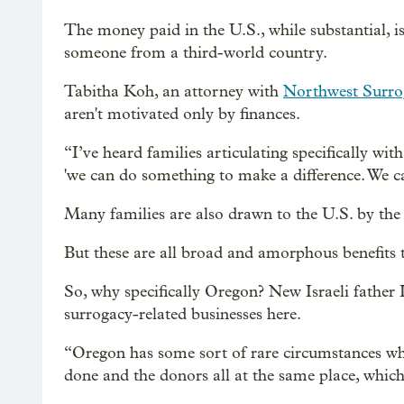
The money paid in the U.S., while substantial, i
someone from a third-world country.
Tabitha Koh, an attorney with
Northwest Surro
aren't motivated only by finances.
“I’ve heard families articulating specifically wit
'we can do something to make a difference. We c
Many families are also drawn to the U.S. by the f
But these are all broad and amorphous benefits 
So, why specifically Oregon? New Israeli father Il
surrogacy-related businesses here.
“Oregon has some sort of rare circumstances wh
done and the donors all at the same place, which 