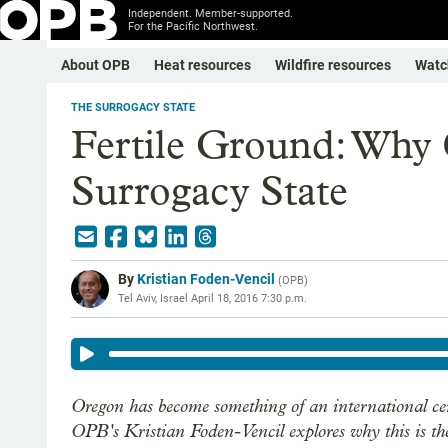
Independent. Member-supported.
For the Pacific Northwest.
About OPB
Heat resources
Wildfire resources
Watc
THE SURROGACY STATE
Fertile Ground: Why 
Surrogacy State
By
Kristian Foden-Vencil
(
OPB
)
Tel Aviv, Israel
April 18, 2016 7:30 p.m.
Oregon has become something of an international cen
OPB's Kristian Foden-Vencil explores why this is the 