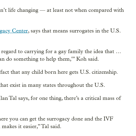
sn’t life changing — at least not when compared with
gacy Center
, says that means surrogates in the U.S.
h regard to carrying for a gay family the idea that …
an do something to help them,'” Koh said.
act that any child born here gets U.S. citizenship.
that exist in many states throughout the U.S.
an Tal says, for one thing, there’s a critical mass of
ere you can get the surrogacy done and the IVF
makes it easier,” Tal said.