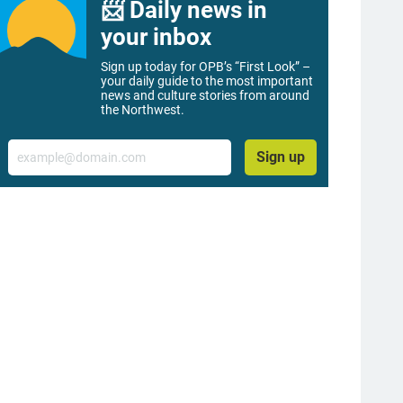
📨 Daily news in
your inbox
Sign up today for OPB’s “First Look” –
your daily guide to the most important
news and culture stories from around
the Northwest.
Email
Sign up