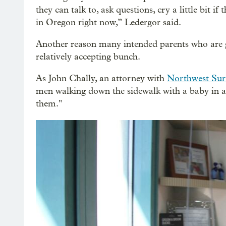
they can talk to, ask questions, cry a little bit i
in Oregon right now,” Ledergor said.
Another reason many intended parents who are g
relatively accepting bunch.
As John Chally, an attorney with
Northwest Sur
men walking down the sidewalk with a baby in a 
them."