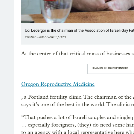
Udi Ledergor is the chairman of the Association of Israeli Gay Fa
Kristian Foden-Vencil / OPB
At the center of that critical mass of businesses 
THANKS TO OUR SPONSOR:
Oregon Reproductive Medicine
, a Portland fertility clinic. The chairman of th
says it’s one of the best in the world. The clinic 
“That pushes a lot of Israeli couples and single
… especially foreigners, (they) do need some ha
to an agency with a local representative here 