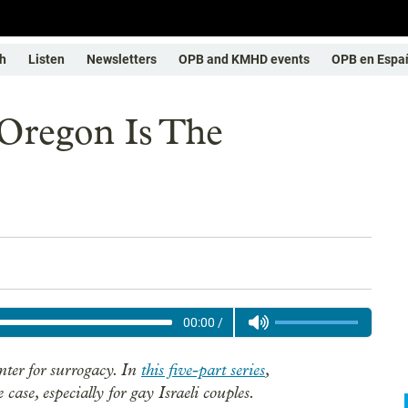
h
Listen
Newsletters
OPB and KMHD events
OPB en Espa
Oregon Is The
00:00
/
ter for surrogacy. In
this five-part series
,
case, especially for gay Israeli couples.