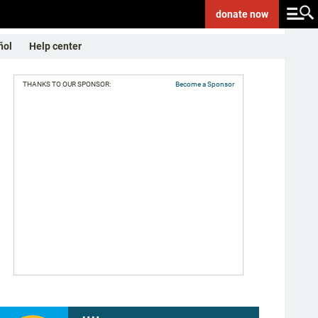
donate
now
ñol
Help center
THANKS TO OUR SPONSOR:
Become a Sponsor