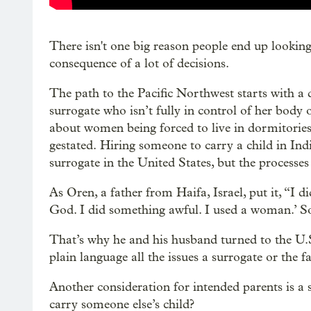
There isn't one big reason people end up looking 
consequence of a lot of decisions.
The path to the Pacific Northwest starts with a 
surrogate who isn’t fully in control of her body
about women being forced to live in dormitories,
gestated. Hiring someone to carry a child in Indi
surrogate in the United States, but the processes
As Oren, a father from Haifa, Israel, put it, “I
God. I did something awful. I used a woman.’ So
That’s why he and his husband turned to the U.S.
plain language all the issues a surrogate or the f
Another consideration for intended parents is a
carry someone else’s child?