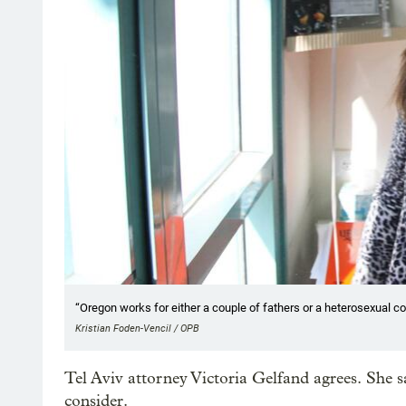
“Oregon works for either a couple of fathers or a heterosexual cou
Kristian Foden-Vencil / OPB
Tel Aviv attorney Victoria Gelfand agrees. She sa
consider.