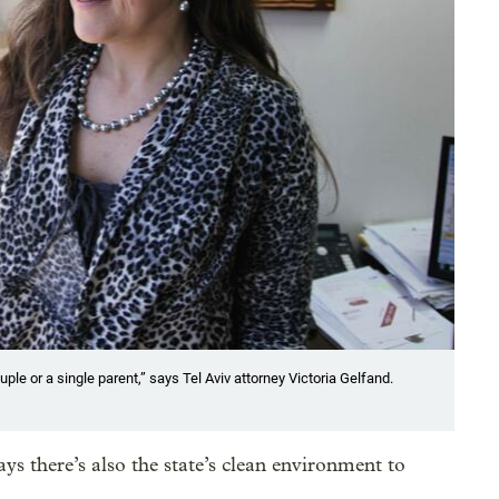
ple or a single parent,” says Tel Aviv attorney Victoria Gelfand.
ys there’s also the state’s clean environment to