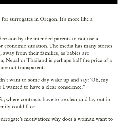
for surrogates in Oregon. It's more like a
decision by the intended parents to not use a
 or economic situation. The media has many stories
 away from their families, as babies are
a, Nepal or Thailand is perhaps half the price of a
 are not transparent.
 didn’t want to some day wake up and say: ‘Oh, my
 I wanted to have a clear conscience.”
, where contracts have to be clear and lay out in
amily could face.
 surrogate’s motivation: why does a woman want to