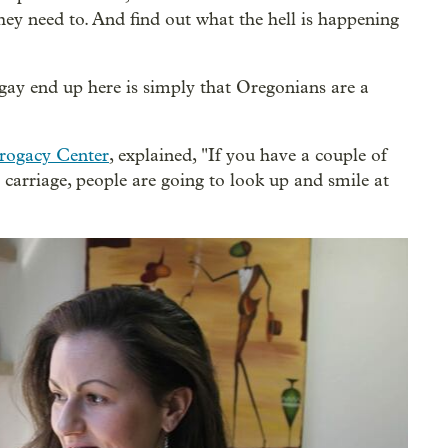
f they need to. And find out what the hell is happening
ay end up here is simply that Oregonians are a
rogacy Center
, explained, "If you have a couple of
carriage, people are going to look up and smile at