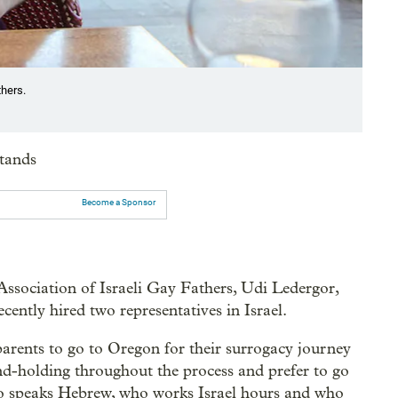
thers.
stands
Become a Sponsor
e Association of Israeli Gay Fathers, Udi Ledergor,
recently hired two representatives in Israel.
 parents to go to Oregon for their surrogacy journey
nd-holding throughout the process and prefer to go
who speaks Hebrew, who works Israel hours and who