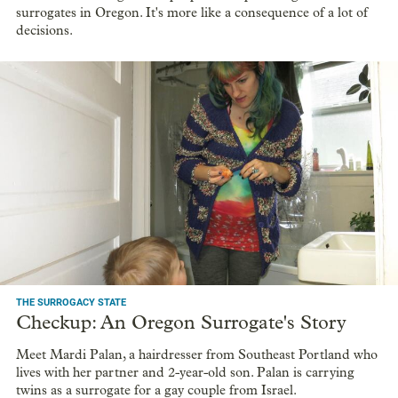
surrogates in Oregon. It's more like a consequence of a lot of
decisions.
THE SURROGACY STATE
Checkup: An Oregon Surrogate's Story
Meet Mardi Palan, a hairdresser from Southeast Portland who
lives with her partner and 2-year-old son. Palan is carrying
twins as a surrogate for a gay couple from Israel.