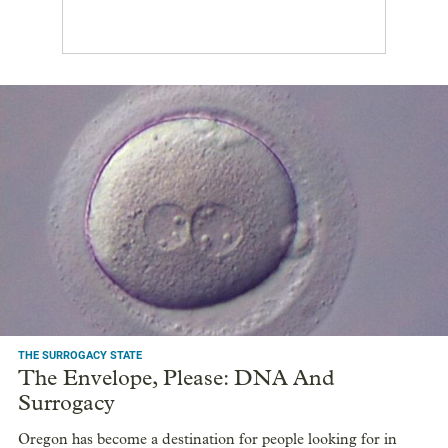
THE SURROGACY STATE
The Envelope, Please: DNA And
Surrogacy
Oregon has become a destination for people looking for in