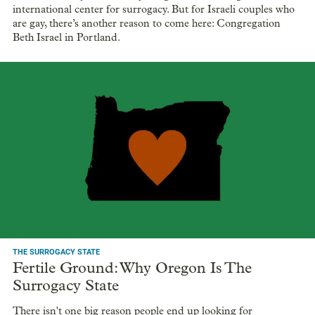
international center for surrogacy. But for Israeli couples who
are gay, there’s another reason to come here: Congregation
Beth Israel in Portland.
THE SURROGACY STATE
Fertile Ground: Why Oregon Is The
Surrogacy State
There isn't one big reason people end up looking for