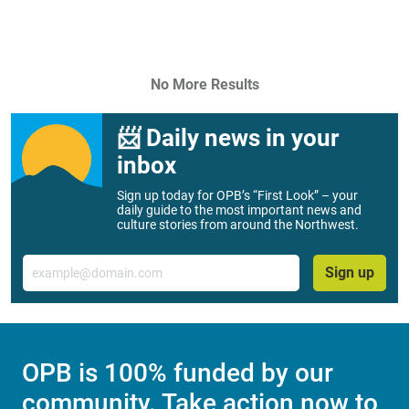
No More Results
📨 Daily news in your
inbox
Sign up today for OPB’s “First Look” – your
daily guide to the most important news and
culture stories from around the Northwest.
Email
Sign up
OPB is 100% funded by our
community. Take action now to