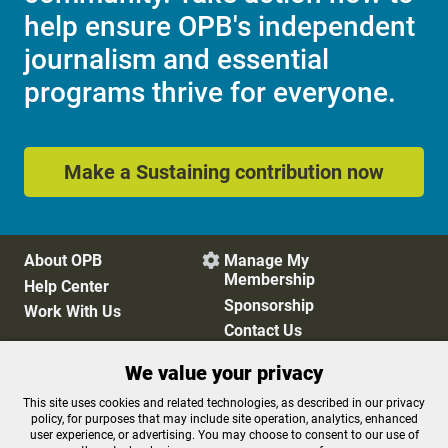
help ensure OPB's independent
journalism and essential
programs thrive for everyone.
Make a Sustaining contribution now
About OPB
Manage My

Membership
Help Center
Sponsorship
Work With Us
Contact Us
We value your privacy
Privacy Policy
Cookie Preferences
This site uses cookies and related technologies, as described in our privacy
policy, for purposes that may include site operation, analytics, enhanced
FCC Public Files
FCC Applications
user experience, or advertising. You may choose to consent to our use of
Terms of Use
Editorial Policy