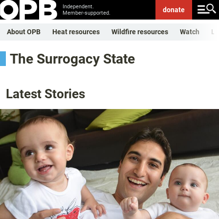
Independent.
donate
Member-supported.
About OPB
Heat resources
Wildfire resources
Watch
Li
The Surrogacy State
Latest Stories