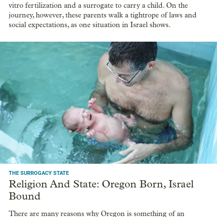
vitro fertilization and a surrogate to carry a child. On the
journey, however, these parents walk a tightrope of laws and
social expectations, as one situation in Israel shows.
THE SURROGACY STATE
Religion And State: Oregon Born, Israel
Bound
There are many reasons why Oregon is something of an