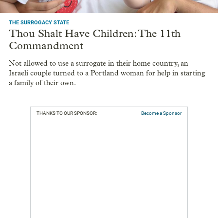
THE SURROGACY STATE
Thou Shalt Have Children: The 11th
Commandment
Not allowed to use a surrogate in their home country, an
Israeli couple turned to a Portland woman for help in starting
a family of their own.
THANKS TO OUR SPONSOR:
Become a Sponsor