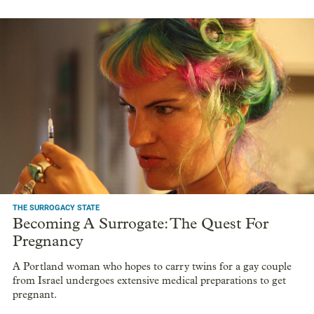
THE SURROGACY STATE
Becoming A Surrogate: The Quest For
Pregnancy
A Portland woman who hopes to carry twins for a gay couple
from Israel undergoes extensive medical preparations to get
pregnant.