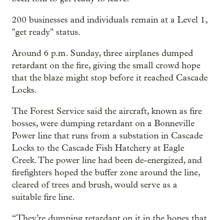
200 businesses and individuals remain at a Level 1,
"get ready" status.
Around 6 p.m. Sunday, three airplanes dumped
retardant on the fire, giving the small crowd hope
that the blaze might stop before it reached Cascade
Locks.
The Forest Service said the aircraft, known as fire
bosses, were dumping retardant on a Bonneville
Power line that runs from a substation in Cascade
Locks to the Cascade Fish Hatchery at Eagle
Creek. The power line had been de-energized, and
firefighters hoped the buffer zone around the line,
cleared of trees and brush, would serve as a
suitable fire line.
“They’re dumping retardant on it in the hopes that