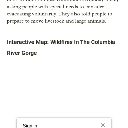
asking people with special needs to consider
evacuating voluntarily. They also told people to
prepare to move livestock and large animals.
Interactive Map: Wildfires In The Columbia
River Gorge