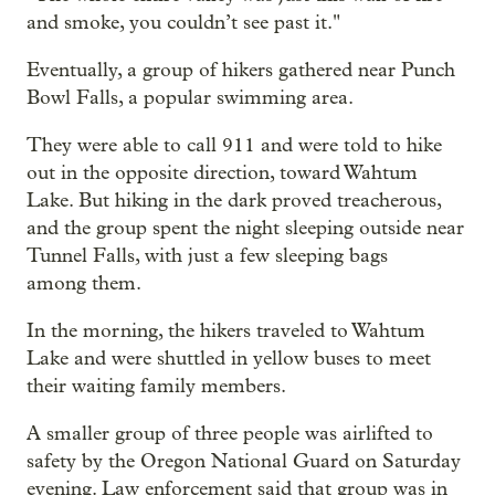
and smoke, you couldn’t see past it."
Eventually, a group of hikers gathered near Punch
Bowl Falls, a popular swimming area.
They were able to call 911 and were told to hike
out in the opposite direction, toward Wahtum
Lake. But hiking in the dark proved treacherous,
and the group spent the night sleeping outside near
Tunnel Falls, with just a few sleeping bags
among them.
In the morning, the hikers traveled to Wahtum
Lake and were shuttled in yellow buses to meet
their waiting family members.
A smaller group of three people was airlifted to
safety by the Oregon National Guard on Saturday
evening. Law enforcement said that group was in