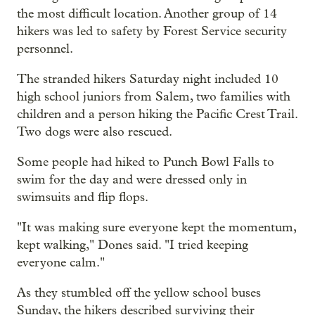
the most difficult location. Another group of 14
hikers was led to safety by Forest Service security
personnel.
The stranded hikers Saturday night included 10
high school juniors from Salem, two families with
children and a person hiking the Pacific Crest Trail.
Two dogs were also rescued.
Some people had hiked to Punch Bowl Falls to
swim for the day and were dressed only in
swimsuits and flip flops.
"It was making sure everyone kept the momentum,
kept walking," Dones said. "I tried keeping
everyone calm."
As they stumbled off the yellow school buses
Sunday, the hikers described surviving their