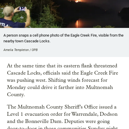
A person snaps a cell phone photo of the Eagle Creek Fire, visible from the
nearby town Cascade Locks.
Amelia Templeton / OPB
At the same time that its eastern flank threatened
Cascade Locks, officials said the Eagle Creek Fire
was pushing west. Shifting winds forecast for
Monday could drive it farther into Multnomah
County.
The Multnomah County Sheriff’s Office issued a
Level 1 evacuation order for Warrendale, Dodson
and the Bonneville Dam. Deputies were going
door-to-door in those communities Sunday night,