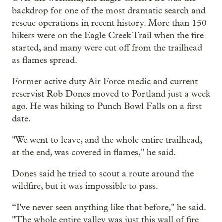
backdrop for one of the most dramatic search and
rescue operations in recent history. More than 150
hikers were on the Eagle Creek Trail when the fire
started, and many were cut off from the trailhead
as flames spread.
Former active duty Air Force medic and current
reservist Rob Dones moved to Portland just a week
ago. He was hiking to Punch Bowl Falls on a first
date.
"We went to leave, and the whole entire trailhead,
at the end, was covered in flames," he said.
Dones said he tried to scout a route around the
wildfire, but it was impossible to pass.
“I've never seen anything like that before," he said.
"The whole entire valley was just this wall of fire