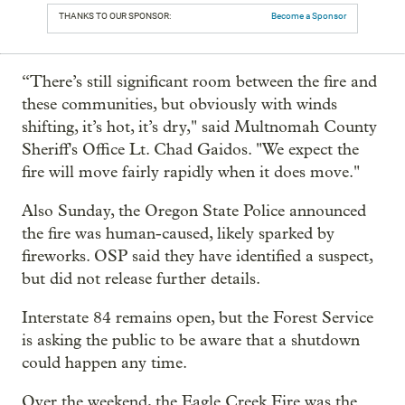
THANKS TO OUR SPONSOR:
Become a Sponsor
“There’s still significant room between the fire and
these communities, but obviously with winds
shifting, it’s hot, it’s dry," said Multnomah County
Sheriff's Office Lt. Chad Gaidos. "We expect the
fire will move fairly rapidly when it does move."
Also Sunday, the Oregon State Police announced
the fire was human-caused, likely sparked by
fireworks. OSP said they have identified a suspect,
but did not release further details.
Interstate 84 remains open, but the Forest Service
is asking the public to be aware that a shutdown
could happen any time.
Over the weekend, the Eagle Creek Fire was the