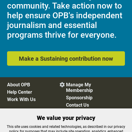
community. Take action now to
help ensure OPB's independent
journalism and essential
programs thrive for everyone.
Make a Sustaining contribution now
About OPB
Manage My

Membership
Help Center
Sponsorship
Work With Us
Contact Us
We value your privacy
Privacy Policy
Cookie Preferences
This site uses cookies and related technologies, as described in our privacy
policy, for purposes that may include site operation, analytics, enhanced