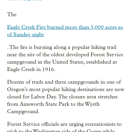
The
Eagle Creek Fire burned more than 3,000 acres as
of Sunday night
. The fire is burning along a popular hiking trail
near the site of the oldest developed Forest Service
campground in the United States, established at
Eagle Creek in 1916.
Dozens of trails and three campgrounds in one of
Oregon’s most popular hiking destinations are now
closed for Labor Day. The closure area stretches
from Ainsworth State Park to the Wyeth
Campground.
Forest Service officials are urging recreationists to
stick to the Washington side of the Gorge while