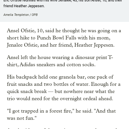
Eric Oftstie reunites with his wife Jenalee, 43; his son Ansel, 10; and their
friend Heather Jeppesen.
Amelia Templeton / OPB
Ansel Ofstie, 10, said he thought he was going on a
short hike to Punch Bowl Falls with his mom,
Jenalee Ofstie, and her friend, Heather Jeppesen.
Ansel left the house wearing a dinosaur print T-
shirt, Adidas sneakers and cotton socks.
His backpack held one granola bar, one pack of
fruit snacks and two bottles of water. Enough for a
quick snack break — but nowhere near what the
trio would need for the overnight ordeal ahead.
"I got trapped in a forest fire," he said. "And that
was not fun."