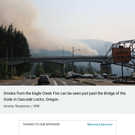
Smoke from the Eagle Creek Fire can be seen just past the Bridge of the
Gods in Cascade Locks, Oregon.
Amelia Templeton / OPB
THANKS TO OUR SPONSOR:
Become a Sponsor