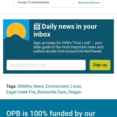
THANKS TO OUR SPONSOR:
Become a Sponsor
📨 Daily news in your
inbox
Sign up today for OPB’s “First Look” – your
daily guide to the most important news and
culture stories from around the Northwest.
Email
Sign up
Tags:
Wildfire
,
News
,
Environment
,
Local
,
Eagle Creek Fire
,
Bonneville Dam
,
Oregon
OPB is 100% funded by our