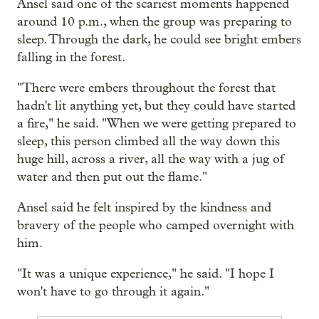
Ansel said one of the scariest moments happened
around 10 p.m., when the group was preparing to
sleep. Through the dark, he could see bright embers
falling in the forest.
"There were embers throughout the forest that
hadn't lit anything yet, but they could have started
a fire," he said. "When we were getting prepared to
sleep, this person climbed all the way down this
huge hill, across a river, all the way with a jug of
water and then put out the flame."
Ansel said he felt inspired by the kindness and
bravery of the people who camped overnight with
him.
"It was a unique experience," he said. "I hope I
won't have to go through it again."