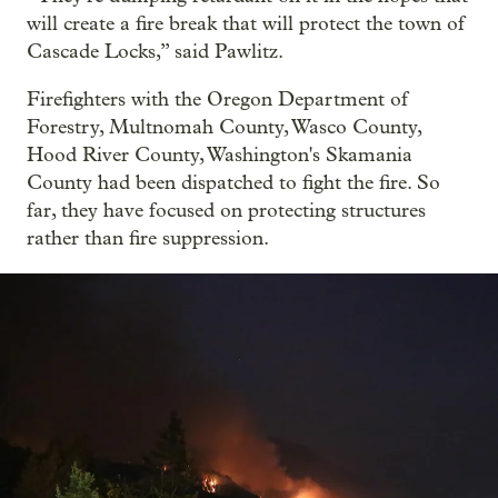
will create a fire break that will protect the town of
Cascade Locks,” said Pawlitz.
Firefighters with the Oregon Department of
Forestry, Multnomah County, Wasco County,
Hood River County, Washington's Skamania
County had been dispatched to fight the fire. So
far, they have focused on protecting structures
rather than fire suppression.