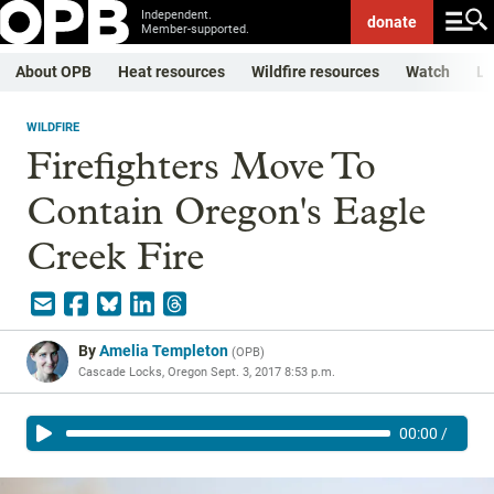
Independent.
donate
Member-supported.
About OPB
Heat resources
Wildfire resources
Watch
Li
WILDFIRE
Firefighters Move To
Contain Oregon's Eagle
Creek Fire
By
Amelia Templeton
(
OPB
)
Cascade Locks, Oregon
Sept. 3, 2017 8:53 p.m.
00:00
/