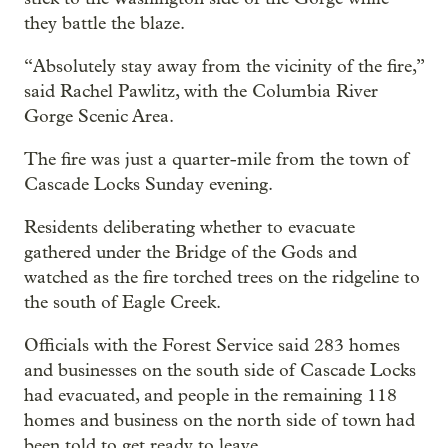
they battle the blaze.
“Absolutely stay away from the vicinity of the fire,”
said Rachel Pawlitz, with the Columbia River
Gorge Scenic Area.
The fire was just a quarter-mile from the town of
Cascade Locks Sunday evening.
Residents deliberating whether to evacuate
gathered under the Bridge of the Gods and
watched as the fire torched trees on the ridgeline to
the south of Eagle Creek.
Officials with the Forest Service said 283 homes
and businesses on the south side of Cascade Locks
had evacuated, and people in the remaining 118
homes and business on the north side of town had
been told to get ready to leave.