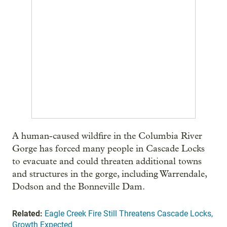
A human-caused wildfire in the Columbia River
Gorge has forced many people in Cascade Locks
to evacuate and could threaten additional towns
and structures in the gorge, including Warrendale,
Dodson and the Bonneville Dam.
Related:
Eagle Creek Fire Still Threatens Cascade Locks,
Growth Expected