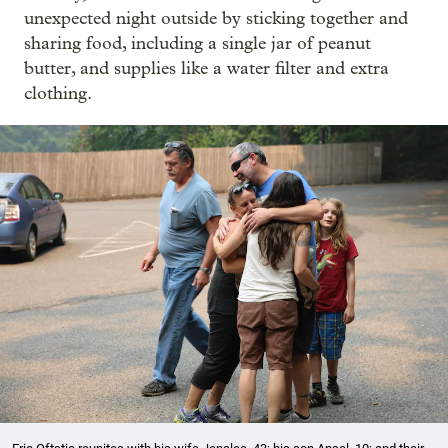
unexpected night outside by sticking together and
sharing food, including a single jar of peanut
butter, and supplies like a water filter and extra
clothing.