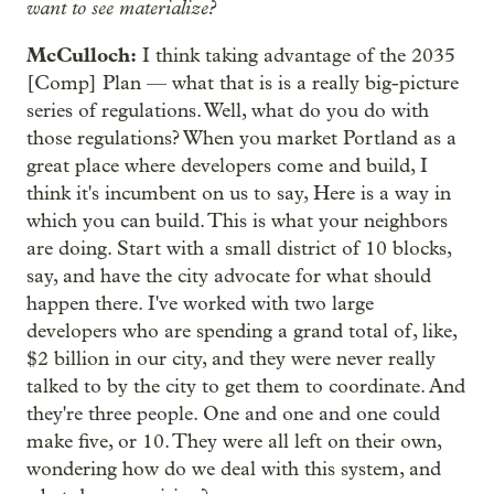
want to see materialize?
McCulloch:
I think taking advantage of the 2035
[Comp] Plan — what that is is a really big-picture
series of regulations. Well, what do you do with
those regulations? When you market Portland as a
great place where developers come and build, I
think it's incumbent on us to say, Here is a way in
which you can build. This is what your neighbors
are doing. Start with a small district of 10 blocks,
say, and have the city advocate for what should
happen there. I've worked with two large
developers who are spending a grand total of, like,
$2 billion in our city, and they were never really
talked to by the city to get them to coordinate. And
they're three people. One and one and one could
make five, or 10. They were all left on their own,
wondering how do we deal with this system, and