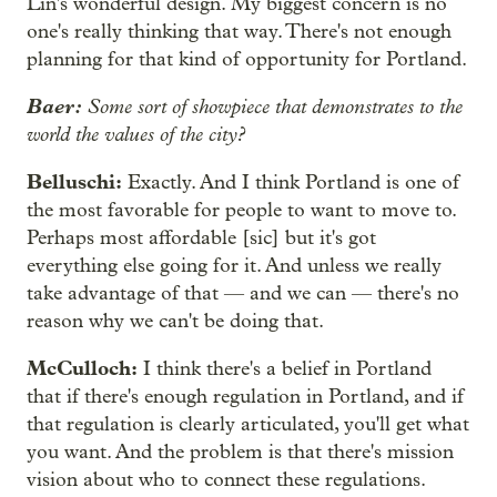
Lin's wonderful design. My biggest concern is no
one's really thinking that way. There's not enough
planning for that kind of opportunity for Portland.
Baer:
Some sort of showpiece that demonstrates to the
world the values of the city?
Belluschi:
Exactly. And I think Portland is one of
the most favorable for people to want to move to.
Perhaps most affordable [sic] but it's got
everything else going for it. And unless we really
take advantage of that — and we can — there's no
reason why we can't be doing that.
McCulloch:
I think there's a belief in Portland
that if there's enough regulation in Portland, and if
that regulation is clearly articulated, you'll get what
you want. And the problem is that there's mission
vision about who to connect these regulations.