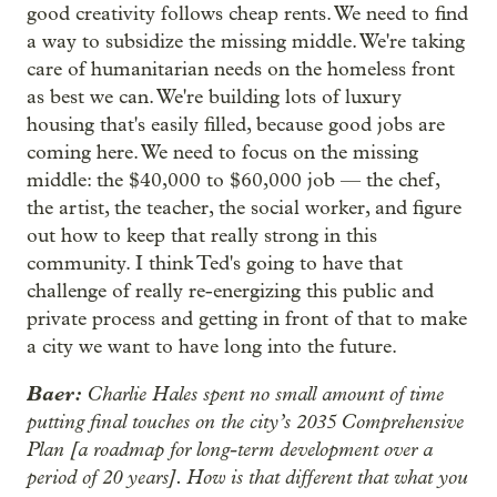
good creativity follows cheap rents. We need to find
a way to subsidize the missing middle. We're taking
care of humanitarian needs on the homeless front
as best we can. We're building lots of luxury
housing that's easily filled, because good jobs are
coming here. We need to focus on the missing
middle: the $40,000 to $60,000 job — the chef,
the artist, the teacher, the social worker, and figure
out how to keep that really strong in this
community. I think Ted's going to have that
challenge of really re-energizing this public and
private process and getting in front of that to make
a city we want to have long into the future.
Baer:
Charlie Hales spent no small amount of time
putting final touches on the city’s 2035 Comprehensive
Plan [a roadmap for long-term development over a
period of 20 years]. How is that different that what you