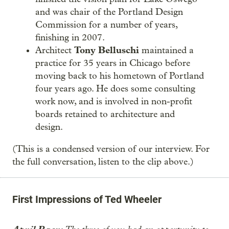
and was chair of the Portland Design
Commission for a number of years,
finishing in 2007.
Tony Belluschi
Architect
maintained a
practice for 35 years in Chicago before
moving back to his hometown of Portland
four years ago. He does some consulting
work now, and is involved in non-profit
boards retained to architecture and
design.
(This is a condensed version of our interview. For
the full conversation, listen to the clip above.)
First Impressions of Ted Wheeler