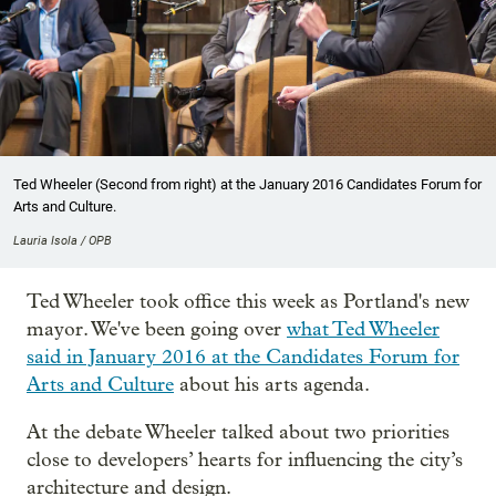
Ted Wheeler (Second from right) at the January 2016 Candidates Forum for
Arts and Culture.
Lauria Isola / OPB
Ted Wheeler took office this week as Portland's new
mayor. We've been going over
what Ted Wheeler
said in January 2016 at the Candidates Forum for
Arts and Culture
about his arts agenda.
At the debate Wheeler talked about two priorities
close to developers’ hearts for influencing the city’s
architecture and design.