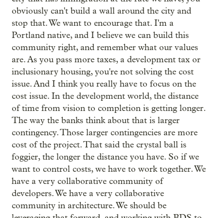
obviously can't build a wall around the city and
stop that. We want to encourage that. I'm a
Portland native, and I believe we can build this
community right, and remember what our values
are. As you pass more taxes, a development tax or
inclusionary housing, you're not solving the cost
issue. And I think you really have to focus on the
cost issue. In the development world, the distance
of time from vision to completion is getting longer.
The way the banks think about that is larger
contingency. Those larger contingencies are more
cost of the project. That said the crystal ball is
foggier, the longer the distance you have. So if we
want to control costs, we have to work together. We
have a very collaborative community of
developers. We have a very collaborative
community in architecture. We should be
leveraging that forward, and working with BDS to