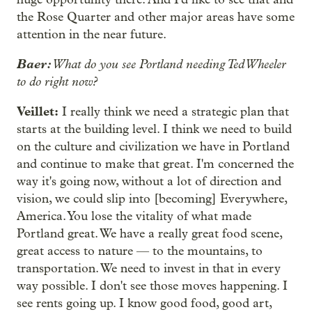
the Rose Quarter and other major areas have some
attention in the near future.
Baer:
What do you see Portland needing Ted Wheeler
to do right now?
Veillet:
I really think we need a strategic plan that
starts at the building level. I think we need to build
on the culture and civilization we have in Portland
and continue to make that great. I'm concerned the
way it's going now, without a lot of direction and
vision, we could slip into [becoming] Everywhere,
America. You lose the vitality of what made
Portland great. We have a really great food scene,
great access to nature — to the mountains, to
transportation. We need to invest in that in every
way possible. I don't see those moves happening. I
see rents going up. I know good food, good art,