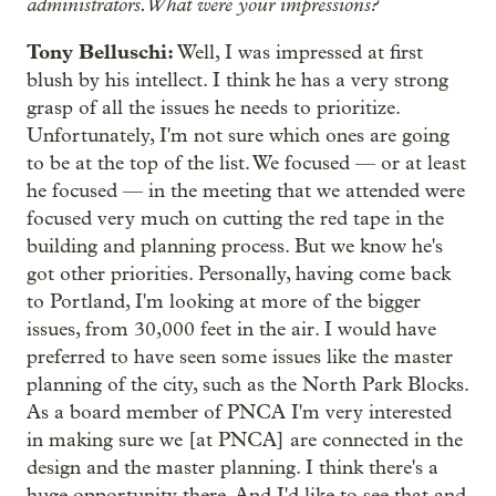
administrators. What were your impressions?
Tony Belluschi:
Well, I was impressed at first
blush by his intellect. I think he has a very strong
grasp of all the issues he needs to prioritize.
Unfortunately, I'm not sure which ones are going
to be at the top of the list. We focused — or at least
he focused — in the meeting that we attended were
focused very much on cutting the red tape in the
building and planning process. But we know he's
got other priorities. Personally, having come back
to Portland, I'm looking at more of the bigger
issues, from 30,000 feet in the air. I would have
preferred to have seen some issues like the master
planning of the city, such as the North Park Blocks.
As a board member of PNCA I'm very interested
in making sure we [at PNCA] are connected in the
design and the master planning. I think there's a
huge opportunity there. And I'd like to see that and