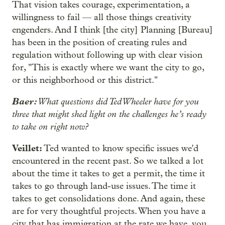
That vision takes courage, experimentation, a
willingness to fail — all those things creativity
engenders. And I think [the city] Planning [Bureau]
has been in the position of creating rules and
regulation without following up with clear vision
for, "This is exactly where we want the city to go,
or this neighborhood or this district."
Baer:
What questions did Ted Wheeler have for you
three that might shed light on the challenges he’s ready
to take on right now?
Veillet:
Ted wanted to know specific issues we'd
encountered in the recent past. So we talked a lot
about the time it takes to get a permit, the time it
takes to go through land-use issues. The time it
takes to get consolidations done. And again, these
are for very thoughtful projects. When you have a
city that has immigration at the rate we have, you