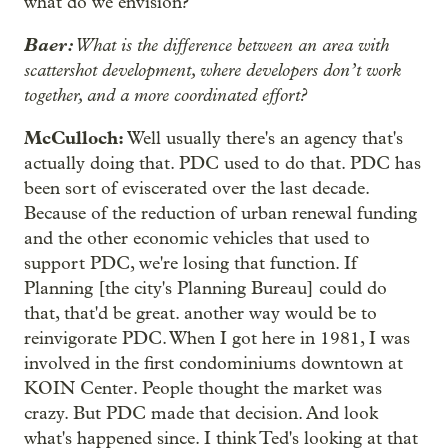
what do we envision?
Baer:
What is the difference between an area with
scattershot development, where developers don’t work
together, and a more coordinated effort?
McCulloch:
Well usually there's an agency that's
actually doing that. PDC used to do that. PDC has
been sort of eviscerated over the last decade.
Because of the reduction of urban renewal funding
and the other economic vehicles that used to
support PDC, we're losing that function. If
Planning [the city's Planning Bureau] could do
that, that'd be great. another way would be to
reinvigorate PDC. When I got here in 1981, I was
involved in the first condominiums downtown at
KOIN Center. People thought the market was
crazy. But PDC made that decision. And look
what's happened since. I think Ted's looking at that