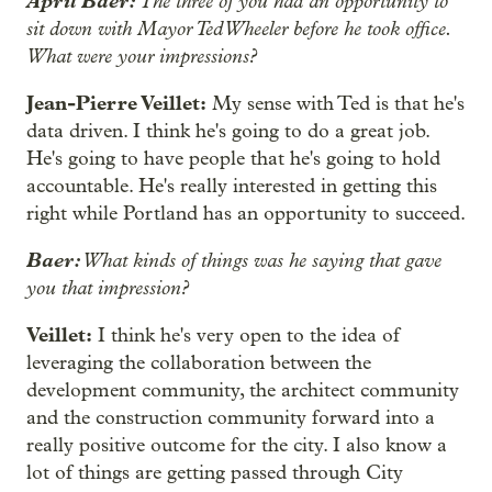
April Baer:
The three of you had an opportunity to
sit down with Mayor Ted Wheeler before he took office.
What were your impressions?
Jean-Pierre Veillet:
My sense with Ted is that he's
data driven. I think he's going to do a great job.
He's going to have people that he's going to hold
accountable. He's really interested in getting this
right while Portland has an opportunity to succeed.
Baer:
What kinds of things was he saying that gave
you that impression?
Veillet:
I think he's very open to the idea of
leveraging the collaboration between the
development community, the architect community
and the construction community forward into a
really positive outcome for the city. I also know a
lot of things are getting passed through City