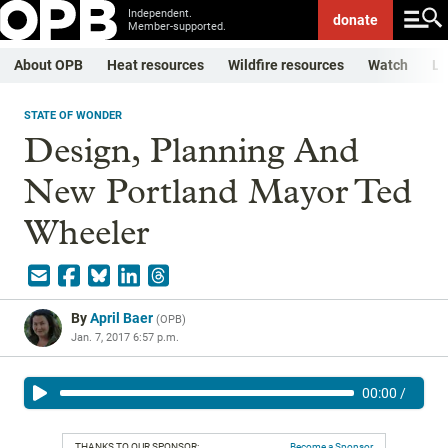
Independent.
donate
Member-supported.
About OPB
Heat resources
Wildfire resources
Watch
Li
STATE OF WONDER
Design, Planning And
New Portland Mayor Ted
Wheeler
By
April Baer
(
OPB
)
Jan. 7, 2017 6:57 p.m.
00:00
/
THANKS TO OUR SPONSOR:
Become a Sponsor