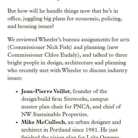
But how will he handle things now that he’s in
office, juggling big plans for economic, policing,
and housing issues?
We reviewed Wheeler’s bureau assignments for arts
(Commissioner Nick Fish) and planning (new
Commissioner Chloe Eudaly), and talked to three
bright people in design, architecture and planning
who recently met with Wheeler to discuss industry
issues:
Jean-Pierre Veillet
, founder of the
design/build firm Siteworks, campus
master plan chair for PNCA, and chief of
NW Sustainable Properties.
Mike McCulloch
, an urban designer and
architect in Portland since 1981. He just
finished the vision plan for Lake Oswego