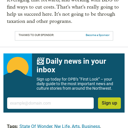
find ways to cut costs. That's what's really going to
help us succeed here. It's not going to be through
taxation and other programs.
THANKS TO OUR SPONSOR:
Become a Sponsor
📨 Daily news in your
inbox
Sign up today for OPB’s “First Look” – your
daily guide to the most important news and
culture stories from around the Northwest.
Email
Sign up
Tags:
State Of Wonder
,
Nw Life
,
Arts
,
Business
,