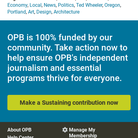
Economy
,
Local
,
News
,
Politics
,
Ted Wheeler
,
Oregon
,
Portland
,
Art
,
Design
,
Architecture
OPB is 100% funded by our
community. Take action now to
help ensure OPB's independent
journalism and essential
programs thrive for everyone.
Make a Sustaining contribution now
About OPB
Manage My

Membership
Help Center