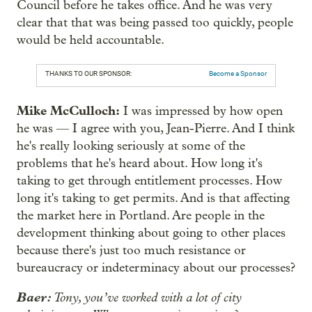
Council before he takes office. And he was very
clear that that was being passed too quickly, people
would be held accountable.
THANKS TO OUR SPONSOR:
Become a Sponsor
Mike McCulloch:
I was impressed by how open
he was — I agree with you, Jean-Pierre. And I think
he's really looking seriously at some of the
problems that he's heard about. How long it's
taking to get through entitlement processes. How
long it's taking to get permits. And is that affecting
the market here in Portland. Are people in the
development thinking about going to other places
because there's just too much resistance or
bureaucracy or indeterminacy about our processes?
Baer:
Tony, you’ve worked with a lot of city