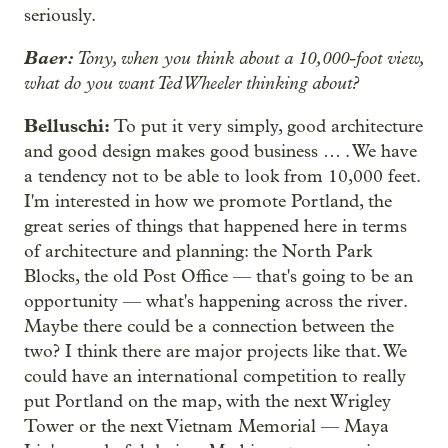
seriously.
Baer:
Tony, when you think about a 10,000-foot view,
what do you want Ted Wheeler thinking about?
Belluschi:
To put it very simply, good architecture
and good design makes good business … . We have
a tendency not to be able to look from 10,000 feet.
I'm interested in how we promote Portland, the
great series of things that happened here in terms
of architecture and planning: the North Park
Blocks, the old Post Office — that's going to be an
opportunity — what's happening across the river.
Maybe there could be a connection between the
two? I think there are major projects like that. We
could have an international competition to really
put Portland on the map, with the next Wrigley
Tower or the next Vietnam Memorial — Maya