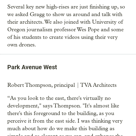
Several key new high-rises are just finishing up, so
we asked Gragg to show us around and talk with
their architects. We also joined with University of
Oregon journalism professor Wes Pope and some
of his students to create videos using their very
own drones.
Park Avenue West
Robert Thompson, principal | TVA Architects
“As you look to the east, there's virtually no
development," says Thompson. "It's almost like
there's this foreground to the building, as you
perceive it from the east side. I was thinking very
much about how do we make this building as