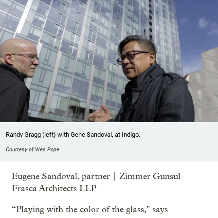
Randy Gragg (left) with Gene Sandoval, at Indigo.
Courtesy of Wes Pope
Eugene Sandoval, partner | Zimmer Gunsul
Frasca Architects LLP
“Playing with the color of the glass," says