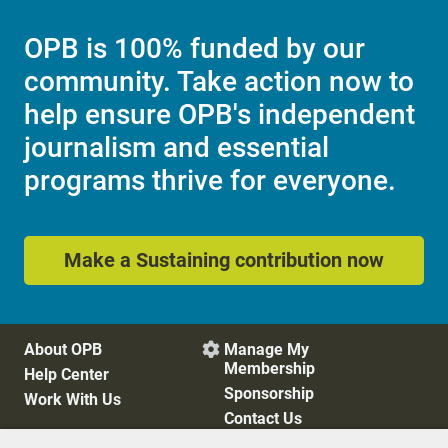
OPB is 100% funded by our
community. Take action now to
help ensure OPB's independent
journalism and essential
programs thrive for everyone.
Make a Sustaining contribution now
About OPB
Manage My

Membership
Help Center
Sponsorship
Work With Us
Contact Us