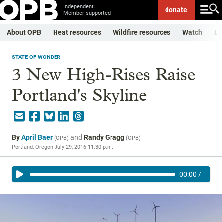
Independent.
donate
Member-supported.
About OPB
Heat resources
Wildfire resources
Watch
Li
STATE OF WONDER
3 New High-Rises Raise
Portland's Skyline
By
April Baer
and
Randy Gragg
(
OPB
)
(
OPB
)
Portland, Oregon
July 29, 2016 11:30 p.m.
00:00
/