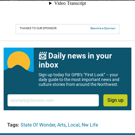
THANKS TO OUR SPONSOR:
Become a Sponsor
📨 Daily news in your
inbox
Sign up today for OPB’s “First Look” – your
daily guide to the most important news and
culture stories from around the Northwest.
Email
Sign up
Tags:
State Of Wonder
,
Arts
,
Local
,
Nw Life