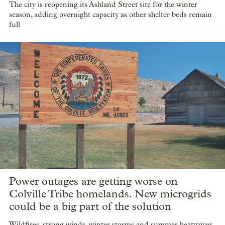
The city is reopening its Ashland Street site for the winter
season, adding overnight capacity as other shelter beds remain
full
Power outages are getting worse on
Colville Tribe homelands. New microgrids
could be a big part of the solution
Wildfires, strong winds, winter storms and summer heatwaves