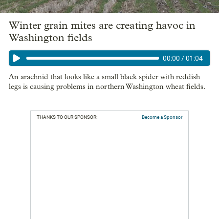
Winter grain mites are creating havoc in
Washington fields
00:00
/
01:04
An arachnid that looks like a small black spider with reddish
legs is causing problems in northern Washington wheat fields.
THANKS TO OUR SPONSOR:
Become a Sponsor