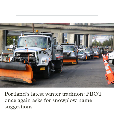
Portland’s latest winter tradition: PBOT
once again asks for snowplow name
suggestions