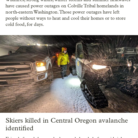
have caused power outages on Colville Tribal homelands in
north-eastern Washington. Those power outages have left
people without ways to heat and cool their homes or to store
cold food, for days.
Skiers killed in Central Oregon avalanche
identified