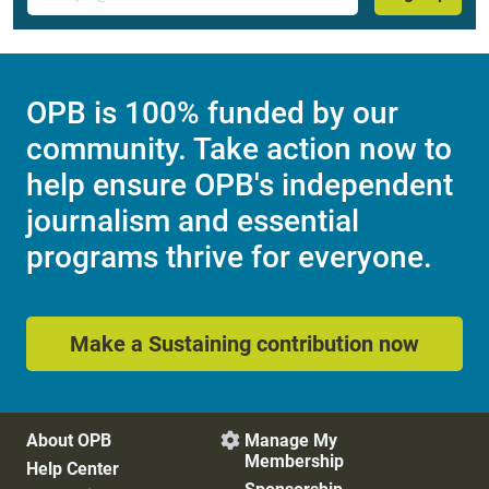
OPB is 100% funded by our
community. Take action now to
help ensure OPB's independent
journalism and essential
programs thrive for everyone.
Make a Sustaining contribution now
About OPB
Manage My

Membership
Help Center