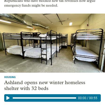
Republicans who have blocked new tax revenues now argue
emergency funds might be needed.
HOUSING
Ashland opens new winter homeless
shelter with 32 beds
00:00
/
00:55