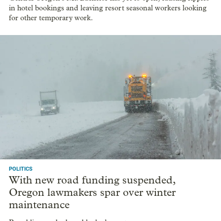
in hotel bookings and leaving resort seasonal workers looking
for other temporary work.
POLITICS
With new road funding suspended,
Oregon lawmakers spar over winter
maintenance