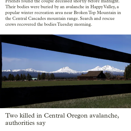
Friends found the couple deceased shortly before midnight.
Their bodies were buried by an avalanche in Happy Valley, a
popular winter recreation area near Broken Top Mountain in
the Central Cascades mountain range. Search and rescue
crews recovered the bodies Tuesday morning.
Two killed in Central Oregon avalanche,
authorities say