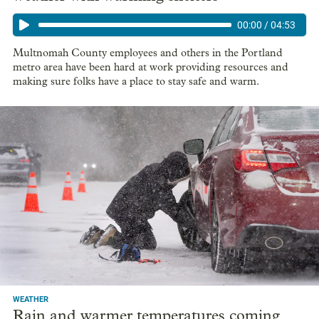
00:00
/
04:53
Multnomah County employees and others in the Portland
metro area have been hard at work providing resources and
making sure folks have a place to stay safe and warm.
WEATHER
Rain and warmer temperatures coming