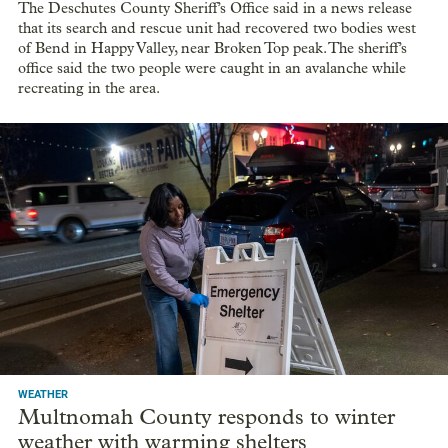
The Deschutes County Sheriff’s Office said in a news release
that its search and rescue unit had recovered two bodies west
of Bend in Happy Valley, near Broken Top peak. The sheriff’s
office said the two people were caught in an avalanche while
recreating in the area.
WEATHER
Multnomah County responds to winter
weather with warming shelters