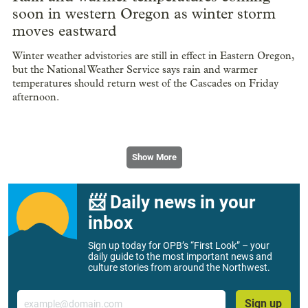
soon in western Oregon as winter storm
moves eastward
Winter weather advistories are still in effect in Eastern Oregon,
but the National Weather Service says rain and warmer
temperatures should return west of the Cascades on Friday
afternoon.
Show More
📨 Daily news in your
inbox
Sign up today for OPB’s “First Look” – your
daily guide to the most important news and
culture stories from around the Northwest.
Email
Sign up