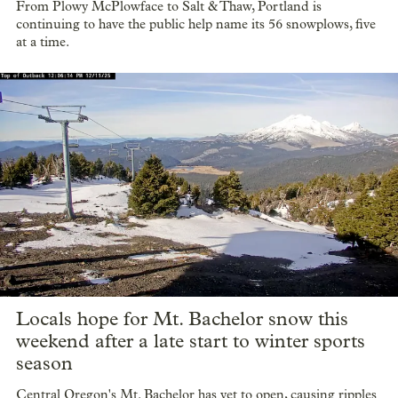
From Plowy McPlowface to Salt & Thaw, Portland is
continuing to have the public help name its 56 snowplows, five
at a time.
Locals hope for Mt. Bachelor snow this
weekend after a late start to winter sports
season
Central Oregon's Mt. Bachelor has yet to open, causing ripples