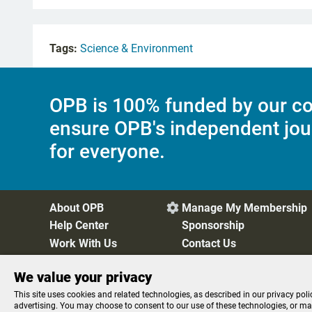
Tags:
Science & Environment
OPB is 100% funded by our co
ensure OPB's independent jou
for everyone.
About OPB
Manage My Membership

Help Center
Sponsorship
Work With Us
Contact Us
We value your privacy
Privacy Policy
Cookie Preferences
FCC Public Files
FC
This site uses cookies and related technologies, as described in our privacy poli
advertising. You may choose to consent to our use of these technologies, or m