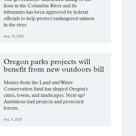
lions in the Columbia River and its
tributaries has been approved by federal
officials to help protect endangered salmon
in the river.
Aug. 14, 2020
Oregon parks projects will
benefit from new outdoors bill
Money from the Land and Water
Conservation fund has shaped Oregon's
cities, towns, and landscapes. Next up?
Ambitious trail projects and protected
forests.
Aug. 5, 2020