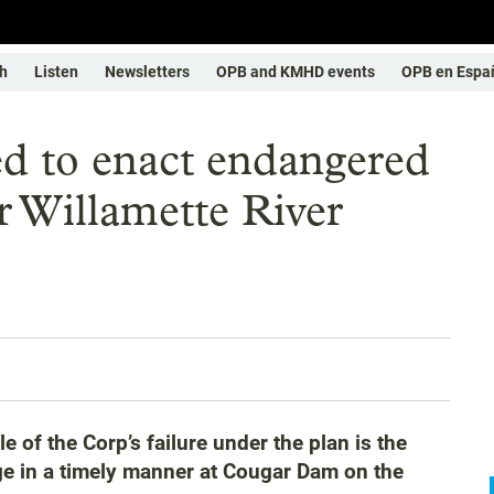
h
Listen
Newsletters
OPB and KMHD events
OPB en Espa
d to enact endangered
or Willamette River
 of the Corp’s failure under the plan is the
ge in a timely manner at Cougar Dam on the