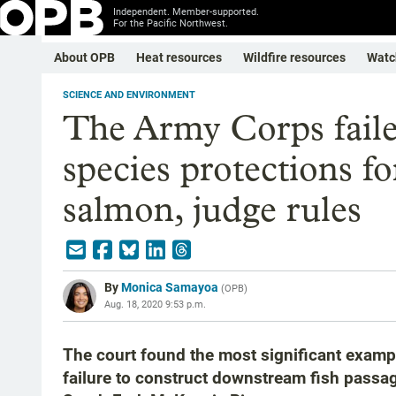
Independent. Member-supported.
For the Pacific Northwest.
About OPB
Heat resources
Wildfire resources
Watc
SCIENCE AND ENVIRONMENT
The Army Corps faile
species protections f
salmon, judge rules
By
Monica Samayoa
(
OPB
)
Aug. 18, 2020 9:53 p.m.
The court found the most significant example
failure to construct downstream fish passa