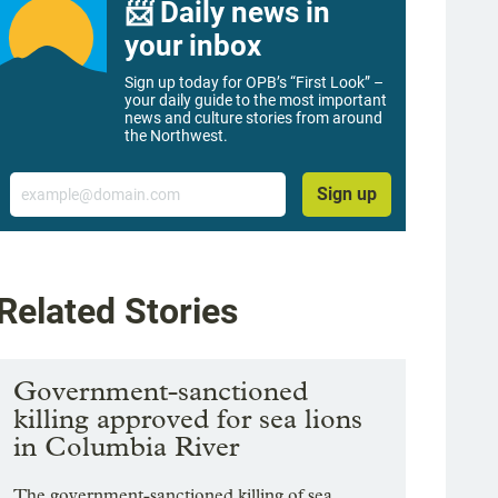
📨 Daily news in
your inbox
Sign up today for OPB’s “First Look” –
your daily guide to the most important
news and culture stories from around
the Northwest.
Email
Sign up
Related Stories
Government-sanctioned
killing approved for sea lions
in Columbia River
The government-sanctioned killing of sea