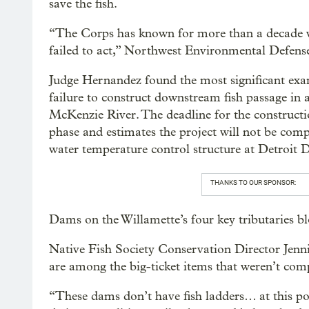
save the fish.
“The Corps has known for more than a decade wh
failed to act,” Northwest Environmental Defens
Judge Hernandez found the most significant exam
failure to construct downstream fish passage i
McKenzie River. The deadline for the constructi
phase and estimates the project will not be compl
water temperature control structure at Detroit
THANKS TO OUR SPONSOR:
Dams on the Willamette’s four key tributaries 
Native Fish Society Conservation Director Jenni
are among the big-ticket items that weren’t com
“These dams don’t have fish ladders… at this poin