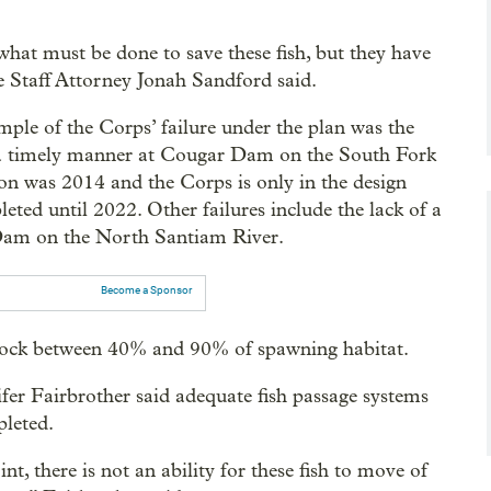
at must be done to save these fish, but they have
e Staff Attorney Jonah Sandford said.
ple of the Corps’ failure under the plan was the
n a timely manner at Cougar Dam on the South Fork
on was 2014 and the Corps is only in the design
eted until 2022. Other failures include the lack of a
 Dam on the North Santiam River.
Become a Sponsor
block between 40% and 90% of spawning habitat.
fer Fairbrother said adequate fish passage systems
pleted.
t, there is not an ability for these fish to move of