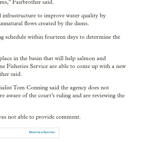
ms,” Fairbrother said.
 infrastructure to improve water quality by
unnatural flows created by the dams.
ng schedule within fourteen days to determine the
lace in the basin that will help salmon and
ne Fisheries Service are able to come up with a new
ther said.
cialist Tom Conning said the agency does not
e aware of the court’s ruling and are reviewing the
 was not able to provide comment.
Become a Sponsor