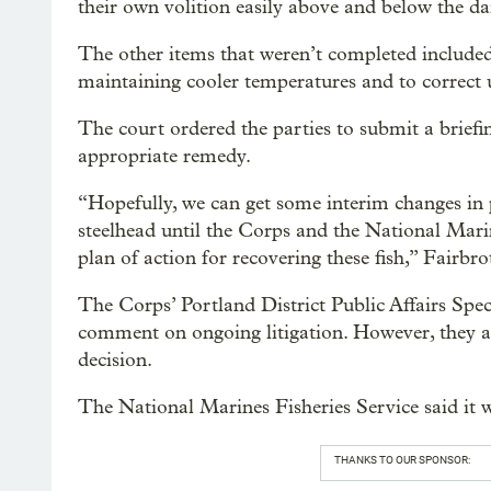
their own volition easily above and below the da
The other items that weren’t completed included
maintaining cooler temperatures and to correct 
The court ordered the parties to submit a briefi
appropriate remedy.
“Hopefully, we can get some interim changes in p
steelhead until the Corps and the National Mari
plan of action for recovering these fish,” Fairbro
The Corps’ Portland District Public Affairs Spe
comment on ongoing litigation. However, they ar
decision.
The National Marines Fisheries Service said it
THANKS TO OUR SPONSOR: