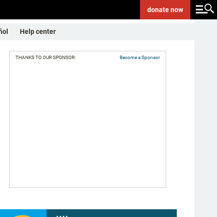
donate
now
ñol
Help center
THANKS TO OUR SPONSOR:
Become a Sponsor