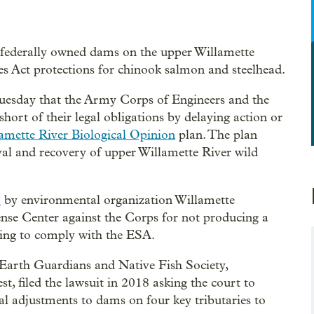
 federally owned dams on the upper Willamette
es Act protections for chinook salmon and steelhead.
uesday that the Army Corps of Engineers and the
ort of their legal obligations by delaying action or
amette River Biological Opinion
plan. The plan
val and recovery of upper Willamette River wild
7
by environmental organization Willamette
se Center against the Corps for not producing a
iling to comply with the ESA.
arth Guardians and Native Fish Society,
t, filed the lawsuit in 2018 asking the court to
 adjustments to dams on four key tributaries to