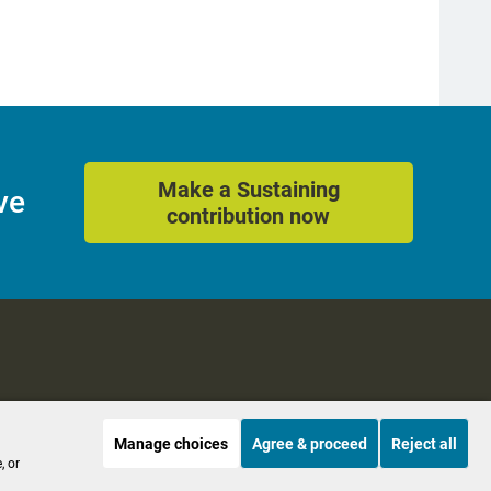
Make a Sustaining
ve
contribution now
Manage choices
Agree & proceed
Reject all
es
Accessibility
, or