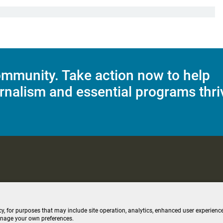
mmunity. Take action now to help
rnalism and essential programs thri
C Applications
Terms of Use
Editorial Policy
SMS T&C
Contest Rul
cy, for purposes that may include site operation, analytics, enhanced user experience
anage your own preferences.