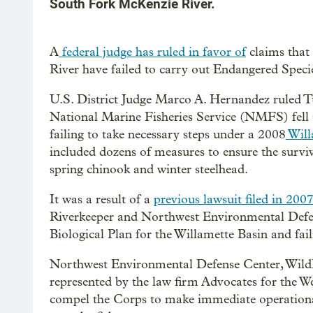
South Fork McKenzie River.
A
federal judge has ruled in favor of
claims that
River have failed to carry out Endangered Speci
U.S. District Judge Marco A. Hernandez ruled T
National Marine Fisheries Service (NMFS) fell sh
failing to take necessary steps under a 2008
Will
included dozens of measures to ensure the survi
spring chinook and winter steelhead.
It was a result of a
previous lawsuit filed in 200
Riverkeeper and Northwest Environmental Defen
Biological Plan for the Willamette Basin and fa
Northwest Environmental Defense Center, WildE
represented by the law firm Advocates for the Wes
compel the Corps to make immediate operational