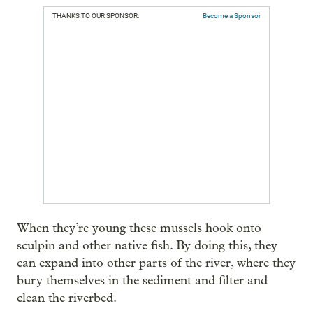
THANKS TO OUR SPONSOR:
Become a Sponsor
When they’re young these mussels hook onto
sculpin and other native fish. By doing this, they
can expand into other parts of the river, where they
bury themselves in the sediment and filter and
clean the riverbed.