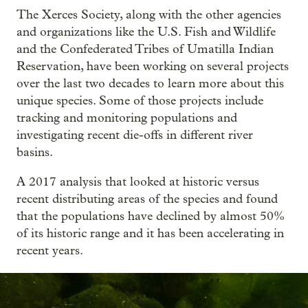
The Xerces Society, along with the other agencies
and organizations like the U.S. Fish and Wildlife
and the Confederated Tribes of Umatilla Indian
Reservation, have been working on several projects
over the last two decades to learn more about this
unique species. Some of those projects include
tracking and monitoring populations and
investigating recent die-offs in different river
basins.
A 2017 analysis that looked at historic versus
recent distributing areas of the species and found
that the populations have declined by almost 50%
of its historic range and it has been accelerating in
recent years.