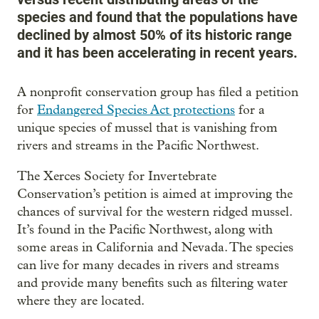
species and found that the populations have
declined by almost 50% of its historic range
and it has been accelerating in recent years.
A nonprofit conservation group has filed a petition
for
Endangered Species Act protections
for a
unique species of mussel that is vanishing from
rivers and streams in the Pacific Northwest.
The Xerces Society for Invertebrate
Conservation’s petition is aimed at improving the
chances of survival for the western ridged mussel.
It’s found in the Pacific Northwest, along with
some areas in California and Nevada. The species
can live for many decades in rivers and streams
and provide many benefits such as filtering water
where they are located.