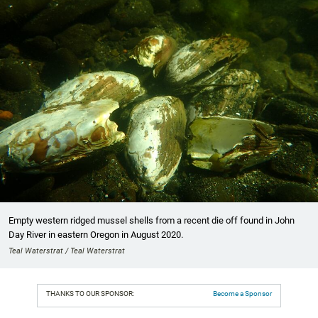
Empty western ridged mussel shells from a recent die off found in John
Day River in eastern Oregon in August 2020.
Teal Waterstrat / Teal Waterstrat
THANKS TO OUR SPONSOR:
Become a Sponsor