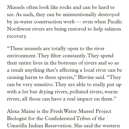
Mussels often look like rocks and can be hard to
see. As such, they can be unintentionally destroyed
by in-water construction work — even when Pacific
Northwest rivers are being restored to help salmon
recovery.
“These mussels are totally open to the river
environment. They filter constantly. They spend
their entire lives in the bottoms of rivers and so as
a result anything that’s affecting a local river can be
causing harm to these species,” Blevins said. “They
can be very sensitive. They are able to really put up
with a lot but drying rivers, polluted rivers, warm
rivers, all those can have a real impact on them.”
Alexa Maine is the Fresh Water Mussel Project
Biologist for the Confederated Tribes of the
Umatilla Indian Reservation. She said the western