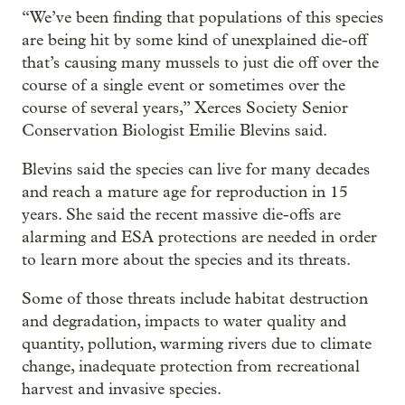
“We’ve been finding that populations of this species
are being hit by some kind of unexplained die-off
that’s causing many mussels to just die off over the
course of a single event or sometimes over the
course of several years,” Xerces Society Senior
Conservation Biologist Emilie Blevins said.
Blevins said the species can live for many decades
and reach a mature age for reproduction in 15
years. She said the recent massive die-offs are
alarming and ESA protections are needed in order
to learn more about the species and its threats.
Some of those threats include habitat destruction
and degradation, impacts to water quality and
quantity, pollution, warming rivers due to climate
change, inadequate protection from recreational
harvest and invasive species.