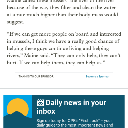
Maine called these mussels “the liver of the river”
because of the way they filter and clean the water
at a rate much higher than their body mass would
suggest.
“If we can get more people on board and interested
in mussels, I think we have a really good chance of
helping these guys continue living and helping
rivers,” Maine said. “They can only help, they can’t
hurt. If we can help them, they can help us.”
THANKS TO OUR SPONSOR:
Become a Sponsor
📨 Daily news in your
inbox
Sign up today for OPB’s “First Look” – your
daily guide to the most important news and