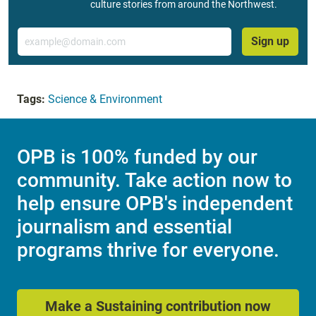
culture stories from around the Northwest.
Email
Sign up
Tags:
Science & Environment
OPB is 100% funded by our
community. Take action now to
help ensure OPB's independent
journalism and essential
programs thrive for everyone.
Make a Sustaining contribution now