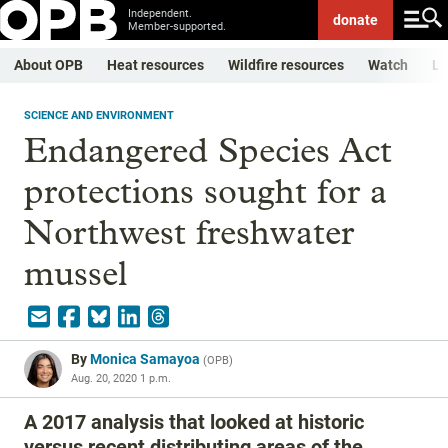
Independent.
donate
Member-supported.
About OPB
Heat resources
Wildfire resources
Watch
Li
SCIENCE AND ENVIRONMENT
Endangered Species Act
protections sought for a
Northwest freshwater
mussel
By
Monica Samayoa
(
OPB
)
Aug. 20, 2020 1 p.m.
A 2017 analysis that looked at historic
versus recent distributing areas of the