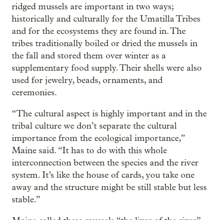
ridged mussels are important in two ways;
historically and culturally for the Umatilla Tribes
and for the ecosystems they are found in. The
tribes traditionally boiled or dried the mussels in
the fall and stored them over winter as a
supplementary food supply. Their shells were also
used for jewelry, beads, ornaments, and
ceremonies.
“The cultural aspect is highly important and in the
tribal culture we don’t separate the cultural
importance from the ecological importance,”
Maine said. “It has to do with this whole
interconnection between the species and the river
system. It’s like the house of cards, you take one
away and the structure might be still stable but less
stable.”