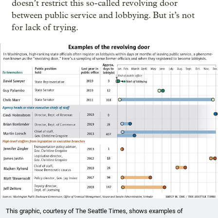
doesn’t restrict this so-called revolving door
between public service and lobbying. But it’s not
for lack of trying.
This graphic, courtesy of The Seattle Times, shows examples of