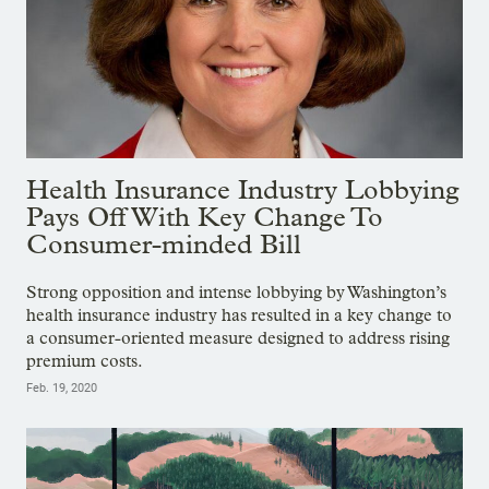
Health Insurance Industry Lobbying
Pays Off With Key Change To
Consumer-minded Bill
Strong opposition and intense lobbying by Washington’s
health insurance industry has resulted in a key change to
a consumer-oriented measure designed to address rising
premium costs.
Feb. 19, 2020