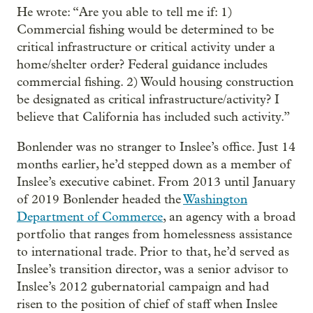
He wrote: “Are you able to tell me if: 1)
Commercial fishing would be determined to be
critical infrastructure or critical activity under a
home/shelter order? Federal guidance includes
commercial fishing. 2) Would housing construction
be designated as critical infrastructure/activity? I
believe that California has included such activity.”
Bonlender was no stranger to Inslee’s office. Just 14
months earlier, he’d stepped down as a member of
Inslee’s executive cabinet. From 2013 until January
of 2019 Bonlender headed the
Washington
Department of Commerce
, an agency with a broad
portfolio that ranges from homelessness assistance
to international trade. Prior to that, he’d served as
Inslee’s transition director, was a senior advisor to
Inslee’s 2012 gubernatorial campaign and had
risen to the position of chief of staff when Inslee