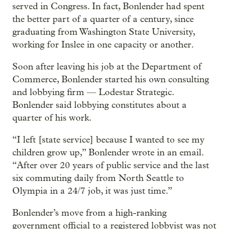
served in Congress. In fact, Bonlender had spent
the better part of a quarter of a century, since
graduating from Washington State University,
working for Inslee in one capacity or another.
Soon after leaving his job at the Department of
Commerce, Bonlender started his own consulting
and lobbying firm — Lodestar Strategic.
Bonlender said lobbying constitutes about a
quarter of his work.
“I left [state service] because I wanted to see my
children grow up,” Bonlender wrote in an email.
“After over 20 years of public service and the last
six commuting daily from North Seattle to
Olympia in a 24/7 job, it was just time.”
Bonlender’s move from a high-ranking
government official to a registered lobbyist was not