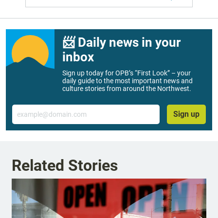
📨 Daily news in your
inbox
Sign up today for OPB’s “First Look” – your
daily guide to the most important news and
culture stories from around the Northwest.
Email
Sign up
Related Stories