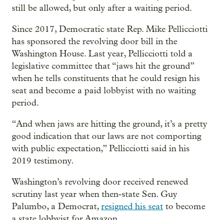
still be allowed, but only after a waiting period.
Since 2017, Democratic state Rep. Mike Pellicciotti
has sponsored the revolving door bill in the
Washington House. Last year, Pellicciotti told a
legislative committee that “jaws hit the ground”
when he tells constituents that he could resign his
seat and become a paid lobbyist with no waiting
period.
“And when jaws are hitting the ground, it’s a pretty
good indication that our laws are not comporting
with public expectation,” Pellicciotti said in his
2019 testimony.
Washington’s revolving door received renewed
scrutiny last year when then-state Sen. Guy
Palumbo, a Democrat,
resigned his seat
to become
a state lobbyist for Amazon.