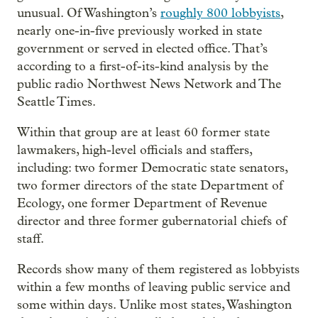
unusual. Of Washington’s
roughly 800 lobbyists
,
nearly one-in-five previously worked in state
government or served in elected office. That’s
according to a first-of-its-kind analysis by the
public radio Northwest News Network and The
Seattle Times.
Within that group are at least 60 former state
lawmakers, high-level officials and staffers,
including: two former Democratic state senators,
two former directors of the state Department of
Ecology, one former Department of Revenue
director and three former gubernatorial chiefs of
staff.
Records show many of them registered as lobbyists
within a few months of leaving public service and
some within days. Unlike most states, Washington