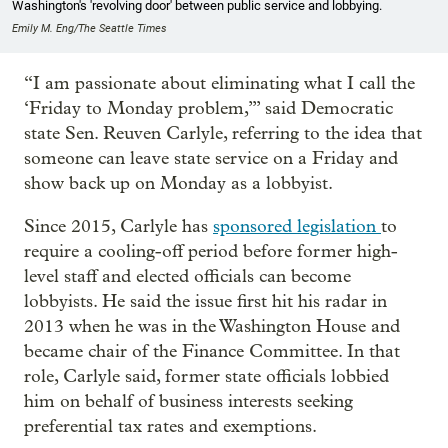
Washington's 'revolving door' between public service and lobbying.
Emily M. Eng/The Seattle Times
“I am passionate about eliminating what I call the
‘Friday to Monday problem,’” said Democratic
state Sen. Reuven Carlyle, referring to the idea that
someone can leave state service on a Friday and
show back up on Monday as a lobbyist.
Since 2015, Carlyle has
sponsored legislation
to
require a cooling-off period before former high-
level staff and elected officials can become
lobbyists. He said the issue first hit his radar in
2013 when he was in the Washington House and
became chair of the Finance Committee. In that
role, Carlyle said, former state officials lobbied
him on behalf of business interests seeking
preferential tax rates and exemptions.