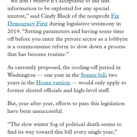
“We don’t believe it’s acceptable to use this
information to be exploited for any special
interest,” said Cindy Black of the nonprofit
Fix
Democracy First
during legislative testimony in
2019. “Setting parameters and having some time
off before you enter the private sector as a lobbyist
is a commonsense reform to slow down a process
that has become routine.”
As currently proposed, the cooling-off period in
Washington — one year in the
Senate bill
, two
years in the
House version
— would only apply to
former elected officials and high-level staff.
But, year after year, efforts to pass this legislation
have been unsuccessful.
“The slow winter fog of political death seems to
find its way toward this bill every single year,”