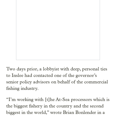
Two days prior, a lobbyist with deep, personal ties
to Inslee had contacted one of the governor’s
senior policy advisors on behalf of the commercial
fishing industry.
“I’m working with [t]he At-Sea processors which is
the biggest fishery in the country and the second
biggest in the world,” wrote Brian Bonlender in a