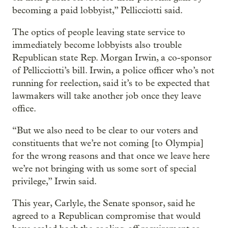
becoming a paid lobbyist,” Pellicciotti said.
The optics of people leaving state service to
immediately become lobbyists also trouble
Republican state Rep. Morgan Irwin, a co-sponsor
of Pellicciotti’s bill. Irwin, a police officer who’s not
running for reelection, said it’s to be expected that
lawmakers will take another job once they leave
office.
“But we also need to be clear to our voters and
constituents that we’re not coming [to Olympia]
for the wrong reasons and that once we leave here
we’re not bringing with us some sort of special
privilege,” Irwin said.
This year, Carlyle, the Senate sponsor, said he
agreed to a Republican compromise that would