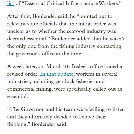
list
of “Essential Critical Infrastructure Workers.”
After that, Bonlender said, he “pointed out to
relevant state officials that the initial order was
unclear as to whether the seafood industry was
deemed essential.” Bonlender added that he wasn’t
the only one from the fishing industry contacting
the governor’s office at the time.
A week later, on March 31, Inslee’s office issued a
revised order.
In that update
, workers in several
industries, including geoduck fisheries and
commercial fishing, were specifically called out as
essential.
“The Governor and his team were willing to listen
and they ultimately decided to evolve their
thinking,” Bonlender said.