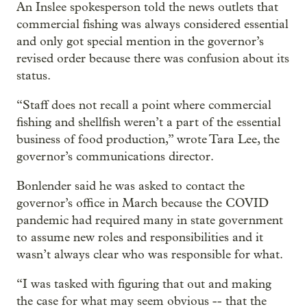
An Inslee spokesperson told the news outlets that
commercial fishing was always considered essential
and only got special mention in the governor’s
revised order because there was confusion about its
status.
“Staff does not recall a point where commercial
fishing and shellfish weren’t a part of the essential
business of food production,” wrote Tara Lee, the
governor’s communications director.
Bonlender said he was asked to contact the
governor’s office in March because the COVID
pandemic had required many in state government
to assume new roles and responsibilities and it
wasn’t always clear who was responsible for what.
“I was tasked with figuring that out and making
the case for what may seem obvious -- that the