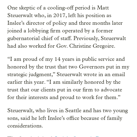
One skeptic of a cooling-off period is Matt
Steuerwalt who, in 2017, left his position as
Inslee’s director of policy and three months later
joined a lobbying firm operated by a former
gubernatorial chief of staff. Previously, Steuerwalt
had also worked for Gov. Christine Gregoire.
“I am proud of my 14 years in public service and
honored by the trust that two Governors put in my
strategic judgment,” Steuerwalt wrote in an email
earlier this year. “I am similarly honored by the
trust that our clients put in our firm to advocate
for their interests and proud to work for them.”
Steuerwalt, who lives in Seattle and has two young
sons, said he left Inslee’s office because of family
considerations.