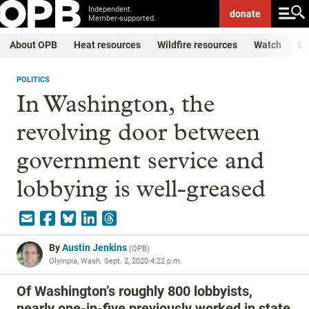
Independent.
donate
Member-supported.
About OPB
Heat resources
Wildfire resources
Watch
Li
POLITICS
In Washington, the
revolving door between
government service and
lobbying is well-greased
By
Austin Jenkins
(
OPB
)
Olympia, Wash.
Sept. 2, 2020 4:22 p.m.
Of Washington’s roughly 800 lobbyists,
nearly one-in-five previously worked in state