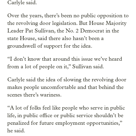
Carlyle said.
Over the years, there’s been no public opposition to
the revolving door legislation. But House Majority
Leader Pat Sullivan, the No. 2 Democrat in the
state House, said there also hasn’t been a
groundswell of support for the idea.
“I don’t know that around this issue we’ve heard
from a lot of people on it,” Sullivan said.
Carlyle said the idea of slowing the revolving door
makes people uncomfortable and that behind the
scenes there’s wariness.
“A lot of folks feel like people who serve in public
life, in public office or public service shouldn’t be
penalized for future employment opportunities,”
he said.