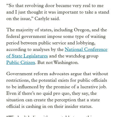
“So that revolving door became very real to me
and I just thought it was important to take a stand
on the issue,” Carlyle said.
The majority of states, including Oregon, and the
federal government impose some type of waiting
period between public service and lobbying,
according to analyses by the
National Conference
of State Legislatures
and the watchdog group
Public Citizen
. But not Washington.
Government reform advocates argue that without
restrictions, the potential exists for public officials
to be influenced by the promise of a lucrative job.
Even if there’s no quid pro quo, they say, the
situation can create the perception that a state
official is cashing in on their insider status.