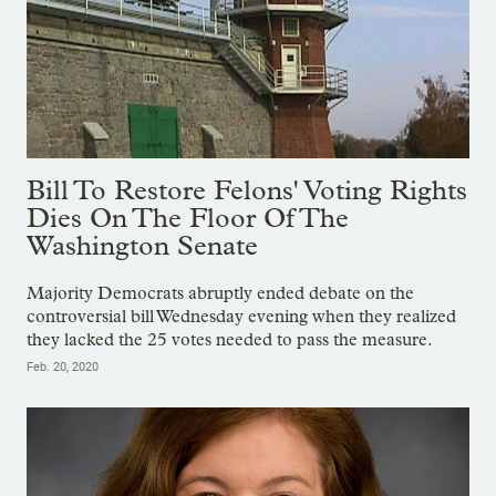
Bill To Restore Felons' Voting Rights
Dies On The Floor Of The
Washington Senate
Majority Democrats abruptly ended debate on the
controversial bill Wednesday evening when they realized
they lacked the 25 votes needed to pass the measure.
Feb. 20, 2020