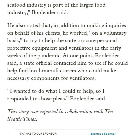
seafood industry is part of the larger food
industry,” Bonlender said.
He also noted that, in addition to making inquiries
on behalf of his clients, he worked, “on a voluntary
basis,” to try to help the state procure personal
protective equipment and ventilators in the early
weeks of the pandemic. At one point, Bonlender
said, a state official contacted him to see if he could
help find local manufacturers who could make
necessary components for ventilators.
“I wanted to do what I could to help, so I
responded to those pleas,” Bonlender said.
This story was reported in collaboration with The
Seattle Times.
THANKS TO OUR SPONSOR:
Become a Sponsor