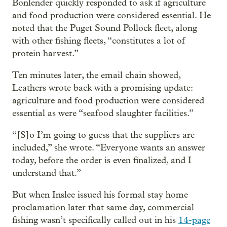
Bonlender quickly responded to ask if agriculture
and food production were considered essential. He
noted that the Puget Sound Pollock fleet, along
with other fishing fleets, “constitutes a lot of
protein harvest.”
Ten minutes later, the email chain showed,
Leathers wrote back with a promising update:
agriculture and food production were considered
essential as were “seafood slaughter facilities.”
“[S]o I’m going to guess that the suppliers are
included,” she wrote. “Everyone wants an answer
today, before the order is even finalized, and I
understand that.”
But when Inslee issued his formal stay home
proclamation later that same day, commercial
fishing wasn’t specifically called out in his
14-page