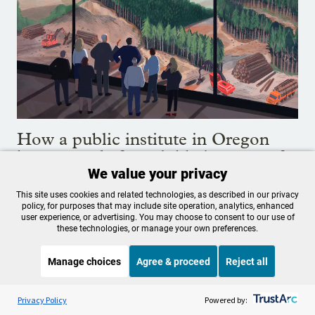
How a public institute in Oregon
became a de facto lobbying arm of
the timber industry
We value your privacy
This site uses cookies and related technologies, as described in our privacy
Internal emails show a tax-funded agency created to
policy, for purposes that may include site operation, analytics, enhanced
user experience, or advertising. You may choose to consent to our use of
educate people about forestry has acted as a public-
these technologies, or manage your own preferences.
relations agency and lobbying arm for Oregon's timber
industry, in some cases skirting legal constraints that
Manage choices
Agree & proceed
Reject all
forbid it from doing so.
Aug. 4, 2020
Listen to the
OPB News
l
STREAMING NOW
S
Today, Explained
Privacy Policy
Powered by: