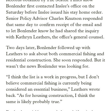
Bonlender first contacted Inslee’s office on the
Saturday before Inslee issued his stay home order.
Senior Policy Advisor Charles Knutson responded
that same day to confirm receipt of the email and
to let Bonlender know he had shared the inquiry
with Kathryn Leathers, the office’s general counsel.
Two days later, Bonlender followed up with
Leathers to ask about both commercial fishing and
residential construction. She soon responded. But it
wasn’t the news Bonlender was looking for.
“I think the list is a work in progress, but I don’t
believe commercial fishing is currently being
considered an essential business,” Leathers wrote
back. “As for housing construction, I think the
same is likely probably true.”