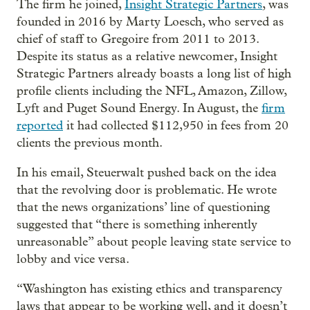
The firm he joined,
Insight Strategic Partners
, was
founded in 2016 by Marty Loesch, who served as
chief of staff to Gregoire from 2011 to 2013.
Despite its status as a relative newcomer, Insight
Strategic Partners already boasts a long list of high
profile clients including the NFL, Amazon, Zillow,
Lyft and Puget Sound Energy. In August, the
firm
reported
it had collected $112,950 in fees from 20
clients the previous month.
In his email, Steuerwalt pushed back on the idea
that the revolving door is problematic. He wrote
that the news organizations’ line of questioning
suggested that “there is something inherently
unreasonable” about people leaving state service to
lobby and vice versa.
“Washington has existing ethics and transparency
laws that appear to be working well, and it doesn’t