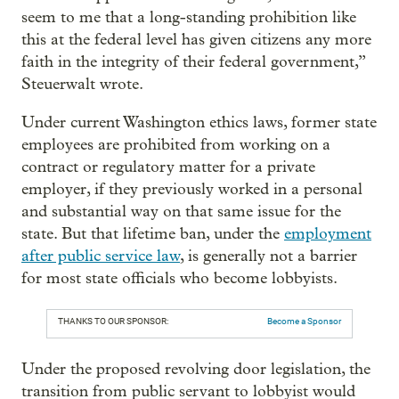
seem to me that a long-standing prohibition like
this at the federal level has given citizens any more
faith in the integrity of their federal government,”
Steuerwalt wrote.
Under current Washington ethics laws, former state
employees are prohibited from working on a
contract or regulatory matter for a private
employer, if they previously worked in a personal
and substantial way on that same issue for the
state. But that lifetime ban, under the
employment
after public service law
, is generally not a barrier
for most state officials who become lobbyists.
THANKS TO OUR SPONSOR:
Become a Sponsor
Under the proposed revolving door legislation, the
transition from public servant to lobbyist would