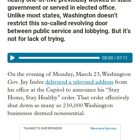
government or served in elected office.
Unlike most states, Washington doesn’t
restrict this so-called revolving door
between public service and lobbying. But it’s
not for lack of trying.
00:00
/
07:11
On the evening of Monday, March 23, Washington
Gov. Jay Inslee
delivered a televised address
from
his office at the Capitol to announce his “Stay
Home, Stay Healthy” order. That order effectively
shut down as many as 230,000 Washington
businesses deemed nonessential.
THANKS TO OUR SPONSOR:
Become a Sponsor