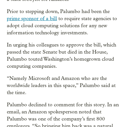
Prior to stepping down, Palumbo had been the
prime sponsor of a bill
to require state agencies to
adopt cloud computing solutions for any new
information technology investments.
In urging his colleagues to approve the bill, which
passed the state Senate but died in the House,
Palumbo touted Washington’s homegrown cloud
computing companies.
“Namely Microsoft and Amazon who are the
worldwide leaders in this space,” Palumbo said at
the time.
Palumbo declined to comment for this story. In an
email, an Amazon spokesperson noted that
Palumbo was one of the company’s first 800
employees. “So bringing him back was a natural