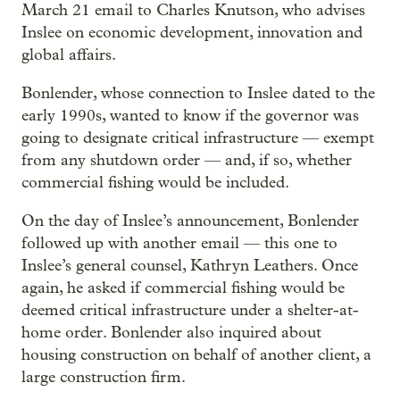
March 21 email to Charles Knutson, who advises
Inslee on economic development, innovation and
global affairs.
Bonlender, whose connection to Inslee dated to the
early 1990s, wanted to know if the governor was
going to designate critical infrastructure — exempt
from any shutdown order — and, if so, whether
commercial fishing would be included.
On the day of Inslee’s announcement, Bonlender
followed up with another email — this one to
Inslee’s general counsel, Kathryn Leathers. Once
again, he asked if commercial fishing would be
deemed critical infrastructure under a shelter-at-
home order. Bonlender also inquired about
housing construction on behalf of another client, a
large construction firm.