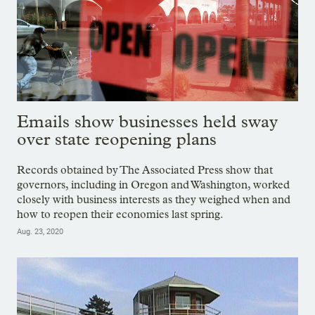
Emails show businesses held sway
over state reopening plans
Records obtained by The Associated Press show that
governors, including in Oregon and Washington, worked
closely with business interests as they weighed when and
how to reopen their economies last spring.
Aug. 23, 2020