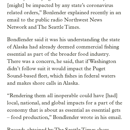
[might] be impacted by any state’s coronavirus
related orders,” Bonlender explained recently in an
email to the public radio Northwest News
Network and The Seattle Times.
Bondlender said it was his understanding the state
of Alaska had already deemed commercial fishing
essential as part of the broader food industry.
There was a concern, he said, that if Washington
didn’t follow suit it would impact the Puget
Sound-based fleet, which fishes in federal waters
and makes shore calls in Alaska.
“Rendering them all inoperable could have [had]
local, national, and global impacts for a part of the
economy that is about as essential as essential gets
– food production,” Bondlender wrote in his email.
Records obtained by The Seattle Times show