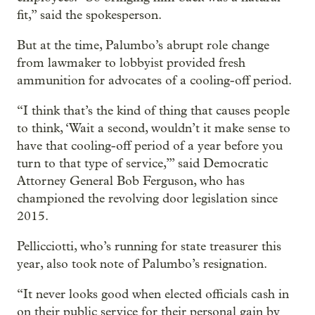
fit,” said the spokesperson.
But at the time, Palumbo’s abrupt role change
from lawmaker to lobbyist provided fresh
ammunition for advocates of a cooling-off period.
“I think that’s the kind of thing that causes people
to think, ‘Wait a second, wouldn’t it make sense to
have that cooling-off period of a year before you
turn to that type of service,’” said Democratic
Attorney General Bob Ferguson, who has
championed the revolving door legislation since
2015.
Pellicciotti, who’s running for state treasurer this
year, also took note of Palumbo’s resignation.
“It never looks good when elected officials cash in
on their public service for their personal gain by