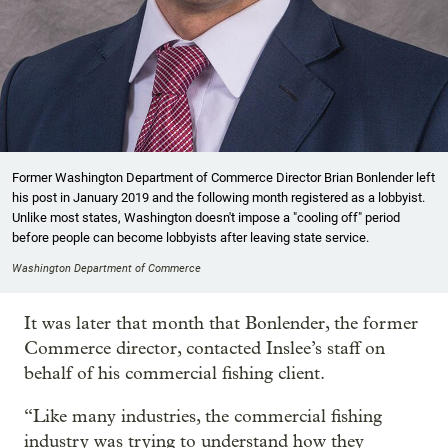
Former Washington Department of Commerce Director Brian Bonlender left
his post in January 2019 and the following month registered as a lobbyist.
Unlike most states, Washington doesn't impose a "cooling off" period
before people can become lobbyists after leaving state service.
Washington Department of Commerce
It was later that month that Bonlender, the former
Commerce director, contacted Inslee’s staff on
behalf of his commercial fishing client.
“Like many industries, the commercial fishing
industry was trying to understand how they