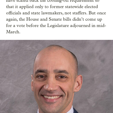
have scaled back the cooling-off requirement so
that it applied only to former statewide elected
officials and state lawmakers, not staffers. But once
again, the House and Senate bills didn’t come up
for a vote before the Legislature adjourned in mid-
March.