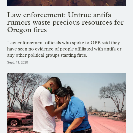
Law enforcement: Untrue antifa
rumors waste precious resources for
Oregon fires
Law enforcement officials who spoke to OPB said they
have seen no evidence of people affiliated with antifa or
any other political groups starting fires.
Sept. 11, 2020