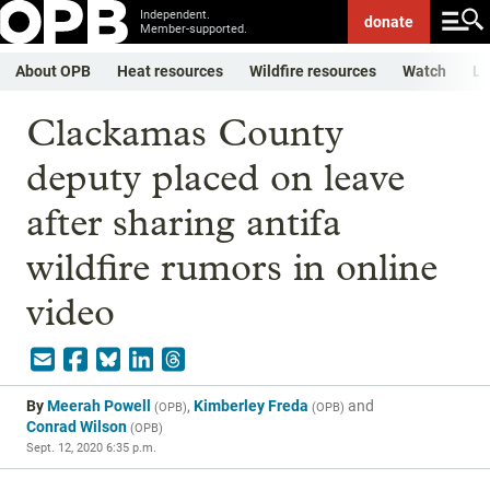
Independent.
donate
Member-supported.
About OPB
Heat resources
Wildfire resources
Watch
Li
Clackamas County
deputy placed on leave
after sharing antifa
wildfire rumors in online
video
By
Meerah Powell
,
Kimberley Freda
and
(
OPB
)
(
OPB
)
Conrad Wilson
(
OPB
)
Sept. 12, 2020 6:35 p.m.