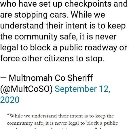
who have set up checkpoints and
are stopping cars. While we
understand their intent is to keep
the community safe, it is never
legal to block a public roadway or
force other citizens to stop.
— Multnomah Co Sheriff
(@MultCoSO)
September 12,
2020
“While we understand their intent is to keep the
community safe, it is never legal to block a public