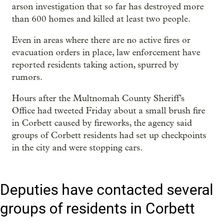
arson investigation that so far has destroyed more
than 600 homes and killed at least two people.
Even in areas where there are no active fires or
evacuation orders in place, law enforcement have
reported residents taking action, spurred by
rumors.
Hours after the Multnomah County Sheriff’s
Office had tweeted Friday about a small brush fire
in Corbett caused by fireworks, the agency said
groups of Corbett residents had set up checkpoints
in the city and were stopping cars.
Deputies have contacted several
groups of residents in Corbett