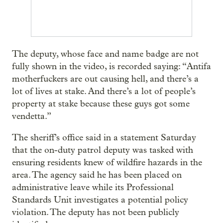
The deputy, whose face and name badge are not
fully shown in the video, is recorded saying: “Antifa
motherfuckers are out causing hell, and there’s a
lot of lives at stake. And there’s a lot of people’s
property at stake because these guys got some
vendetta.”
The sheriff’s office said in a statement Saturday
that the on-duty patrol deputy was tasked with
ensuring residents knew of wildfire hazards in the
area. The agency said he has been placed on
administrative leave while its Professional
Standards Unit investigates a potential policy
violation. The deputy has not been publicly