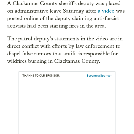
A Clackamas County sheriff’s deputy was placed
on administrative leave Saturday after
a video
was
posted online of the deputy claiming anti-fascist
activists had been starting fires in the area.
The patrol deputy’s statements in the video are in
direct conflict with efforts by law enforcement to
dispel false rumors that antifa is responsible for
wildfires burning in Clackamas County.
THANKS TO OUR SPONSOR:
Become a Sponsor