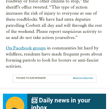
roadway or force other citizens to stop,” the
sheriff’s office tweeted. “This type of action
increases the risk of injury to everyone at one of
these roadblocks. We have had extra deputies
patrolling Corbett all day and will through the rest
of the weekend. Please report suspicious activity to
us and do not take action yourselves.”
On Facebook groups
in communities hit hard by
wildfires, residents have made frequent posts about
forming patrols to look for looters or anti-fascist
activists.
THANKS TO OUR SPONSOR:
Become a Sponsor
📨 Daily news in your
inbox