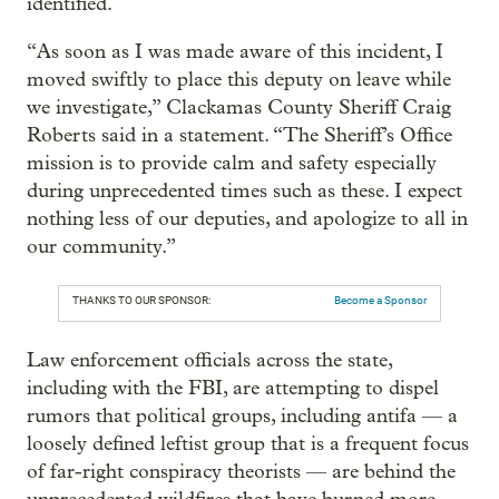
identified.
“As soon as I was made aware of this incident, I
moved swiftly to place this deputy on leave while
we investigate,” Clackamas County Sheriff Craig
Roberts said in a statement. “The Sheriff’s Office
mission is to provide calm and safety especially
during unprecedented times such as these. I expect
nothing less of our deputies, and apologize to all in
our community.”
THANKS TO OUR SPONSOR:
Become a Sponsor
Law enforcement officials across the state,
including with the FBI, are attempting to dispel
rumors that political groups, including antifa — a
loosely defined leftist group that is a frequent focus
of far-right conspiracy theorists — are behind the