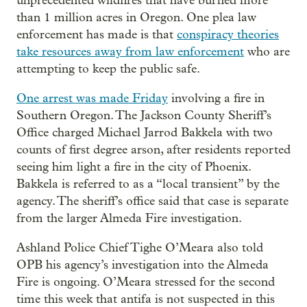
unprecedented wildfires that have burned more
than 1 million acres in Oregon. One plea law
enforcement has made is that
conspiracy theories
take resources away from law enforcement
who are
attempting to keep the public safe.
One arrest was made Friday
involving a fire in
Southern Oregon. The Jackson County Sheriff’s
Office charged Michael Jarrod Bakkela with two
counts of first degree arson, after residents reported
seeing him light a fire in the city of Phoenix.
Bakkela is referred to as a “local transient” by the
agency. The sheriff’s office said that case is separate
from the larger Almeda Fire investigation.
Ashland Police Chief Tighe O’Meara also told
OPB his agency’s investigation into the Almeda
Fire is ongoing. O’Meara stressed for the second
time this week that antifa is not suspected in this