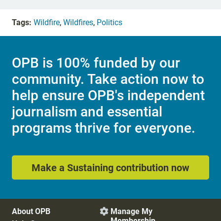
Tags:
Wildfire
,
Wildfires
,
Politics
OPB is 100% funded by our
community. Take action now to
help ensure OPB's independent
journalism and essential
programs thrive for everyone.
Make a Sustaining contribution now
About OPB
Manage My

Membership