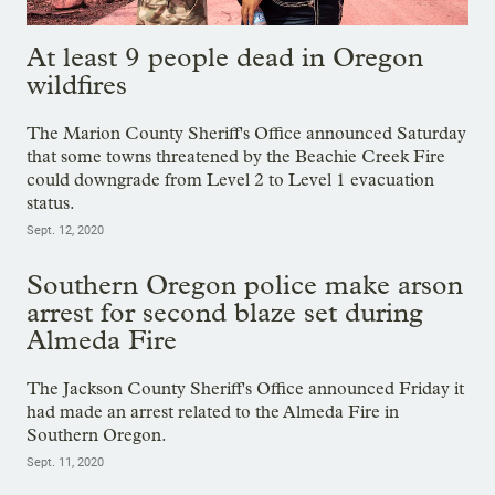
At least 9 people dead in Oregon
wildfires
The Marion County Sheriff's Office announced Saturday
that some towns threatened by the Beachie Creek Fire
could downgrade from Level 2 to Level 1 evacuation
status.
Sept. 12, 2020
Southern Oregon police make arson
arrest for second blaze set during
Almeda Fire
The Jackson County Sheriff's Office announced Friday it
had made an arrest related to the Almeda Fire in
Southern Oregon.
Sept. 11, 2020