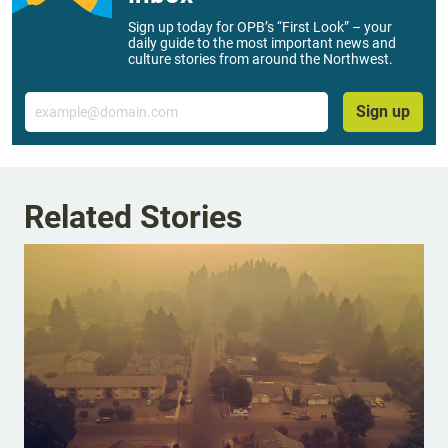
Sign up today for OPB’s “First Look” – your
daily guide to the most important news and
culture stories from around the Northwest.
Email
Sign up
Related Stories