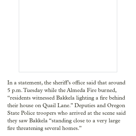
In a statement, the sheriff’s office said that around
5 p.m. Tuesday while the Almeda Fire burned,
“residents witnessed Bakkela lighting a fire behind
their house on Quail Lane.” Deputies and Oregon
State Police troopers who arrived at the scene said
they saw Bakkela “standing close to a very large
fire threatening several homes.”