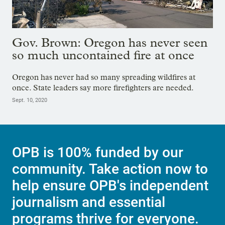
Gov. Brown: Oregon has never seen
so much uncontained fire at once
Oregon has never had so many spreading wildfires at
once. State leaders say more firefighters are needed.
Sept. 10, 2020
OPB is 100% funded by our
community. Take action now to
help ensure OPB's independent
journalism and essential
programs thrive for everyone.