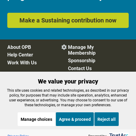
Make a Sustaining contribution now
About OPB
Manage My

Membership
Help Center
Sponsorship
Work With Us
Contact Us
We value your privacy
Privacy Policy
Cookie Preferences
This site uses cookies and related technologies, as described in our privacy
policy, for purposes that may include site operation, analytics, enhanced
FCC Public Files
FCC Applications
user experience, or advertising. You may choose to consent to our use of
Terms of Use
Editorial Policy
these technologies, or manage your own preferences.
SMS T&C
Contest Rules
Accessibility
Manage choices
Agree & proceed
Reject all
Listen to the
OPB News
l
STREAMING NOW
S
On Point
Privacy Policy
Powered by: