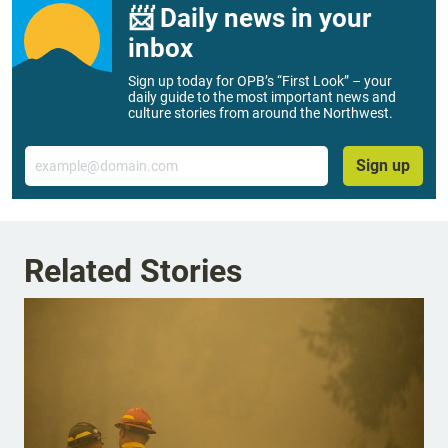
📨 Daily news in your
inbox
Sign up today for OPB’s “First Look” – your
daily guide to the most important news and
culture stories from around the Northwest.
Email
Sign up
Related Stories