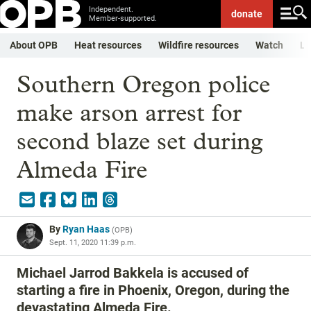
Independent.
donate
Member-supported.
About OPB
Heat resources
Wildfire resources
Watch
Li
Southern Oregon police
make arson arrest for
second blaze set during
Almeda Fire
By
Ryan Haas
(
OPB
)
Sept. 11, 2020 11:39 p.m.
Michael Jarrod Bakkela is accused of
starting a fire in Phoenix, Oregon, during the
devastating Almeda Fire.