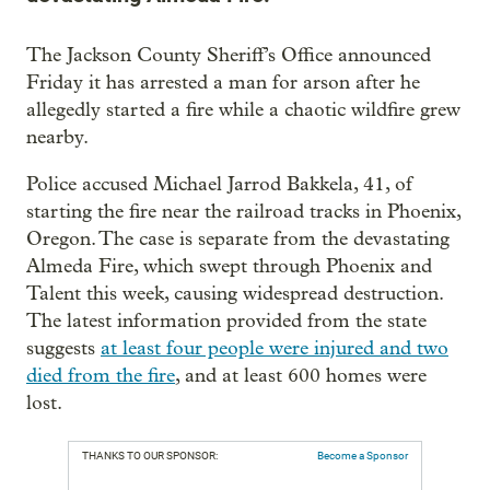
The Jackson County Sheriff’s Office announced
Friday it has arrested a man for arson after he
allegedly started a fire while a chaotic wildfire grew
nearby.
Police accused Michael Jarrod Bakkela, 41, of
starting the fire near the railroad tracks in Phoenix,
Oregon. The case is separate from the devastating
Almeda Fire, which swept through Phoenix and
Talent this week, causing widespread destruction.
The latest information provided from the state
suggests
at least four people were injured and two
died from the fire
, and at least 600 homes were
lost.
THANKS TO OUR SPONSOR:
Become a Sponsor