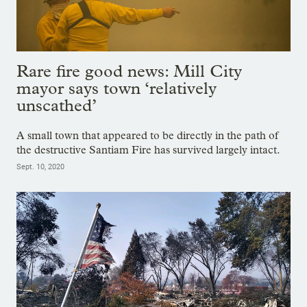
Rare fire good news: Mill City
mayor says town ‘relatively
unscathed’
A small town that appeared to be directly in the path of
the destructive Santiam Fire has survived largely intact.
Sept. 10, 2020