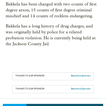
Bakkela has been charged with two counts of first
degree arson, 15 counts of first degree criminal
mischief and 14 counts of reckless endangering.
Bakkela has a long history of drug charges, and
was originally held by police for a related
probation violation. He is currently being held at
the Jackson County Jail.
THANKS TO OUR SPONSOR:
Become a Sponsor
THANKS TO OUR SPONSOR:
Become a Sponsor