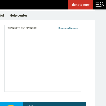
donate
now
ñol
Help center
THANKS TO OUR SPONSOR:
Become a Sponsor