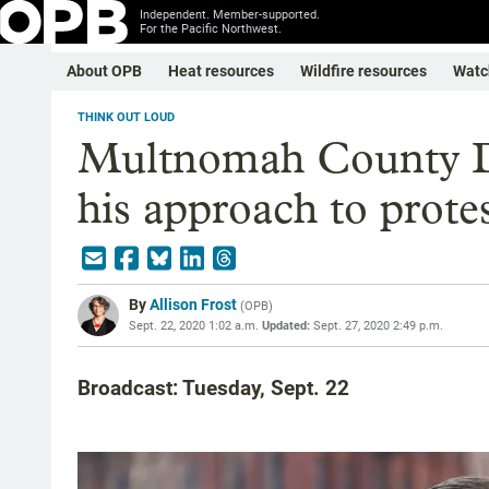
Independent. Member-supported.
For the Pacific Northwest.
About OPB
Heat resources
Wildfire resources
Watc
THINK OUT LOUD
Multnomah County 
his approach to protes
By
Allison Frost
(
OPB
)
Sept. 22, 2020 1:02 a.m.
Updated:
Sept. 27, 2020 2:49 p.m.
Broadcast: Tuesday, Sept. 22