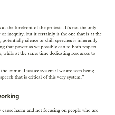
at the forefront of the protests. It’s not the only
or inequity, but it certainly is the one that is at the
, potentially silence or chill speeches is inherently
ng that power as we possibly can to both respect
, while at the same time dedicating resources to
the criminal justice system if we are seen being
peech that is critical of this very system.”
working
ly cause harm and not focusing on people who are