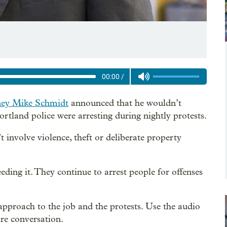
00:00
/
ney Mike Schmidt
announced that he wouldn’t
ortland police were arresting during nightly protests.
 involve violence, theft or deliberate property
ding it. They continue to arrest people for offenses
pproach to the job and the protests. Use the audio
tire conversation.