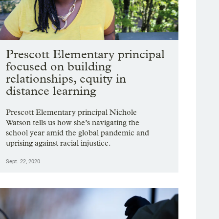
Prescott Elementary principal
focused on building
relationships, equity in
distance learning
Prescott Elementary principal Nichole
Watson tells us how she’s navigating the
school year amid the global pandemic and
uprising against racial injustice.
Sept. 22, 2020