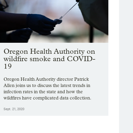
Oregon Health Authority on
wildfire smoke and COVID-
19
Oregon Health Authority director Patrick
Allen joins us to discuss the latest trends in
infection rates in the state and how the
wildfires have complicated data collection.
Sept. 21, 2020