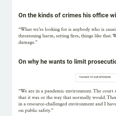
On the kinds of crimes his office w
“What we’re looking for is anybody who is caus
threatening harm, setting fires, things like that
damage.”
On why he wants to limit prosecuti
THANKS TO OUR SPONSOR:
“We are in a pandemic environment. The court sy
that it was or the way that normally would. There
in a resource-challenged environment and I have 
on public safety.”