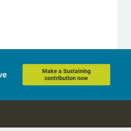
Make a Sustaining
ve
contribution now