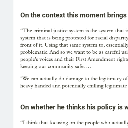
On the context this moment brings
“The criminal justice system is the system that is 
system that is being protested for racial disparity 
front of it. Using that same system to, essentially
problematic. And so we want to be as careful usi
people’s voices and their First Amendment rights
keeping our community safe. …
"We can actually do damage to the legitimacy of 
heavy handed and potentially chilling legitimate s
On whether he thinks his policy is 
“I think that focusing on the people who actual