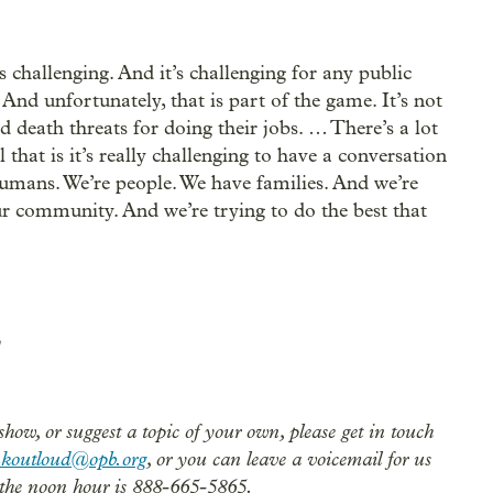
’s challenging. And it’s challenging for any public
. And unfortunately, that is part of the game. It’s not
 death threats for doing their jobs. … There’s a lot
l that is it’s really challenging to have a conversation
umans. We’re people. We have families. And we’re
r community. And we’re trying to do the best that
show, or suggest a topic of your own, please get in touch
nkoutloud@opb.org
, or you can leave a voicemail for us
the noon hour is 888-665-5865.