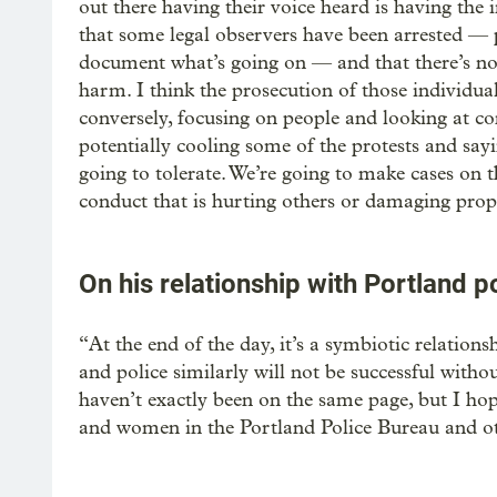
out there having their voice heard is having th
that some legal observers have been arrested — 
document what’s going on — and that there’s no 
harm. I think the prosecution of those individual
conversely, focusing on people and looking at co
potentially cooling some of the protests and sayi
going to tolerate. We’re going to make cases on 
conduct that is hurting others or damaging proper
On his relationship with Portland p
“At the end of the day, it’s a symbiotic relations
and police similarly will not be successful with
haven’t exactly been on the same page, but I hope
and women in the Portland Police Bureau and othe