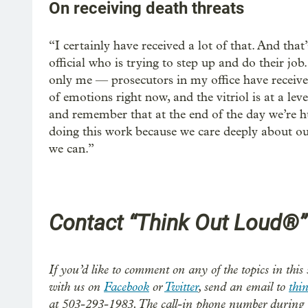
On receiving death threats
“I certainly have received a lot of that. And that
official who is trying to step up and do their job
only me — prosecutors in my office have received
of emotions right now, and the vitriol is at a leve
and remember that at the end of the day we’re h
doing this work because we care deeply about ou
we can.”
Contact “Think Out Loud®”
If you’d like to comment on any of the topics in this 
with us on
Facebook
or
Twitter
, send an email to
thi
at 503-293-1983. The call-in phone number during 