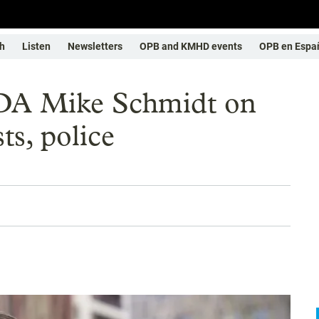
h
Listen
Newsletters
OPB and KMHD events
OPB en Espa
DA Mike Schmidt on
ts, police