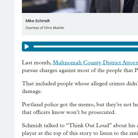
Mike Schmidt
Courtesy of Chris Mueller
Last month,
Multnomah County District Attor
pursue charges against most of the people that P
That included people whose alleged crimes didn’t
damage.
Portland police got the memo, but they’re not hee
that officers know won’t be prosecuted.
Schmidt talked to “Think Out Loud” about his a
player at the top of this story to listen to the en