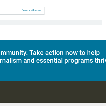
Become a Sponsor
mmunity. Take action now to help
rnalism and essential programs thri