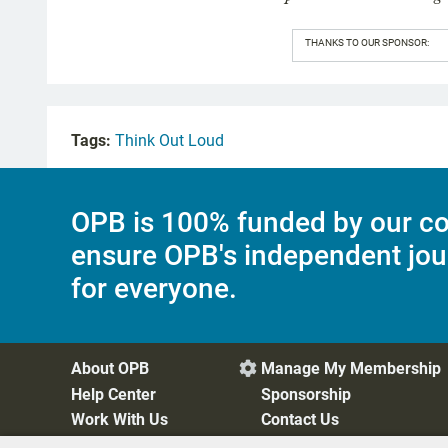
THANKS TO OUR SPONSOR:
Tags:
Think Out Loud
OPB is 100% funded by our co
ensure OPB's independent jou
for everyone.
About OPB
Manage My Membership

Help Center
Sponsorship
Work With Us
Contact Us