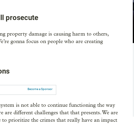
ill prosecute
ing property damage is causing harm to others,
. We’re gonna focus on people who are creating
ons
Become a Sponsor
stem is not able to continue functioning the way
 are different challenges that that presents. We are
to prioritize the crimes that really have an impact