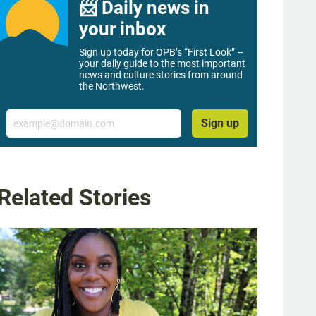
📨 Daily news in
your inbox
Sign up today for OPB’s “First Look” –
your daily guide to the most important
news and culture stories from around
the Northwest.
Email
Sign up
Related Stories