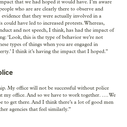
e impact that we had hoped it would have. I’m aware
people who are are clearly there to observe and
evidence that they were actually involved in a
s could have led to increased protests. Whereas,
nduct and not speech, I think, has had the impact of
ng: ‘Look, this is the type of behavior we’re not
these types of things when you are engaged in
ty.’ I think it’s having the impact that I hoped.”
olice
hip. My office will not be successful without police
out my office. And so we have to work together. …. We
 to get there. And I think there’s a lot of good men
r agencies that feel similarly.”