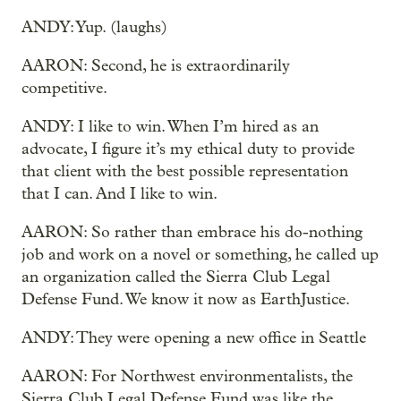
ANDY: Yup. (laughs)
AARON: Second, he is extraordinarily
competitive.
ANDY: I like to win. When I’m hired as an
advocate, I figure it’s my ethical duty to provide
that client with the best possible representation
that I can. And I like to win.
AARON: So rather than embrace his do-nothing
job and work on a novel or something, he called up
an organization called the Sierra Club Legal
Defense Fund. We know it now as EarthJustice.
ANDY: They were opening a new office in Seattle
AARON: For Northwest environmentalists, the
Sierra Club Legal Defense Fund was like the