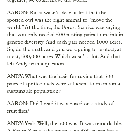
together, we could move the world.
AARON: But it wasn’t clear at first that the
spotted owl was the right animal to “move the
world.” At the time, the Forest Service was saying
that you only needed 500 nesting pairs to maintain
genetic diversity. And each pair needed 1000 acres.
So, do the math, and you were going to protect, at
most, 500,000 acres. Which wasn’t a lot. And that
left Andy with a question.
ANDY: What was the basis for saying that 500
pairs of spotted owls were sufficient to maintain a
sustainable population?
AARON: Did I read it was based on a study of
fruit flies?
ANDY: Yeah. Well, the 500 was. It was remarkable.
A Forest Service document said 500, parentheses,