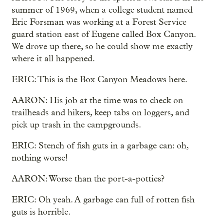
summer of 1969, when a college student named
Eric Forsman was working at a Forest Service
guard station east of Eugene called Box Canyon.
We drove up there, so he could show me exactly
where it all happened.
ERIC: This is the Box Canyon Meadows here.
AARON: His job at the time was to check on
trailheads and hikers, keep tabs on loggers, and
pick up trash in the campgrounds.
ERIC: Stench of fish guts in a garbage can: oh,
nothing worse!
AARON: Worse than the port-a-potties?
ERIC: Oh yeah. A garbage can full of rotten fish
guts is horrible.