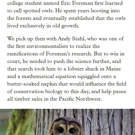
college student named Eric Forsman first learned
to call spotted owls. He spent years hooting into
the forests and eventually established that the owls
lived exclusively in old growth.
We pick up then with Andy Stahl, who was one of
the first environmentalists to realize the
ramifications of Forsman’s research. But to win in
court, he needed to push the science further, and
that search took him to a lobster shack in Maine
and a mathematical equation squiggled onto a
butter-soaked napkin that would influence the field
of conservation biology to this day, and help pause
all timber sales in the Pacific Northwest.