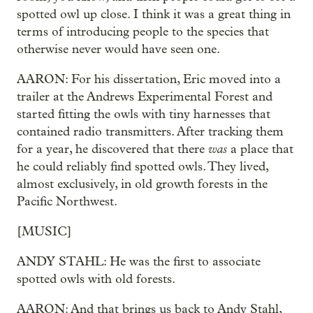
spotted owl up close. I think it was a great thing in
terms of introducing people to the species that
otherwise never would have seen one.
AARON: For his dissertation, Eric moved into a
trailer at the Andrews Experimental Forest and
started fitting the owls with tiny harnesses that
contained radio transmitters. After tracking them
was
for a year, he discovered that there
a place that
he could reliably find spotted owls. They lived,
almost exclusively, in old growth forests in the
Pacific Northwest.
[MUSIC]
ANDY STAHL: He was the first to associate
spotted owls with old forests.
AARON: And that brings us back to Andy Stahl,