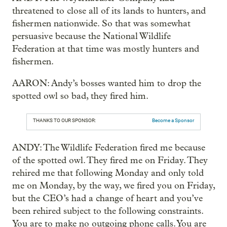
threatened to close all of its lands to hunters, and
fishermen nationwide. So that was somewhat
persuasive because the National Wildlife
Federation at that time was mostly hunters and
fishermen.
AARON: Andy’s bosses wanted him to drop the
spotted owl so bad, they fired him.
THANKS TO OUR SPONSOR:
Become a Sponsor
ANDY: The Wildlife Federation fired me because
of the spotted owl. They fired me on Friday. They
rehired me that following Monday and only told
me on Monday, by the way, we fired you on Friday,
but the CEO’s had a change of heart and you’ve
been rehired subject to the following constraints.
You are to make no outgoing phone calls. You are