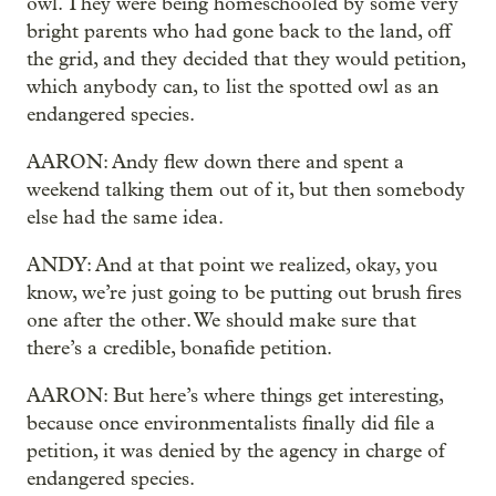
owl. They were being homeschooled by some very
bright parents who had gone back to the land, off
the grid, and they decided that they would petition,
which anybody can, to list the spotted owl as an
endangered species.
AARON: Andy flew down there and spent a
weekend talking them out of it, but then somebody
else had the same idea.
ANDY: And at that point we realized, okay, you
know, we’re just going to be putting out brush fires
one after the other. We should make sure that
there’s a credible, bonafide petition.
AARON: But here’s where things get interesting,
because once environmentalists finally did file a
petition, it was denied by the agency in charge of
endangered species.