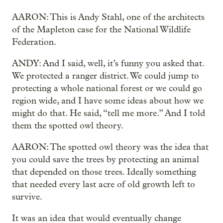
AARON: This is Andy Stahl, one of the architects
of the Mapleton case for the National Wildlife
Federation.
ANDY: And I said, well, it’s funny you asked that.
We protected a ranger district. We could jump to
protecting a whole national forest or we could go
region wide, and I have some ideas about how we
might do that. He said, “tell me more.” And I told
them the spotted owl theory.
AARON: The spotted owl theory was the idea that
you could save the trees by protecting an animal
that depended on those trees. Ideally something
that needed every last acre of old growth left to
survive.
It was an idea that would eventually change