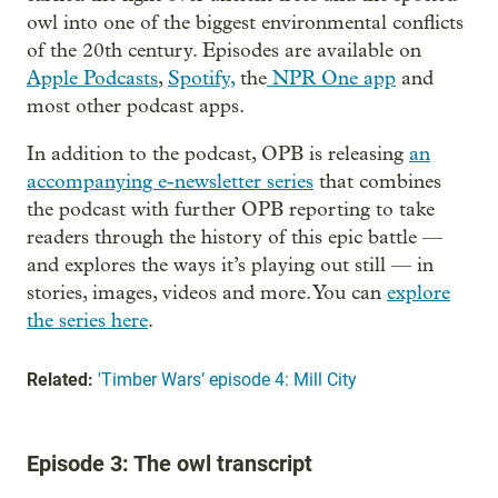
owl into one of the biggest environmental conflicts
of the 20th century. Episodes are available on
Apple Podcasts
,
Spotify,
the
NPR One app
and
most other podcast apps.
In addition to the podcast, OPB is releasing
an
accompanying e-newsletter series
that combines
the podcast with further OPB reporting to take
readers through the history of this epic battle —
and explores the ways it’s playing out still — in
stories, images, videos and more. You can
explore
the series here
.
Related:
'Timber Wars’ episode 4: Mill City
Episode 3: The owl transcript