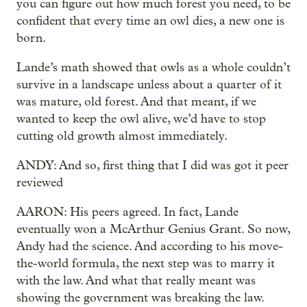
you can figure out how much forest you need, to be
confident that every time an owl dies, a new one is
born.
Lande’s math showed that owls as a whole couldn’t
survive in a landscape unless about a quarter of it
was mature, old forest. And that meant, if we
wanted to keep the owl alive, we’d have to stop
cutting old growth almost immediately.
ANDY: And so, first thing that I did was got it peer
reviewed
AARON: His peers agreed. In fact, Lande
eventually won a McArthur Genius Grant. So now,
Andy had the science. And according to his move-
the-world formula, the next step was to marry it
with the law. And what that really meant was
showing the government was breaking the law.