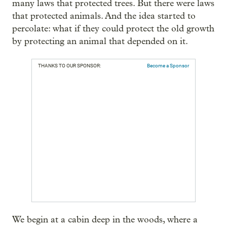
many laws that protected trees. But there were laws
that protected animals. And the idea started to
percolate: what if they could protect the old growth
by protecting an animal that depended on it.
THANKS TO OUR SPONSOR:
Become a Sponsor
We begin at a cabin deep in the woods, where a