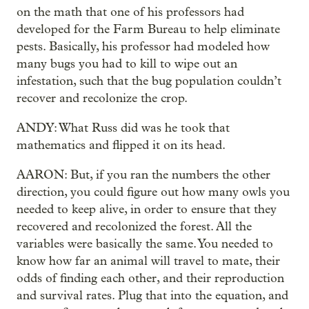
on the math that one of his professors had
developed for the Farm Bureau to help eliminate
pests. Basically, his professor had modeled how
many bugs you had to kill to wipe out an
infestation, such that the bug population couldn’t
recover and recolonize the crop.
ANDY: What Russ did was he took that
mathematics and flipped it on its head.
AARON: But, if you ran the numbers the other
direction, you could figure out how many owls you
needed to keep alive, in order to ensure
that they
recovered and recolonized the forest. All the
variables were basically the same. You needed to
know how far an animal will travel to mate, their
odds of finding each other, and their reproduction
and survival rates. Plug that into the equation, and