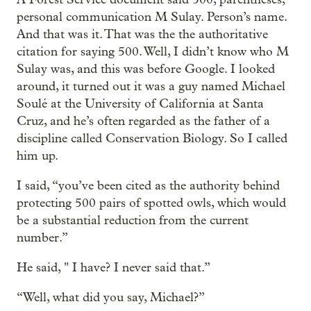
personal communication M Sulay. Person’s name.
And that was it. That was the the authoritative
citation for saying 500. Well, I didn’t know who M
Sulay was, and this was before Google. I looked
around, it turned out it was a guy named Michael
Soulé at the University of California at Santa
Cruz, and he’s often regarded as the father of a
discipline called Conservation Biology. So I called
him up.
I said, “you’ve been cited as the authority behind
protecting 500 pairs of spotted owls, which would
be a substantial reduction from the current
number.”
He said, " I have? I never said that.”
“Well, what did you say, Michael?”