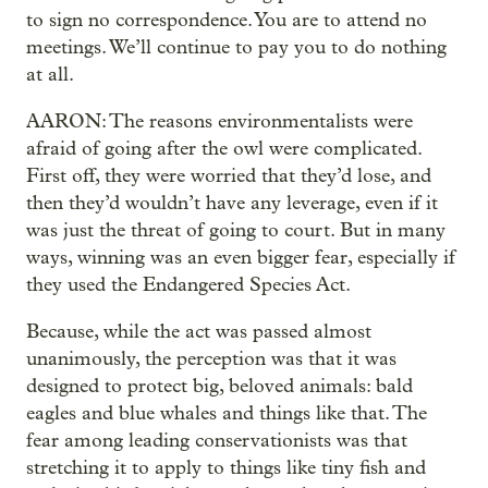
to sign no correspondence. You are to attend no
meetings. We’ll continue to pay you to do nothing
at all.
AARON: The reasons environmentalists were
afraid of going after the owl were complicated.
First off, they were worried that they’d lose, and
then they’d wouldn’t have any leverage, even if it
was just the threat of going to court. But in many
ways, winning was an even bigger fear, especially if
they used the Endangered Species Act.
Because, while the act was passed almost
unanimously, the perception was that it was
designed to protect big, beloved animals: bald
eagles and blue whales and things like that. The
fear among leading conservationists was that
stretching it to apply to things like tiny fish and