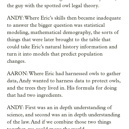
the guy with the spotted owl legal theory.
ANDY: Where Eric’s skills then became inadequate
to answer the bigger question was statistical
modeling, mathematical demography, the sorts of
things that were later brought to the table that
could take Eric’s natural history information and
turn it into models that predict population
changes.
AARON: Where Eric had harnessed owls to gather
data, Andy wanted to harness data to protect owls,
and the trees they lived in. His formula for doing
that had two ingredients.
ANDY: First was an in depth understanding of
science, and second was an in depth understanding
of the law. And if we combine those two things