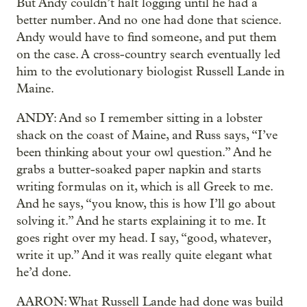
But Andy couldn’t halt logging until he had a
better number. And no one had done that science.
Andy would have to find someone, and put them
on the case. A cross-country search eventually led
him to the evolutionary biologist Russell Lande in
Maine.
ANDY: And so I remember sitting in a lobster
shack on the coast of Maine, and Russ says, “I’ve
been thinking about your owl question.” And he
grabs a butter-soaked paper napkin and starts
writing formulas on it, which is all Greek to me.
And he says, “you know, this is how I’ll go about
solving it.” And he starts explaining it to me. It
goes right over my head. I say, “good, whatever,
write it up.” And it was really quite elegant what
he’d done.
AARON: What Russell Lande had done was build