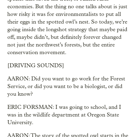
economies. But the thing no one talks about is just
how risky it was for environmentalists to put all
their eggs in the spotted owl’s nest. So today, we’re
going inside the longshot strategy that maybe paid
off, maybe didn’t, but definitely forever changed
not just the northwest’s forests, but the entire
conservation movement.
[DRIVING SOUNDS]
AARON: Did you want to go work for the Forest
Service, or did you want to be a biologist, or did
you know?
ERIC FORSMAN: I was going to school, and I
was in the wildlife department at Oregon State
University.
AARON: The story of the spotted owl starts in the