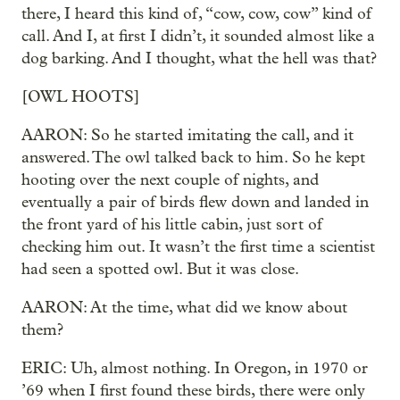
there, I heard this kind of, “cow, cow, cow” kind of
call. And I, at first I didn’t, it sounded almost like a
dog barking. And I thought, what the hell was that?
[OWL HOOTS]
AARON: So he started imitating the call, and it
answered. The owl talked back to him. So he kept
hooting over the next couple of nights, and
eventually a pair of birds flew down and landed in
the front yard of his little cabin, just sort of
checking him out. It wasn’t the first time a scientist
had seen a spotted owl. But it was close.
AARON: At the time, what did we know about
them?
ERIC: Uh, almost nothing. In Oregon, in 1970 or
’69 when I first found these birds, there were only