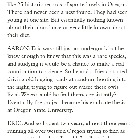
like 25 historic records of spotted owls in Oregon.
There had never been a nest found. They had seen
young at one site. But essentially nothing known
about their abundance or very little known about
their diet.
AARON: Eric was still just an undergrad, but he
knew enough to know that this was a rare species,
and studying it would be a chance to make a real
contribution to science. So he and a friend started
driving old logging roads at random, hooting into
the night, trying to figure out where these owls
lived. Where could he find them, consistently?
Eventually the project became his graduate thesis
at Oregon State University.
ERIC: And so I spent two years, almost three years
running all over western Oregon trying to find as