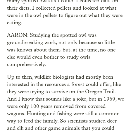
many spotted owls as I could. I collected data on
their diets. I collected pellets and looked at what
were in the owl pellets to figure out what they were
eating.
AARON: Studying the spotted owl was
groundbreaking work, not only because so little
was known about them, but, at the time, no one
else would even bother to study owls
comprehensively.
Up to then, wildlife biologists had mostly been
interested in the resources a forest could offer, like
they were trying to survive on the Oregon Trail.
And I know that sounds like a joke, but in 1969, we
were only 100 years removed from covered
wagons. Hunting and fishing were still a common
way to feed the family. So scientists studied deer
and elk and other game animals that you could