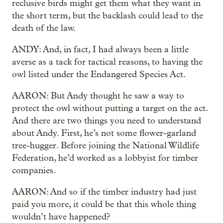
reclusive birds might get them what they want in
the short term, but the backlash could lead to the
death of the law.
ANDY: And, in fact, I had always been a little
averse as a tack for tactical reasons, to having the
owl listed under the Endangered Species Act.
AARON: But Andy thought he saw a way to
protect the owl without putting a target on the act.
And there are two things you need to understand
about Andy. First, he’s not some flower-garland
tree-hugger. Before joining the National Wildlife
Federation, he’d worked as a lobbyist for timber
companies.
AARON: And so if the timber industry had just
paid you more, it could be that this whole thing
wouldn’t have happened?