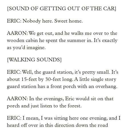
[SOUND OF GETTING OUT OF THE CAR]
ERIC: Nobody here. Sweet home.
AARON: We get out, and he walks me over to the
wooden cabin he spent the summer in. It’s exactly
as you’d imagine.
[WALKING SOUNDS]
ERIC: Well, the guard station, it’s pretty small. It’s
about 15-feet by 30-feet long. A little single story
guard station has a front porch with an overhang.
AARON: In the evenings, Eric would sit on that
porch and just listen to the forest.
ERIC: I mean, I was sitting here one evening, and I
heard off over in this direction down the road