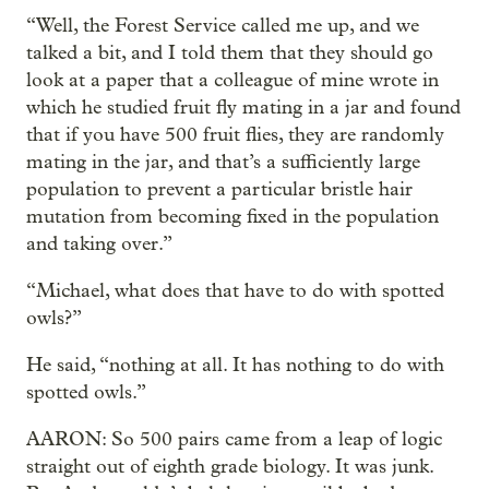
“Well, the Forest Service called me up, and we
talked a bit, and I told them that they should go
look at a paper that a colleague of mine wrote in
which he studied fruit fly mating in a jar and found
that if you have 500 fruit flies, they are randomly
mating in the jar, and that’s a sufficiently large
population to prevent a particular bristle hair
mutation from becoming fixed in the population
and taking over.”
“Michael, what does that have to do with spotted
owls?”
He said, “nothing at all. It has nothing to do with
spotted owls.”
AARON: So 500 pairs came from a leap of logic
straight out of eighth grade biology. It was junk.