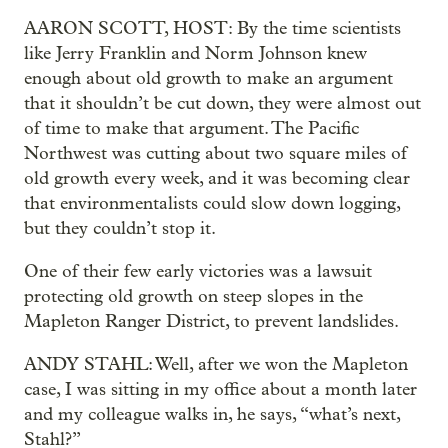
AARON SCOTT, HOST: By the time scientists
like Jerry Franklin and Norm Johnson knew
enough about old growth to make an argument
that it shouldn’t be cut down, they were almost out
of time to make that argument. The Pacific
Northwest was cutting about two square miles of
old growth every week, and it was becoming clear
that environmentalists could slow down logging,
but they couldn’t stop it.
One of their few early victories was a lawsuit
protecting old growth on steep slopes in the
Mapleton Ranger District, to prevent landslides.
ANDY STAHL: Well, after we won the Mapleton
case, I was sitting in my office about a month later
and my colleague walks in, he says, “what’s next,
Stahl?”