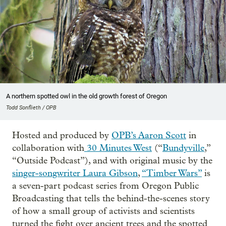
A northern spotted owl in the old growth forest of Oregon
Todd Sonflieth / OPB
Hosted and produced by
OPB’s Aaron Scott
in
collaboration with
30 Minutes West
(“
Bundyville
,”
“Outside Podcast”), and with original music by the
singer-songwriter Laura Gibson
,
“Timber Wars”
is
a seven-part podcast series from Oregon Public
Broadcasting that tells the behind-the-scenes story
of how a small group of activists and scientists
turned the fight over ancient trees and the spotted