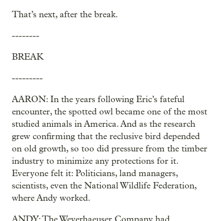
That’s next, after the break.
--------
BREAK
---------
AARON: In the years following Eric’s fateful
encounter, the spotted owl became one of the most
studied animals in America. And as the research
grew confirming that the reclusive bird depended
on old growth, so too did pressure from the timber
industry to minimize any protections for it.
Everyone felt it: Politicians, land managers,
scientists, even the National Wildlife Federation,
where Andy worked.
ANDY: The Weyerhaeuser Company had