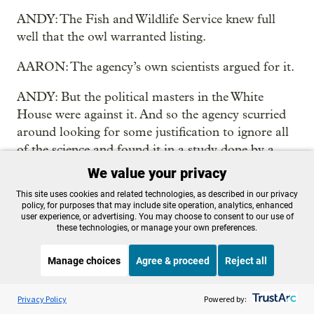
ANDY: The Fish and Wildlife Service knew full
well that the owl warranted listing.
AARON: The agency’s own scientists argued for it.
ANDY: But the political masters in the White
House were against it. And so the agency scurried
around looking for some justification to ignore all
of the science and found it in a study done by a
University of Wyoming biologist.
We value your privacy
This site uses cookies and related technologies, as described in our privacy
AARON: What they had was a paper that said
policy, for purposes that may include site operation, analytics, enhanced
what if, just as field mice make more babies when
user experience, or advertising. You may choose to consent to our use of
these technologies, or manage your own preferences.
their populations drop, owls do too?
Manage choices
Agree & proceed
Reject all
ANDY: So he did this thought piece, this
hypothetical paper. The timber industry sent it to
Listen to the
OPB News
l
STREAMING NOW
S
the Fish and Wildlife Service and the Fish and
Think Out Loud
Privacy Policy
Powered by: