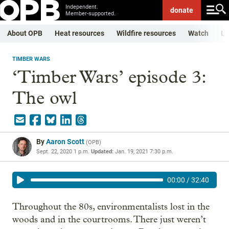
Independent.
donate
Member-supported.
About OPB
Heat resources
Wildfire resources
Watch
Li
TIMBER WARS
‘Timber Wars’ episode 3:
The owl
By
Aaron Scott
(
OPB
)
Sept. 22, 2020 1 p.m.
Updated:
Jan. 19, 2021 7:30 p.m.
00:00
/
32:40
Throughout the 80s, environmentalists lost in the
woods and in the courtrooms. There just weren’t