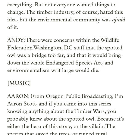
everything. But not everyone wanted things to
change. The timber industry, of course, hated this
afraid
idea, but the environmental community was
of it.
ANDY: There were concerns within the Wildlife
Federation Washington, DC staff that the spotted
owl was a bridge too far, and that it would bring
down the whole Endangered Species Act, and
environmentalism writ large would die.
[MUSIC]
AARON: From Oregon Public Broadcasting, I’m
Aaron Scott, and if you came into this series
knowing anything about the Timber Wars, you
probably knew about the spotted owl. Because it’s
either the hero of this story, or the villain. The
species that saved the trees, or ruined rural