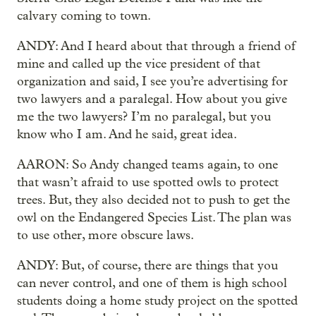
calvary coming to town.
ANDY: And I heard about that through a friend of
mine and called up the vice president of that
organization and said, I see you’re advertising for
two lawyers and a paralegal. How about you give
me the two lawyers? I’m no paralegal, but you
know who I am. And he said, great idea.
AARON: So Andy changed teams again, to one
that wasn’t afraid to use spotted owls to protect
trees. But, they also decided not
to push to get the
owl on the Endangered Species List. The plan was
to use other, more obscure laws.
ANDY: But, of course, there are things that you
can never control, and one of them is high school
students doing a home study project on the spotted