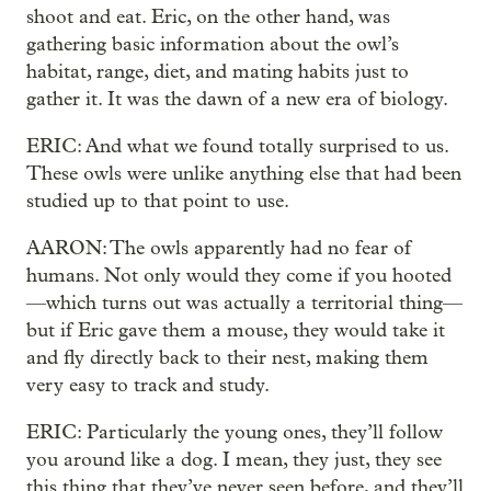
shoot and eat. Eric, on the other hand, was
gathering basic information about the owl’s
habitat, range, diet, and mating habits just to
gather it. It was the dawn of a new era of biology.
ERIC: And what we found totally surprised to us.
These owls were unlike anything else that had been
studied up to that point to use.
AARON: The owls apparently had no fear of
humans. Not only would they come if you hooted
—which turns out was actually a territorial thing—
but if Eric gave them a mouse, they would take it
and fly directly back to their nest, making them
very easy to track and study.
ERIC: Particularly the young ones, they’ll follow
you around like a dog. I mean, they just, they see
this thing that they’ve never seen before, and they’ll