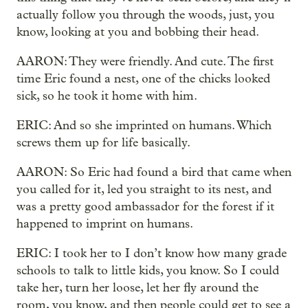
actually follow you through the woods, just, you
know, looking at you and bobbing their head.
AARON: They were friendly. And cute. The first
time Eric found a nest, one of the chicks looked
sick, so he took it home with him.
ERIC: And so she imprinted on humans. Which
screws them up for life basically.
AARON: So Eric had found a bird that came when
you called for it, led you straight to its nest, and
was a pretty good ambassador for the forest if it
happened to imprint on humans.
ERIC: I took her to I don’t know how many grade
schools to talk to little kids, you know. So I could
take her, turn her loose, let her fly around the
room, you know, and then people could get to see a