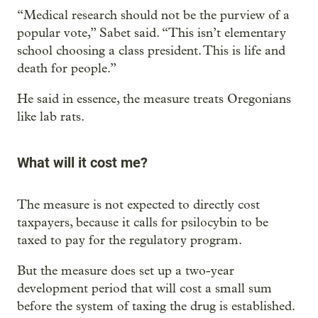
“Medical research should not be the purview of a
popular vote,” Sabet said. “This isn’t elementary
school choosing a class president. This is life and
death for people.”
He said in essence, the measure treats Oregonians
like lab rats.
What will it cost me?
The measure is not expected to directly cost
taxpayers, because it calls for psilocybin to be
taxed to pay for the regulatory program.
But the measure does set up a two-year
development period that will cost a small sum
before the system of taxing the drug is established.