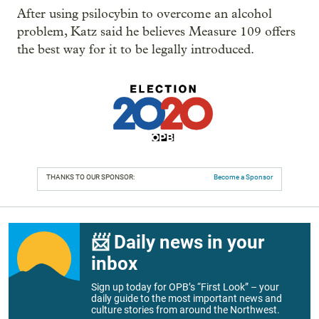
After using psilocybin to overcome an alcohol
problem, Katz said he believes Measure 109 offers
the best way for it to be legally introduced.
THANKS TO OUR SPONSOR:
Become a Sponsor
📨 Daily news in your
inbox
Sign up today for OPB’s “First Look” – your
daily guide to the most important news and
culture stories from around the Northwest.