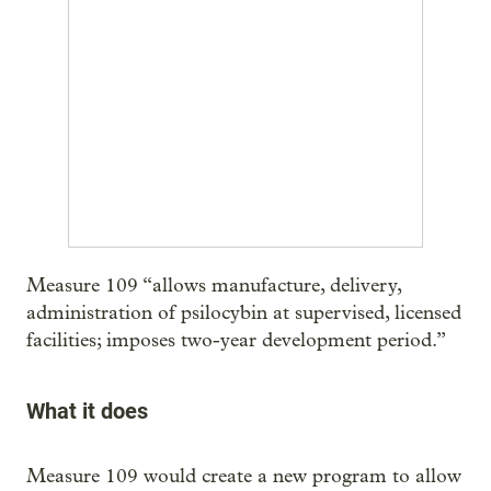
Measure 109 “allows manufacture, delivery,
administration of psilocybin at supervised, licensed
facilities; imposes two-year development period.”
What it does
Measure 109 would create a new program to allow