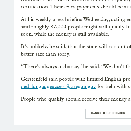
certification. Their extra payments should be au
At his weekly press briefing Wednesday, acting
said roughly 87,000 people might still qualify f
soon, while the money is still available.
It’s unlikely, he said, that the state will run ou
better safe than sorry.
“There’s always a chance,” he said. “We don’t thi
Gerstenfeld said people with limited English pr
oed_languageaccess@oregon.gov
for help with ce
People who qualify should receive their money al
THANKS TO OUR SPONSOR: