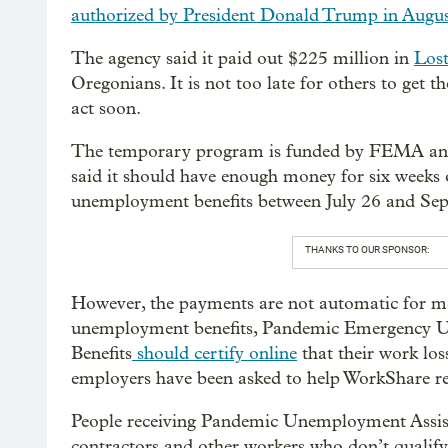
authorized by President Donald Trump in Augu
The agency said it paid out $225 million in
Lost
Oregonians. It is not too late for others to get t
act soon.
The temporary program is funded by FEMA and
said it should have enough money for six weeks o
unemployment benefits between July 26 and Sept
THANKS TO OUR SPONSOR:
However, the payments are not automatic for mo
unemployment benefits, Pandemic Emergency
Benefits
should certify online
that their work los
employers have been asked to help WorkShare rec
People receiving Pandemic Unemployment Assist
contractors and other workers who don’t qualify