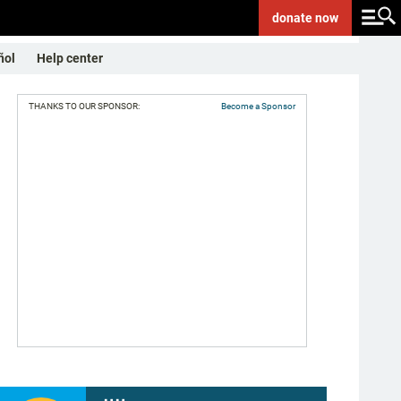
donate
now
ñol
Help center
THANKS TO OUR SPONSOR:
Become a Sponsor