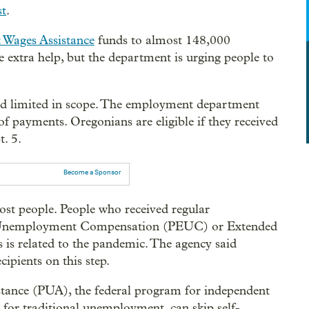
st
.
 Wages Assistance
funds to almost 148,000
he extra help, but the department is urging people to
 limited in scope. The employment department
f payments. Oregonians are eligible if they received
. 5.
Become a Sponsor
st people. People who received regular
 Unemployment Compensation (PEUC) or Extended
s is related to the pandemic. The agency said
ipients on this step.
ance (PUA), the federal program for independent
 for traditional unemployment, can skip self-