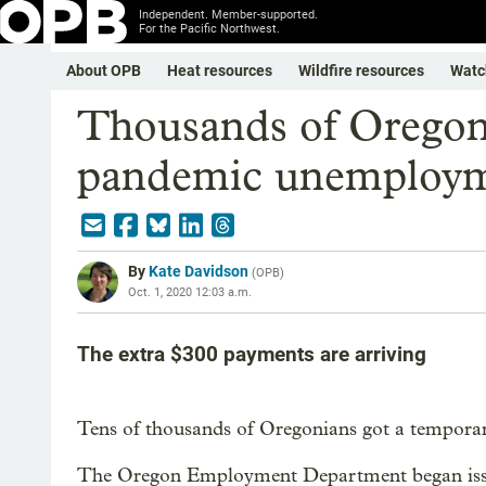
Independent. Member-supported.
For the Pacific Northwest.
About OPB
Heat resources
Wildfire resources
Watc
Thousands of Oregon
pandemic unemploym
By
Kate Davidson
(
OPB
)
Oct. 1, 2020 12:03 a.m.
The extra $300 payments are arriving
Tens of thousands of Oregonians got a tempora
The Oregon Employment Department began issui