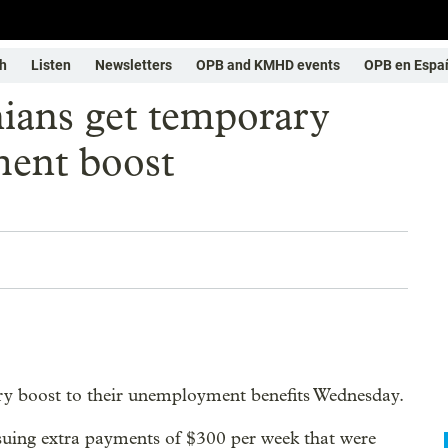
h
Listen
Newsletters
OPB and KMHD events
OPB en Espa
ians get temporary
ent boost
ry boost to their unemployment benefits Wednesday.
ng extra payments of $300 per week that were