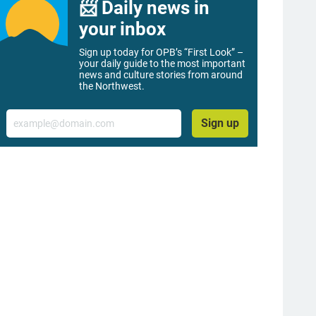
📨 Daily news in
your inbox
Sign up today for OPB’s “First Look” –
your daily guide to the most important
news and culture stories from around
the Northwest.
Email
Sign up