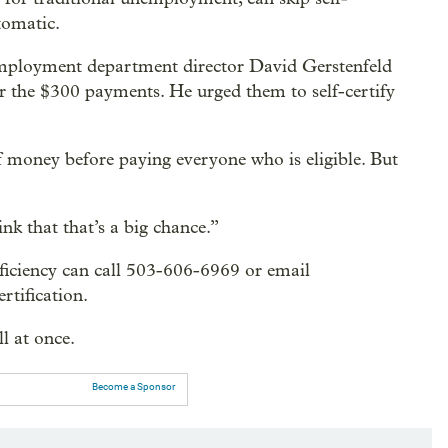
tomatic.
 employment department director David Gerstenfeld
or the $300 payments. He urged them to self-certify
t of money before paying everyone who is eligible. But
nk that that’s a big chance.”
oficiency can call 503-606-6969 or email
rtification.
l at once.
Become a Sponsor