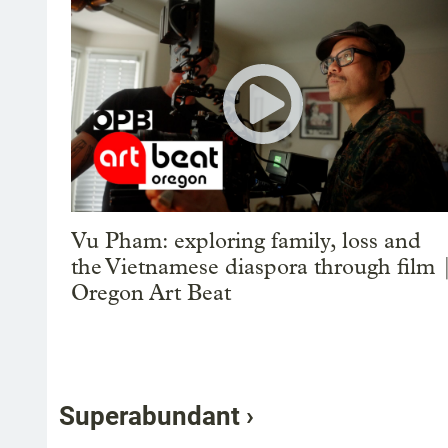
Vu Pham: exploring family, loss and
the Vietnamese diaspora through film 
Oregon Art Beat
Superabundant ›