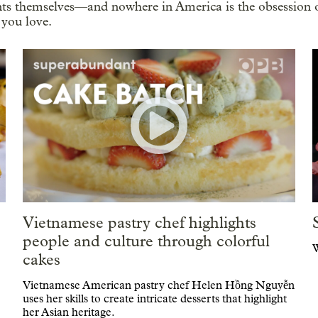
ents themselves—and nowhere in America is the obsession o
 you love.
Vietnamese pastry chef highlights
people and culture through colorful
W
cakes
Vietnamese American pastry chef Helen Hồng Nguyễn
uses her skills to create intricate desserts that highlight
her Asian heritage.