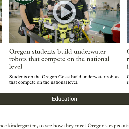
Oregon students build underwater
robots that compete on the national
level
Students on the Oregon Coast build underwater robots
O
that compete on the national level.
r
Education
ce kindergarten, to see how they meet Oregon's expectatio