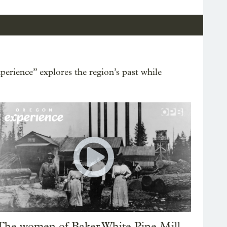
erience” explores the region’s past while
The women of Baker White Pine Mill