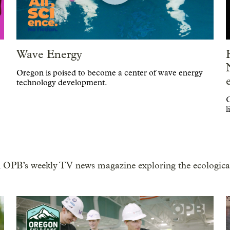
Wave Energy
Oregon is poised to become a center of wave energy
technology development.
C
l
 OPB’s weekly TV news magazine exploring the ecological