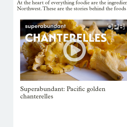
At the heart of everything foodie are the ingredi
Northwest. These are the stories behind the foods
Superabundant: Pacific golden
chanterelles