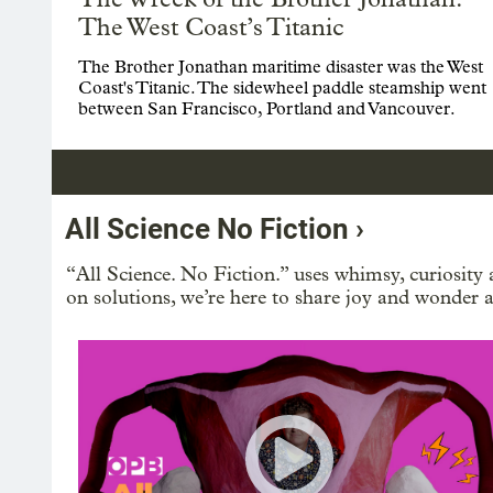
The West Coast’s Titanic
The Brother Jonathan maritime disaster was the West
Coast's Titanic. The sidewheel paddle steamship went
between San Francisco, Portland and Vancouver.
All Science No Fiction ›
“All Science. No Fiction.” uses whimsy, curiosity 
on solutions, we’re here to share joy and wonder a