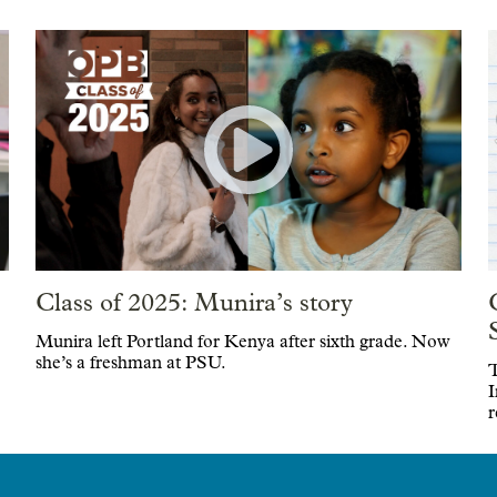
Class of 2025: Munira’s story
Munira left Portland for Kenya after sixth grade. Now
she’s a freshman at PSU.
T
I
r