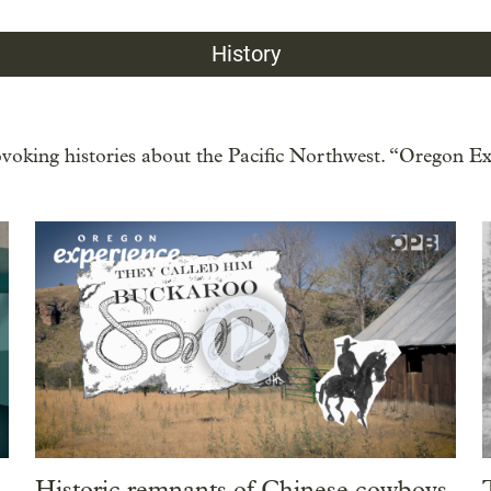
History
oking histories about the Pacific Northwest. “Oregon Exp
Historic remnants of Chinese cowboys