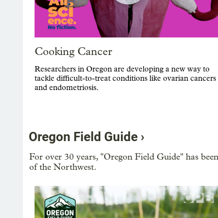
Cooking Cancer
Researchers in Oregon are developing a new way to
tackle difficult-to-treat conditions like ovarian cancers
and endometriosis.
Oregon Field Guide ›
For over 30 years, "Oregon Field Guide" has been
of the Northwest.