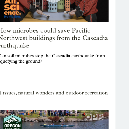
How microbes could save Pacific
Northwest buildings from the Cascadia
earthquake
an soil microbes stop the Cascadia earthquake from
iquefying the ground?
 issues, natural wonders and outdoor recreation