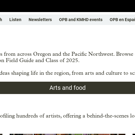
h
Listen
Newsletters
OPB and KMHD events
OPB en Espa
ries from across Oregon and the Pacific Northwest. Brows
on Field Guide and Class of 2025.
eas shaping life in the region, from arts and culture to sc
Arts and food
filing hundreds of artists, offering a behind-the-scenes lo