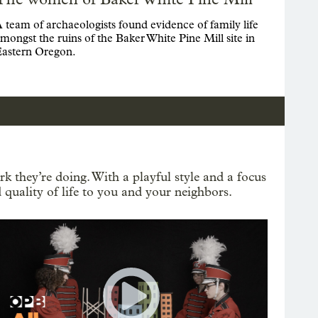
 team of archaeologists found evidence of family life
mongst the ruins of the Baker White Pine Mill site in
astern Oregon.
k they’re doing. With a playful style and a focus
 quality of life to you and your neighbors.