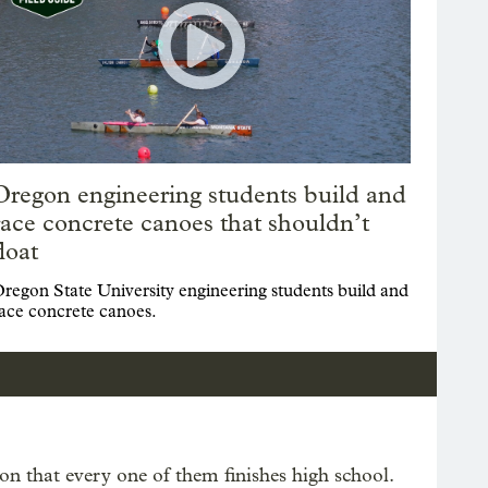
Oregon engineering students build and
race concrete canoes that shouldn’t
float
regon State University engineering students build and
ace concrete canoes.
n that every one of them finishes high school.