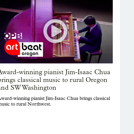
Award-winning pianist Jim-Isaac Chua
brings classical music to rural Oregon
and SW Washington
ward-winning pianist Jim-Isaac Chua brings classical
usic to rural Northwest.