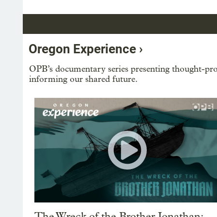
Oregon Experience ›
OPB’s documentary series presenting thought-prov
informing our shared future.
The Wreck of the Brother Jonathan: