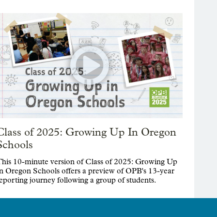
Class of 2025: Growing Up In Oregon
Schools
his 10-minute version of Class of 2025: Growing Up
n Oregon Schools offers a preview of OPB's 13-year
eporting journey following a group of students.