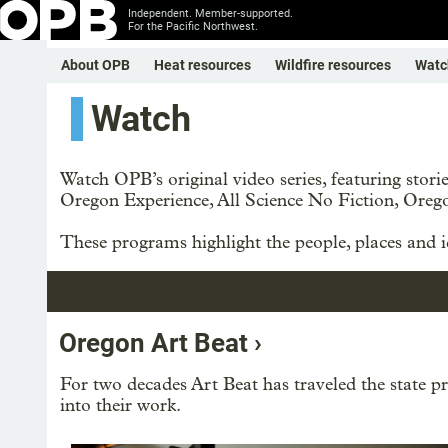
Independent. Member-supported.
For the Pacific Northwest.
About OPB
Heat resources
Wildfire resources
Watc
Watch
Watch OPB’s original video series, featuring sto
Oregon Experience, All Science No Fiction, Oreg
These programs highlight the people, places and id
Oregon Art Beat ›
For two decades Art Beat has traveled the state pro
into their work.