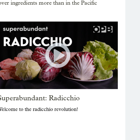
ver ingredients more than in the Pacific
Superabundant: Radicchio
elcome to the radicchio revolution!