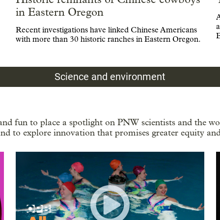
in Eastern Oregon
A
a
Recent investigations have linked Chinese Americans
E
with more than 30 historic ranches in Eastern Oregon.
Science and environment
and fun to place a spotlight on PNW scientists and the wor
nd to explore innovation that promises greater equity and