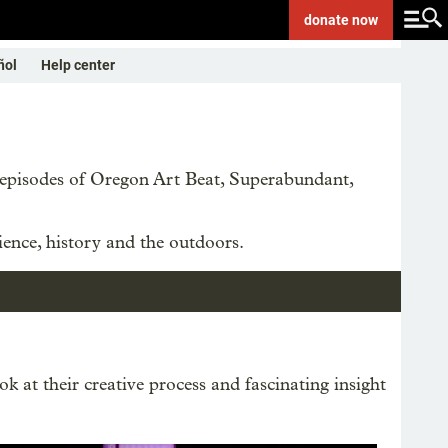
donate
now
ñol
Help center
e episodes of Oregon Art Beat, Superabundant,
ience, history and the outdoors.
ok at their creative process and fascinating insight