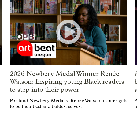
2026 Newbery Medal Winner Renée
|
Watson: Inspiring young Black readers
to step into their power
Portland Newbery Medalist Renée Watson inspires girls
A
to be their best and boldest selves.
m