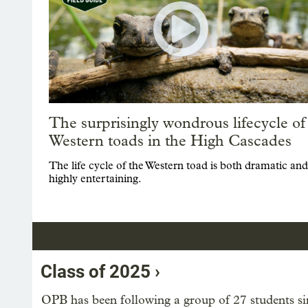
The surprisingly wondrous lifecycle of
Western toads in the High Cascades
The life cycle of the Western toad is both dramatic and
highly entertaining.
Class of 2025 ›
OPB has been following a group of 27 students sin