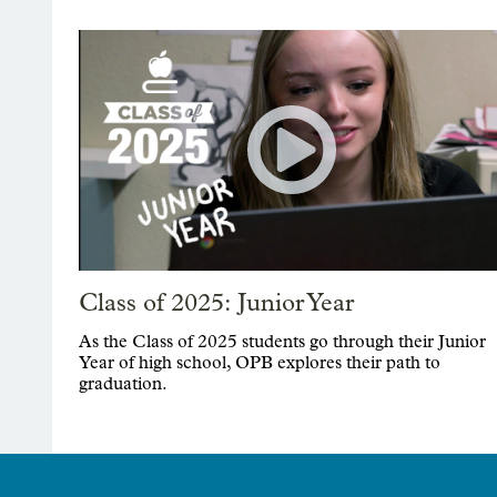
Class of 2025: Junior Year
As the Class of 2025 students go through their Junior
Year of high school, OPB explores their path to
graduation.