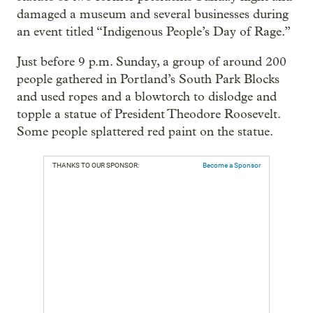
damaged a museum and several businesses during
an event titled “Indigenous People’s Day of Rage.”
Just before 9 p.m. Sunday, a group of around 200
people gathered in Portland’s South Park Blocks
and used ropes and a blowtorch to dislodge and
topple a statue of President Theodore Roosevelt.
Some people splattered red paint on the statue.
THANKS TO OUR SPONSOR:
Become a Sponsor