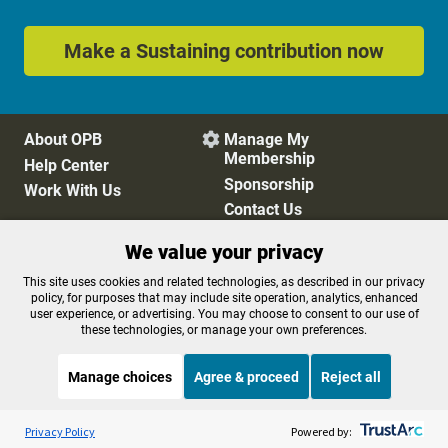
Make a Sustaining contribution now
About OPB
Manage My

Membership
Help Center
Sponsorship
Work With Us
Contact Us
We value your privacy
Privacy Policy
Cookie Preferences
This site uses cookies and related technologies, as described in our privacy
policy, for purposes that may include site operation, analytics, enhanced
FCC Public Files
FCC Applications
user experience, or advertising. You may choose to consent to our use of
Terms of Use
Editorial Policy
these technologies, or manage your own preferences.
SMS T&C
Contest Rules
Accessibility
Manage choices
Agree & proceed
Reject all
Listen to the
OPB News
l
STREAMING NOW
S
The Sam Sanders Show
Privacy Policy
Powered by: