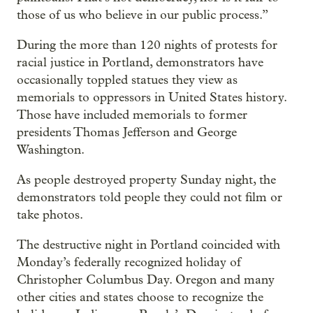
those of us who believe in our public process.”
During the more than 120 nights of protests for
racial justice in Portland, demonstrators have
occasionally toppled statues they view as
memorials to oppressors in United States history.
Those have included memorials to former
presidents Thomas Jefferson and George
Washington.
As people destroyed property Sunday night, the
demonstrators told people they could not film or
take photos.
The destructive night in Portland coincided with
Monday’s federally recognized holiday of
Christopher Columbus Day. Oregon and many
other cities and states choose to recognize the