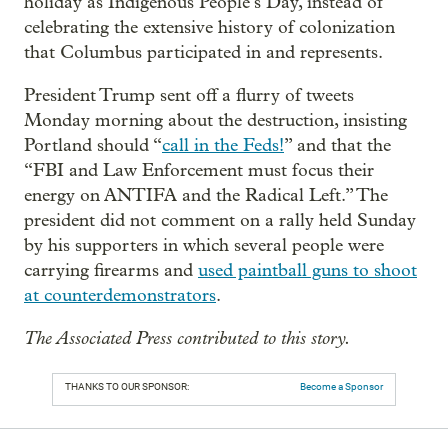
holiday as Indigenous People’s Day, instead of
celebrating the extensive history of colonization
that Columbus participated in and represents.
President Trump sent off a flurry of tweets
Monday morning about the destruction, insisting
Portland should “
call in the Feds!
” and that the
“FBI and Law Enforcement must focus their
energy on ANTIFA and the Radical Left.” The
president did not comment on a rally held Sunday
by his supporters in which several people were
carrying firearms and
used paintball guns to shoot
at counterdemonstrators
.
The Associated Press contributed to this story.
THANKS TO OUR SPONSOR:
Become a Sponsor