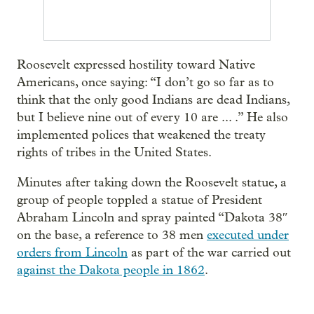
Roosevelt expressed hostility toward Native
Americans, once saying: “I don’t go so far as to
think that the only good Indians are dead Indians,
but I believe nine out of every 10 are ... .” He also
implemented polices that weakened the treaty
rights of tribes in the United States.
Minutes after taking down the Roosevelt statue, a
group of people toppled a statue of President
Abraham Lincoln and spray painted “Dakota 38″
on the base, a reference to 38 men
executed under
orders from Lincoln
as part of the war carried out
against the Dakota people in 1862
.