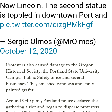
Now Lincoln. The second statue
is toppled in downtown Portland
pic.twitter.com/dizgPMkFgf
— Sergio Olmos (@MrOlmos)
October 12, 2020
Protesters also caused damage to the Oregon
Historical Society, the Portland State University
Campus Public Safety office and several
businesses. They smashed windows and spray-
painted graffiti.
Around 9:40 p.m., Portland police declared the
gathering a riot and began to disperse protesters.