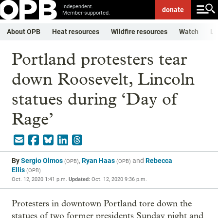
Independent.
donate
Member-supported.
About OPB
Heat resources
Wildfire resources
Watch
Li
Portland protesters tear
down Roosevelt, Lincoln
statues during ‘Day of
Rage’
By
Sergio Olmos
,
Ryan Haas
and
Rebecca
(
OPB
)
(
OPB
)
Ellis
(
OPB
)
Oct. 12, 2020 1:41 p.m.
Updated:
Oct. 12, 2020 9:36 p.m.
Protesters in downtown Portland tore down the
statues of two former presidents Sunday night and