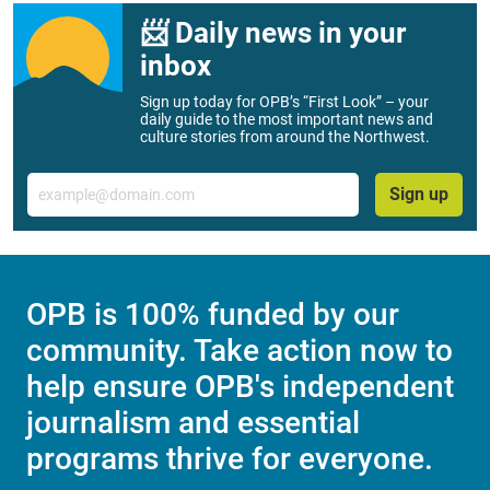
📨 Daily news in your
inbox
Sign up today for OPB’s “First Look” – your
daily guide to the most important news and
culture stories from around the Northwest.
Email
Sign up
OPB is 100% funded by our
community. Take action now to
help ensure OPB's independent
journalism and essential
programs thrive for everyone.