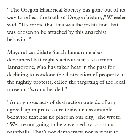
“The Oregon Historical Society has gone out of its
way to reflect the truth of Oregon history,” Wheeler
said. “It’s ironic that this was the institution that
was chosen to be attacked by this anarchist
behavior.”
Mayoral candidate Sarah Iannarone also
denounced last night’s activities in a statement.
Iannaorone, who has taken heat in the past for
declining to condone the destruction of property at
the nightly protests, called the targeting of the local
museum “wrong headed.”
“Anonymous acts of destruction outside of any
agreed-upon process are toxic, unaccountable
behavior that has no place in our city,” she wrote.
“We are not going to be governed by shooting
paintballs. That’s not democracy, nor is it fair to