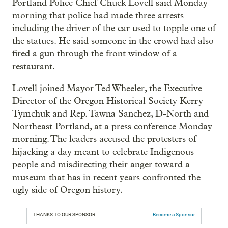
Portland Police Chief Chuck Lovell said Monday
morning that police had made three arrests —
including the driver of the car used to topple one of
the statues. He said someone in the crowd had also
fired a gun through the front window of a
restaurant.
Lovell joined Mayor Ted Wheeler, the Executive
Director of the Oregon Historical Society Kerry
Tymchuk and Rep. Tawna Sanchez, D-North and
Northeast Portland, at a press conference Monday
morning. The leaders accused the protesters of
hijacking a day meant to celebrate Indigenous
people and misdirecting their anger toward a
museum that has in recent years confronted the
ugly side of Oregon history.
THANKS TO OUR SPONSOR:
Become a Sponsor