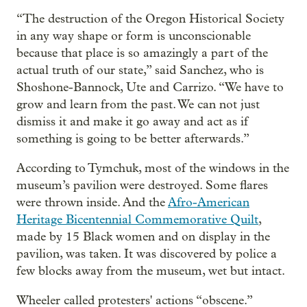
“The destruction of the Oregon Historical Society
in any way shape or form is unconscionable
because that place is so amazingly a part of the
actual truth of our state,” said Sanchez, who is
Shoshone-Bannock, Ute and Carrizo. “We have to
grow and learn from the past. We can not just
dismiss it and make it go away and act as if
something is going to be better afterwards.”
According to Tymchuk, most of the windows in the
museum’s pavilion were destroyed. Some flares
were thrown inside. And the
Afro-American
Heritage Bicentennial Commemorative Quilt
,
made by 15 Black women and on display in the
pavilion, was taken. It was discovered by police a
few blocks away from the museum, wet but intact.
Wheeler called protesters' actions “obscene.”