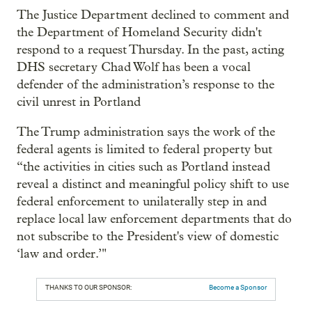
The Justice Department declined to comment and
the Department of Homeland Security didn't
respond to a request Thursday. In the past, acting
DHS secretary Chad Wolf has been a vocal
defender of the administration’s response to the
civil unrest in Portland
The Trump administration says the work of the
federal agents is limited to federal property but
“the activities in cities such as Portland instead
reveal a distinct and meaningful policy shift to use
federal enforcement to unilaterally step in and
replace local law enforcement departments that do
not subscribe to the President's view of domestic
‘law and order.’"
THANKS TO OUR SPONSOR:
Become a Sponsor