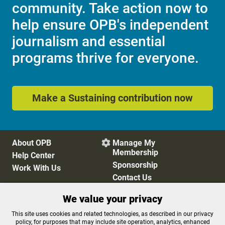
community. Take action now to
help ensure OPB's independent
journalism and essential
programs thrive for everyone.
Make a Sustaining contribution now
About OPB
Manage My

Membership
Help Center
Sponsorship
Work With Us
Contact Us
We value your privacy
Privacy Policy
Cookie Preferences
This site uses cookies and related technologies, as described in our privacy
policy, for purposes that may include site operation, analytics, enhanced
FCC Public Files
FCC Applications