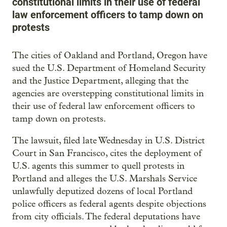
constitutional limits in their use of federal
law enforcement officers to tamp down on
protests
The cities of Oakland and Portland, Oregon have
sued the U.S. Department of Homeland Security
and the Justice Department, alleging that the
agencies are overstepping constitutional limits in
their use of federal law enforcement officers to
tamp down on protests.
The lawsuit, filed late Wednesday in U.S. District
Court in San Francisco, cites the deployment of
U.S. agents this summer to quell protests in
Portland and alleges the U.S. Marshals Service
unlawfully deputized dozens of local Portland
police officers as federal agents despite objections
from city officials. The federal deputations have