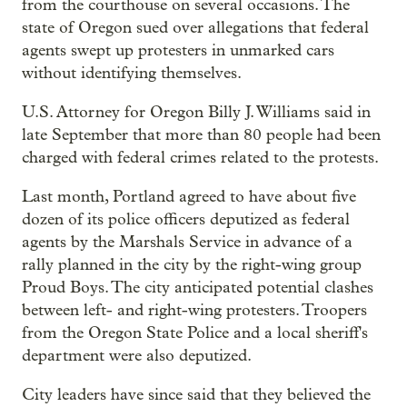
from the courthouse on several occasions. The
state of Oregon sued over allegations that federal
agents swept up protesters in unmarked cars
without identifying themselves.
U.S. Attorney for Oregon Billy J. Williams said in
late September that more than 80 people had been
charged with federal crimes related to the protests.
Last month, Portland agreed to have about five
dozen of its police officers deputized as federal
agents by the Marshals Service in advance of a
rally planned in the city by the right-wing group
Proud Boys. The city anticipated potential clashes
between left- and right-wing protesters. Troopers
from the Oregon State Police and a local sheriff's
department were also deputized.
City leaders have since said that they believed the