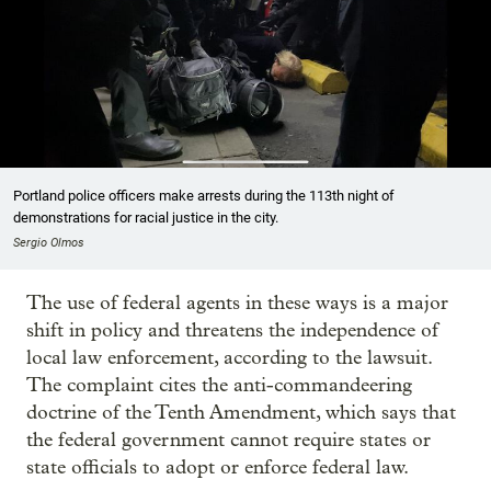
Portland police officers make arrests during the 113th night of
demonstrations for racial justice in the city.
Sergio Olmos
The use of federal agents in these ways is a major
shift in policy and threatens the independence of
local law enforcement, according to the lawsuit.
The complaint cites the anti-commandeering
doctrine of the Tenth Amendment, which says that
the federal government cannot require states or
state officials to adopt or enforce federal law.