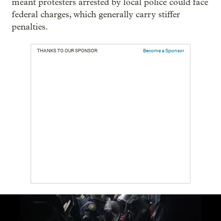
meant protesters arrested by local police could face
federal charges, which generally carry stiffer
penalties.
THANKS TO OUR SPONSOR:
Become a Sponsor