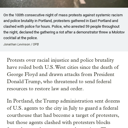
On the 100th consecutive night of mass protests against systemic racism
and police brutality in Portland, protesters gathered in East Portland and
clashed with police for hours. Police, who arrested 59 people throughout
the night, declared the gathering a riot after a demonstrator threw a Molotov
cocktail at the police.
Jonathan Levinson / OPB
Protests over racial injustice and police brutality
have roiled both U.S. West cities since the death of
George Floyd and drawn attacks from President
Donald Trump, who threatened to send federal
resources to restore law and order.
In Portland, the Trump administration sent dozens
of U.S. agents to the city in July to guard a federal
courthouse that had become a target of protesters,
but those agents clashed with protesters blocks