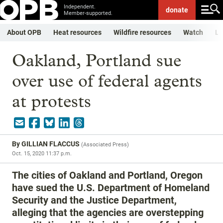
Independent.
donate
Member-supported.
About OPB
Heat resources
Wildfire resources
Watch
Li
Oakland, Portland sue
over use of federal agents
at protests
By
GILLIAN FLACCUS
(
Associated Press
)
Oct. 15, 2020 11:37 p.m.
The cities of Oakland and Portland, Oregon
have sued the U.S. Department of Homeland
Security and the Justice Department,
alleging that the agencies are overstepping