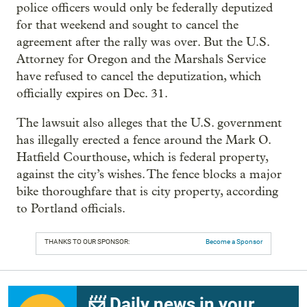
police officers would only be federally deputized
for that weekend and sought to cancel the
agreement after the rally was over. But the U.S.
Attorney for Oregon and the Marshals Service
have refused to cancel the deputization, which
officially expires on Dec. 31.
The lawsuit also alleges that the U.S. government
has illegally erected a fence around the Mark O.
Hatfield Courthouse, which is federal property,
against the city’s wishes. The fence blocks a major
bike thoroughfare that is city property, according
to Portland officials.
THANKS TO OUR SPONSOR:
Become a Sponsor
📨 Daily news in your