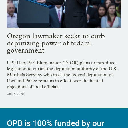
Oregon lawmaker seeks to curb
deputizing power of federal
government
U.S. Rep. Earl Blumenauer (D-OR) plans to introduce
legislation to curtail the deputation authority of the U.S.
Marshals Service, who insist the federal deputation of
Portland Police remains in effect over the heated
objections of local officials.
Oct. 8, 2020
OPB is 100% funded by our