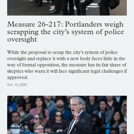
Measure 26-217: Portlanders weigh
scrapping the city’s system of police
oversight
While the proposal to scrap the city’s system of police
oversight and replace it with a new body faces little in the
way of formal opposition, the measure has its fair share of
skeptics who warn it will face significant legal challenges if
approved.
Oct. 12, 2020