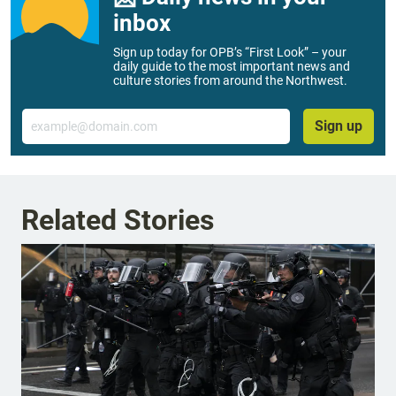
inbox
Sign up today for OPB’s “First Look” – your
daily guide to the most important news and
culture stories from around the Northwest.
Email
Sign up
Related Stories