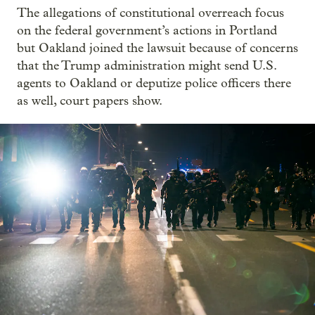
The allegations of constitutional overreach focus
on the federal government’s actions in Portland
but Oakland joined the lawsuit because of concerns
that the Trump administration might send U.S.
agents to Oakland or deputize police officers there
as well, court papers show.