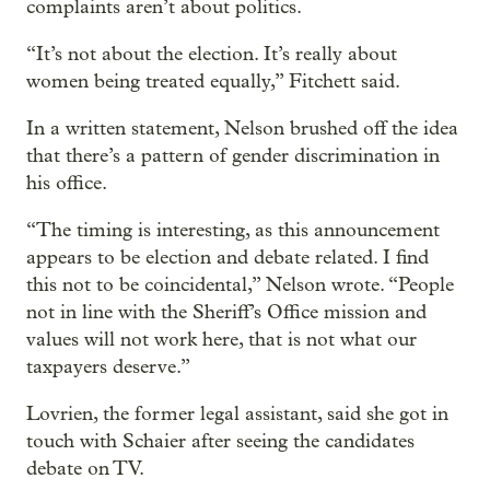
complaints aren’t about politics.
“It’s not about the election. It’s really about
women being treated equally,” Fitchett said.
In a written statement, Nelson brushed off the idea
that there’s a pattern of gender discrimination in
his office.
“The timing is interesting, as this announcement
appears to be election and debate related. I find
this not to be coincidental,” Nelson wrote. “People
not in line with the Sheriff’s Office mission and
values will not work here, that is not what our
taxpayers deserve.”
Lovrien, the former legal assistant, said she got in
touch with Schaier after seeing the candidates
debate on TV.