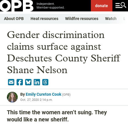
Independent.
donate
Member-supported.
About OPB
Heat resources
Wildfire resources
Watch
Li
Gender discrimination
claims surface against
Deschutes County Sheriff
Shane Nelson
By
Emily Cureton Cook
(
OPB
)
Oct. 27, 2020 2:14 p.m.
This time the women aren’t suing. They
would like a new sheriff.