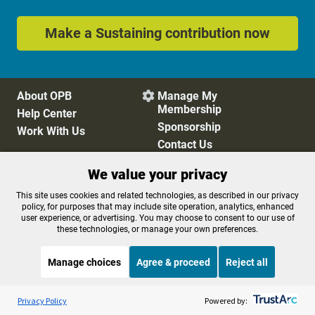
Make a Sustaining contribution now
About OPB
Manage My

Membership
Help Center
Sponsorship
Work With Us
Contact Us
We value your privacy
Privacy Policy
Cookie Preferences
This site uses cookies and related technologies, as described in our privacy
policy, for purposes that may include site operation, analytics, enhanced
FCC Public Files
FCC Applications
user experience, or advertising. You may choose to consent to our use of
Terms of Use
Editorial Policy
these technologies, or manage your own preferences.
SMS T&C
Contest Rules
Accessibility
Manage choices
Agree & proceed
Reject all
Listen to the
OPB News
l
STREAMING NOW
S
Marketplace
Privacy Policy
Powered by: