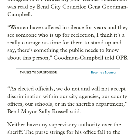
was read by Bend City Councilor Gena Goodman-
Campbell.
“Women have suffered in silence for years and they
see someone who is up for reelection, I think it’s a
really courageous time for them to stand up and
say, there’s something the public needs to know
about this person," Goodman-Campbell told OPB.
THANKS TO OUR SPONSOR:
Become a Sponsor
“As elected officials, we do not and will not accept
discrimination within our city agencies, our county
offices, our schools, or in the sheriff’s department,”
Bend Mayor Sally Russell said.
Neither have any supervisory authority over the
sheriff. The purse strings for his office fall to the