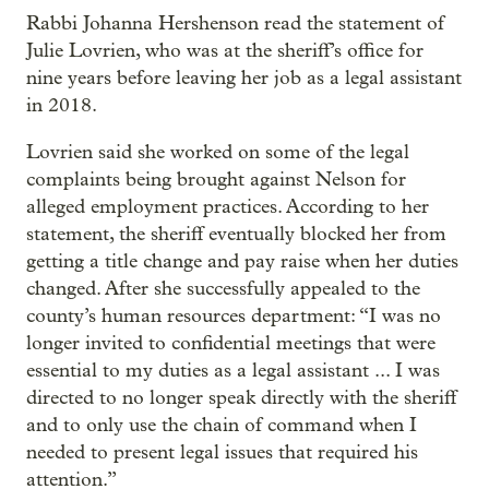
Rabbi Johanna Hershenson read the statement of
Julie Lovrien, who was at the sheriff’s office for
nine years before leaving her job as a legal assistant
in 2018.
Lovrien said she worked on some of the legal
complaints being brought against Nelson for
alleged employment practices. According to her
statement, the sheriff eventually blocked her from
getting a title change and pay raise when her duties
changed. After she successfully appealed to the
county’s human resources department: “I was no
longer invited to confidential meetings that were
essential to my duties as a legal assistant ... I was
directed to no longer speak directly with the sheriff
and to only use the chain of command when I
needed to present legal issues that required his
attention.”