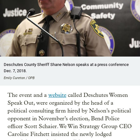
Deschutes County Sheriff Shane Nelson speaks at a press conference
Dec. 7, 2018.
Emily Cureton / OPB
The event and a
website
called Deschutes Women
Speak Out, were organized by the head of a
political consulting firm hired by Nelson’s political
opponent in November’s election, Bend Police
officer Scott Schaier. We Win Strategy Group CEO
Caroline Fitchett insisted the newly lodged