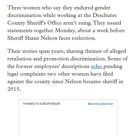
Three women who say they endured gender
discrimination while working at the Deschutes
County Sheriff’s Office aren’t suing. They issued
statements together Monday, about a week before
Sheriff Shane Nelson faces reelection.
Their stories span years, sharing themes of alleged
retaliation and promotion discrimination. Some of
the former employees' descriptions
echo
pending
legal complaints two other women have filed
against the county since Nelson became sheriff in
2015.
THANKS TO OUR SPONSOR:
Become a Sponsor