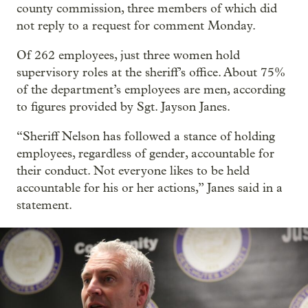
county commission, three members of which did
not reply to a request for comment Monday.
Of 262 employees, just three women hold
supervisory roles at the sheriff’s office. About 75%
of the department’s employees are men, according
to figures provided by Sgt. Jayson Janes.
“Sheriff Nelson has followed a stance of holding
employees, regardless of gender, accountable for
their conduct. Not everyone likes to be held
accountable for his or her actions,” Janes said in a
statement.