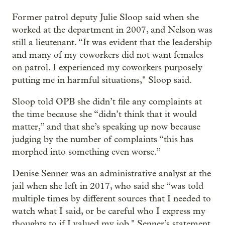
Former patrol deputy Julie Sloop said when she
worked at the department in 2007, and Nelson was
still a lieutenant. “It was evident that the leadership
and many of my coworkers did not want females
on patrol. I experienced my coworkers purposely
putting me in harmful situations," Sloop said.
Sloop told OPB she didn’t file any complaints at
the time because she “didn’t think that it would
matter,” and that she’s speaking up now because
judging by the number of complaints “this has
morphed into something even worse.”
Denise Senner was an administrative analyst at the
jail when she left in 2017, who said she “was told
multiple times by different sources that I needed to
watch what I said, or be careful who I express my
thoughts to if I valued my job." Senner’s statement