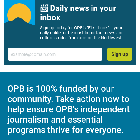
📨 Daily news in your
inbox
Sign up today for OPB’s “First Look” – your
daily guide to the most important news and
culture stories from around the Northwest.
Email
Sign up
OPB is 100% funded by our
community. Take action now to
help ensure OPB's independent
journalism and essential
programs thrive for everyone.