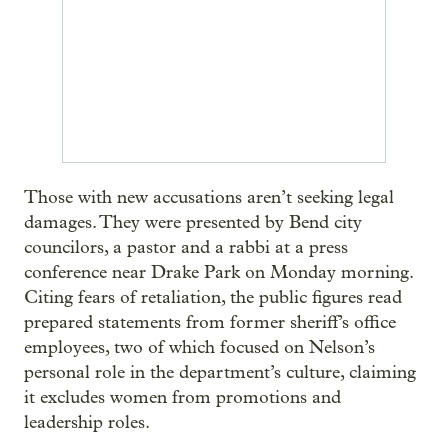
Those with new accusations aren’t seeking legal
damages. They were presented by Bend city
councilors, a pastor and a rabbi at a press
conference near Drake Park on Monday morning.
Citing fears of retaliation, the public figures read
prepared statements from former sheriff’s office
employees, two of which focused on Nelson’s
personal role in the department’s culture, claiming
it excludes women from promotions and
leadership roles.