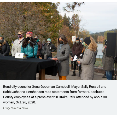
Bend city councilor Gena Goodman-Campbell, Mayor Sally Russell and
Rabbi Johanna Hershenson read statements from former Deschutes
County employees at a press event in Drake Park attended by about 30
women, Oct. 26, 2020.
Emily Cureton Cook