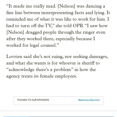
“It made me really mad. [Nelson] was dancing a
fine line between misrepresenting facts and lying. It
reminded me of what it was like to work for him. I
had to turn off the TV,” she told OPB. “I saw how
[Nelson] dragged people through the ringer even
after they worked there, especially because I
worked for legal counsel.”
Lovrien said she’s not suing, nor seeking damages,
and what she wants is for whoever is sheriff to
“acknowledge there’s a problem” in how the
agency treats its female employees.
THANKS TO OUR SPONSOR:
Become a Sponsor