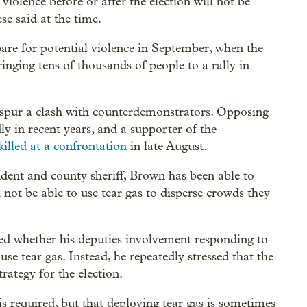
violence before or after the election will not be
e said at the time.
re for potential violence in September, when the
inging tens of thousands of people to a rally in
 spur a clash with counterdemonstrators. Opposing
ly in recent years, and a supporter of the
illed at a confrontation
in late August.
ndent and county sheriff, Brown has been able to
not be able to use tear gas to disperse crowds they
d whether his deputies involvement responding to
se tear gas. Instead, he repeatedly stressed that the
trategy for the election.
s required, but that deploying tear gas is sometimes