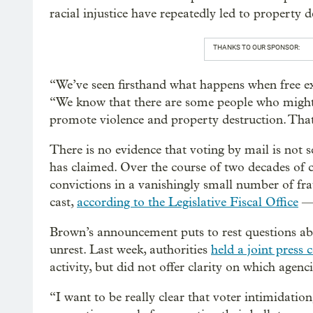
racial injustice have repeatedly led to property
THANKS TO OUR SPONSOR:
“We’ve seen firsthand what happens when free e
“We know that there are some people who might w
promote violence and property destruction. That
There is no evidence that voting by mail is not s
has claimed. Over the course of two decades of 
convictions in a vanishingly small number of fr
cast,
according to the Legislative Fiscal Office
— 
Brown’s announcement puts to rest questions abo
unrest. Last week, authorities
held a joint press 
activity, but did not offer clarity on which agenc
“I want to be really clear that voter intimidation