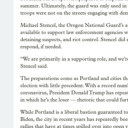
summer. Ultimately, the guard was only used in
troops were not on the streets engaging with de
Michael Stencel, the Oregon National Guard’s a
available to support law enforcement agencies wi
detaining suspects, and riot control. Stencel d
respond, if needed.
“We are primarily in a supporting role, and we’r
Stencel said.
The preparations come as Portland and cities th
election with little precedent. With a record nu
coronavirus, President Donald Trump has repeat
in which he’s the loser — rhetoric that could furth
While Portland is a liberal bastion guaranteed t
Biden, the city in recent years has repeatedly be
rallies that have at times spilled over into open