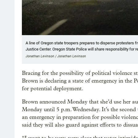
A line of Oregon state troopers prepares to disperse protesters
Justice Center. Oregon State Police will share responsibility for 
Jonathan Levinson / Jonathan Levinson
Bracing for the possibility of political violenc
Brown is declaring a state of emergency in the 
for potential deployment.
Brown announced Monday that she’d use her aut
Monday until 5 p.m. Wednesday. It’s the second 
an emergency in preparation for possible violenc
said they will also guard against efforts to dissu