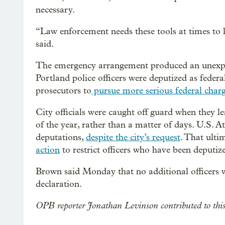
necessary.
“Law enforcement needs these tools at times to 
said.
The emergency arrangement produced an unexpe
Portland police officers were deputized as federa
prosecutors to
pursue more serious federal char
City officials were caught off guard when they le
of the year, rather than a matter of days. U.S. A
deputations,
despite the city’s request
. That ulti
action
to restrict officers who have been deputiz
Brown said Monday that no additional officers 
declaration.
OPB reporter Jonathan Levinson contributed to this