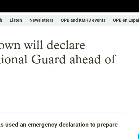
h
Listen
Newsletters
OPB and KMHD events
OPB en Espa
wn will declare
ional Guard ahead of
as used an emergency declaration to prepare