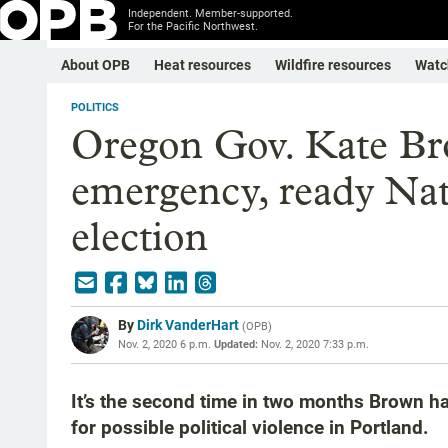
Independent. Member-supported.
For the Pacific Northwest.
About OPB
Heat resources
Wildfire resources
Watc
POLITICS
Oregon Gov. Kate Bro
emergency, ready Nat
election
By
Dirk VanderHart
(
OPB
)
Nov. 2, 2020 6 p.m.
Updated:
Nov. 2, 2020 7:33 p.m.
It’s the second time in two months Brown h
for possible political violence in Portland.