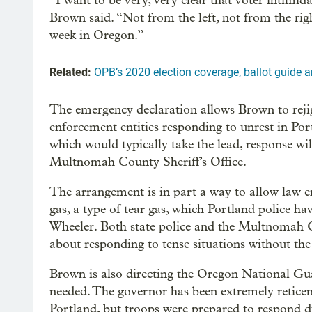
“I want to be very, very clear that voter intimida
Brown said. “Not from the left, not from the rig
week in Oregon.”
Related:
OPB’s 2020 election coverage, ballot guide a
The emergency declaration allows Brown to rej
enforcement entities responding to unrest in Por
which would typically take the lead, response w
Multnomah County Sheriff’s Office.
The arrangement is in part a way to allow law 
gas, a type of tear gas, which Portland police ha
Wheeler. Both state police and the Multnomah C
about responding to tense situations without the 
Brown is also directing the Oregon National Gua
needed. The governor has been extremely reticen
Portland, but troops were prepared to respond du