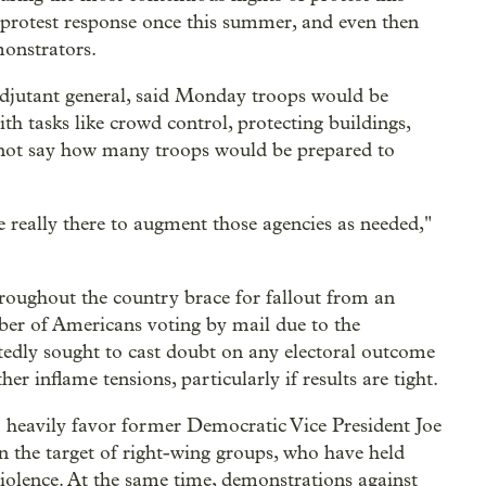
 protest response once this summer, and even then
monstrators.
djutant general, said Monday troops would be
th tasks like crowd control, protecting buildings,
id not say how many troops would be prepared to
e really there to augment those agencies as needed,"
roughout the country brace for fallout from an
mber of Americans voting by mail due to the
edly sought to cast doubt on any electoral outcome
er inflame tensions, particularly if results are tight.
o heavily favor former Democratic Vice President Joe
en the target of right-wing groups, who have held
 violence. At the same time, demonstrations against