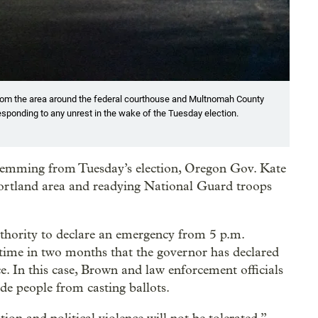
 from the area around the federal courthouse and Multnomah County
responding to any unrest in the wake of the Tuesday election.
e stemming from Tuesday’s election, Oregon Gov. Kate
Portland area and readying National Guard troops
hority to declare an emergency from 5 p.m.
time in two months that the governor has declared
e. In this case, Brown and law enforcement officials
ade people from casting ballots.