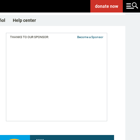
donate
now
ñol
Help center
THANKS TO OUR SPONSOR:
Become a Sponsor