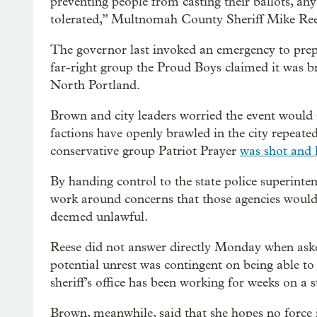
preventing people from casting their ballots, any 
tolerated,” Multnomah County Sheriff Mike Rees
The governor last invoked an emergency to prepa
far-right group the Proud Boys claimed it was br
North Portland.
Brown and city leaders worried the event would
factions have openly brawled in the city repeated
conservative group Patriot Prayer
was shot and k
By handing control to the state police superinte
work around concerns that those agencies would 
deemed unlawful.
Reese did not answer directly Monday when aske
potential unrest was contingent on being able to u
sheriff’s office has been working for weeks on a s
Brown, meanwhile, said that she hopes no force i