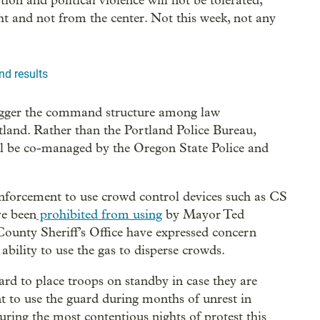
tion and political violence will not be tolerated,”
ht and not from the center. Not this week, not any
nd results
igger the command structure among law
tland. Rather than the Portland Police Bureau,
ill be co-managed by the Oregon State Police and
enforcement to use crowd control devices such as CS
ve been
prohibited from using
by Mayor Ted
ounty Sheriff’s Office have expressed concern
ability to use the gas to disperse crowds.
rd to place troops on standby in case they are
t to use the guard during months of unrest in
ring the most contentious nights of protest this