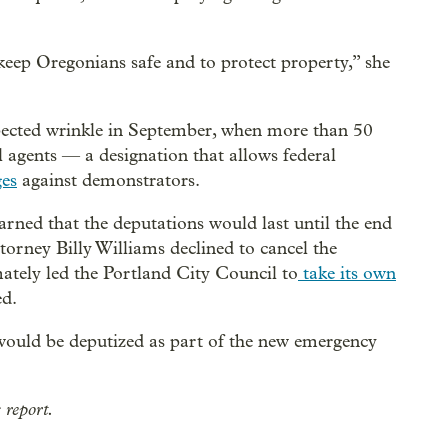
keep Oregonians safe and to protect property,” she
cted wrinkle in September, when more than 50
l agents — a designation that allows federal
ges
against demonstrators.
arned that the deputations would last until the end
ttorney Billy Williams declined to cancel the
mately led the Portland City Council to
take its own
ed.
would be deputized as part of the new emergency
 report.