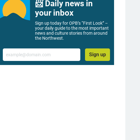
📨 Daily news in
your inbox
Sign up today for OPB’s “First Look” –
your daily guide to the most important
news and culture stories from around
the Northwest.
Email
Sign up