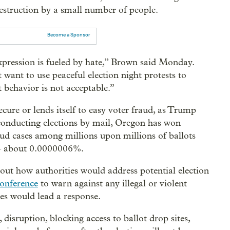
 destruction by a small number of people.
Become a Sponsor
xpression is fueled by hate,” Brown said Monday.
ant to use peaceful election night protests to
 behavior is not acceptable.”
ecure or lends itself to easy voter fraud, as Trump
conducting elections by mail, Oregon has won
aud cases among millions upon millions of ballots
about 0.0000006%.
ut how authorities would address potential election
conference
to warn against any illegal or violent
ies would lead a response.
, disruption, blocking access to ballot drop sites,