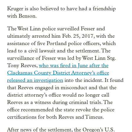
Kruger is also believed to have had a friendship
with Benson.
The West Linn police surveilled Fesser and
ultimately arrested him Feb. 25, 2017, with the
assistance of five Portland police officers, which
lead to a civil lawsuit and the settlement. The
surveillance of Fesser was led by West Linn Stg.
Tony Reeves,
who was fired in June after the
Clackamas County District Attorney’s office
released an investigation
into the incident. It found
that Reeves engaged in misconduct and that the
district attorney’s office would no longer call
Reeves as a witness during criminal trials. The
office recommended the state revoke the police
certifications for both Reeves and Timeus.
After news of the settlement, the Oregon’s U.S.