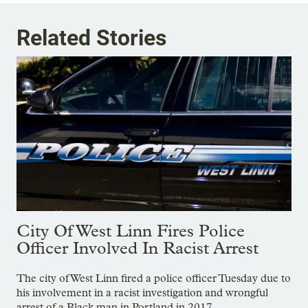
Related Stories
City Of West Linn Fires Police
Officer Involved In Racist Arrest
The city of West Linn fired a police officer Tuesday due to
his involvement in a racist investigation and wrongful
arrest of a Black man in Portland in 2017.