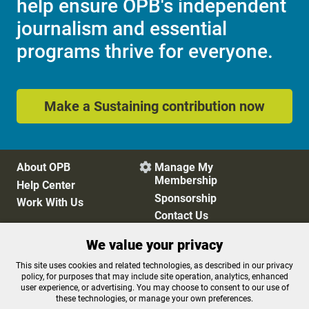
help ensure OPB's independent
journalism and essential
programs thrive for everyone.
Make a Sustaining contribution now
About OPB
Manage My

Membership
Help Center
Sponsorship
Work With Us
Contact Us
We value your privacy
Privacy Policy
Cookie Preferences
This site uses cookies and related technologies, as described in our privacy
policy, for purposes that may include site operation, analytics, enhanced
FCC Public Files
FCC Applications
user experience, or advertising. You may choose to consent to our use of
Terms of Use
Editorial Policy
these technologies, or manage your own preferences.
SMS T&C
Contest Rules