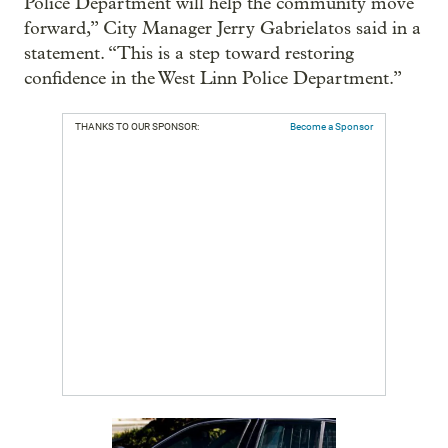
Police Department will help the community move
forward,” City Manager Jerry Gabrielatos said in a
statement. “This is a step toward restoring
confidence in the West Linn Police Department.”
THANKS TO OUR SPONSOR:
Become a Sponsor