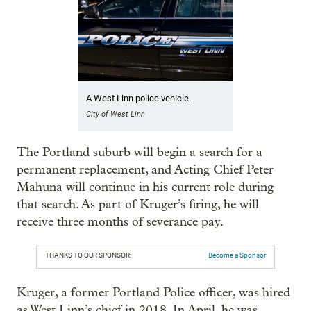
A West Linn police vehicle.
City of West Linn
The Portland suburb will begin a search for a
permanent replacement, and Acting Chief Peter
Mahuna will continue in his current role during
that search. As part of Kruger’s firing, he will
receive three months of severance pay.
THANKS TO OUR SPONSOR:
Become a Sponsor
Kruger, a former Portland Police officer, was hired
as West Linn’s chief in 2018. In April, he was