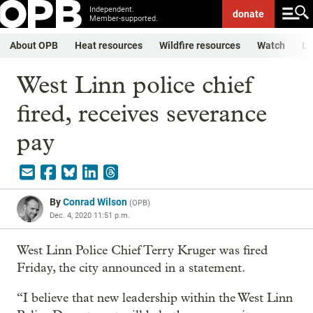
Independent.
donate
Member-supported.
About OPB
Heat resources
Wildfire resources
Watch
Li
West Linn police chief
fired, receives severance
pay
By
Conrad Wilson
(
OPB
)
Dec. 4, 2020 11:51 p.m.
West Linn Police Chief Terry Kruger was fired
Friday, the city announced in a statement.
“I believe that new leadership within the West Linn