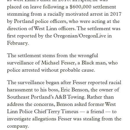
placed on leave following a $600,000 settlement
stemming from a racially motivated arrest in 2017
by Portland police officers, who were acting at the
direction of West Linn officers. The settlement was
first reported by the Oregonian/OregonLive in
February.
The settlement stems from the wrongful
surveillance of Michael Fesser, a Black man, who
police arrested without probable cause.
The surveillance began after Fesser reported racial
harassment to his boss, Eric Benson, the owner of
Southeast Portland’s A&B Towing. Rather than
address the concerns, Benson asked former West
Linn Police Chief Terry Timeus — a friend — to
investigate allegations Fesser was stealing from the
company.