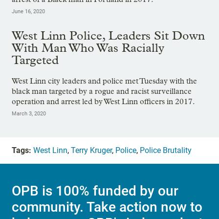
June 16, 2020
West Linn Police, Leaders Sit Down
With Man Who Was Racially
Targeted
West Linn city leaders and police met Tuesday with the
black man targeted by a rogue and racist surveillance
operation and arrest led by West Linn officers in 2017.
March 3, 2020
Tags:
West Linn
,
Terry Kruger
,
Police
,
Police Brutality
OPB is 100% funded by our
community. Take action now to