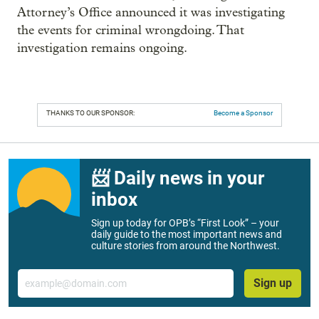
Attorney’s Office announced it was investigating
the events for criminal wrongdoing. That
investigation remains ongoing.
THANKS TO OUR SPONSOR:
Become a Sponsor
📨 Daily news in your
inbox
Sign up today for OPB’s “First Look” – your
daily guide to the most important news and
culture stories from around the Northwest.
Email
Sign up