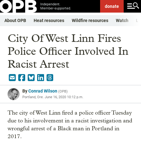
Independent.
donate
Member-supported.
About OPB
Heat resources
Wildfire resources
Watch
Li
City Of West Linn Fires
Police Officer Involved In
Racist Arrest
By
Conrad Wilson
(
OPB
)
Portland, Ore.
June 16, 2020 10:12 p.m.
The city of West Linn fired a police officer Tuesday
due to his involvement in a racist investigation and
wrongful arrest of a Black man in Portland in
2017.