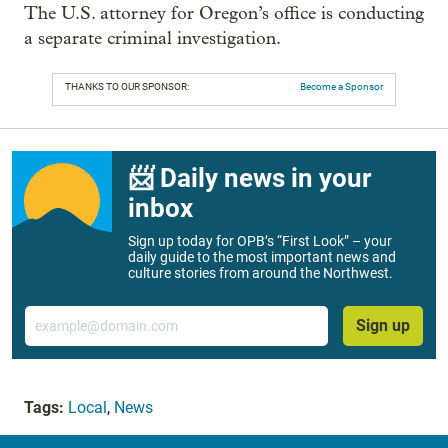
The U.S. attorney for Oregon’s office is conducting
a separate criminal investigation.
THANKS TO OUR SPONSOR:
Become a Sponsor
📨 Daily news in your
inbox
Sign up today for OPB’s “First Look” – your
daily guide to the most important news and
culture stories from around the Northwest.
Email
Sign up
Tags:
Local
,
News