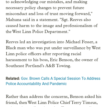
to acknowledging our mistakes, and making
necessary policy changes to prevent future
misconduct and loss of trust moving forward,"
Mahuna said in a statement. "Sgt. Reeves also
caused harm to the image and professionalism of
the West Linn Police Department."
Reeves led an investigation into Michael Fesser, a
Black man who was put under surveillance by West
Linn police officers after reporting racial
harassment to his boss, Eric Benson, the owner of
Southeast Portland’s A&B Towing.
Related:
Gov. Brown Calls A Special Session To Address
Police Accountability And Pandemic
Rather than address the concerns, Benson asked his
friend, then West Linn Police Chief Terry Timeus,