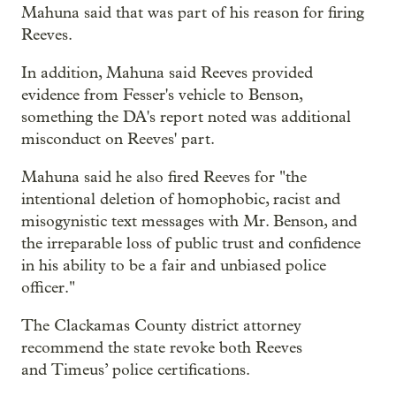
Mahuna said that was part of his reason for firing
Reeves.
In addition, Mahuna said Reeves provided
evidence from Fesser's vehicle to Benson,
something the DA's report noted was additional
misconduct on Reeves' part.
Mahuna said he also fired Reeves for "the
intentional deletion of homophobic, racist and
misogynistic text messages with Mr. Benson, and
the irreparable loss of public trust and confidence
in his ability to be a fair and unbiased police
officer."
The Clackamas County district attorney
recommend the state revoke both Reeves
and Timeus’ police certifications.