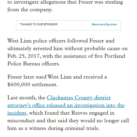
to investigate allegations that Fesser was stealing
from the company.
THANKS TO OUR SPONSOR:
Become a Sponsor
West Linn police officers followed Fesser and
ultimately arrested him without probable cause on
Feb. 25, 2017, with the assistance of five Portland
Police Bureau officers.
Fesser later sued West Linn and received a
$600,000 settlement.
Last month, the
Clackamas County district
attorney's office released an investigation into the
incident,
which found that Reeves engaged in
misconduct and that said they would no longer call
him as a witness during criminal trials.