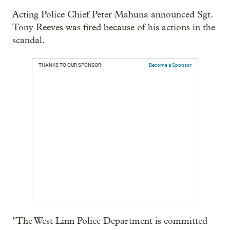
Acting Police Chief Peter Mahuna announced Sgt.
Tony Reeves was fired because of his actions in the
scandal.
THANKS TO OUR SPONSOR:
Become a Sponsor
"The West Linn Police Department is committed