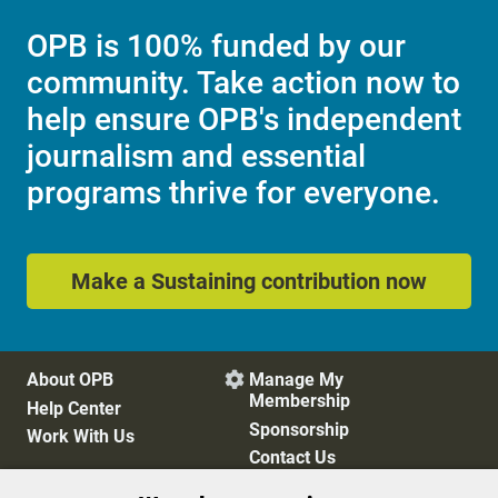
OPB is 100% funded by our
community. Take action now to
help ensure OPB's independent
journalism and essential
programs thrive for everyone.
Make a Sustaining contribution now
About OPB
Manage My

Membership
Help Center
Sponsorship
Work With Us
Contact Us