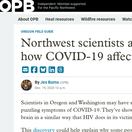
Independent. Member-supported.
For the Pacific Northwest.
About OPB
Heat resources
Wildfire resources
Watc
OREGON FIELD GUIDE
Northwest scientists 
how COVID-19 affect
By
Jes Burns
(
OPB
)
Dec. 19, 2020 12 a.m.
Scientists in Oregon and Washington may have s
puzzling symptoms of COVID-19. They’ve shown t
brain in a similar way that HIV does in its victi
This
discovery
could help explain why some peo