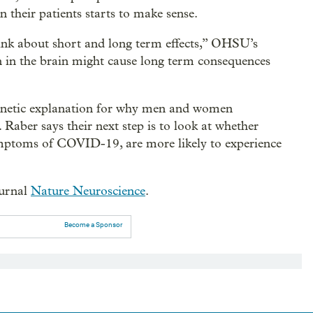
n their patients starts to make sense.
hink about short and long term effects,” OHSU’s
n in the brain might cause long term consequences
genetic explanation for why men and women
. Raber says their next step is to look at whether
mptoms of COVID-19, are more likely to experience
ournal
Nature Neuroscience
.
Become a Sponsor