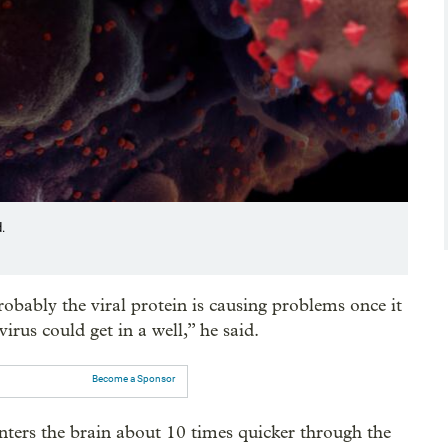
.
robably the viral protein is causing problems once it
irus could get in a well,” he said.
Become a Sponsor
nters the brain about 10 times quicker through the