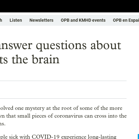
h
Listen
Newsletters
OPB and KMHD events
OPB en Espa
answer questions about
s the brain
olved one mystery at the root of some of the more
hat small pieces of coronavirus can cross into the
ms.
ple sick with COVID-19 experience long-lasting