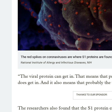
The red spikes on coronaviruses are where S1 proteins are found
National Institute of Allergy and Infectious Diseases, NIH
“The viral protein can get in. That means that p
does get in. And it also means that probably the v
THANKS TO OUR SPONSOR:
The researchers also found that the S1 protein e