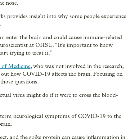
he nose.
s provides insight into why some people experience
.
 can enter the brain and could cause immune-related
euroscientist at OHSU. “It’s important to know
t trying to treat it.”
of Medicine
, who was not involved in the research,
ring out how COVID-19 affects the brain. Focusing on
those questions.
ctual virus might do if it were to cross the blood-
long term neurological symptoms of COVID-19 to the
brain.
rect, and the spike protein can cause inflammation in