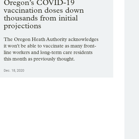
Oregon’s COVID-19
vaccination doses down
thousands from initial
projections
The Oregon Heath Authority acknowledges
it won't be able to vaccinate as many front-
line workers and long-term care residents
this month as previously thought.
Dec. 18, 2020