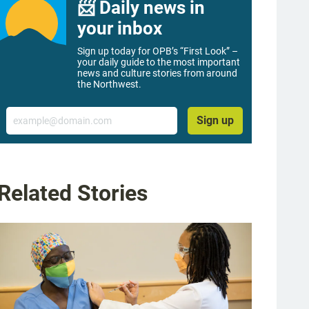
📨 Daily news in
your inbox
Sign up today for OPB’s “First Look” –
your daily guide to the most important
news and culture stories from around
the Northwest.
Email
Sign up
Related Stories