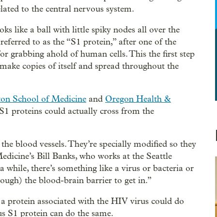
ated to the central nervous system.
like a ball with little spiky nodes all over the
referred to as the “S1 protein,” after one of the
r grabbing ahold of human cells. This the first step
 make copies of itself and spread throughout the
ton School of Medicine
and
Oregon Health &
 S1 proteins could actually cross from the
 the blood vessels. They’re specially modified so they
edicine’s Bill Banks, who works at the Seattle
 while, there’s something like a virus or bacteria or
rough) the blood-brain barrier to get in.”
 a protein associated with the HIV virus could do
rus S1 protein can do the same.