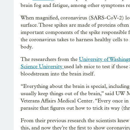
brain fog and fatigue, among other symptoms rel
When magnified, coronavirus (SARS-CoV-2) looks 
surface. Those spikes are made of proteins often 
important components of the spike responsible fo
the coronavirus takes to harness healthy cells to
body.
The researchers from the
University of Washing
Science University
used lab mice to test if those
bloodstream into the brain itself.
“Everything about the brain is special, including
usually keep things out of the brain,” said UW M
Veterans Affairs Medical Center. “Every once in a
parasite that figures out how to trick its way (th
From their previous research the scientists knew
this, and now they’re the first to show coronavi