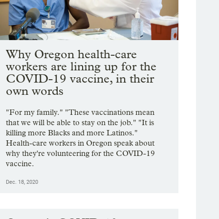
Why Oregon health-care
workers are lining up for the
COVID-19 vaccine, in their
own words
"For my family." "These vaccinations mean
that we will be able to stay on the job." "It is
killing more Blacks and more Latinos."
Health-care workers in Oregon speak about
why they're volunteering for the COVID-19
vaccine.
Dec. 18, 2020