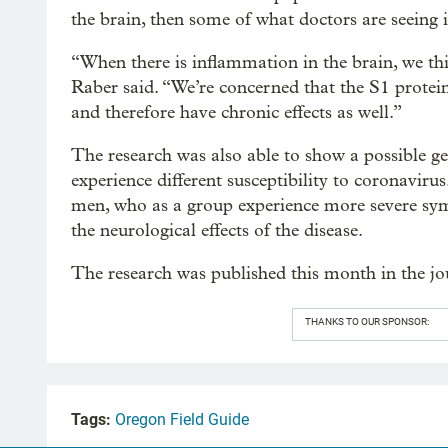
the brain, then some of what doctors are seeing i
“When there is inflammation in the brain, we t
Raber said. “We’re concerned that the S1 protei
and therefore have chronic effects as well.”
The research was also able to show a possible 
experience different susceptibility to coronavirus
men, who as a group experience more severe sy
the neurological effects of the disease.
The research was published this month in the j
THANKS TO OUR SPONSOR:
Tags:
Oregon Field Guide