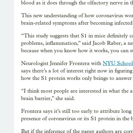
blood as it does through the olfactory nerve in t
This new understanding of how coronavirus work
brain-related symptoms after becoming infected
“This study suggests that S1 in mice definitely
problems, inflammation,” said Jacob Raber, a n
because when you know how it works, you can star
Neurologist Jennifer Frontera with
NYU School 
says there’s a lot of interest right now in figu
how the S1 protein works only beings to answer 
“I think most people are interested in what the a
brain barrier,” she said.
Frontera says it’s still too early to attribute 
presence of coronavirus or its S1 protein in the 
But if the inference of the paper authors are cor