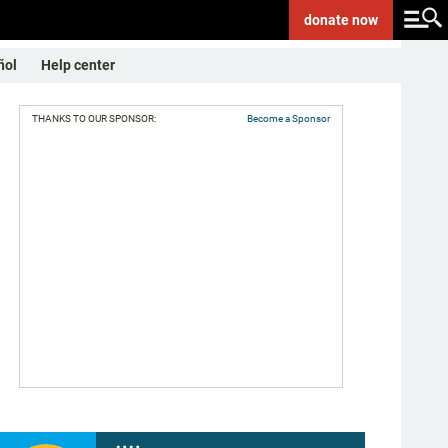
donate
now
ñol
Help center
THANKS TO OUR SPONSOR:
Become a Sponsor