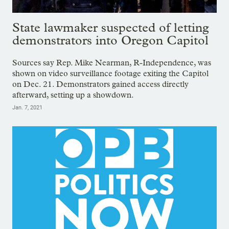
State lawmaker suspected of letting
demonstrators into Oregon Capitol
Sources say Rep. Mike Nearman, R-Independence, was
shown on video surveillance footage exiting the Capitol
on Dec. 21. Demonstrators gained access directly
afterward, setting up a showdown.
Jan. 7, 2021