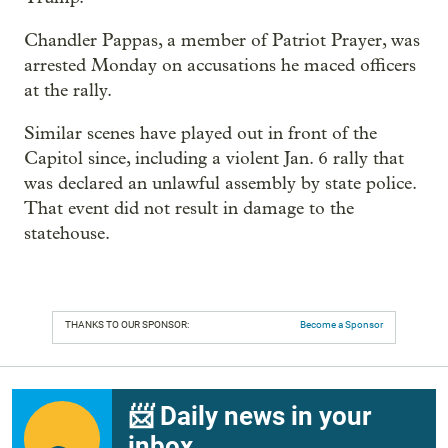
Chandler Pappas, a member of Patriot Prayer, was
arrested Monday on accusations he maced officers
at the rally.
Similar scenes have played out in front of the
Capitol since, including a violent Jan. 6 rally that
was declared an unlawful assembly by state police.
That event did not result in damage to the
statehouse.
THANKS TO OUR SPONSOR:
Become a Sponsor
📨 Daily news in your
inbox