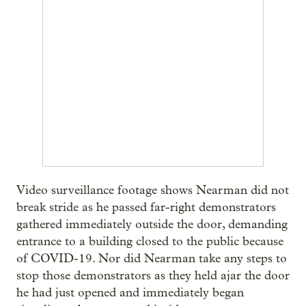
Video surveillance footage shows Nearman did not
break stride as he passed far-right demonstrators
gathered immediately outside the door, demanding
entrance to a building closed to the public because
of COVID-19. Nor did Nearman take any steps to
stop those demonstrators as they held ajar the door
he had just opened and immediately began