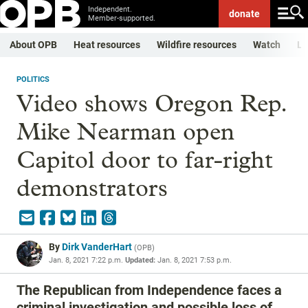
Independent.
donate
Member-supported.
About OPB
Heat resources
Wildfire resources
Watch
Li
POLITICS
Video shows Oregon Rep.
Mike Nearman open
Capitol door to far-right
demonstrators
By
Dirk VanderHart
(
OPB
)
Jan. 8, 2021 7:22 p.m.
Updated:
Jan. 8, 2021 7:53 p.m.
The Republican from Independence faces a
criminal investigation and possible loss of