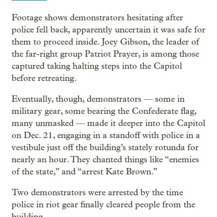
Footage shows demonstrators hesitating after
police fell back, apparently uncertain it was safe for
them to proceed inside. Joey Gibson, the leader of
the far-right group Patriot Prayer, is among those
captured taking halting steps into the Capitol
before retreating.
Eventually, though, demonstrators — some in
military gear, some bearing the Confederate flag,
many unmasked — made it deeper into the Capitol
on Dec. 21, engaging in a standoff with police in a
vestibule just off the building’s stately rotunda for
nearly an hour. They chanted things like “enemies
of the state,” and “arrest Kate Brown.”
Two demonstrators were arrested by the time
police in riot gear finally cleared people from the
building.