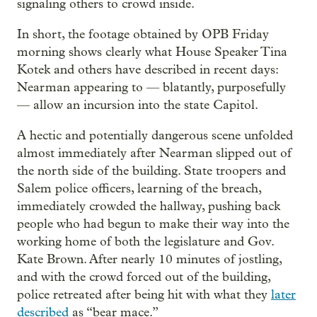
signaling others to crowd inside.
In short, the footage obtained by OPB Friday
morning shows clearly what House Speaker Tina
Kotek and others have described in recent days:
Nearman appearing to — blatantly, purposefully
— allow an incursion into the state Capitol.
A hectic and potentially dangerous scene unfolded
almost immediately after Nearman slipped out of
the north side of the building. State troopers and
Salem police officers, learning of the breach,
immediately crowded the hallway, pushing back
people who had begun to make their way into the
working home of both the legislature and Gov.
Kate Brown. After nearly 10 minutes of jostling,
and with the crowd forced out of the building,
police retreated after being hit with what they
later
described
as “bear mace.”