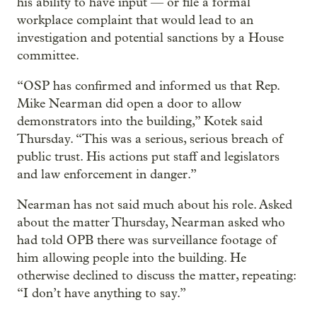
his ability to have input — or file a formal
workplace complaint that would lead to an
investigation and potential sanctions by a House
committee.
“OSP has confirmed and informed us that Rep.
Mike Nearman did open a door to allow
demonstrators into the building,” Kotek said
Thursday. “This was a serious, serious breach of
public trust. His actions put staff and legislators
and law enforcement in danger.”
Nearman has not said much about his role. Asked
about the matter Thursday, Nearman asked who
had told OPB there was surveillance footage of
him allowing people into the building. He
otherwise declined to discuss the matter, repeating:
“I don’t have anything to say.”