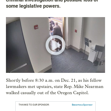
some legislative powers.
Shortly before 8:30 a.m. on Dec. 21, as his fellow
lawmakers met upstairs, state Rep. Mike Nearman
walked casually out of the Oregon Capitol.
THANKS TO OUR SPONSOR:
Become a Sponsor