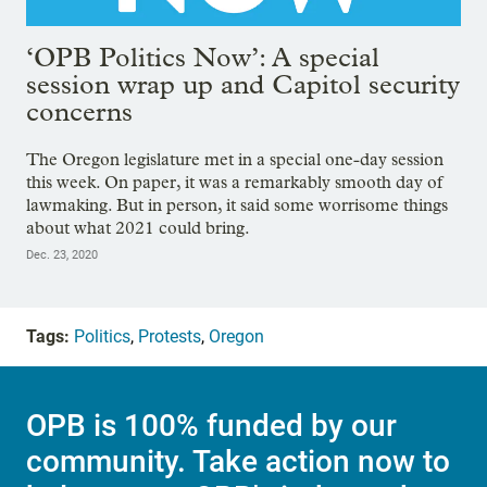
‘OPB Politics Now’: A special
session wrap up and Capitol security
concerns
The Oregon legislature met in a special one-day session
this week. On paper, it was a remarkably smooth day of
lawmaking. But in person, it said some worrisome things
about what 2021 could bring.
Dec. 23, 2020
Tags:
Politics
,
Protests
,
Oregon
OPB is 100% funded by our
community. Take action now to