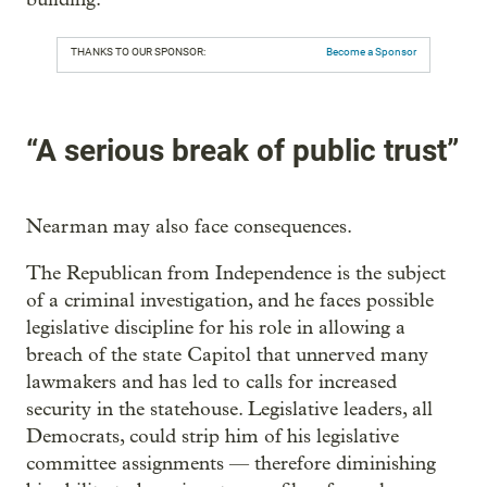
THANKS TO OUR SPONSOR:
Become a Sponsor
“A serious break of public trust”
Nearman may also face consequences.
The Republican from Independence is the subject
of a criminal investigation, and he faces possible
legislative discipline for his role in allowing a
breach of the state Capitol that unnerved many
lawmakers and has led to calls for increased
security in the statehouse. Legislative leaders, all
Democrats, could strip him of his legislative
committee assignments — therefore diminishing