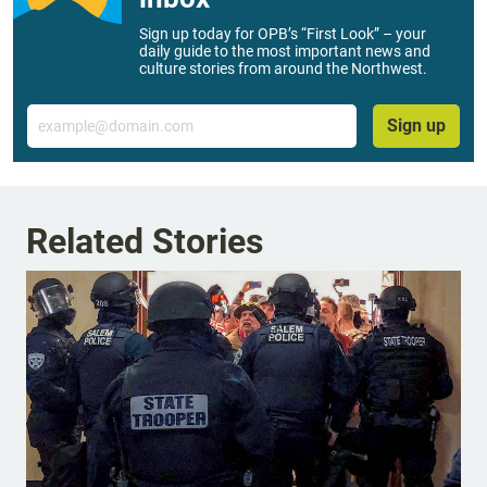
Sign up today for OPB’s “First Look” – your
daily guide to the most important news and
culture stories from around the Northwest.
Email
Sign up
Related Stories