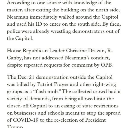
According to one source with knowledge of the
matter, after exiting the building on the north side,
Nearman immediately walked around the Capitol
and used his ID to enter on the south side. By then,
police were already wrestling demonstrators out of
the Capitol.
House Republican Leader Christine Drazan, R-
Canby, has not addressed Nearman’s conduct,
despite repeated requests for comment by OPB.
The Dec. 21 demonstration outside the Capitol
was billed by Patriot Prayer and other right-wing
groups as a “flash mob.” The collected crowd had a
variety of demands, from being allowed into the
closed-off Capitol to an easing of state restrictions
on businesses and schools meant to stop the spread
of COVID-19 to the re-election of President
Trump.