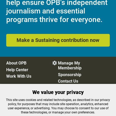
help ensure OPB's independent
journalism and essential
programs thrive for everyone.
Make a Sustaining contribution now
About OPB
Manage My

Membership
Help Center
Sponsorship
Work With Us
Contact Us
We value your privacy
Privacy Policy
Cookie Preferences
This site uses cookies and related technologies, as described in our privacy
policy, for purposes that may include site operation, analytics, enhanced
FCC Public Files
FCC Applications
user experience, or advertising. You may choose to consent to our use of
Terms of Use
Editorial Policy
these technologies, or manage your own preferences.
SMS T&C
Contest Rules