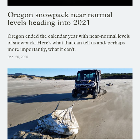
Oregon snowpack near normal
levels heading into 2021
Oregon ended the calendar year with near-normal levels
of snowpack. Here's what that can tell us and, perhaps
more importantly, what it can't.
Dec. 26, 2020