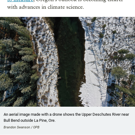
with advances in climate science.
An aerial image made with a drone shows the Upper Deschutes River near
Bull Bend outside La Pine, Ore.
Brandon Swanson / OPB