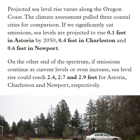
Projected sea level rise varies along the Oregon
Coast. The climate assessment pulled three coastal
cities for comparison. If we significantly cut
0.1 feet
emissions, sea levels are projected to rise
in Astoria
0.4 feet in Charleston
by 2050,
and
0.6 feet in Newport
.
On the other end of the spectrum, if emissions
continue at current levels or even increase, sea level
2.4, 2.7 and 2.9 feet
rise could reach
for Astoria,
Charleston and Newport, respectively.