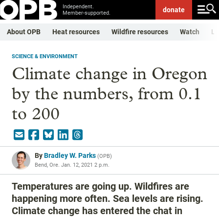
Independent.
donate
Member-supported.
About OPB
Heat resources
Wildfire resources
Watch
Li
SCIENCE & ENVIRONMENT
Climate change in Oregon
by the numbers, from 0.1
to 200
By
Bradley W. Parks
(
OPB
)
Bend, Ore.
Jan. 12, 2021 2 p.m.
Temperatures are going up. Wildfires are
happening more often. Sea levels are rising.
Climate change has entered the chat in