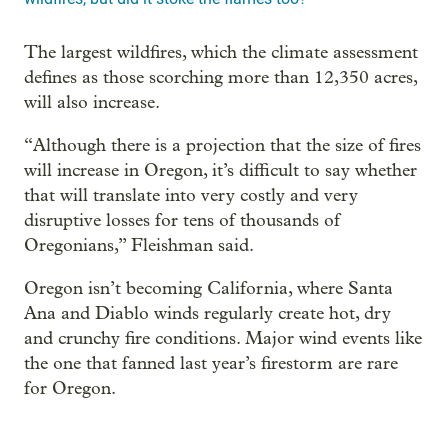
The largest wildfires, which the climate assessment
defines as those scorching more than 12,350 acres,
will also increase.
“Although there is a projection that the size of fires
will increase in Oregon, it’s difficult to say whether
that will translate into very costly and very
disruptive losses for tens of thousands of
Oregonians,” Fleishman said.
Oregon isn’t becoming California, where Santa
Ana and Diablo winds regularly create hot, dry
and crunchy fire conditions. Major wind events like
the one that fanned last year’s firestorm are rare
for Oregon.