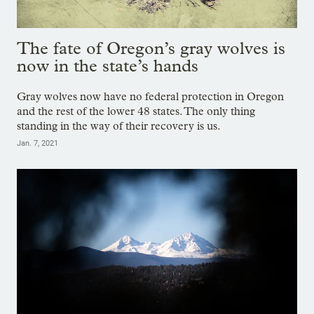
The fate of Oregon’s gray wolves is
now in the state’s hands
Gray wolves now have no federal protection in Oregon
and the rest of the lower 48 states. The only thing
standing in the way of their recovery is us.
Jan. 7, 2021