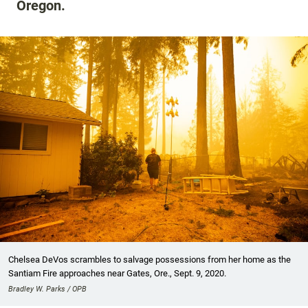
Oregon.
Chelsea DeVos scrambles to salvage possessions from her home as the
Santiam Fire approaches near Gates, Ore., Sept. 9, 2020.
Bradley W. Parks / OPB