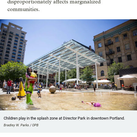
disproportionately affects marginalized
communities.
Children play in the splash zone at Director Park in downtown Portland.
Bradley W. Parks / OPB