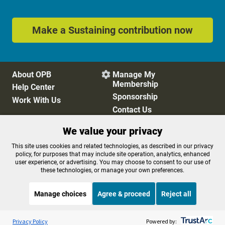
Make a Sustaining contribution now
About OPB
Manage My

Membership
Help Center
Sponsorship
Work With Us
Contact Us
We value your privacy
Privacy Policy
Cookie Preferences
This site uses cookies and related technologies, as described in our privacy
policy, for purposes that may include site operation, analytics, enhanced
FCC Public Files
FCC Applications
user experience, or advertising. You may choose to consent to our use of
Terms of Use
Editorial Policy
these technologies, or manage your own preferences.
SMS T&C
Contest Rules
Accessibility
Manage choices
Agree & proceed
Reject all
Listen to the
OPB News
l
STREAMING NOW
S
Weekend Edition Saturday with Scott Simon
Privacy Policy
Powered by: