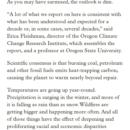
As you may have surmised, the outlook is dim.
“A lot of what we report on here is consistent with
what has been understood and expected for a
decade or, in some cases, several decades,” said
Erica Fleishman, director of the Oregon Climate
Change Research Institute, which assembles the
report, and a professor at Oregon State University.
Scientific consensus is that burning coal, petroleum
and other fossil fuels emits heat-trapping carbon,
causing the planet to warm nearly beyond repair.
Temperatures are going up year-round.
Precipitation is surging in the winter, and more of
it is falling as rain than as snow. Wildfires are
getting bigger and happening more often. And all
of those things have the effect of deepening and
proliferating racial and economic disparities