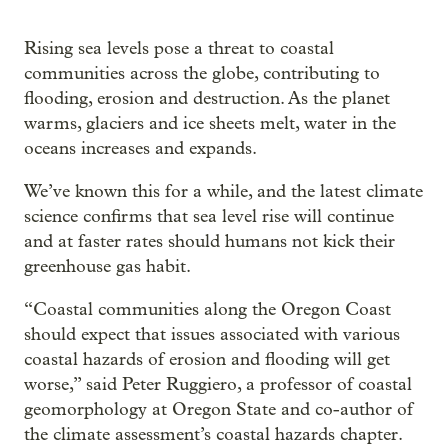
Rising sea levels pose a threat to coastal
communities across the globe, contributing to
flooding, erosion and destruction. As the planet
warms, glaciers and ice sheets melt, water in the
oceans increases and expands.
We’ve known this for a while, and the latest climate
science confirms that sea level rise will continue
and at faster rates should humans not kick their
greenhouse gas habit.
“Coastal communities along the Oregon Coast
should expect that issues associated with various
coastal hazards of erosion and flooding will get
worse,” said Peter Ruggiero, a professor of coastal
geomorphology at Oregon State and co-author of
the climate assessment’s coastal hazards chapter.