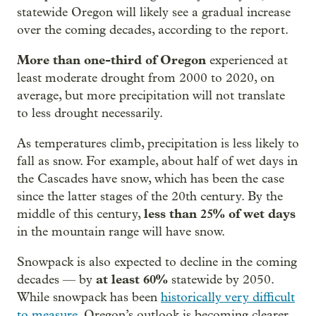
statewide Oregon will likely see a gradual increase
over the coming decades, according to the report.
More than one-third of Oregon
experienced at
least moderate drought from 2000 to 2020, on
average, but more precipitation will not translate
to less drought necessarily.
As temperatures climb, precipitation is less likely to
fall as snow. For example, about half of wet days in
the Cascades have snow, which has been the case
since the latter stages of the 20th century. By the
less than 25% of wet days
middle of this century,
in the mountain range will have snow.
Snowpack is also expected to decline in the coming
at least 60%
decades — by
statewide by 2050.
While snowpack has been
historically very difficult
to measure
, Oregon’s outlook is becoming clearer