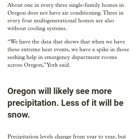
About one in every three single-family homes in
Oregon does not have air conditioning. Three in
every four multigenerational homes are also
without cooling systems.
“We have the data that shows that when we have
these extreme heat events, we have a spike in those
seeking help in emergency department rooms
across Oregon,” York said.
Oregon will likely see more
precipitation. Less of it will be
snow.
Precipitation levels change from year to year, but