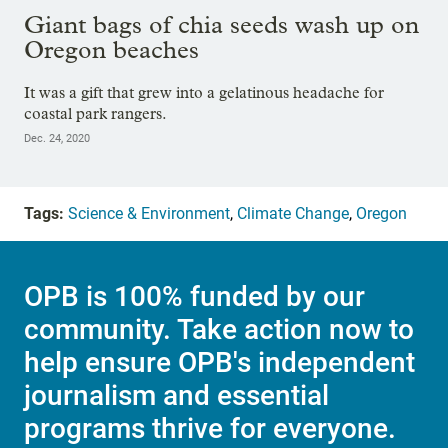
Giant bags of chia seeds wash up on
Oregon beaches
It was a gift that grew into a gelatinous headache for
coastal park rangers.
Dec. 24, 2020
Tags:
Science & Environment
,
Climate Change
,
Oregon
OPB is 100% funded by our
community. Take action now to
help ensure OPB's independent
journalism and essential
programs thrive for everyone.