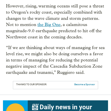
However, rising, warming oceans still pose a threat
to Oregon’s rocky coast, especially combined with
changes to the wave climate and storm patterns.
Not to mention
the Big One
, a calamitous
magnitude-9.0 earthquake predicted to hit off the
Northwest coast in the coming decades.
“If we are thinking about ways of managing for sea
level rise, we might also be doing ourselves a favor
in terms of managing for reducing the potential
negative impact of the Cascadia Subduction Zone
earthquake and tsunami,” Ruggiero said.
THANKS TO OUR SPONSOR:
Become a Sponsor
📨 Daily news in your