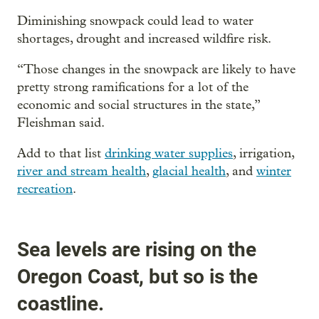
Diminishing snowpack could lead to water
shortages, drought and increased wildfire risk.
“Those changes in the snowpack are likely to have
pretty strong ramifications for a lot of the
economic and social structures in the state,”
Fleishman said.
Add to that list
drinking water supplies
, irrigation,
river and stream health
,
glacial health
, and
winter
recreation
.
Sea levels are rising on the
Oregon Coast, but so is the
coastline.