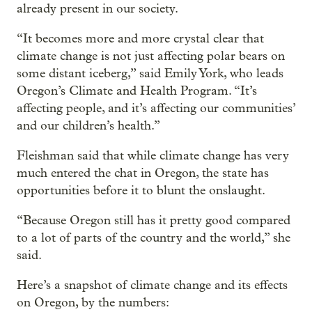
already present in our society.
“It becomes more and more crystal clear that
climate change is not just affecting polar bears on
some distant iceberg,” said Emily York, who leads
Oregon’s Climate and Health Program. “It’s
affecting people, and it’s affecting our communities’
and our children’s health.”
Fleishman said that while climate change has very
much entered the chat in Oregon, the state has
opportunities before it to blunt the onslaught.
“Because Oregon still has it pretty good compared
to a lot of parts of the country and the world,” she
said.
Here’s a snapshot of climate change and its effects
on Oregon, by the numbers: