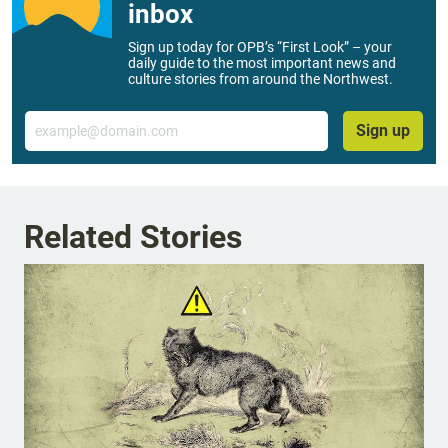
inbox
Sign up today for OPB’s “First Look” – your
daily guide to the most important news and
culture stories from around the Northwest.
Email
Sign up
Related Stories