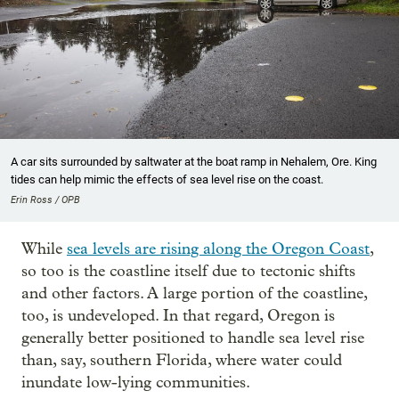
A car sits surrounded by saltwater at the boat ramp in Nehalem, Ore. King
tides can help mimic the effects of sea level rise on the coast.
Erin Ross / OPB
While
sea levels are rising along the Oregon Coast
,
so too is the coastline itself due to tectonic shifts
and other factors. A large portion of the coastline,
too, is undeveloped. In that regard, Oregon is
generally better positioned to handle sea level rise
than, say, southern Florida, where water could
inundate low-lying communities.