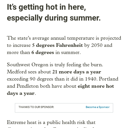
It’s getting hot in here,
especially during summer.
The state’s average annual temperature is projected
5 degrees Fahrenheit
to increase
by 2050 and
6 degrees
more than
in summer.
Southwest Oregon is truly feeling the burn.
21 more days a year
Medford sees about
exceeding 90 degrees than it did in 1940. Portland
eight more hot
and Pendleton both have about
days a year
.
THANKS TO OUR SPONSOR:
Become a Sponsor
Extreme heat is a public health risk that