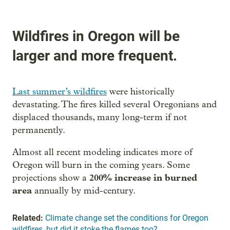
Wildfires in Oregon will be
larger and more frequent.
Last summer’s wildfires
were historically
devastating. The fires killed several Oregonians and
displaced thousands, many long-term if not
permanently.
Almost all recent modeling indicates more of
Oregon will burn in the coming years. Some
200% increase in burned
projections show a
area
annually by mid-century.
Related:
Climate change set the conditions for Oregon
wildfires, but did it stoke the flames too?