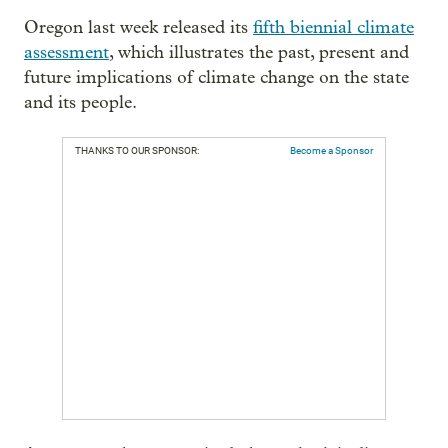
Oregon last week released its
fifth biennial climate
assessment
, which illustrates the past, present and
future implications of climate change on the state
and its people.
THANKS TO OUR SPONSOR:
Become a Sponsor