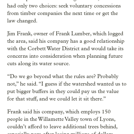
had only two choices: seek voluntary concessions
from timber companies the next time or get the
law changed.
Jim Frank, owner of Frank Lumber, which logged
the area, said his company has a good relationship
with the Corbett Water District and would take its
concerns into consideration when planning future
cuts along its water source.
“Do we go beyond what the rules are? Probably
not,” he said. “I guess if the watershed wanted us to
put bigger buffers in they could pay us the value
for that stuff, and we could let it sit there.”
Frank said his company, which employs 150
people in the Willamette Valley town of Lyons,
couldn’t afford to leave additional trees behind,