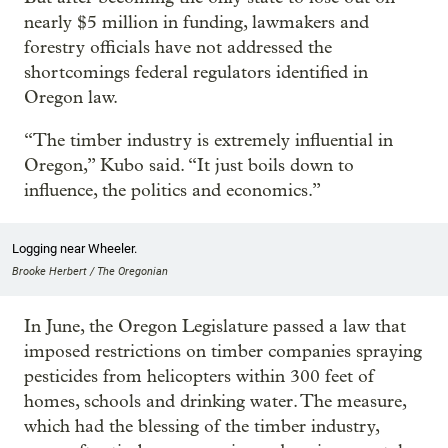
nearly $5 million in funding, lawmakers and
forestry officials have not addressed the
shortcomings federal regulators identified in
Oregon law.
“The timber industry is extremely influential in
Oregon,” Kubo said. “It just boils down to
influence, the politics and economics.”
Logging near Wheeler.
Brooke Herbert / The Oregonian
In June, the Oregon Legislature passed a law that
imposed restrictions on timber companies spraying
pesticides from helicopters within 300 feet of
homes, schools and drinking water. The measure,
which had the blessing of the timber industry,