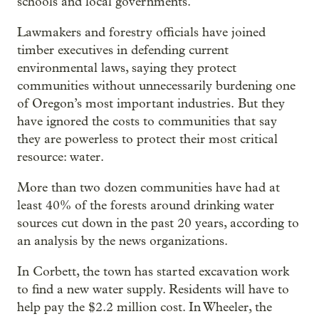
schools and local governments.
Lawmakers and forestry officials have joined
timber executives in defending current
environmental laws, saying they protect
communities without unnecessarily burdening one
of Oregon’s most important industries.
But they
have ignored the costs to communities that say
they are powerless to protect their most critical
resource: water.
More than two dozen communities have had at
least 40% of the forests around drinking water
sources cut down in the past 20 years, according to
an analysis by the news organizations.
In Corbett, the town has started excavation work
to find a new water supply. Residents will have to
help pay the $2.2 million cost. In Wheeler, the