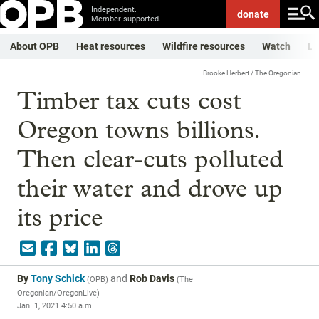
Independent.
donate
Member-supported.
About OPB
Heat resources
Wildfire resources
Watch
Li
Brooke Herbert / The Oregonian
Timber tax cuts cost
Oregon towns billions.
Then clear-cuts polluted
their water and drove up
its price
By
Tony Schick
and
Rob Davis
(
OPB
)
(
The
Oregonian/OregonLive
)
Jan. 1, 2021 4:50 a.m.