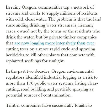
In rainy Oregon, communities tap a network of
streams and creeks to supply millions of residents
with cold, clean water. The problem is that the land
surrounding drinking water streams is, in many
cases, owned not by the towns or the residents who
drink the water, but by private timber companies
that
are now logging more intensively than ever
,
cutting trees on a more rapid cycle and spraying
herbicides to kill other plants that compete with
replanted seedlings for sunlight.
In the past two decades, Oregon environmental
regulators identified industrial logging as a risk to
more than 170 public water systems, listing clear-
cutting, road building and pesticide spraying as
potential sources of contamination.
Timber companies have successfully fought to