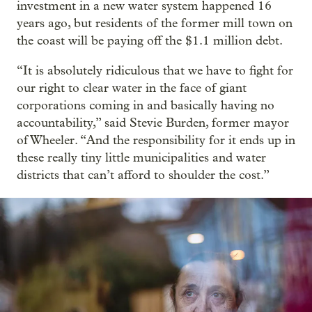
investment in a new water system happened 16
years ago, but residents of the former mill town on
the coast will be paying off the $1.1 million debt.
“It is absolutely ridiculous that we have to fight for
our right to clear water in the face of giant
corporations coming in and basically having no
accountability,” said Stevie Burden, former mayor
of Wheeler. “And the responsibility for it ends up in
these really tiny little municipalities and water
districts that can’t afford to shoulder the cost.”