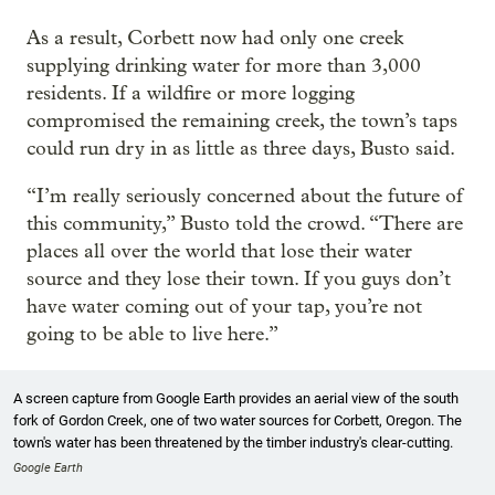
As a result, Corbett now had only one creek
supplying drinking water for more than 3,000
residents. If a wildfire or more logging
compromised the remaining creek, the town’s taps
could run dry in as little as three days, Busto said.
“I’m really seriously concerned about the future of
this community,” Busto told the crowd. “There are
places all over the world that lose their water
source and they lose their town. If you guys don’t
have water coming out of your tap, you’re not
going to be able to live here.”
A screen capture from Google Earth provides an aerial view of the south
fork of Gordon Creek, one of two water sources for Corbett, Oregon. The
town's water has been threatened by the timber industry's clear-cutting.
Google Earth