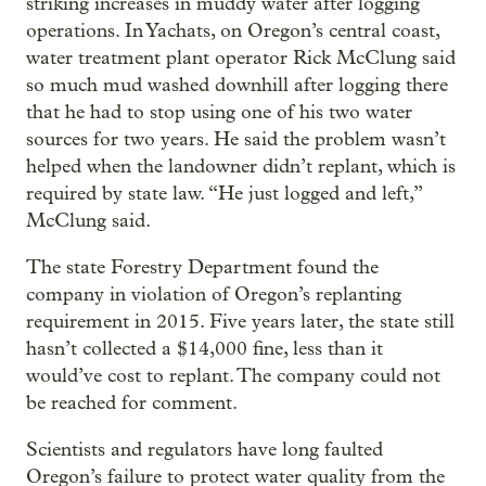
striking increases in muddy water after logging
operations. In Yachats, on Oregon’s central coast,
water treatment plant operator Rick McClung said
so much mud washed downhill after logging there
that he had to stop using one of his two water
sources for two years. He said the problem wasn’t
helped when the landowner didn’t replant, which is
required by state law. “He just logged and left,”
McClung said.
The state Forestry Department found the
company in violation of Oregon’s replanting
requirement in 2015. Five years later, the state still
hasn’t collected a $14,000 fine, less than it
would’ve cost to replant. The company could not
be reached for comment.
Scientists and regulators have long faulted
Oregon’s failure to protect water quality from the