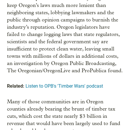
keep Oregon’s laws much more lenient than
neighboring states, lobbying lawmakers and the
public through opinion campaigns to burnish the
industry’s reputation. Oregon legislators have
failed to change logging laws that state regulators,
scientists and the federal government say are
insufficient to protect clean water, leaving small
towns with millions of dollars in additional costs,
an investigation by Oregon Public Broadcasting,
The Oregonian/OregonLive and ProPublica found.
Related:
Listen to OPB's 'Timber Wars' podcast
Many of those communities are in Oregon
counties already bearing the brunt of timber tax
cuts, which cost the state nearly $3 billion in
revenue that would have been largely used to fund