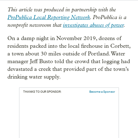
This article was produced in partnership with the
ProPublica Local Reporting Network
. ProPublica is a
nonprofit newsroom that
investigates abuses of power
.
On a damp night in November 2019, dozens of
residents packed into the local firehouse in Corbett,
a town about 30 miles outside of Portland. Water
manager Jeff Busto told the crowd that logging had
devastated a creek that provided part of the town’s
drinking water supply.
THANKS TO OUR SPONSOR:
Become a Sponsor