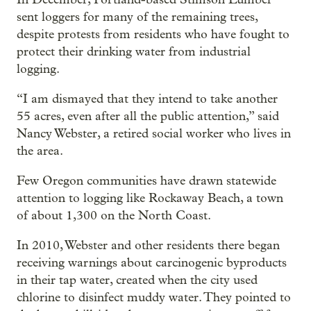
sent loggers for many of the remaining trees,
despite protests from residents who have fought to
protect their drinking water from industrial
logging.
“I am dismayed that they intend to take another
55 acres, even after all the public attention,” said
Nancy Webster, a retired social worker who lives in
the area.
Few Oregon communities have drawn statewide
attention to logging like Rockaway Beach, a town
of about 1,300 on the North Coast.
In 2010, Webster and other residents there began
receiving warnings about carcinogenic byproducts
in their tap water, created when the city used
chlorine to disinfect muddy water. They pointed to