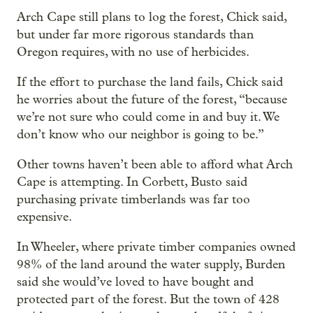
Arch Cape still plans to log the forest, Chick said,
but under far more rigorous standards than
Oregon requires, with no use of herbicides.
If the effort to purchase the land fails, Chick said
he worries about the future of the forest, “because
we’re not sure who could come in and buy it. We
don’t know who our neighbor is going to be.”
Other towns haven’t been able to afford what Arch
Cape is attempting. In Corbett, Busto said
purchasing private timberlands was far too
expensive.
In Wheeler, where private timber companies owned
98% of the land around the water supply, Burden
said she would’ve loved to have bought and
protected part of the forest. But the town of 428