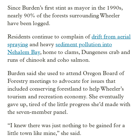
Since Burden’s first stint as mayor in the 1990s,
nearly 90% of the forests surrounding Wheeler
have been logged.
Residents continue to complain of
drift from aerial
spraying
and heavy
sediment pollution into
Nehalem Bay
, home to clams, Dungeness crab and
runs of chinook and coho salmon.
Burden said she used to attend Oregon Board of
Forestry meetings to advocate for issues that
included conserving forestland to help Wheeler’s
tourism and recreation economy. She eventually
gave up, tired of the little progress she’d made with
the seven-member panel.
“I knew there was just nothing to be gained for a
little town like mine,” she said.