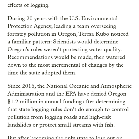
effects of logging.
During 20 years with the U.S. Environmental
Protection Agency, leading a team overseeing
forestry pollution in Oregon, Teresa Kubo noticed
a familiar pattern: Scientists would determine
Oregon’s rules weren’t protecting water quality.
Recommendations would be made, then watered
down to the most incremental of changes by the
time the state adopted them.
Since 2016, the National Oceanic and Atmospheric
Administration and the EPA have denied Oregon
$1.2 million in annual funding after determining
that state logging rules don’t do enough to control
pollution from logging roads and high-risk
landslides or protect small streams with fish.
But after becoming the only state to lose out on