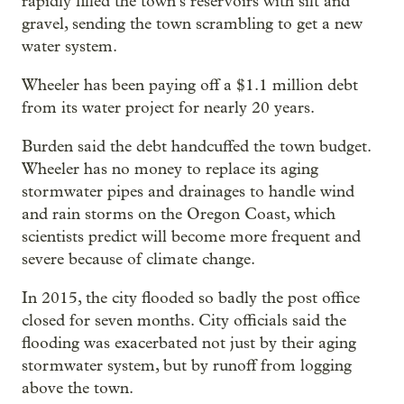
rapidly filled the town’s reservoirs with silt and
gravel, sending the town scrambling to get a new
water system.
Wheeler has been paying off a $1.1 million debt
from its water project for nearly 20 years.
Burden said the debt handcuffed the town budget.
Wheeler has no money to replace its aging
stormwater pipes and drainages to handle wind
and rain storms on the Oregon Coast, which
scientists predict will become more frequent and
severe because of climate change.
In 2015, the city flooded so badly the post office
closed for seven months. City officials said the
flooding was exacerbated not just by their aging
stormwater system, but by runoff from logging
above the town.