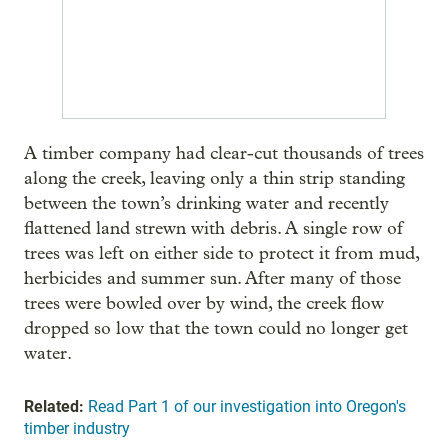
A timber company had clear-cut thousands of trees
along the creek, leaving only a thin strip standing
between the town’s drinking water and recently
flattened land strewn with debris. A single row of
trees was left on either side to protect it from mud,
herbicides and summer sun. After many of those
trees were bowled over by wind, the creek flow
dropped so low that the town could no longer get
water.
Related:
Read Part 1 of our investigation into Oregon's
timber industry