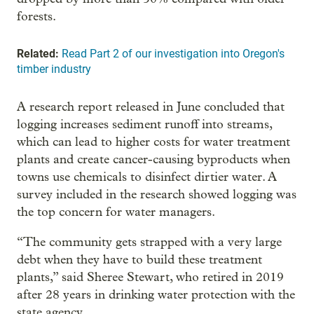
forests.
Related:
Read Part 2 of our investigation into Oregon's
timber industry
A research report released in June concluded that
logging increases sediment runoff into streams,
which can lead to higher costs for water treatment
plants and create cancer-causing byproducts when
towns use chemicals to disinfect dirtier water. A
survey included in the research showed logging was
the top concern for water managers.
“The community gets strapped with a very large
debt when they have to build these treatment
plants,” said Sheree Stewart, who retired in 2019
after 28 years in drinking water protection with the
state agency.