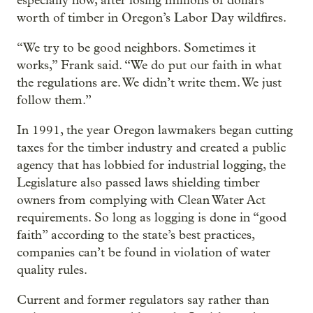
especially now, after losing millions of dollars
worth of timber in Oregon’s Labor Day wildfires.
“We try to be good neighbors. Sometimes it
works,” Frank said. “We do put our faith in what
the regulations are. We didn’t write them. We just
follow them.”
In 1991, the year Oregon lawmakers began cutting
taxes for the timber industry and created a public
agency that has lobbied for industrial logging, the
Legislature also passed laws shielding timber
owners from complying with Clean Water Act
requirements. So long as logging is done in “good
faith” according to the state’s best practices,
companies can’t be found in violation of water
quality rules.
Current and former regulators say rather than