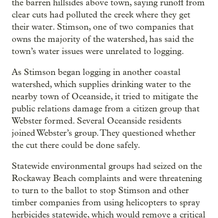
the barren hillsides above town, saying runoff from
clear cuts had polluted the creek where they get
their water. Stimson, one of two companies that
owns the majority of the watershed, has said the
town’s water issues were unrelated to logging.
As Stimson began logging in another coastal
watershed, which supplies drinking water to the
nearby town of Oceanside, it tried to mitigate the
public relations damage from a citizen group that
Webster formed. Several Oceanside residents
joined Webster’s group. They questioned whether
the cut there could be done safely.
Statewide environmental groups had seized on the
Rockaway Beach complaints and were threatening
to turn to the ballot to stop Stimson and other
timber companies from using helicopters to spray
herbicides statewide, which would remove a critical