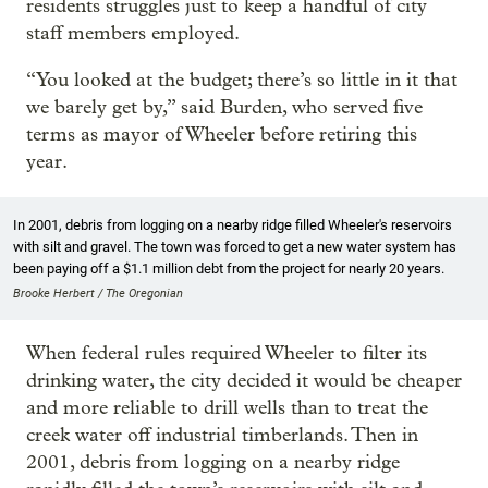
residents struggles just to keep a handful of city
staff members employed.
“You looked at the budget; there’s so little in it that
we barely get by,” said Burden, who served five
terms as mayor of Wheeler before retiring this
year.
In 2001, debris from logging on a nearby ridge filled Wheeler's reservoirs
with silt and gravel. The town was forced to get a new water system has
been paying off a $1.1 million debt from the project for nearly 20 years.
Brooke Herbert / The Oregonian
When federal rules required Wheeler to filter its
drinking water, the city decided it would be cheaper
and more reliable to drill wells than to treat the
creek water off industrial timberlands. Then in
2001, debris from logging on a nearby ridge