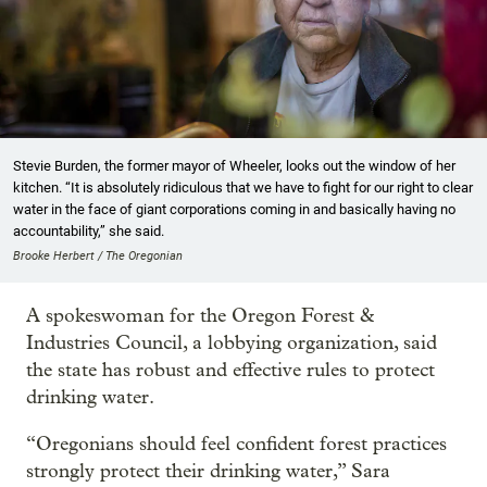
Stevie Burden, the former mayor of Wheeler, looks out the window of her
kitchen. “It is absolutely ridiculous that we have to fight for our right to clear
water in the face of giant corporations coming in and basically having no
accountability,” she said.
Brooke Herbert / The Oregonian
A spokeswoman for the Oregon Forest &
Industries Council, a lobbying organization, said
the state has robust and effective rules to protect
drinking water.
“Oregonians should feel confident forest practices
strongly protect their drinking water,” Sara