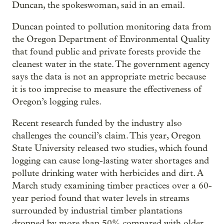
Duncan, the spokeswoman, said in an email.
Duncan pointed to pollution monitoring data from
the Oregon Department of Environmental Quality
that found public and private forests provide the
cleanest water in the state. The government agency
says the data is not an appropriate metric because
it is too imprecise to measure the effectiveness of
Oregon’s logging rules.
Recent research funded by the industry also
challenges the council’s claim. This year, Oregon
State University released two studies, which found
logging can cause long-lasting water shortages and
pollute drinking water with herbicides and dirt. A
March study examining timber practices over a 60-
year period found that water levels in streams
surrounded by industrial timber plantations
dropped by more than 50% compared with older