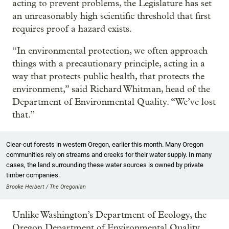
acting to prevent problems, the Legislature has set
an unreasonably high scientific threshold that first
requires proof a hazard exists.
“In environmental protection, we often approach
things with a precautionary principle, acting in a
way that protects public health, that protects the
environment,” said Richard Whitman, head of the
Department of Environmental Quality. “We’ve lost
that.”
Clear-cut forests in western Oregon, earlier this month. Many Oregon
communities rely on streams and creeks for their water supply. In many
cases, the land surrounding these water sources is owned by private
timber companies.
Brooke Herbert / The Oregonian
Unlike Washington’s Department of Ecology, the
Oregon Department of Environmental Quality