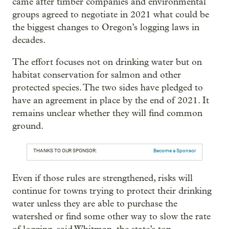
came after timber companies and environmental
groups agreed to negotiate in 2021 what could be
the biggest changes to Oregon’s logging laws in
decades.
The effort focuses not on drinking water but on
habitat conservation for salmon and other
protected species. The two sides have pledged to
have an agreement in place by the end of 2021. It
remains unclear whether they will find common
ground.
THANKS TO OUR SPONSOR:
Become a Sponsor
Even if those rules are strengthened, risks will
continue for towns trying to protect their drinking
water unless they are able to purchase the
watershed or find some other way to slow the rate