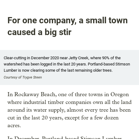
For one company, a small town
caused a big stir
Clear-cutting in December 2020 near Jetty Creek, where 90% of the
watershed has been logged in the last 20 years. Portland-based Stimson
Lumber is now clearing some of the last remaining older trees.
Courtesy of Trygve Steen
In Rockaway Beach, one of three towns in Oregon
where industrial timber companies own all the land
around its water supply, almost every tree has been
cut in the last 20 years, except for a few dozen
acres.
In December, Portland-based Stimson Lumber