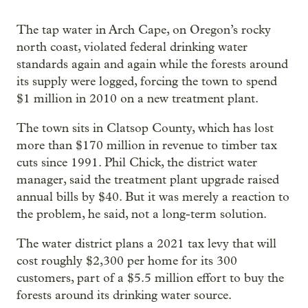
The tap water in Arch Cape, on Oregon’s rocky
north coast, violated federal drinking water
standards again and again while the forests around
its supply were logged, forcing the town to spend
$1 million in 2010 on a new treatment plant.
The town sits in Clatsop County, which has lost
more than $170 million in revenue to timber tax
cuts since 1991. Phil Chick, the district water
manager, said the treatment plant upgrade raised
annual bills by $40. But it was merely a reaction to
the problem, he said, not a long-term solution.
The water district plans a 2021 tax levy that will
cost roughly $2,300 per home for its 300
customers, part of a $5.5 million effort to buy the
forests around its drinking water source.