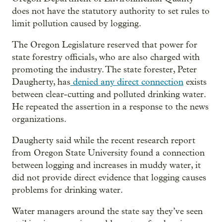
does not have the statutory authority to set rules to
limit pollution caused by logging.
The Oregon Legislature reserved that power for
state forestry officials, who are also charged with
promoting the industry. The state forester, Peter
Daugherty, has
denied any direct connection
exists
between clear-cutting and polluted drinking water.
He repeated the assertion in a response to the news
organizations.
Daugherty said while the recent research report
from Oregon State University found a connection
between logging and increases in muddy water, it
did not provide direct evidence that logging causes
problems for drinking water.
Water managers around the state say they’ve seen