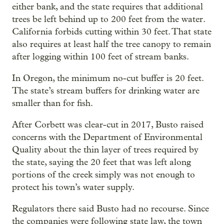
either bank, and the state requires that additional
trees be left behind up to 200 feet from the water.
California forbids cutting within 30 feet. That state
also requires at least half the tree canopy to remain
after logging within 100 feet of stream banks.
In Oregon, the minimum no-cut buffer is 20 feet.
The state’s stream buffers for drinking water are
smaller than for fish.
After Corbett was clear-cut in 2017, Busto raised
concerns with the Department of Environmental
Quality about the thin layer of trees required by
the state, saying the 20 feet that was left along
portions of the creek simply was not enough to
protect his town’s water supply.
Regulators there said Busto had no recourse. Since
the companies were following state law, the town