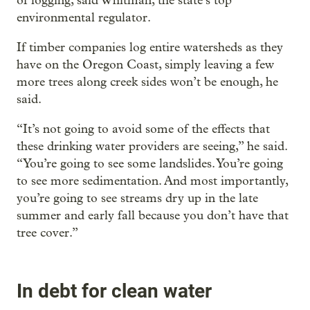
of logging, said Whitman, the state’s top
environmental regulator.
If timber companies log entire watersheds as they
have on the Oregon Coast, simply leaving a few
more trees along creek sides won’t be enough, he
said.
“It’s not going to avoid some of the effects that
these drinking water providers are seeing,” he said.
“You’re going to see some landslides. You’re going
to see more sedimentation. And most importantly,
you’re going to see streams dry up in the late
summer and early fall because you don’t have that
tree cover.”
In debt for clean water