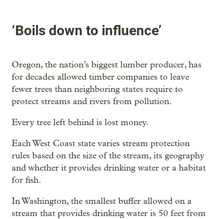
‘Boils down to influence’
Oregon, the nation’s biggest lumber producer, has
for decades allowed timber companies to leave
fewer trees than neighboring states require to
protect streams and rivers from pollution.
Every tree left behind is lost money.
Each West Coast state varies stream protection
rules based on the size of the stream, its geography
and whether it provides drinking water or a habitat
for fish.
In Washington, the smallest buffer allowed on a
stream that provides drinking water is 50 feet from