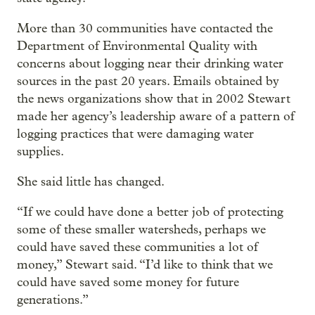
More than 30 communities have contacted the
Department of Environmental Quality with
concerns about logging near their drinking water
sources in the past 20 years. Emails obtained by
the news organizations show that in 2002 Stewart
made her agency’s leadership aware of a pattern of
logging practices that were damaging water
supplies.
She said little has changed.
“If we could have done a better job of protecting
some of these smaller watersheds, perhaps we
could have saved these communities a lot of
money,” Stewart said. “I’d like to think that we
could have saved some money for future
generations.”