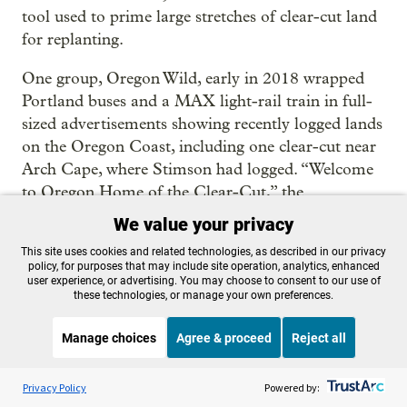
tool used to prime large stretches of clear-cut land
for replanting.
One group, Oregon Wild, early in 2018 wrapped
Portland buses and a MAX light-rail train in full-
sized advertisements showing recently logged lands
on the Oregon Coast, including one clear-cut near
Arch Cape, where Stimson had logged. “Welcome
to Oregon Home of the Clear-Cut,” the
advertisements said.
We value your privacy
The timber industry knew the idea of banning
This site uses cookies and related technologies, as described in our privacy
policy, for purposes that may include site operation, analytics, enhanced
herbicides had traction. A year earlier,
user experience, or advertising. You may choose to consent to our use of
these technologies, or manage your own preferences.
environmental advocates narrowly passed an
initiative to ban aerial spraying in coastal Lincoln
Manage choices
Agree & proceed
Reject all
County. An internal 2018 poll, obtained by OPB,
The Oregonian/OregonLive and ProPublica, found
Listen to the
OPB News
l
STREAMING NOW
S
BBC Newshour
Privacy Policy
Powered by:
a majority of coastal voters supported a ban,