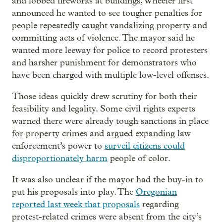
and lobbed fireworks at buildings, Wheeler first
announced he wanted to see tougher penalties for
people repeatedly caught vandalizing property and
committing acts of violence. The mayor said he
wanted more leeway for police to record protesters
and harsher punishment for demonstrators who
have been charged with multiple low-level offenses.
Those ideas quickly drew scrutiny for both their
feasibility and legality. Some civil rights experts
warned there were already tough sanctions in place
for property crimes and argued expanding law
enforcement’s power to
surveil citizens could
disproportionately harm
people of color.
It was also unclear if the mayor had the buy-in to
put his proposals into play. The
Oregonian
reported last week that proposals
regarding
protest-related crimes were absent from the city’s