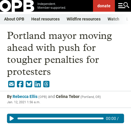
Independent.
donate
Member-supported.
About OPB
Heat resources
Wildfire resources
Watch
Li
Portland mayor moving
ahead with push for
tougher penalties for
protesters
By
Rebecca Ellis
and
Celina Tebor
(
OPB
)
(
Portland, OR
)
Jan. 12, 2021 1:56 a.m.
00:00
/