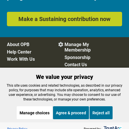
Make a Sustaining contribution now
About OPB
Manage My

Membership
Help Center
Sponsorship
Work With Us
Contact Us
We value your privacy
Privacy Policy
Cookie Preferences
This site uses cookies and related technologies, as described in our privacy
policy, for purposes that may include site operation, analytics, enhanced
FCC Public Files
FCC Applications
user experience, or advertising. You may choose to consent to our use of
Terms of Use
Editorial Policy
these technologies, or manage your own preferences.
SMS T&C
Contest Rules
Accessibility
Manage choices
Agree & proceed
Reject all
Listen to the
OPB News
l
STREAMING NOW
S
Here and Now
Privacy Policy
Powered by: