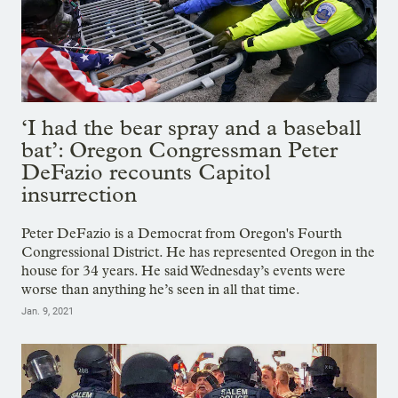
‘I had the bear spray and a baseball
bat’: Oregon Congressman Peter
DeFazio recounts Capitol
insurrection
Peter DeFazio is a Democrat from Oregon's Fourth
Congressional District. He has represented Oregon in the
house for 34 years. He said Wednesday’s events were
worse than anything he’s seen in all that time.
Jan. 9, 2021