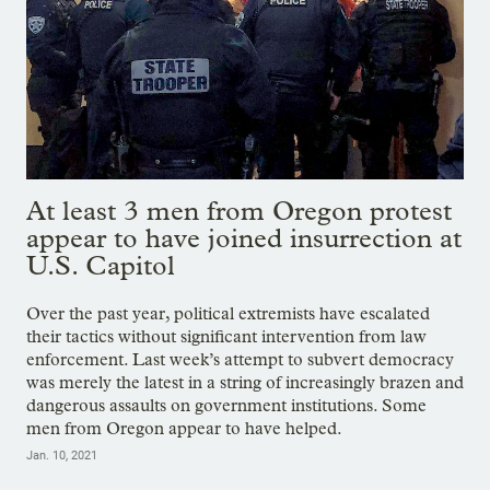
At least 3 men from Oregon protest
appear to have joined insurrection at
U.S. Capitol
Over the past year, political extremists have escalated
their tactics without significant intervention from law
enforcement. Last week’s attempt to subvert democracy
was merely the latest in a string of increasingly brazen and
dangerous assaults on government institutions. Some
men from Oregon appear to have helped.
Jan. 10, 2021