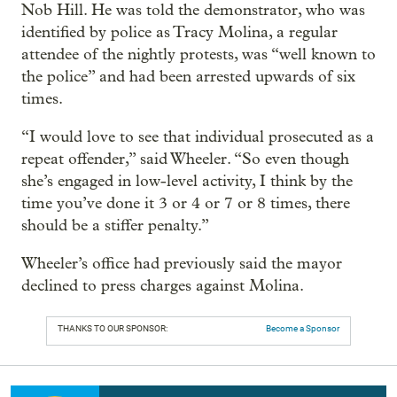
Nob Hill. He was told the demonstrator, who was
identified by police as Tracy Molina, a regular
attendee of the nightly protests, was “well known to
the police” and had been arrested upwards of six
times.
“I would love to see that individual prosecuted as a
repeat offender,” said Wheeler. “So even though
she’s engaged in low-level activity, I think by the
time you’ve done it 3 or 4 or 7 or 8 times, there
should be a stiffer penalty.”
Wheeler’s office had previously said the mayor
declined to press charges against Molina.
THANKS TO OUR SPONSOR:
Become a Sponsor