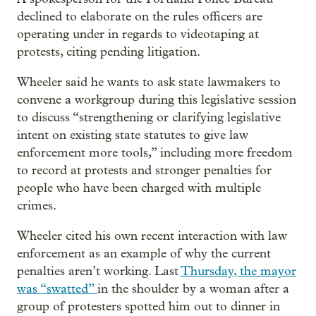
declined to elaborate on the rules officers are
operating under in regards to videotaping at
protests, citing pending litigation.
Wheeler said he wants to ask state lawmakers to
convene a workgroup during this legislative session
to discuss “strengthening or clarifying legislative
intent on existing state statutes to give law
enforcement more tools,” including more freedom
to record at protests and stronger penalties for
people who have been charged with multiple
crimes.
Wheeler cited his own recent interaction with law
enforcement as an example of why the current
penalties aren’t working. Last
Thursday, the mayor
was “swatted”
in the shoulder by a woman after a
group of protesters spotted him out to dinner in