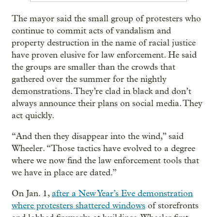
The mayor said the small group of protesters who
continue to commit acts of vandalism and
property destruction in the name of racial justice
have proven elusive for law enforcement. He said
the groups are smaller than the crowds that
gathered over the summer for the nightly
demonstrations. They’re clad in black and don’t
always announce their plans on social media. They
act quickly.
“And then they disappear into the wind,” said
Wheeler. “Those tactics have evolved to a degree
where we now find the law enforcement tools that
we have in place are dated.”
On Jan. 1,
after a New Year’s Eve demonstration
where protesters shattered windows
of storefronts