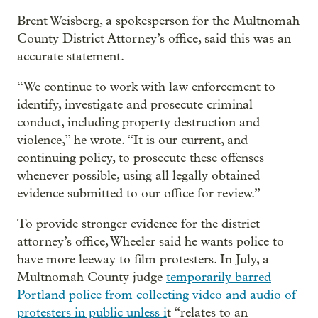
Brent Weisberg, a spokesperson for the Multnomah
County District Attorney’s office, said this was an
accurate statement.
“We continue to work with law enforcement to
identify, investigate and prosecute criminal
conduct, including property destruction and
violence,” he wrote. “It is our current, and
continuing policy, to prosecute these offenses
whenever possible, using all legally obtained
evidence submitted to our office for review.”
To provide stronger evidence for the district
attorney’s office, Wheeler said he wants police to
have more leeway to film protesters. In July, a
Multnomah County judge
temporarily barred
Portland police from collecting video and audio of
protesters in public unless i
t “relates to an