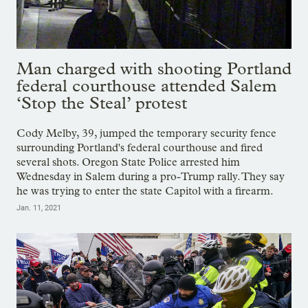
Man charged with shooting Portland
federal courthouse attended Salem
‘Stop the Steal’ protest
Cody Melby, 39, jumped the temporary security fence
surrounding Portland's federal courthouse and fired
several shots. Oregon State Police arrested him
Wednesday in Salem during a pro-Trump rally. They say
he was trying to enter the state Capitol with a firearm.
Jan. 11, 2021