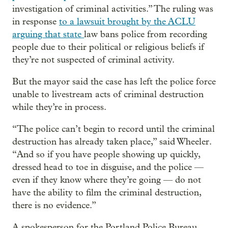
investigation of criminal activities.” The ruling was
in response
to a lawsuit brought by the ACLU
arguing that state
law bans police from recording
people due to their political or religious beliefs if
they’re not suspected of criminal activity.
But the mayor said the case has left the police force
unable to livestream acts of criminal destruction
while they’re in process.
“The police can’t begin to record until the criminal
destruction has already taken place,” said Wheeler.
“And so if you have people showing up quickly,
dressed head to toe in disguise, and the police —
even if they know where they’re going — do not
have the ability to film the criminal destruction,
there is no evidence.”
A spokesperson for the Portland Police Bureau