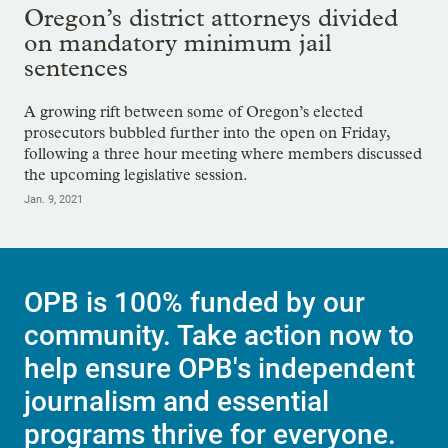
Oregon’s district attorneys divided
on mandatory minimum jail
sentences
A growing rift between some of Oregon’s elected
prosecutors bubbled further into the open on Friday,
following a three hour meeting where members discussed
the upcoming legislative session.
Jan. 9, 2021
OPB is 100% funded by our
community. Take action now to
help ensure OPB's independent
journalism and essential
programs thrive for everyone.