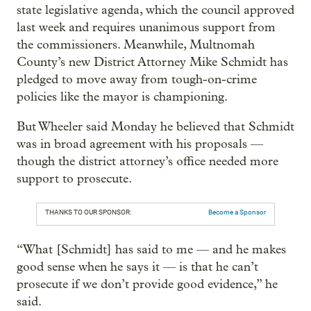
state legislative agenda, which the council approved
last week and requires unanimous support from
the commissioners. Meanwhile, Multnomah
County’s new District Attorney Mike Schmidt has
pledged to move away from tough-on-crime
policies like the mayor is championing.
But Wheeler said Monday he believed that Schmidt
was in broad agreement with his proposals —
though the district attorney’s office needed more
support to prosecute.
THANKS TO OUR SPONSOR:
Become a Sponsor
“What [Schmidt] has said to me — and he makes
good sense when he says it — is that he can’t
prosecute if we don’t provide good evidence,” he
said.