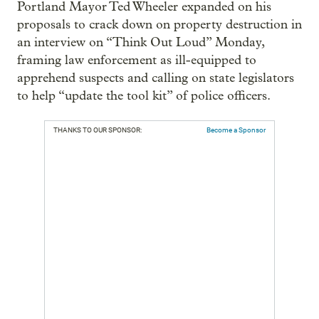
Portland Mayor Ted Wheeler expanded on his
proposals to crack down on property destruction in
an interview on “Think Out Loud” Monday,
framing law enforcement as ill-equipped to
apprehend suspects and calling on state legislators
to help “update the tool kit” of police officers.
THANKS TO OUR SPONSOR:
Become a Sponsor