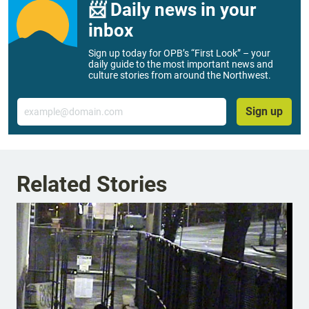
📨 Daily news in your
inbox
Sign up today for OPB’s “First Look” – your
daily guide to the most important news and
culture stories from around the Northwest.
Email
Sign up
Related Stories