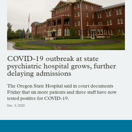
COVID-19 outbreak at state
psychiatric hospital grows, further
delaying admissions
The Oregon State Hospital said in court documents
Friday that six more patients and three staff have now
tested positive for COVID-19.
Dec. 5, 2020