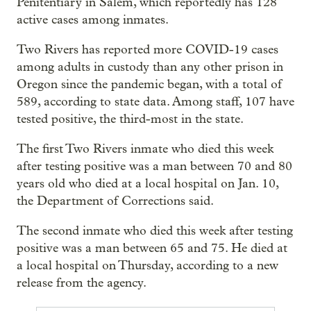
Penitentiary in Salem, which reportedly has 128
active cases among inmates.
Two Rivers has reported more COVID-19 cases
among adults in custody than any other prison in
Oregon since the pandemic began, with a total of
589, according to state data. Among staff, 107 have
tested positive, the third-most in the state.
The first Two Rivers inmate who died this week
after testing positive was a man between 70 and 80
years old who died at a local hospital on Jan. 10,
the Department of Corrections said.
The second inmate who died this week after testing
positive was a man between 65 and 75. He died at
a local hospital on Thursday, according to a new
release from the agency.