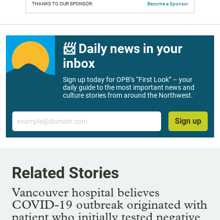
THANKS TO OUR SPONSOR:
Become a Sponsor
📨 Daily news in your
inbox
Sign up today for OPB’s “First Look” – your
daily guide to the most important news and
culture stories from around the Northwest.
Email
Sign up
Related Stories
Vancouver hospital believes
COVID-19 outbreak originated with
patient who initially tested negative