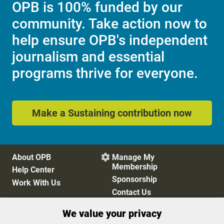
OPB is 100% funded by our
community. Take action now to
help ensure OPB's independent
journalism and essential
programs thrive for everyone.
Make a Sustaining contribution now
About OPB
Manage My

Membership
Help Center
Sponsorship
Work With Us
Contact Us
We value your privacy