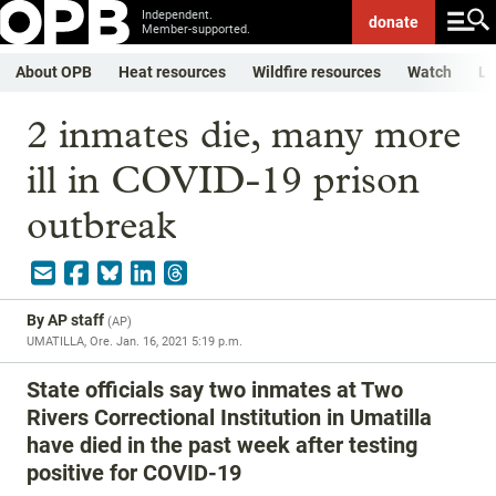
Independent.
donate
Member-supported.
About OPB
Heat resources
Wildfire resources
Watch
Li
2 inmates die, many more
ill in COVID-19 prison
outbreak
By
AP staff
(
AP
)
UMATILLA, Ore.
Jan. 16, 2021 5:19 p.m.
State officials say two inmates at Two
Rivers Correctional Institution in Umatilla
have died in the past week after testing
positive for COVID-19