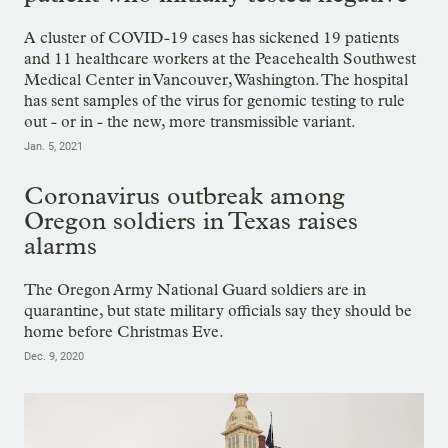
A cluster of COVID-19 cases has sickened 19 patients
and 11 healthcare workers at the Peacehealth Southwest
Medical Center in Vancouver, Washington. The hospital
has sent samples of the virus for genomic testing to rule
out - or in - the new, more transmissible variant.
Jan. 5, 2021
Coronavirus outbreak among
Oregon soldiers in Texas raises
alarms
The Oregon Army National Guard soldiers are in
quarantine, but state military officials say they should be
home before Christmas Eve.
Dec. 9, 2020