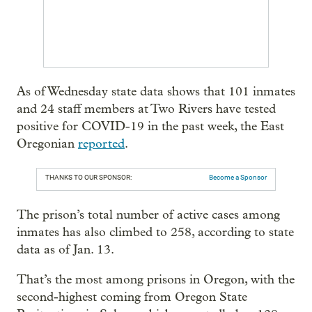
As of Wednesday state data shows that 101 inmates
and 24 staff members at Two Rivers have tested
positive for COVID-19 in the past week, the East
Oregonian
reported
.
THANKS TO OUR SPONSOR:
Become a Sponsor
The prison’s total number of active cases among
inmates has also climbed to 258, according to state
data as of Jan. 13.
That’s the most among prisons in Oregon, with the
second-highest coming from Oregon State