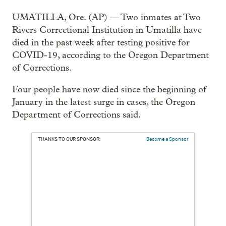
UMATILLA, Ore. (AP) — Two inmates at Two
Rivers Correctional Institution in Umatilla have
died in the past week after testing positive for
COVID-19, according to the Oregon Department
of Corrections.
Four people have now died since the beginning of
January in the latest surge in cases, the Oregon
Department of Corrections said.
THANKS TO OUR SPONSOR:
Become a Sponsor