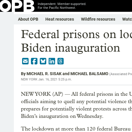
Independent. Member-supported.
For the Pacific Northwest.
About OPB
Heat resources
Wildfire resources
Watc
Federal prisons on l
Biden inauguration
By
MICHAEL R. SISAK and MICHAEL BALSAMO
(
Associated Pr
NEW YORK
Jan. 16, 2021 5:25 p.m.
NEW YORK (AP) — All federal prisons in the Un
officials aiming to quell any potential violence 
prepares for potentially violent protests across t
Biden’s inauguration on Wednesday.
The lockdown at more than 120 federal Bureau of 