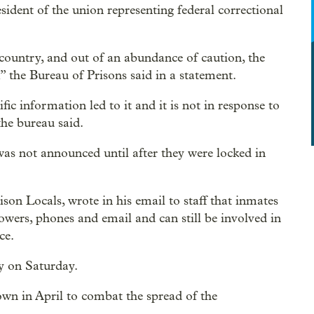
ident of the union representing federal correctional
 country, and out of an abundance of caution, the
,” the Bureau of Prisons said in a statement.
ic information led to it and it is not in response to
 the bureau said.
as not announced until after they were locked in
son Locals, wrote in his email to staff that inmates
howers, phones and email and can still be involved in
ce.
y on Saturday.
own in April to combat the spread of the