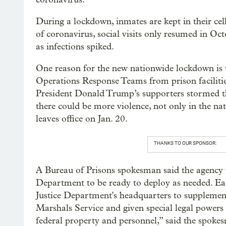
During a lockdown, inmates are kept in their cell
of coronavirus, social visits only resumed in Oc
as infections spiked.
One reason for the new nationwide lockdown is t
Operations Response Teams from prison facilities
President Donald Trump’s supporters stormed th
there could be more violence, not only in the nat
leaves office on Jan. 20.
THANKS TO OUR SPONSOR:
A Bureau of Prisons spokesman said the agency wa
Department to be ready to deploy as needed. Earl
Justice Department's headquarters to supplement
Marshals Service and given special legal powers 
federal property and personnel,” said the spoke