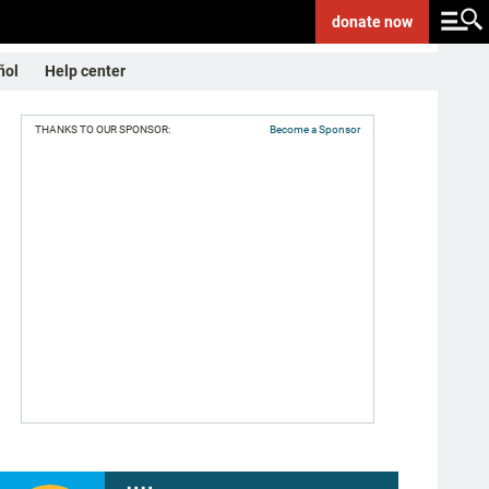
donate
now
ñol
Help center
THANKS TO OUR SPONSOR:
Become a Sponsor