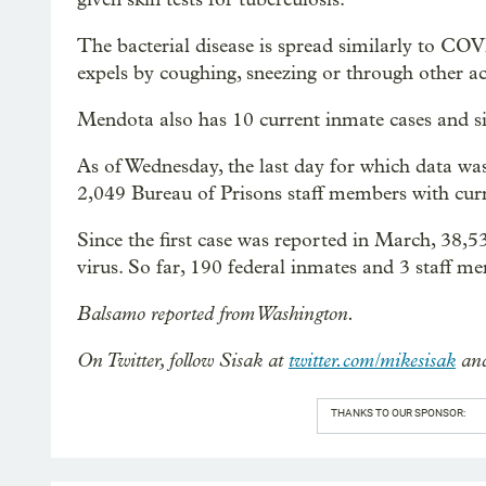
The bacterial disease is spread similarly to CO
expels by coughing, sneezing or through other act
Mendota also has 10 current inmate cases and s
As of Wednesday, the last day for which data was
2,049 Bureau of Prisons staff members with cur
Since the first case was reported in March, 38,
virus. So far, 190 federal inmates and 3 staff m
Balsamo reported from Washington.
On Twitter, follow Sisak at
twitter.com/mikesisak
and
THANKS TO OUR SPONSOR: