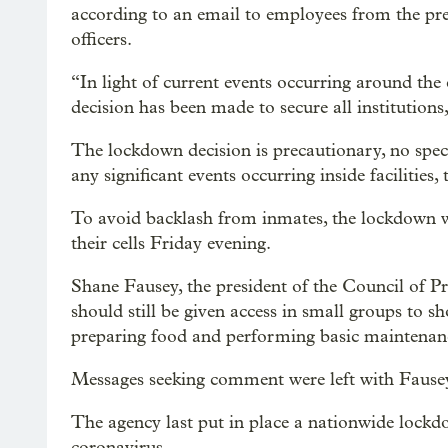
according to an email to employees from the pres
officers.
“In light of current events occurring around the
decision has been made to secure all institutions
The lockdown decision is precautionary, no specif
any significant events occurring inside facilities,
To avoid backlash from inmates, the lockdown w
their cells Friday evening.
Shane Fausey, the president of the Council of Pri
should still be given access in small groups to s
preparing food and performing basic maintenan
Messages seeking comment were left with Fause
The agency last put in place a nationwide lockd
coronavirus.