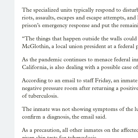
The specialized units typically respond to distu
riots, assaults, escapes and escape attempts, and
prison’s emergency response and put the remainin
“The things that happen outside the walls could 
McGlothin, a local union president at a federal p
As the pandemic continues to menace federal inm
California, is also dealing with a possible case of
According to an email to staff Friday, an inmate
negative pressure room after returning a positive
of tuberculosis.
The inmate was not showing symptoms of the lun
confirm a diagnosis, the email said.
As a precaution, all other inmates on the affect
given skin tests for tuberculosis.