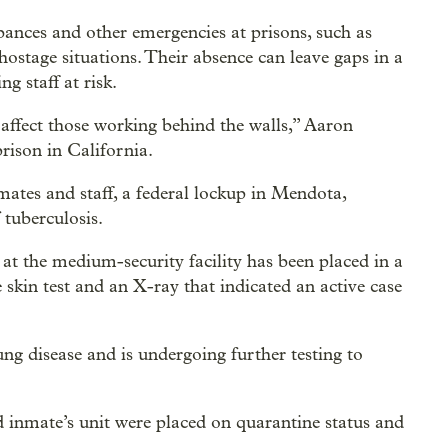
rbances and other emergencies at prisons, such as
 hostage situations. Their absence can leave gaps in a
g staff at risk.
affect those working behind the walls,” Aaron
rison in California.
ates and staff, a federal lockup in Mendota,
 tuberculosis.
 at the medium-security facility has been placed in a
 skin test and an X-ray that indicated an active case
g disease and is undergoing further testing to
ed inmate’s unit were placed on quarantine status and