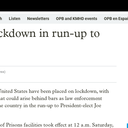
h
Listen
Newsletters
OPB and KMHD events
OPB en Espa
ockdown in run-up to
ess
)
ited States have been placed on lockdown, with
that could arise behind bars as law enforcement
he country in the run-up to President-elect Joe
Prisons facilities took effect at 12 a.m. Saturday,