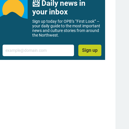
📨 Daily news in
your inbox
Sign up today for OPB’s “First Look” –
your daily guide to the most important
news and culture stories from around
the Northwest.
Email
Sign up