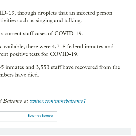
VID-19, through droplets that an infected person
ivities such as singing and talking.
ix current staff cases of COVID-19.
 available, there were 4,718 federal inmates and
rent positive tests for COVID-19.
535 inmates and 3,553 staff have recovered from the
embers have died.
 Balsamo at
twitter.com/mikebalsamo1
Become a Sponsor