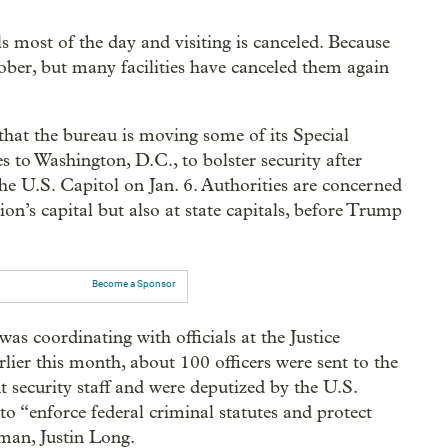
s most of the day and visiting is canceled. Because
tober, but many facilities have canceled them again
hat the bureau is moving some of its Special
 to Washington, D.C., to bolster security after
e U.S. Capitol on Jan. 6. Authorities are concerned
ion’s capital but also at state capitals, before Trump
Become a Sponsor
s coordinating with officials at the Justice
ier this month, about 100 officers were sent to the
 security staff and were deputized by the U.S.
to “enforce federal criminal statutes and protect
sman, Justin Long.