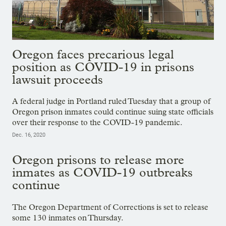
Oregon faces precarious legal
position as COVID-19 in prisons
lawsuit proceeds
A federal judge in Portland ruled Tuesday that a group of
Oregon prison inmates could continue suing state officials
over their response to the COVID-19 pandemic.
Dec. 16, 2020
Oregon prisons to release more
inmates as COVID-19 outbreaks
continue
The Oregon Department of Corrections is set to release
some 130 inmates on Thursday.