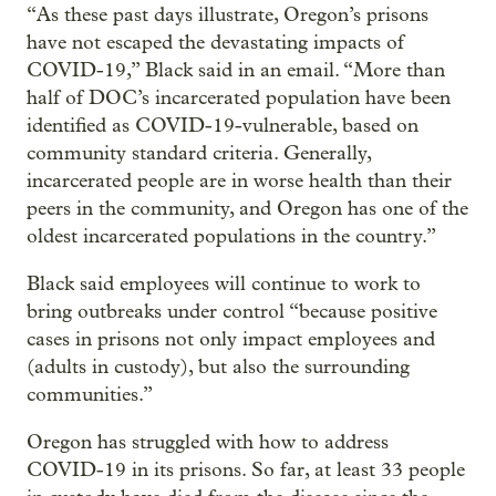
“As these past days illustrate, Oregon’s prisons
have not escaped the devastating impacts of
COVID-19,” Black said in an email. “More than
half of DOC’s incarcerated population have been
identified as COVID-19-vulnerable, based on
community standard criteria. Generally,
incarcerated people are in worse health than their
peers in the community, and Oregon has one of the
oldest incarcerated populations in the country.”
Black said employees will continue to work to
bring outbreaks under control “because positive
cases in prisons not only impact employees and
(adults in custody), but also the surrounding
communities.”
Oregon has struggled with how to address
COVID-19 in its prisons. So far, at least 33 people