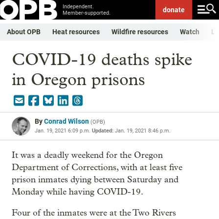
Independent.
donate
Member-supported.
About OPB
Heat resources
Wildfire resources
Watch
Li
COVID-19 deaths spike
in Oregon prisons
By
Conrad Wilson
(
OPB
)
Jan. 19, 2021 6:09 p.m.
Updated:
Jan. 19, 2021 8:46 p.m.
It was a deadly weekend for the Oregon
Department of Corrections, with at least five
prison inmates dying between Saturday and
Monday while having COVID-19.
Four of the inmates were at the Two Rivers