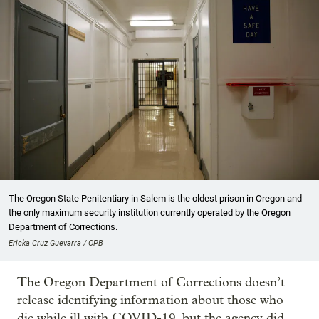
The Oregon State Penitentiary in Salem is the oldest prison in Oregon and
the only maximum security institution currently operated by the Oregon
Department of Corrections.
Ericka Cruz Guevarra / OPB
The Oregon Department of Corrections doesn’t
release identifying information about those who
die while ill with COVID-19, but the agency did