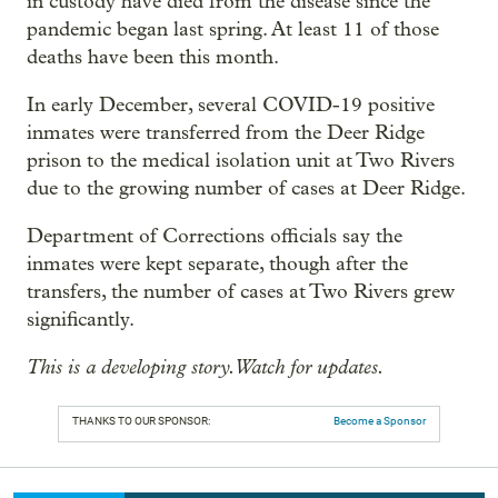
in custody have died from the disease since the
pandemic began last spring. At least 11 of those
deaths have been this month.
In early December, several COVID-19 positive
inmates were transferred from the Deer Ridge
prison to the medical isolation unit at Two Rivers
due to the growing number of cases at Deer Ridge.
Department of Corrections officials say the
inmates were kept separate, though after the
transfers, the number of cases at Two Rivers grew
significantly.
This is a developing story. Watch for updates.
THANKS TO OUR SPONSOR:
Become a Sponsor