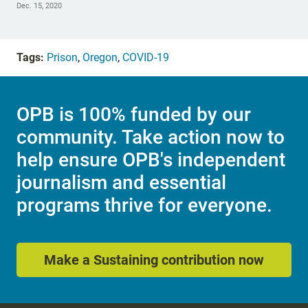
Dec. 15, 2020
Tags:
Prison
,
Oregon
,
COVID-19
OPB is 100% funded by our
community. Take action now to
help ensure OPB's independent
journalism and essential
programs thrive for everyone.
Make a Sustaining contribution now