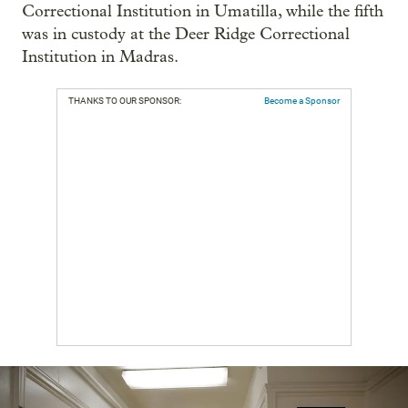
Correctional Institution in Umatilla, while the fifth
was in custody at the Deer Ridge Correctional
Institution in Madras.
THANKS TO OUR SPONSOR:
Become a Sponsor