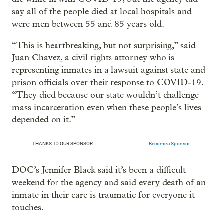
say all of the people died at local hospitals and
were men between 55 and 85 years old.
“This is heartbreaking, but not surprising,” said
Juan Chavez, a civil rights attorney who is
representing inmates in a lawsuit against state and
prison officials over their response to COVID-19.
“They died because our state wouldn’t challenge
mass incarceration even when these people’s lives
depended on it.”
THANKS TO OUR SPONSOR:
Become a Sponsor
DOC’s Jennifer Black said it’s been a difficult
weekend for the agency and said every death of an
inmate in their care is traumatic for everyone it
touches.