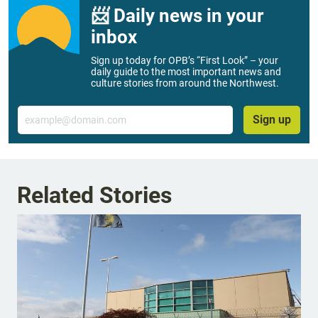
📨 Daily news in your
inbox
Sign up today for OPB’s “First Look” – your
daily guide to the most important news and
culture stories from around the Northwest.
Email
Sign up
Related Stories