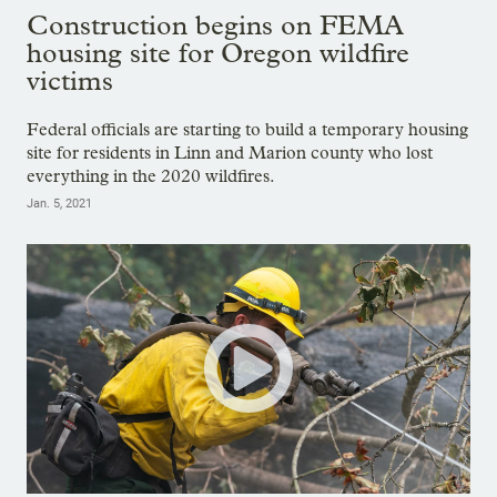
Construction begins on FEMA
housing site for Oregon wildfire
victims
Federal officials are starting to build a temporary housing
site for residents in Linn and Marion county who lost
everything in the 2020 wildfires.
Jan. 5, 2021