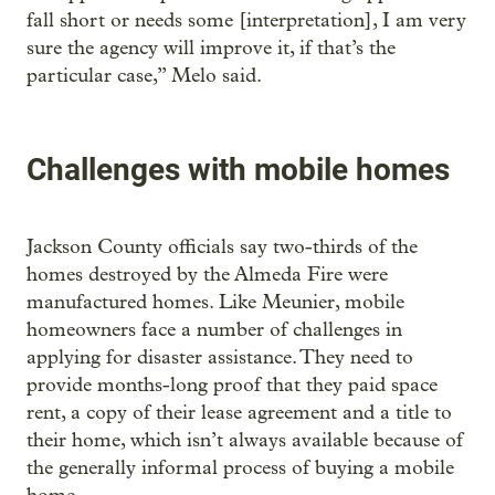
fall short or needs some [interpretation], I am very
sure the agency will improve it, if that’s the
particular case,” Melo said.
Challenges with mobile homes
Jackson County officials say two-thirds of the
homes destroyed by the Almeda Fire were
manufactured homes. Like Meunier, mobile
homeowners face a number of challenges in
applying for disaster assistance. They need to
provide months-long proof that they paid space
rent, a copy of their lease agreement and a title to
their home, which isn’t always available because of
the generally informal process of buying a mobile