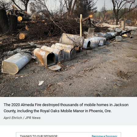
The 2020 Almeda Fire destroyed thousands of mobile homes in Jackson
County, including the Royal Oaks Mobile Manor in Phoenix, Ore.
April Ehrlich / JPR News
THANKS TO OUR SPONSOR:
Become a Sponsor