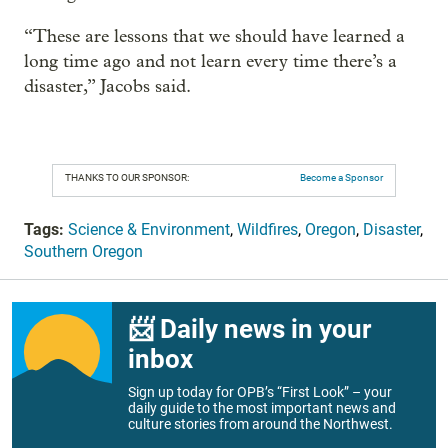
“These are lessons that we should have learned a
long time ago and not learn every time there’s a
disaster,” Jacobs said.
THANKS TO OUR SPONSOR:
Become a Sponsor
Tags:
Science & Environment
,
Wildfires
,
Oregon
,
Disaster
,
Southern Oregon
📨 Daily news in your
inbox
Sign up today for OPB’s “First Look” – your
daily guide to the most important news and
culture stories from around the Northwest.