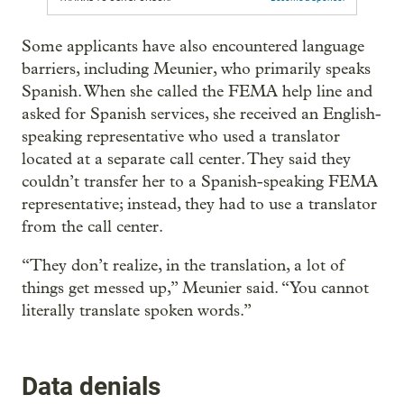
Some applicants have also encountered language
barriers, including Meunier, who primarily speaks
Spanish. When she called the FEMA help line and
asked for Spanish services, she received an English-
speaking representative who used a translator
located at a separate call center. They said they
couldn’t transfer her to a Spanish-speaking FEMA
representative; instead, they had to use a translator
from the call center.
“They don’t realize, in the translation, a lot of
things get messed up,” Meunier said. “You cannot
literally translate spoken words.”
Data denials