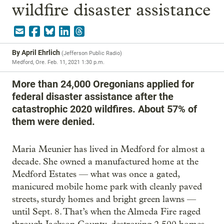
wildfire disaster assistance
By
April Ehrlich
(
Jefferson Public Radio
)
Medford, Ore.
Feb. 11, 2021 1:30 p.m.
More than 24,000 Oregonians applied for
federal disaster assistance after the
catastrophic 2020 wildfires. About 57% of
them were denied.
Maria Meunier has lived in Medford for almost a
decade. She owned a manufactured home at the
Medford Estates — what was once a gated,
manicured mobile home park with cleanly paved
streets, sturdy homes and bright green lawns —
until Sept. 8. That’s when the Almeda Fire raged