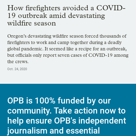
How firefighters avoided a COVID-
19 outbreak amid devastating
wildfire season
Oregon’s devastating wildfire season forced thousands of
firefighters to work and camp together during a deadly
global pandemic. It seemed like a recipe for an outbreak,
but officials only report seven cases of COVID-19 among
the crews.
Oct. 24, 2020
OPB is 100% funded by our
community. Take action now to
help ensure OPB's independent
journalism and essential