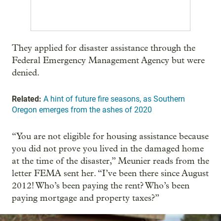
They applied for disaster assistance through the
Federal Emergency Management Agency but were
denied.
Related:
A hint of future fire seasons, as Southern
Oregon emerges from the ashes of 2020
“You are not eligible for housing assistance because
you did not prove you lived in the damaged home
at the time of the disaster,” Meunier reads from the
letter FEMA sent her. “I’ve been there since August
2012! Who’s been paying the rent? Who’s been
paying mortgage and property taxes?”