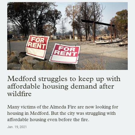
Medford struggles to keep up with
affordable housing demand after
wildfire
Many victims of the Almeda Fire are now looking for
housing in Medford. But the city was struggling with
affordable housing even before the fire.
Jan. 19, 2021