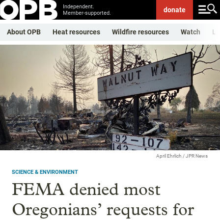
Independent.
donate
Member-supported.
About OPB
Heat resources
Wildfire resources
Watch
Li
April Ehrlich / JPR News
SCIENCE & ENVIRONMENT
FEMA denied most
Oregonians’ requests for