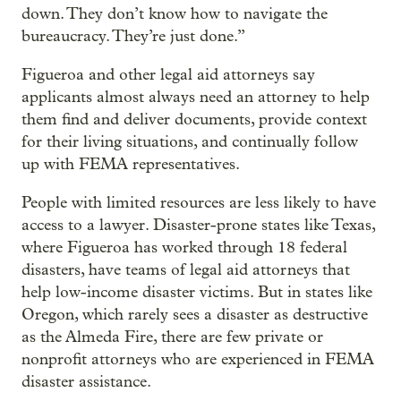
down. They don’t know how to navigate the
bureaucracy. They’re just done.”
Figueroa and other legal aid attorneys say
applicants almost always need an attorney to help
them find and deliver documents, provide context
for their living situations, and continually follow
up with FEMA representatives.
People with limited resources are less likely to have
access to a lawyer. Disaster-prone states like Texas,
where Figueroa has worked through 18 federal
disasters, have teams of legal aid attorneys that
help low-income disaster victims. But in states like
Oregon, which rarely sees a disaster as destructive
as the Almeda Fire, there are few private or
nonprofit attorneys who are experienced in FEMA
disaster assistance.