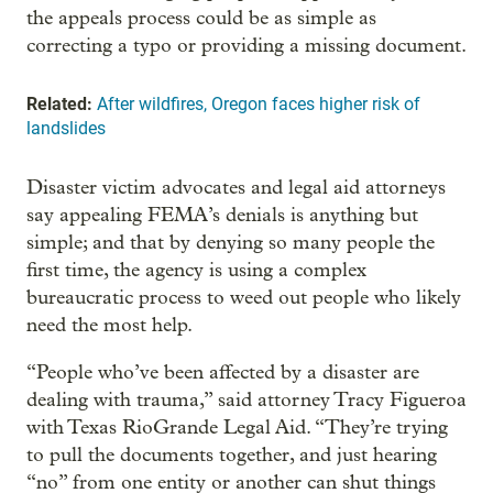
the appeals process could be as simple as
correcting a typo or providing a missing document.
Related:
After wildfires, Oregon faces higher risk of
landslides
Disaster victim advocates and legal aid attorneys
say appealing FEMA’s denials is anything but
simple; and that by denying so many people the
first time, the agency is using a complex
bureaucratic process to weed out people who likely
need the most help.
“People who’ve been affected by a disaster are
dealing with trauma,” said attorney Tracy Figueroa
with Texas RioGrande Legal Aid. “They’re trying
to pull the documents together, and just hearing
“no” from one entity or another can shut things