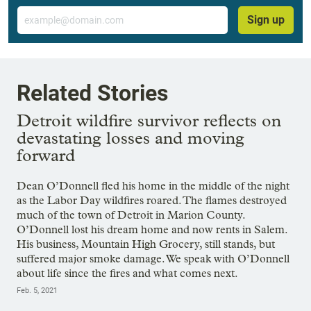
Email
Sign up
Related Stories
Detroit wildfire survivor reflects on
devastating losses and moving
forward
Dean O’Donnell fled his home in the middle of the night
as the Labor Day wildfires roared. The flames destroyed
much of the town of Detroit in Marion County.
O’Donnell lost his dream home and now rents in Salem.
His business, Mountain High Grocery, still stands, but
suffered major smoke damage. We speak with O’Donnell
about life since the fires and what comes next.
Feb. 5, 2021