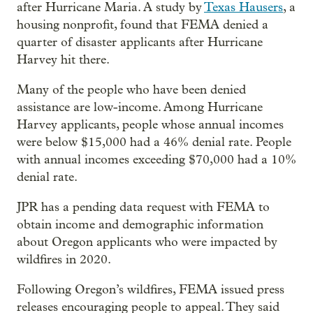
after Hurricane Maria. A study by
Texas Hausers
, a
housing nonprofit, found that FEMA denied a
quarter of disaster applicants after Hurricane
Harvey hit there.
Many of the people who have been denied
assistance are low-income. Among Hurricane
Harvey applicants, people whose annual incomes
were below $15,000 had a 46% denial rate. People
with annual incomes exceeding $70,000 had a 10%
denial rate.
JPR has a pending data request with FEMA to
obtain income and demographic information
about Oregon applicants who were impacted by
wildfires in 2020.
Following Oregon’s wildfires, FEMA issued press
releases encouraging people to appeal. They said