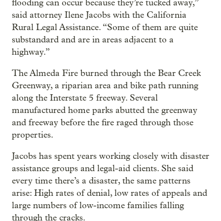
flooding can occur because they’re tucked away,”
said attorney Ilene Jacobs with the California
Rural Legal Assistance. “Some of them are quite
substandard and are in areas adjacent to a
highway.”
The Almeda Fire burned through the Bear Creek
Greenway, a riparian area and bike path running
along the Interstate 5 freeway. Several
manufactured home parks abutted the greenway
and freeway before the fire raged through those
properties.
Jacobs has spent years working closely with disaster
assistance groups and legal-aid clients. She said
every time there’s a disaster, the same patterns
arise: High rates of denial, low rates of appeals and
large numbers of low-income families falling
through the cracks.