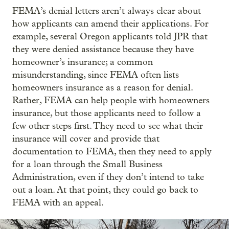
FEMA’s denial letters aren’t always clear about
how applicants can amend their applications. For
example, several Oregon applicants told JPR that
they were denied assistance because they have
homeowner’s insurance; a common
misunderstanding, since FEMA often lists
homeowners insurance as a reason for denial.
Rather, FEMA can help people with homeowners
insurance, but those applicants need to follow a
few other steps first. They need to see what their
insurance will cover and provide that
documentation to FEMA, then they need to apply
for a loan through the Small Business
Administration, even if they don’t intend to take
out a loan. At that point, they could go back to
FEMA with an appeal.