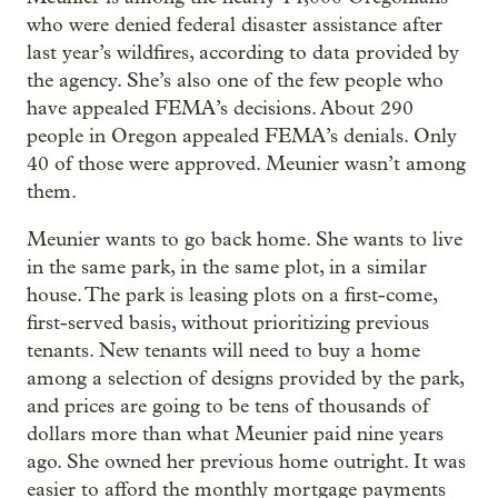
who were denied federal disaster assistance after
last year’s wildfires, according to data provided by
the agency. She’s also one of the few people who
have appealed FEMA’s decisions. About 290
people in Oregon appealed FEMA’s denials. Only
40 of those were approved. Meunier wasn’t among
them.
Meunier wants to go back home. She wants to live
in the same park, in the same plot, in a similar
house. The park is leasing plots on a first-come,
first-served basis, without prioritizing previous
tenants. New tenants will need to buy a home
among a selection of designs provided by the park,
and prices are going to be tens of thousands of
dollars more than what Meunier paid nine years
ago. She owned her previous home outright. It was
easier to afford the monthly mortgage payments