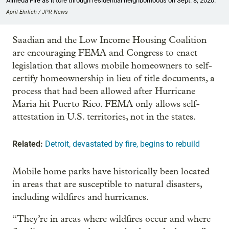
Almeda Fire as it tore through residential neighborhoods on Sept. 8, 2020.
April Ehrlich / JPR News
Saadian and the Low Income Housing Coalition
are encouraging FEMA and Congress to enact
legislation that allows mobile homeowners to self-
certify homeownership in lieu of title documents, a
process that had been allowed after Hurricane
Maria hit Puerto Rico. FEMA only allows self-
attestation in U.S. territories, not in the states.
Related:
Detroit, devastated by fire, begins to rebuild
Mobile home parks have historically been located
in areas that are susceptible to natural disasters,
including wildfires and hurricanes.
“They’re in areas where wildfires occur and where