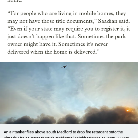
home.
“For people who are living in mobile homes, they
may not have those title documents,” Saadian said.
“Even if your state may require you to register it, it
just doesn’t happen like that. Sometimes the park
owner might have it. Sometimes it’s never
delivered when the home is delivered.”
An air tanker flies above south Medford to drop fire retardant onto the