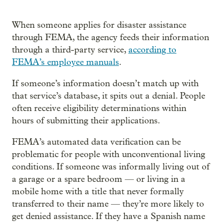
When someone applies for disaster assistance
through FEMA, the agency feeds their information
through a third-party service,
according to
FEMA’s employee manuals
.
If someone’s information doesn’t match up with
that service’s database, it spits out a denial. People
often receive eligibility determinations within
hours of submitting their applications.
FEMA’s automated data verification can be
problematic for people with unconventional living
conditions. If someone was informally living out of
a garage or a spare bedroom — or living in a
mobile home with a title that never formally
transferred to their name — they’re more likely to
get denied assistance. If they have a Spanish name