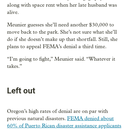
along with space rent when her late husband was
alive.
Meunier guesses she’ll need another $30,000 to
move back to the park. She’s not sure what she’ll
do if she doesn’t make up that shortfall. Still, she
plans to appeal FEMA’s denial a third time.
“I’m going to fight,” Meunier said. “Whatever it
takes.”
Left out
Oregon’s high rates of denial are on par with
previous natural disasters.
FEMA denied about
60% of Puerto Rican disaster assistance applicants