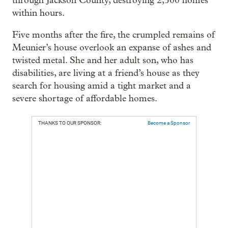
through Jackson County, destroying 2,500 homes
within hours.
Five months after the fire, the crumpled remains of
Meunier’s house overlook an expanse of ashes and
twisted metal. She and her adult son, who has
disabilities, are living at a friend’s house as they
search for housing amid a tight market and a
severe shortage of affordable homes.
THANKS TO OUR SPONSOR:
Become a Sponsor