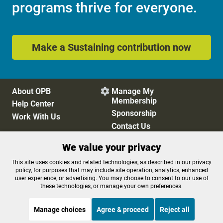
programs thrive for everyone.
Make a Sustaining contribution now
About OPB
Manage My

Membership
Help Center
Sponsorship
Work With Us
Contact Us
We value your privacy
Privacy Policy
Cookie Preferences
This site uses cookies and related technologies, as described in our privacy
policy, for purposes that may include site operation, analytics, enhanced
FCC Public Files
FCC Applications
user experience, or advertising. You may choose to consent to our use of
Terms of Use
Editorial Policy
these technologies, or manage your own preferences.
SMS T&C
Contest Rules
Accessibility
Manage choices
Agree & proceed
Reject all