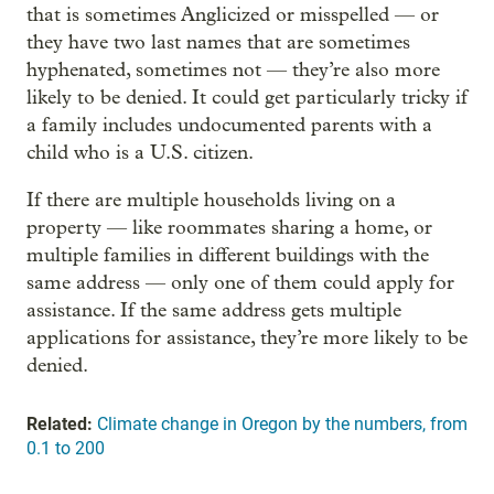
that is sometimes Anglicized or misspelled — or
they have two last names that are sometimes
hyphenated, sometimes not — they’re also more
likely to be denied. It could get particularly tricky if
a family includes undocumented parents with a
child who is a U.S. citizen.
If there are multiple households living on a
property — like roommates sharing a home, or
multiple families in different buildings with the
same address — only one of them could apply for
assistance. If the same address gets multiple
applications for assistance, they’re more likely to be
denied.
Related:
Climate change in Oregon by the numbers, from
0.1 to 200