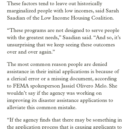
These factors tend to leave out historically
marginalized people with low incomes, said Sarah
Saadian of the Low Income Housing Coalition.
“These programs are not designed to serve people
with the greatest needs,” Saadian said. “And so, it’s
unsurprising that we keep seeing these outcomes
over and over again.”
The most common reason people are denied
assistance in their initial applications is because of
a clerical error or a missing document, according
to FEMA spokesperson Jassiel Olivero Melo. She
wouldn’t say if the agency was working on
improving its disaster assistance applications to
alleviate this common mistake.
“If the agency finds that there may be something in
the application process that is causing applicants to