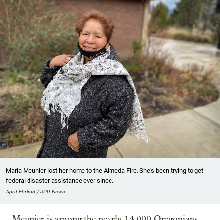
Maria Meunier lost her home to the Almeda Fire. She's been trying to get
federal disaster assistance ever since.
April Ehrlich / JPR News
Meunier is among the nearly 14,000 Oregonians