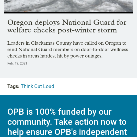
Showing image 1 of 61
Oregon deploys National Guard for
welfare checks post-winter storm
Leaders in Clackamas County have called on Oregon to
send National Guard members on door-to-door wellness
checks in areas hardest hit by power outages.
Feb. 19, 2021
Tags:
Think Out Loud
OPB is 100% funded by our
community. Take action now to
help ensure OPB's independent