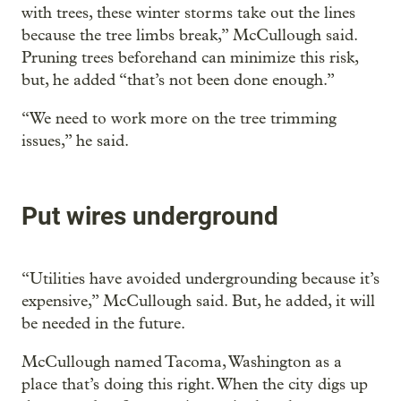
with trees, these winter storms take out the lines
because the tree limbs break,” McCullough said.
Pruning trees beforehand can minimize this risk,
but, he added “that’s not been done enough.”
“We need to work more on the tree trimming
issues,” he said.
Put wires underground
“Utilities have avoided undergrounding because it’s
expensive,” McCullough said. But, he added, it will
be needed in the future.
McCullough named Tacoma, Washington as a
place that’s doing this right. When the city digs up