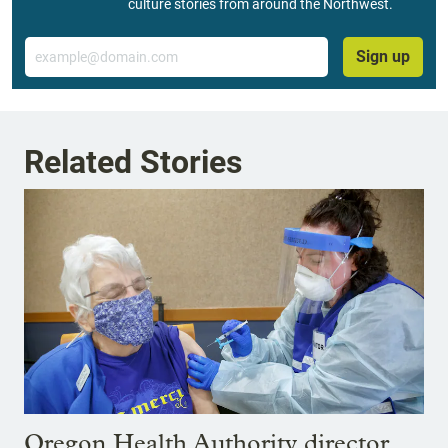
culture stories from around the Northwest.
Email
Sign up
Related Stories
Oregon Health Authority director