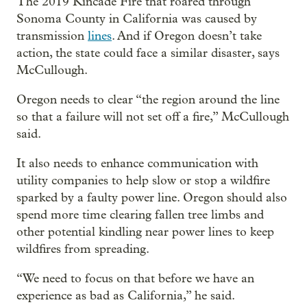
The 2019 Kincade Fire that roared through
Sonoma County in California was caused by
transmission
lines
. And if Oregon doesn’t take
action, the state could face a similar disaster, says
McCullough.
Oregon needs to clear “the region around the line
so that a failure will not set off a fire,” McCullough
said.
It also needs to enhance communication with
utility companies to help slow or stop a wildfire
sparked by a faulty power line. Oregon should also
spend more time clearing fallen tree limbs and
other potential kindling near power lines to keep
wildfires from spreading.
“We need to focus on that before we have an
experience as bad as California,” he said.