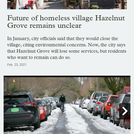
Future of homeless village Hazelnut
Grove remains unclear
In January, city officials said that they would close the
village, citing environmental concerns. Now, the city says
that Hazelnut Grove will lose some services, but residents
who want to remain can do so.
Feb. 23, 2021
