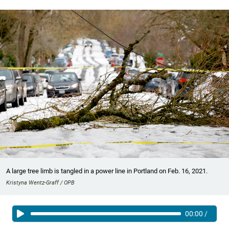
A large tree limb is tangled in a power line in Portland on Feb. 16, 2021.
Kristyna Wentz-Graff / OPB
00:00
/