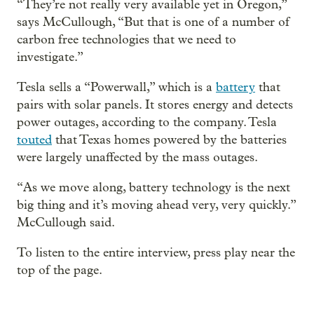
“They’re not really very available yet in Oregon,”
says McCullough, “But that is one of a number of
carbon free technologies that we need to
investigate.”
Tesla sells a “Powerwall,” which is a
battery
that
pairs with solar panels. It stores energy and detects
power outages, according to the company. Tesla
touted
that Texas homes powered by the batteries
were largely unaffected by the mass outages.
“As we move along, battery technology is the next
big thing and it’s moving ahead very, very quickly.”
McCullough said.
To listen to the entire interview, press play near the
top of the page.