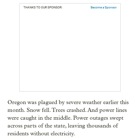
THANKS TO OUR SPONSOR:
Become a Sponsor
Oregon was plagued by severe weather earlier this
month. Snow fell. Trees crashed. And power lines
were caught in the middle. Power outages swept
across parts of the state, leaving thousands of
residents without electricity.