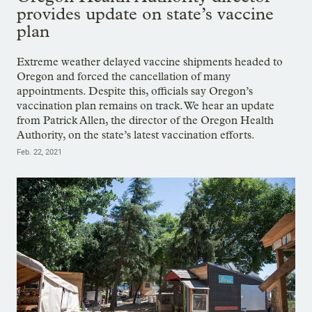
provides update on state’s vaccine
plan
Extreme weather delayed vaccine shipments headed to
Oregon and forced the cancellation of many
appointments. Despite this, officials say Oregon’s
vaccination plan remains on track. We hear an update
from Patrick Allen, the director of the Oregon Health
Authority, on the state’s latest vaccination efforts.
Feb. 22, 2021