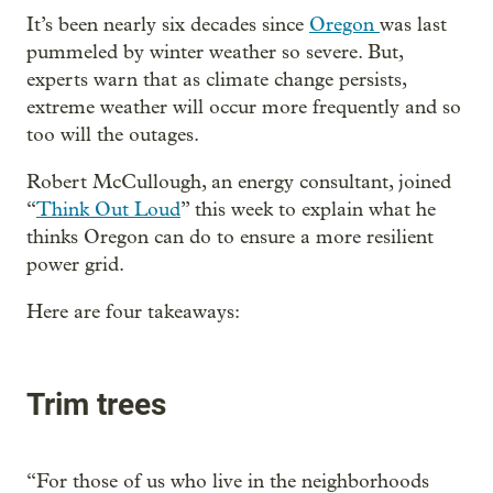
It’s been nearly six decades since
Oregon
was last
pummeled by winter weather so severe. But,
experts warn that as climate change persists,
extreme weather will occur more frequently and so
too will the outages.
Robert McCullough, an energy consultant, joined
“
Think Out Loud
” this week to explain what he
thinks Oregon can do to ensure a more resilient
power grid.
Here are four takeaways:
Trim trees
“For those of us who live in the neighborhoods