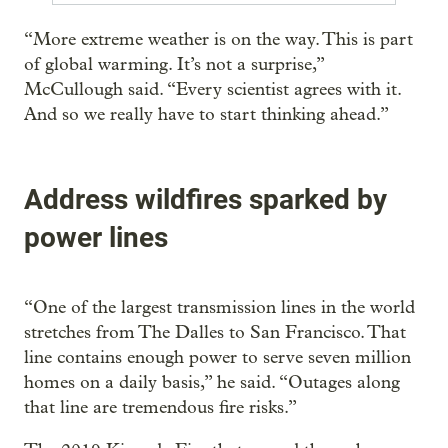
“More extreme weather is on the way. This is part
of global warming. It’s not a surprise,”
McCullough said. “Every scientist agrees with it.
And so we really have to start thinking ahead.”
Address wildfires sparked by
power lines
“One of the largest transmission lines in the world
stretches from The Dalles to San Francisco. That
line contains enough power to serve seven million
homes on a daily basis,” he said. “Outages along
that line are tremendous fire risks.”