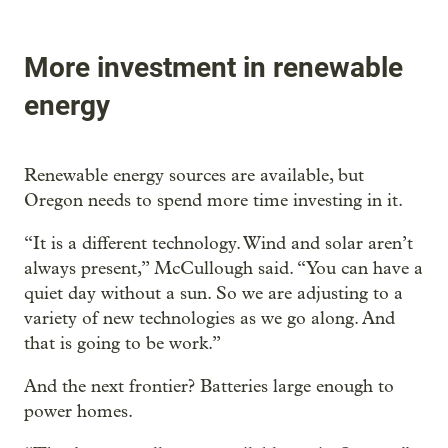
More investment in renewable
energy
Renewable energy sources are available, but
Oregon needs to spend more time investing in it.
“It is a different technology. Wind and solar aren’t
always present,” McCullough said. “You can have a
quiet day without a sun. So we are adjusting to a
variety of new technologies as we go along. And
that is going to be work.”
And the next frontier? Batteries large enough to
power homes.