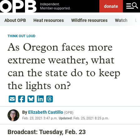
Independent.
donate
Member-supported.
About OPB
Heat resources
Wildfire resources
Watch
Li
THINK OUT LOUD
As Oregon faces more
extreme weather, what
can the state do to keep
the lights on?
By
Elizabeth Castillo
(
OPB
)
Feb. 23, 2021 3:47 p.m.
Updated:
Feb. 25, 2021 8:25 p.m.
Broadcast: Tuesday, Feb. 23