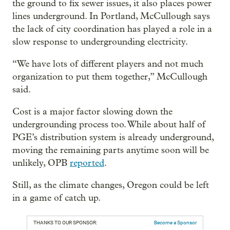
the ground to fix sewer issues, it also places power
lines underground. In Portland, McCullough says
the lack of city coordination has played a role in a
slow response to undergrounding electricity.
“We have lots of different players and not much
organization to put them together,” McCullough
said.
Cost is a major factor slowing down the
undergrounding process too. While about half of
PGE’s distribution system is already underground,
moving the remaining parts anytime soon will be
unlikely, OPB
reported
.
Still, as the climate changes, Oregon could be left
in a game of catch up.
THANKS TO OUR SPONSOR:
Become a Sponsor