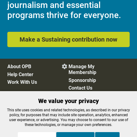
journalism and essential
programs thrive for everyone.
Make a Sustaining contribution now
About OPB
Manage My

Membership
Help Center
Sponsorship
Work With Us
Contact Us
We value your privacy
Privacy Policy
Cookie Preferences
This site uses cookies and related technologies, as described in our privacy
policy, for purposes that may include site operation, analytics, enhanced
FCC Public Files
FCC Applications
user experience, or advertising. You may choose to consent to our use of
Terms of Use
Editorial Policy
these technologies, or manage your own preferences.
SMS T&C
Contest Rules
Accessibility