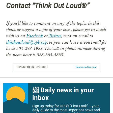
Contact “Think Out Loud®”
If you’d like to comment on any of the topics in this
show, or suggest a topic of your own, please get in touch
with us on
Facebook
or
Twitter
, send an email to
thinkoutloud@opb.org
, or you can leave a voicemail for
us at 503-293-1983. The call-in phone number during
the noon hour is 888-665-5865.
THANKS TO OUR SPONSOR:
Become a Sponsor
📨 Daily news in your
inbox
Sign up today for OPB’s “First Look” – your
daily guide to the most important news and