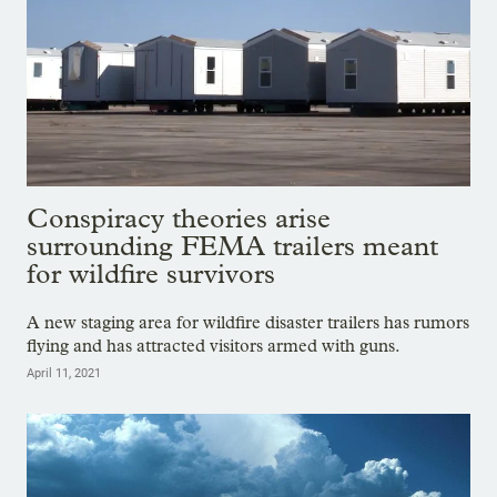
Conspiracy theories arise
surrounding FEMA trailers meant
for wildfire survivors
A new staging area for wildfire disaster trailers has rumors
flying and has attracted visitors armed with guns.
April 11, 2021