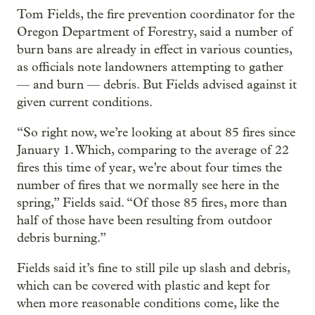
Tom Fields, the fire prevention coordinator for the
Oregon Department of Forestry, said a number of
burn bans are already in effect in various counties,
as officials note landowners attempting to gather
— and burn — debris. But Fields advised against it
given current conditions.
“So right now, we’re looking at about 85 fires since
January 1. Which, comparing to the average of 22
fires this time of year, we’re about four times the
number of fires that we normally see here in the
spring,” Fields said. “Of those 85 fires, more than
half of those have been resulting from outdoor
debris burning.”
Fields said it’s fine to still pile up slash and debris,
which can be covered with plastic and kept for
when more reasonable conditions come, like the