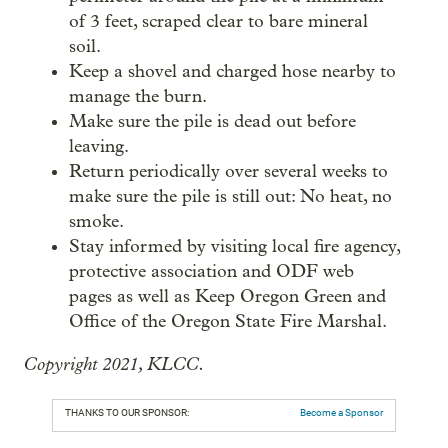
of 3 feet, scraped clear to bare mineral
soil.
Keep a shovel and charged hose nearby to
manage the burn.
Make sure the pile is dead out before
leaving.
Return periodically over several weeks to
make sure the pile is still out: No heat, no
smoke.
Stay informed by visiting local fire agency,
protective association and ODF web
pages as well as Keep Oregon Green and
Office of the Oregon State Fire Marshal.
Copyright 2021, KLCC.
THANKS TO OUR SPONSOR:
Become a Sponsor