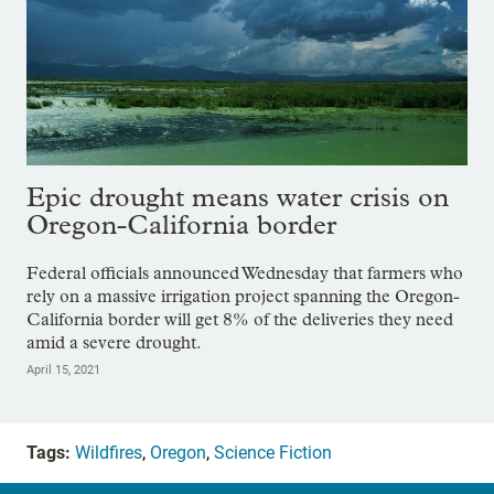
Epic drought means water crisis on
Oregon-California border
Federal officials announced Wednesday that farmers who
rely on a massive irrigation project spanning the Oregon-
California border will get 8% of the deliveries they need
amid a severe drought.
April 15, 2021
Tags:
Wildfires
,
Oregon
,
Science Fiction