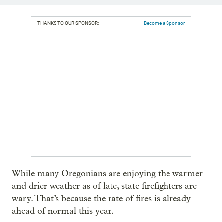
THANKS TO OUR SPONSOR:
Become a Sponsor
While many Oregonians are enjoying the warmer
and drier weather as of late, state firefighters are
wary. That’s because the rate of fires is already
ahead of normal this year.