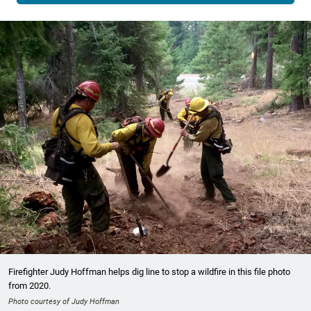
Firefighter Judy Hoffman helps dig line to stop a wildfire in this file photo
from 2020.
Photo courtesy of Judy Hoffman