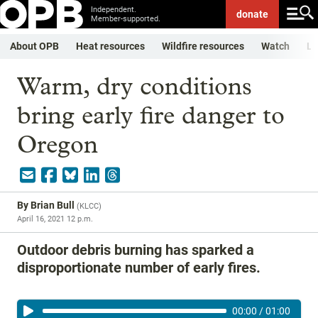
Independent.
donate
Member-supported.
About OPB
Heat resources
Wildfire resources
Watch
Li
Warm, dry conditions
bring early fire danger to
Oregon
By
Brian Bull
(
KLCC
)
April 16, 2021 12 p.m.
Outdoor debris burning has sparked a
disproportionate number of early fires.
00:00
/
01:00