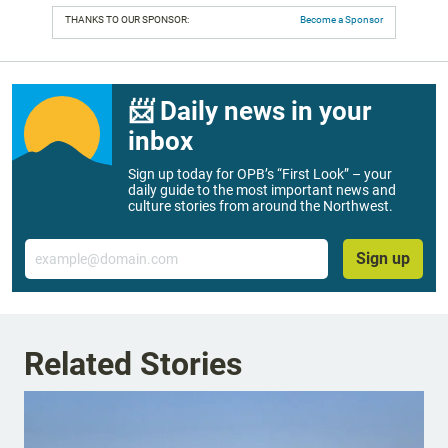
THANKS TO OUR SPONSOR:
Become a Sponsor
📨 Daily news in your
inbox
Sign up today for OPB’s “First Look” – your
daily guide to the most important news and
culture stories from around the Northwest.
Email
Sign up
Related Stories