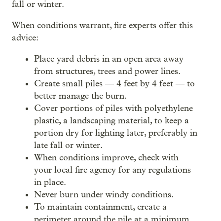
fall or winter.
When conditions warrant, fire experts offer this
advice:
Place yard debris in an open area away
from structures, trees and power lines.
Create small piles — 4 feet by 4 feet — to
better manage the burn.
Cover portions of piles with polyethylene
plastic, a landscaping material, to keep a
portion dry for lighting later, preferably in
late fall or winter.
When conditions improve, check with
your local fire agency for any regulations
in place.
Never burn under windy conditions.
To maintain containment, create a
perimeter around the pile at a minimum