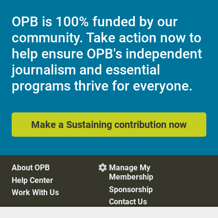
OPB is 100% funded by our
community. Take action now to
help ensure OPB's independent
journalism and essential
programs thrive for everyone.
Make a Sustaining contribution now
About OPB
Manage My

Membership
Help Center
Sponsorship
Work With Us
Contact Us