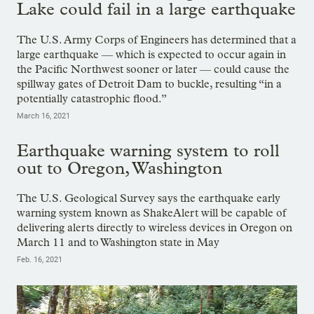
Lake could fail in a large earthquake
The U.S. Army Corps of Engineers has determined that a
large earthquake — which is expected to occur again in
the Pacific Northwest sooner or later — could cause the
spillway gates of Detroit Dam to buckle, resulting “in a
potentially catastrophic flood.”
March 16, 2021
Earthquake warning system to roll
out to Oregon, Washington
The U.S. Geological Survey says the earthquake early
warning system known as ShakeAlert will be capable of
delivering alerts directly to wireless devices in Oregon on
March 11 and to Washington state in May
Feb. 16, 2021