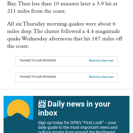
Bay. Then less than 10 minutes later a 3.9 hit at
211 miles from the coast.
All six Thursday morning quakes were about 6
miles deep. The cluster followed a 4.4 magnitude
quake Wednesday afternoon that hit 187 miles off
the coast.
THANKS TO OUR SPONSOR:
Become a Sponsor
THANKS TO OUR SPONSOR:
Become a Sponsor
📨 Daily news in your
inbox
Sign up today for OPB’s “First Look” – your
daily guide to the most important news and
culture stories from around the Northwest.