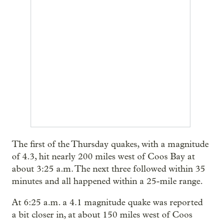
The first of the Thursday quakes, with a magnitude
of 4.3, hit nearly 200 miles west of Coos Bay at
about 3:25 a.m. The next three followed within 35
minutes and all happened within a 25-mile range.
At 6:25 a.m. a 4.1 magnitude quake was reported
a bit closer in, at about 150 miles west of Coos