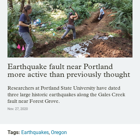
Earthquake fault near Portland
more active than previously thought
Researchers at Portland State University have dated
three large historic earthquakes along the Gales Creek
fault near Forest Grove.
Nov. 27, 2020
Tags:
Earthquakes
,
Oregon