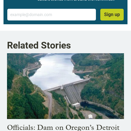
Email
Sign up
Related Stories
Officials: Dam on Oregon’s Detroit