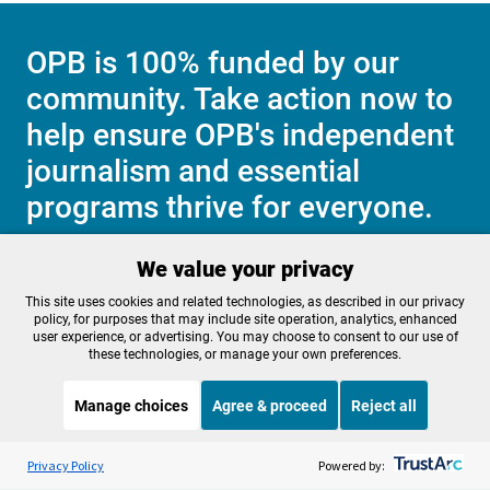
OPB is 100% funded by our
community. Take action now to
help ensure OPB's independent
journalism and essential
programs thrive for everyone.
We value your privacy
Make a Sustaining contribution now
This site uses cookies and related technologies, as described in our privacy
policy, for purposes that may include site operation, analytics, enhanced
user experience, or advertising. You may choose to consent to our use of
these technologies, or manage your own preferences.
About OPB
Manage My

Manage choices
Agree & proceed
Reject all
Membership
Help Center
Sponsorship
Listen to the
OPB News
l
Work With Us
STREAMING NOW
S
BBC The Interview
Privacy Policy
Powered by:
Contact Us