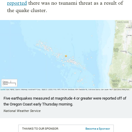
reported
there was no tsunami threat as a result of
the quake cluster.
Five earthquakes measured at magnitude 4 or greater were reported off of
the Oregon Coast early Thursday morning.
National Weather Service
THANKS TO OUR SPONSOR:
Become a Sponsor