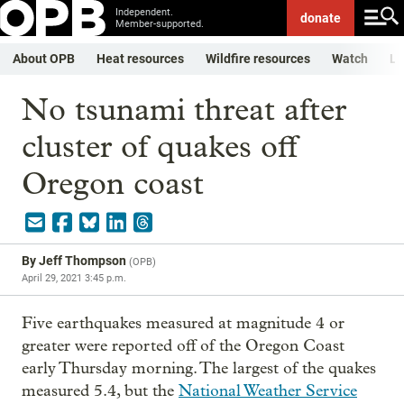
Independent.
donate
Member-supported.
About OPB
Heat resources
Wildfire resources
Watch
Li
No tsunami threat after
cluster of quakes off
Oregon coast
By
Jeff Thompson
(
OPB
)
April 29, 2021 3:45 p.m.
Five earthquakes measured at magnitude 4 or
greater were reported off of the Oregon Coast
early Thursday morning. The largest of the quakes
measured 5.4, but the
National Weather Service